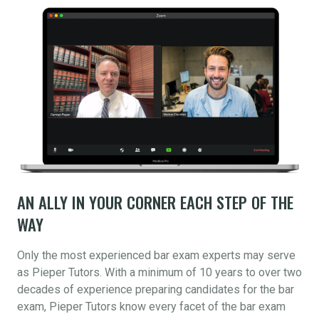
AN ALLY IN YOUR CORNER EACH STEP OF THE
WAY
Only the most experienced bar exam experts may serve
as Pieper Tutors. With a minimum of 10 years to over two
decades of experience preparing candidates for the bar
exam, Pieper Tutors know every facet of the bar exam