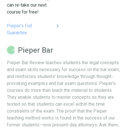
can re-take our next
course for free!
keyboard_arrow_right
Pieper's Full
Guarantee
Pieper Bar
Pieper Bar Review teaches students the legal concepts
and exam skills necessary for success on the bar exam,
and reinforces students’ knowledge through thought-
provoking examples and bar exam questions. Pieper’s
courses do more than teach the material to students.
They enable students to master concepts as they are
tested so that students can excel within the time
constraints of the exam. The proof that the Pieper
teaching method works is found in the success of our
former students—now present-day attorneys. Ask them,