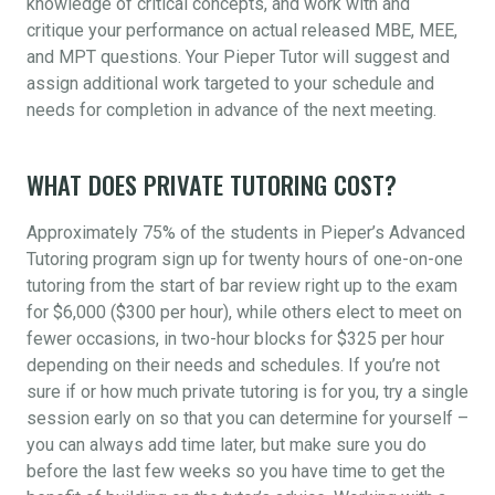
knowledge of critical concepts, and work with and
critique your performance on actual released MBE, MEE,
and MPT questions. Your Pieper Tutor will suggest and
assign additional work targeted to your schedule and
needs for completion in advance of the next meeting.
WHAT DOES PRIVATE TUTORING COST?
Approximately 75% of the students in Pieper’s Advanced
Tutoring program sign up for twenty hours of one-on-one
tutoring from the start of bar review right up to the exam
for $6,000 ($300 per hour), while others elect to meet on
fewer occasions, in two-hour blocks for $325 per hour
depending on their needs and schedules. If you’re not
sure if or how much private tutoring is for you, try a single
session early on so that you can determine for yourself –
you can always add time later, but make sure you do
before the last few weeks so you have time to get the