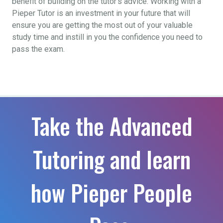
benefit of building on the tutor’s advice. Working with a
Pieper Tutor is an investment in your future that will
ensure you are getting the most out of your valuable
study time and instill in you the confidence you need to
pass the exam.
Take the Advanced
Tutoring and learn
how Pieper People