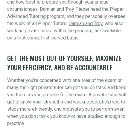
and how best to prepare you through your unique
circumstances. Damian and Troy Pieper head the Pieper
Advanced Tutoring program, and they personally oversee
the work of all Pieper Tutors.
Damian and Troy
, who also
work as private tutors within the program, are available
on a first-come, first-served basis.
GET THE MOST OUT OF YOURSELF, MAXIMIZE
YOUR EFFICIENCY, AND BE ACCOUNTABLE
Whether you’re concerned with one area of the exam or
many, the right private tutor can get you on track and keep
you there as you prepare for the exam. A private tutor will
get to know your strengths and weaknesses, help you to
study more efficiently, and motivate you to perform even
when you don’t think you know or have studied enough to
practice.