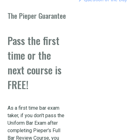
The Pieper Guarantee
Pass the first
time or the
next course is
FREE!
As a first time bar exam
taker, if you don't pass the
Uniform Bar Exam after
completing Pieper's Full
Bar Review Course, you