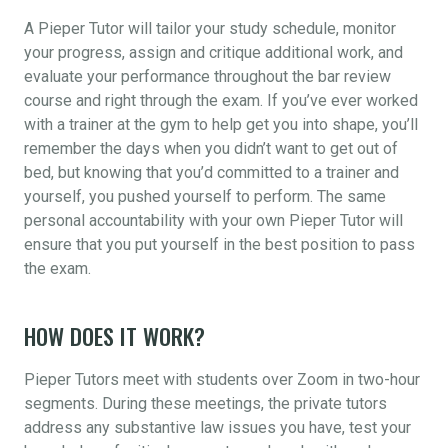
A Pieper Tutor will tailor your study schedule, monitor
your progress, assign and critique additional work, and
evaluate your performance throughout the bar review
course and right through the exam. If you’ve ever worked
with a trainer at the gym to help get you into shape, you’ll
remember the days when you didn’t want to get out of
bed, but knowing that you’d committed to a trainer and
yourself, you pushed yourself to perform. The same
personal accountability with your own Pieper Tutor will
ensure that you put yourself in the best position to pass
the exam.
HOW DOES IT WORK?
Pieper Tutors meet with students over Zoom in two-hour
segments. During these meetings, the private tutors
address any substantive law issues you have, test your