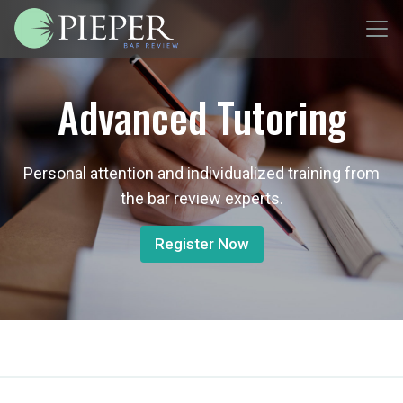
Advanced Tutoring
Personal attention and individualized training from
the bar review experts.
Register Now