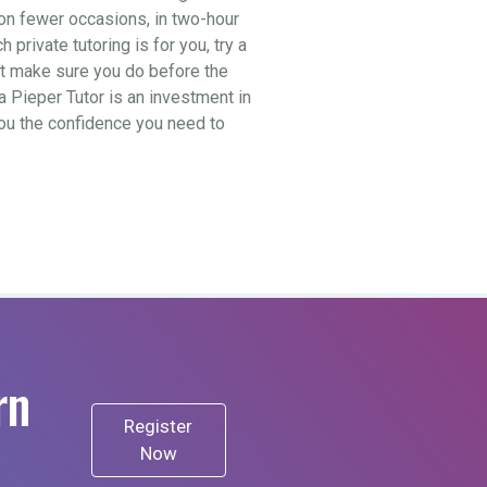
t on fewer occasions, in two-hour
private tutoring is for you, try a
ut make sure you do before the
a Pieper Tutor is an investment in
 you the confidence you need to
rn
Register
Now