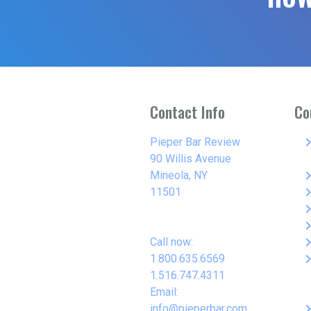
Contact Info
Co
keyboard_arro
Pieper Bar Review
90 Willis Avenue
keyboard_arro
Mineola, NY
keyboard_arro
11501
keyboard_arro
keyboard_arro
keyboard_arro
Call now:
keyboard_arro
1.800.635.6569
1.516.747.4311
Email:
keyboard_arro
info@pieperbar.com