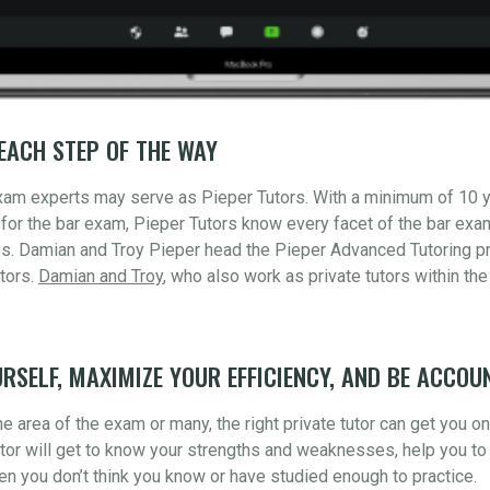
EACH STEP OF THE WAY
xam experts may serve as Pieper Tutors. With a minimum of 10 
for the bar exam, Pieper Tutors know every facet of the bar ex
s. Damian and Troy Pieper head the Pieper Advanced Tutoring pr
tors.
Damian and Troy
, who also work as private tutors within the
RSELF, MAXIMIZE YOUR EFFICIENCY, AND BE ACCOU
 area of the exam or many, the right private tutor can get you o
utor will get to know your strengths and weaknesses, help you to 
n you don’t think you know or have studied enough to practice.