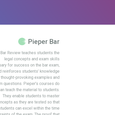
Pieper Bar
 Bar Review teaches students the
legal concepts and exam skills
ary for success on the bar exam,
d reinforces students’ knowledge
 thought-provoking examples and
m questions. Pieper’s courses do
an teach the material to students.
They enable students to master
ncepts as they are tested so that
students can excel within the time
raints of the exam. The proof that