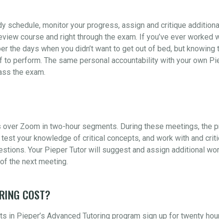
udy schedule, monitor your progress, assign and critique addition
view course and right through the exam. If you’ve ever worked wi
er the days when you didn’t want to get out of bed, but knowing t
 to perform. The same personal accountability with your own Piep
pass the exam.
 over Zoom in two-hour segments. During these meetings, the pr
test your knowledge of critical concepts, and work with and crit
ions. Your Pieper Tutor will suggest and assign additional wor
of the next meeting.
RING COST?
s in Pieper’s Advanced Tutoring program sign up for twenty hou