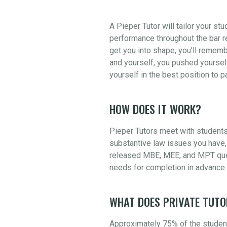
A Pieper Tutor will tailor your st
performance throughout the bar re
get you into shape, you’ll rememb
and yourself, you pushed yourself
yourself in the best position to 
HOW DOES IT WORK?
Pieper Tutors meet with students
substantive law issues you have, 
released MBE, MEE, and MPT quest
needs for completion in advance 
WHAT DOES PRIVATE TUTO
Approximately 75% of the student