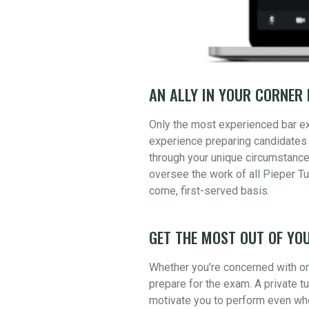
AN ALLY IN YOUR CORNER 
Only the most experienced bar e
experience preparing candidates 
through your unique circumstance
oversee the work of all Pieper Tu
come, first-served basis.
GET THE MOST OUT OF YOU
Whether you’re concerned with one
prepare for the exam. A private t
motivate you to perform even whe