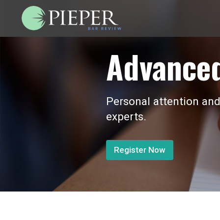
Advanced
Personal attention and
experts.
Register Now