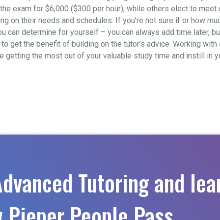
to the exam for $6,000 ($300 per hour), while others elect to mee
 on their needs and schedules. If you’re not sure if or how much 
ou can determine for yourself – you can always add time later, b
o get the benefit of building on the tutor’s advice. Working with 
re getting the most out of your valuable study time and instill in
Advanced Tutoring and lea
 Pieper People Pass.