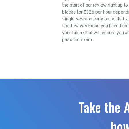
the start of bar review right up 
blocks for $325 per hour depending
single session early on so that y
last few weeks so you have time t
your future that will ensure you a
pass the exam.
Take the 
how