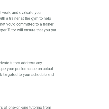
al work, and evaluate your
th a trainer at the gym to help
hat you’d committed to a trainer
er Tutor will ensure that you put
ivate tutors address any
ique your performance on actual
k targeted to your schedule and
rs of one-on-one tutoring from