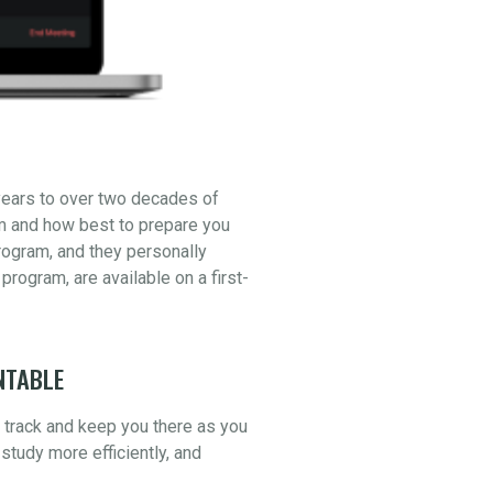
years to over two decades of
am and how best to prepare you
ogram, and they personally
 program, are available on a first-
NTABLE
n track and keep you there as you
study more efficiently, and