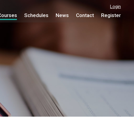
Login
Courses
Schedules
News
Contact
Register