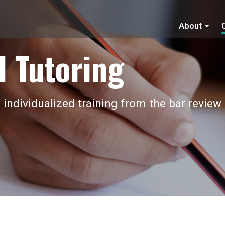
About
 Tutoring
 individualized training from the bar review