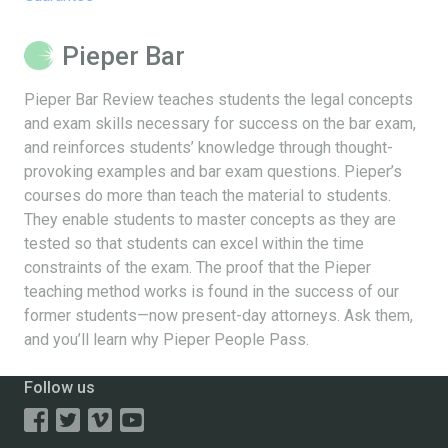
Pieper Bar
Pieper Bar Review teaches students the legal concepts
and exam skills necessary for success on the bar exam,
and reinforces students’ knowledge through thought-
provoking examples and bar exam questions. Pieper’s
courses do more than teach the material to students.
They enable students to master concepts as they are
tested so that students can excel within the time
constraints of the exam. The proof that the Pieper
teaching method works is found in the success of our
former students—now present-day attorneys. Ask them,
and you’ll learn why Pieper People Pass.
Follow us