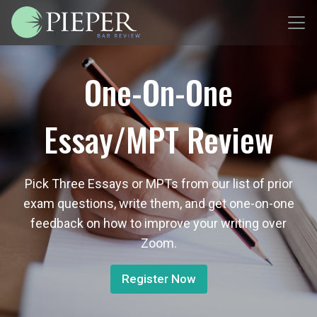
One-On-One
Essay/MPT Review
Pick Three Essays or MPTs from our list of prior
exam questions, write them, and get one-on-one
feedback on how to improve your writing over
Zoom.
Register Now