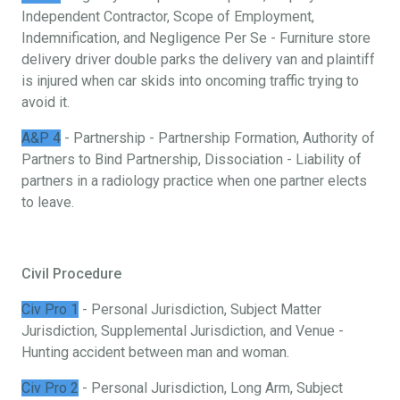
Independent Contractor, Scope of Employment,
Indemnification, and Negligence Per Se - Furniture store
delivery driver double parks the delivery van and plaintiff
is injured when car skids into oncoming traffic trying to
avoid it.
A&P 4
- Partnership - Partnership Formation, Authority of
Partners to Bind Partnership, Dissociation - Liability of
partners in a radiology practice when one partner elects
to leave.
Civil Procedure
Civ Pro 1
- Personal Jurisdiction, Subject Matter
Jurisdiction, Supplemental Jurisdiction, and Venue -
Hunting accident between man and woman.
Civ Pro 2
- Personal Jurisdiction, Long Arm, Subject