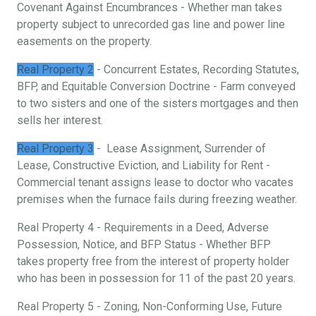
Covenant Against Encumbrances - Whether man takes
property subject to unrecorded gas line and power line
easements on the property.
Real Property 2
- Concurrent Estates, Recording Statutes,
BFP, and Equitable Conversion Doctrine - Farm conveyed
to two sisters and one of the sisters mortgages and then
sells her interest.
Real Property 3
- Lease Assignment, Surrender of
Lease, Constructive Eviction, and Liability for Rent -
Commercial tenant assigns lease to doctor who vacates
premises when the furnace fails during freezing weather.
Real Property 4 - Requirements in a Deed, Adverse
Possession, Notice, and BFP Status - Whether BFP
takes property free from the interest of property holder
who has been in possession for 11 of the past 20 years.
Real Property 5 - Zoning, Non-Conforming Use, Future