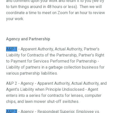
and comment upon your work and return it to you (we try
to turn things around in 48 hours or less). Then we will
coordinate a time to meet on Zoom for an hour to review
your work.
Agency and Partnership
A&P 1
- Apparent Authority, Actual Authority, Partner’s
Liability for Contracts of the Partnership, Partner’s Right
to Payment for Services Performed for Partnership -
Liability of partners in a garbage collection business for
various partnership liabilities.
A&P 2 - Agency - Apparent Authority, Actual Authority, and
Agent’s Liability when Principle Undisclosed - Agent
enters into a series for contracts for lenses, computer
chips, and lawn mower shut-off switches.
A&P 3
- Agency - Respondeat Superior, Employee vs.