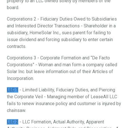
property to an LLC owned solely by members of the
board.
Corporations 2 - Fiduciary Duties Owed to Subsidiaries
and Interested Director Transactions - Shareholder in a
subsidiary, HomeSolar Inc., sues parent for failing to
issue dividend and forcing subsidiary to enter certain
contracts.
Corporations 3 - Corporate Formation and “De Facto
Corporations” - Woman and man form a company called
Solar Inc. but leave information out of their Articles of
Incorporation.
LLC 1
- Limited Liability, Fiduciary Duties, and Piercing
the Corporate Veil - Managing member of LeaseAll LLC
fails to renew insurance policy and customer is injured by
chainsaw.
LLC 2
- LLC Formation, Actual Authority, Apparent