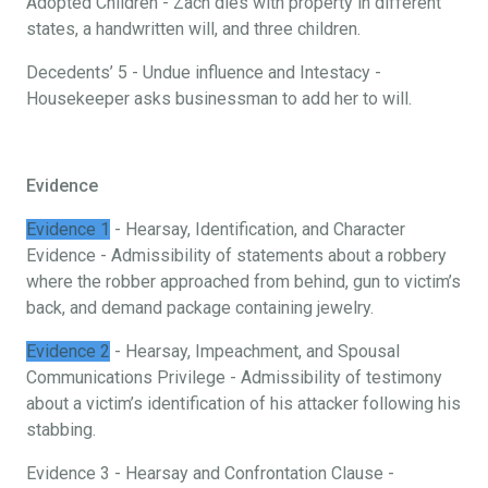
Adopted Children - Zach dies with property in different
states, a handwritten will, and three children.
Decedents’ 5 - Undue influence and Intestacy -
Housekeeper asks businessman to add her to will.
Evidence
Evidence 1
- Hearsay, Identification, and Character
Evidence - Admissibility of statements about a robbery
where the robber approached from behind, gun to victim’s
back, and demand package containing jewelry.
Evidence 2
- Hearsay, Impeachment, and Spousal
Communications Privilege - Admissibility of testimony
about a victim’s identification of his attacker following his
stabbing.
Evidence 3 - Hearsay and Confrontation Clause -