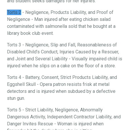
and student seeks damages for her injuries.
Torts 2
- Negligence, Products Liability, and Proof of
Negligence - Man injured after eating chicken salad
contaminated with salmonella sold that he bought at a
library book club event.
Torts 3 - Negligence, Slip and Fall, Reasonableness of
Disabled Child’s Conduct, Injuries Caused by a Rescuer,
and Joint and Several Liability - Visually impaired child is
injured when he slips on a cake on the floor of a store.
Torts 4 - Battery, Consent, Strict Products Liability, and
Eggshell Skull - Opera patron resists frisk at metal
detectors and is injured when subdued by a defective
stun gun.
Torts 5 - Strict Liability, Negligence, Abnormally
Dangerous Activity, Independent Contractor Liability, and
Danger Invites Rescue - Woman is injured when