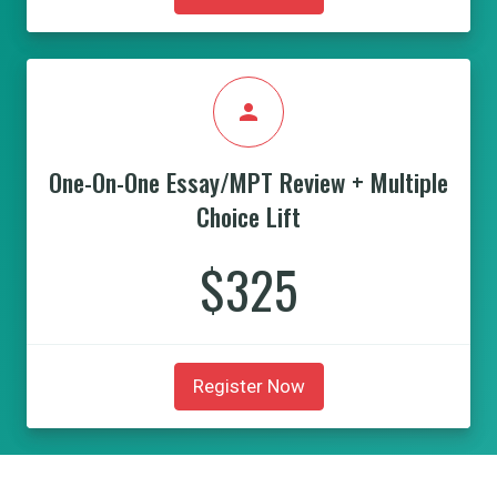
person
One-On-One Essay/MPT Review + Multiple
Choice Lift
$325
Register Now