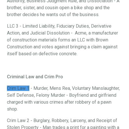
Authority, Business Judgment Rule, and Dissociation - A
brother, sister, and cousin open a bike shop and the
brother decides he wants out of the business.
LLC 3 - Limited Liability, Fiduciary Duties, Derivative
Action, and Judicial Dissolution - Acme, a manufacturer
of construction materials forms an LLC with Brown
Construction and votes against bringing a claim against
itself based on defective concrete.
Criminal Law and Crim Pro
Crim Law 1
- Murder, Mens Rea, Voluntary Manslaughter,
Self Defense, Felony Murder - Boyfriend and girlfriend
charged with various crimes after robbery of a pawn
shop.
Crim Law 2 - Burglary, Robbery, Larceny, and Receipt of
Stolen Property - Man trades a print for a painting with a