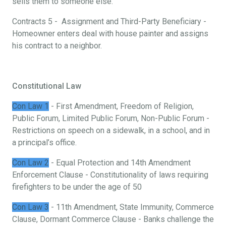
sells them to someone else.
Contracts 5 - Assignment and Third-Party Beneficiary -
Homeowner enters deal with house painter and assigns
his contract to a neighbor.
Constitutional Law
Con Law 1
- First Amendment, Freedom of Religion,
Public Forum, Limited Public Forum, Non-Public Forum -
Restrictions on speech on a sidewalk, in a school, and in
a principal’s office.
Con Law 2
- Equal Protection and 14th Amendment
Enforcement Clause - Constitutionality of laws requiring
firefighters to be under the age of 50
Con Law 3
- 11th Amendment, State Immunity, Commerce
Clause, Dormant Commerce Clause - Banks challenge the