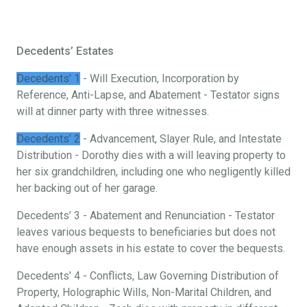
Decedents’ Estates
Decedents’ 1
- Will Execution, Incorporation by
Reference, Anti-Lapse, and Abatement - Testator signs
will at dinner party with three witnesses.
Decedents’ 2
- Advancement, Slayer Rule, and Intestate
Distribution - Dorothy dies with a will leaving property to
her six grandchildren, including one who negligently killed
her backing out of her garage.
Decedents’ 3 - Abatement and Renunciation - Testator
leaves various bequests to beneficiaries but does not
have enough assets in his estate to cover the bequests.
Decedents’ 4 - Conflicts, Law Governing Distribution of
Property, Holographic Wills, Non-Marital Children, and