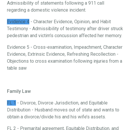
Admissibility of statements following a 911 call
regarding a domestic violence incident.
Evidence 4
- Character Evidence, Opinion, and Habit
Testimony - Admissibility of testimony after driver struck
pedestrian and victim’s concussion affected her memory.
Evidence 5 - Cross-examination, Impeachment, Character
Evidence, Extrinsic Evidence, Refreshing Recollection -
Objections to cross examination following injuries from a
table saw
Family Law
FL 1
- Divorce, Divorce Jurisdiction, and Equitable
Distribution - Husband moves out of state and wants to
obtain a divorce/divide his and his wife’s assets.
FL 2 - Premarital agreement, Equitable Distribution, and