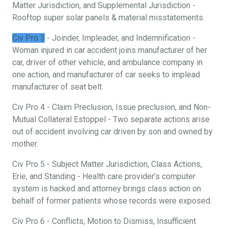
Matter Jurisdiction, and Supplemental Jurisdiction -
Rooftop super solar panels & material misstatements.
Civ Pro 3
- Joinder, Impleader, and Indemnification -
Woman injured in car accident joins manufacturer of her
car, driver of other vehicle, and ambulance company in
one action, and manufacturer of car seeks to implead
manufacturer of seat belt.
Civ Pro 4 - Claim Preclusion, Issue preclusion, and Non-
Mutual Collateral Estoppel - Two separate actions arise
out of accident involving car driven by son and owned by
mother.
Civ Pro 5 - Subject Matter Jurisdiction, Class Actions,
Erie, and Standing - Health care provider’s computer
system is hacked and attorney brings class action on
behalf of former patients whose records were exposed.
Civ Pro 6 - Conflicts, Motion to Dismiss, Insufficient