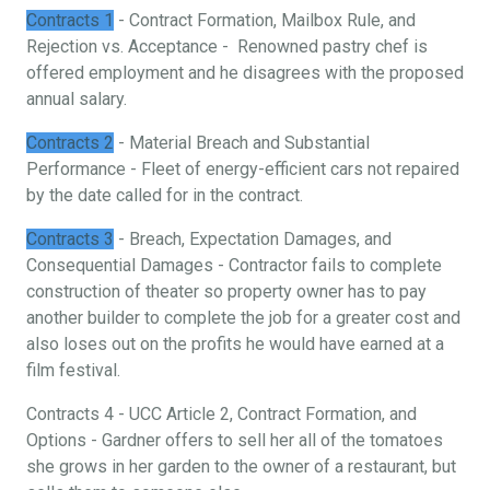
Contracts 1
- Contract Formation, Mailbox Rule, and
Rejection vs. Acceptance - Renowned pastry chef is
offered employment and he disagrees with the proposed
annual salary.
Contracts 2
- Material Breach and Substantial
Performance - Fleet of energy-efficient cars not repaired
by the date called for in the contract.
Contracts 3
- Breach, Expectation Damages, and
Consequential Damages - Contractor fails to complete
construction of theater so property owner has to pay
another builder to complete the job for a greater cost and
also loses out on the profits he would have earned at a
film festival.
Contracts 4 - UCC Article 2, Contract Formation, and
Options - Gardner offers to sell her all of the tomatoes
she grows in her garden to the owner of a restaurant, but