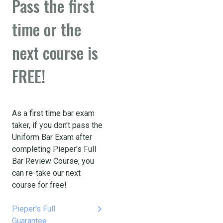
Pass the first
time or the
next course is
FREE!
As a first time bar exam
taker, if you don't pass the
Uniform Bar Exam after
completing Pieper's Full
Bar Review Course, you
can re-take our next
course for free!
keyboard_arrow_right
Pieper's Full
Guarantee