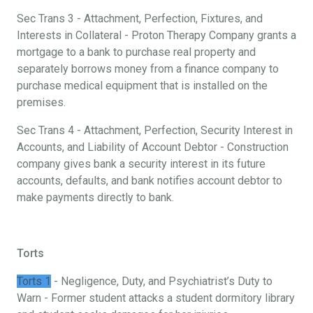
Sec Trans 3 - Attachment, Perfection, Fixtures, and
Interests in Collateral - Proton Therapy Company grants a
mortgage to a bank to purchase real property and
separately borrows money from a finance company to
purchase medical equipment that is installed on the
premises.
Sec Trans 4 - Attachment, Perfection, Security Interest in
Accounts, and Liability of Account Debtor - Construction
company gives bank a security interest in its future
accounts, defaults, and bank notifies account debtor to
make payments directly to bank.
Torts
Torts 1
- Negligence, Duty, and Psychiatrist’s Duty to
Warn - Former student attacks a student dormitory library