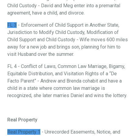
Child Custody - David and Meg enter into a premarital
agreement, have a child, and divorce.
FL 3
- Enforcement of Child Support in Another State,
Jurisdiction to Modify Child Custody, Modification of
Child Support and Child Custody - Wife moves 600 miles
away for a new job and brings son, planning for him to
visit Husband over the summer.
FL 4 - Conflict of Laws, Common Law Marriage, Bigamy,
Equitable Distribution, and Visitation Rights of a “De
Facto Parent” - Andrew and Brenda cohabit and have a
child in a state where common law marriage is
recognized, she later marries Daniel and wins the lottery.
Real Property
Real Property 1
- Unrecorded Easements, Notice, and