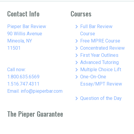
Contact Info
Courses
keyboard_arrow_right
Pieper Bar Review
Full Bar Review
90 Willis Avenue
Course
keyboard_arrow_right
Mineola, NY
Free MPRE Course
keyboard_arrow_right
11501
Concentrated Review
keyboard_arrow_right
First Year Outlines
keyboard_arrow_right
Advanced Tutoring
keyboard_arrow_right
Call now:
Multiple Choice Lift
keyboard_arrow_right
1.800.635.6569
One-On-One
1.516.747.4311
Essay/MPT Review
Email: info@pieperbar.com
keyboard_arrow_right
Question of the Day
The Pieper Guarantee