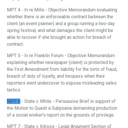
MPT 4 - In re Mills - Objective Memorandum evaluating
whether there is an enforceable contract between the
client (an event planner) and a group running a two-day
spring festival, and what damages the client might be
able to recover if she brought an action for breach of
contract.
MPT 5 - In re Franklin Forum - Objective Memorandum
explaining whether newspaper (client) is protected by
the First Amendment from liability for the torts of fraud,
breach of duty of loyalty, and trespass when their
reporters went undercover to expose misleading sales
tactics
MPT 6
- State v. White - Persuasive Brief in support of
the Motion to Quash a Subpoena demanding production
of a social worker’s report on the grounds of privilege.
MPT 7 - State v. Kilross - Legal Argument Section of