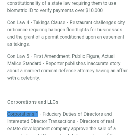
constitutionality of a state law requiring them to use
biometric ID to verify payments over $10,000.
Con Law 4 - Takings Clause - Restaurant challenges city
ordinance requiring halogen floodlights for businesses
and the grant of a permit conditioned upon an easement
as takings.
Con Law 5 - First Amendment, Public Figure, Actual
Malice Standard - Reporter publishes inaccurate story
about a married criminal defense attorney having an affair
with a celebrity.
Corporations and LLCs
Corporations 1
- Fiduciary Duties of Directors and
Interested Director Transactions - Directors of real
estate development company approve the sale of a