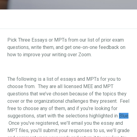
Pick Three Essays or MPTs from our list of prior exam
questions, write them, and get one-on-one feedback on
how to improve your writing over Zoom.
The following is a list of essays and MPTs for you to
choose from. They are all licensed MEE and MPT
questions that we’ve chosen because of the topics they
cover or the organizational challenges they present. Feel
free to choose any of them, and if you’re looking for
suggestions, start with the selections highlighted in
Blue
.
Once you've registered, we'll email you the essay and
MPT files, you'll submit your responses to us, we'll grade