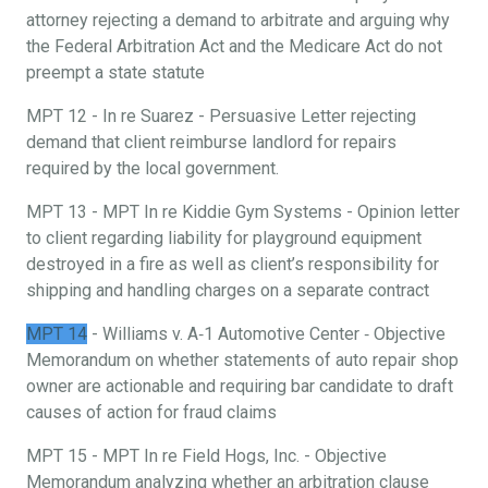
attorney rejecting a demand to arbitrate and arguing why
the Federal Arbitration Act and the Medicare Act do not
preempt a state statute
MPT 12 - In re Suarez - Persuasive Letter rejecting
demand that client reimburse landlord for repairs
required by the local government.
MPT 13 - MPT In re Kiddie Gym Systems - Opinion letter
to client regarding liability for playground equipment
destroyed in a fire as well as client’s responsibility for
shipping and handling charges on a separate contract
MPT 14
- Williams v. A‐1 Automotive Center ‐ Objective
Memorandum on whether statements of auto repair shop
owner are actionable and requiring bar candidate to draft
causes of action for fraud claims
MPT 15 - MPT In re Field Hogs, Inc. - Objective
Memorandum analyzing whether an arbitration clause