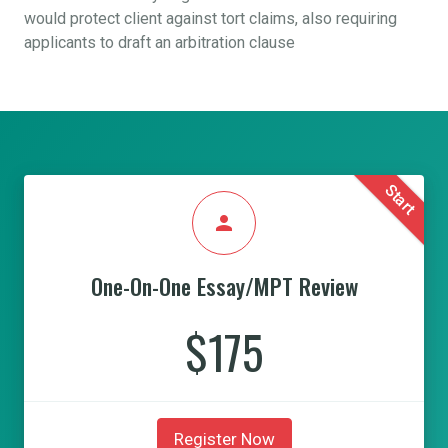
would protect client against tort claims, also requiring
applicants to draft an arbitration clause
Start
person
One-On-One Essay/MPT Review
$175
Register Now