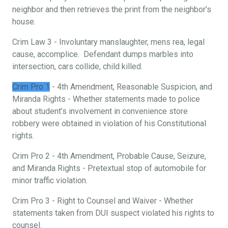
neighbor and then retrieves the print from the neighbor’s
house.
Crim Law 3 - Involuntary manslaughter, mens rea, legal
cause, accomplice. Defendant dumps marbles into
intersection, cars collide, child killed.
Crim Pro 1
- 4th Amendment, Reasonable Suspicion, and
Miranda Rights - Whether statements made to police
about student’s involvement in convenience store
robbery were obtained in violation of his Constitutional
rights.
Crim Pro 2 - 4th Amendment, Probable Cause, Seizure,
and Miranda Rights - Pretextual stop of automobile for
minor traffic violation.
Crim Pro 3 - Right to Counsel and Waiver - Whether
statements taken from DUI suspect violated his rights to
counsel.