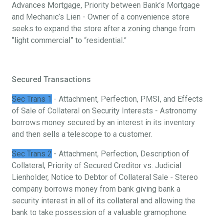
Advances Mortgage, Priority between Bank’s Mortgage
and Mechanic’s Lien - Owner of a convenience store
seeks to expand the store after a zoning change from
“light commercial” to “residential.”
Secured Transactions
Sec Trans 1
- Attachment, Perfection, PMSI, and Effects
of Sale of Collateral on Security Interests - Astronomy
borrows money secured by an interest in its inventory
and then sells a telescope to a customer.
Sec Trans 2
- Attachment, Perfection, Description of
Collateral, Priority of Secured Creditor vs. Judicial
Lienholder, Notice to Debtor of Collateral Sale - Stereo
company borrows money from bank giving bank a
security interest in all of its collateral and allowing the
bank to take possession of a valuable gramophone.