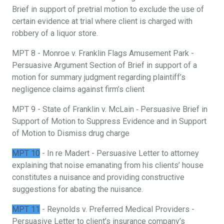
Brief in support of pretrial motion to exclude the use of
certain evidence at trial where client is charged with
robbery of a liquor store.
MPT 8 - Monroe v. Franklin Flags Amusement Park -
Persuasive Argument Section of Brief in support of a
motion for summary judgment regarding plaintiff’s
negligence claims against firm’s client
MPT 9 - State of Franklin v. McLain ‐ Persuasive Brief in
Support of Motion to Suppress Evidence and in Support
of Motion to Dismiss drug charge
MPT 10
- In re Madert - Persuasive Letter to attorney
explaining that noise emanating from his clients’ house
constitutes a nuisance and providing constructive
suggestions for abating the nuisance.
MPT 11
- Reynolds v. Preferred Medical Providers -
Persuasive Letter to client’s insurance company’s