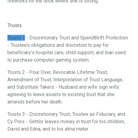
fireworks hit the dock where she is sitting.
Trusts
Trusts 1
- Discretionary Trust and Spendthrift Protection
- Trustee’s obligations and discretion to pay for
beneficiary’s hospital care, child support, and loan used
to purchase computer gaming system.
Trusts 2 - Pour Over, Revocable Lifetime Trust,
Amendment of Trust, Interpretation of Trust Language,
and Substitute Takers - Husband and wife sign wills
agreeing to leave assets to existing trust that she
amends before her death.
Trusts 3 - Discretionary Trust, Trustee as Fiduciary, and
Cy Pres - Settlor leaves money in trust for his children,
David and Edna, and to his alma mater.