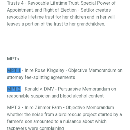
Trusts 4 - Revocable Lifetime Trust, Special Power of
Appointment, and Right of Election - Settlor creates
revocable lifetime trust for her children and in her will
leaves a portion of the trust to her grandchildren.
MPTs
MPT 1
- In re Rose Kingsley ‐ Objective Memorandum on
attorney fee‐splitting agreements
MPT 2
- Ronald v. DMV ‐ Persuasive Memorandum on
reasonable suspicion and blood alcohol content
MPT 3 - In re Zimmer Farm - Objective Memorandum
whether the noise from a bird rescue project started by a
farmer’s son amounted to a nuisance about which
taxpayers were complaining