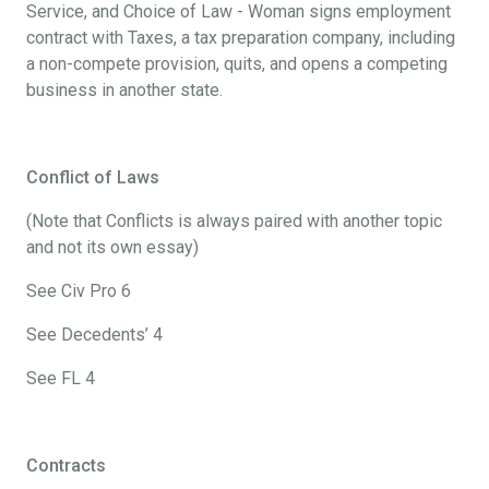
Service, and Choice of Law - Woman signs employment
contract with Taxes, a tax preparation company, including
a non-compete provision, quits, and opens a competing
business in another state.
Conflict of Laws
(Note that Conflicts is always paired with another topic
and not its own essay)
See Civ Pro 6
See Decedents’ 4
See FL 4
Contracts