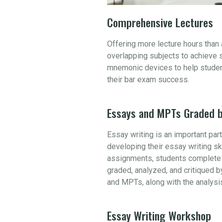
Comprehensive Lectures
Offering more lecture hours than
overlapping subjects to achieve 
mnemonic devices to help student
their bar exam success.
Essays and MPTs Graded b
Essay writing is an important par
developing their essay writing sk
assignments, students complete 
graded, analyzed, and critiqued b
and MPTs, along with the analysi
Essay Writing Workshop