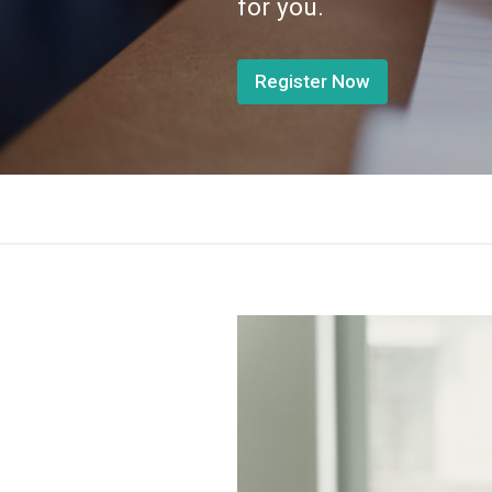
for you.
Register Now