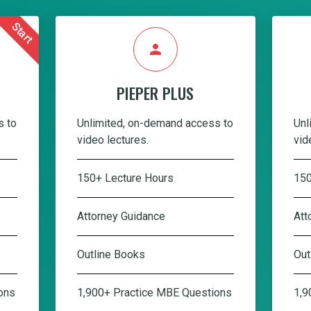
Start
person
PIEPER PLUS
s to
Unlimited, on-demand access to
Unl
video lectures.
vid
150+ Lecture Hours
150
Attorney Guidance
Att
Outline Books
Out
ons
1,900+ Practice MBE Questions
1,9