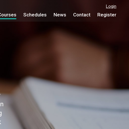
Login
Courses
Schedules
News
Contact
Register
y
on
g
k