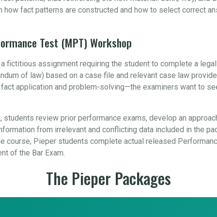
n how fact patterns are constructed and how to select correct a
rformance Test (MPT) Workshop
 fictitious assignment requiring the student to complete a leg
orandum of law) based on a case file and relevant case law provid
, fact application and problem-solving—the examiners want to se
 students review prior performance exams, develop an approach
formation from irrelevant and conflicting data included in the pa
 course, Pieper students complete actual released Performance
ent of the Bar Exam.
The Pieper Packages