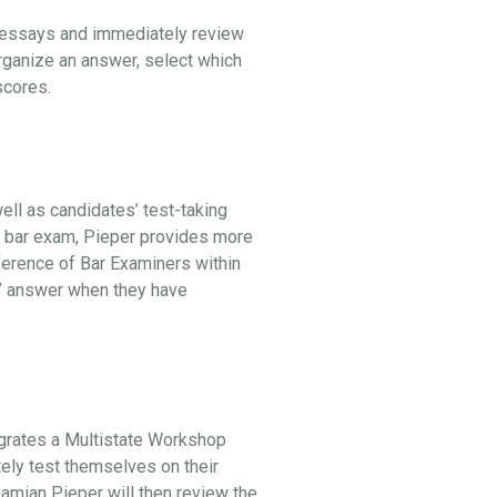
l essays and immediately review
organize an answer, select which
 scores.
ell as candidates’ test-taking
he bar exam, Pieper provides more
ference of Bar Examiners within
st” answer when they have
egrates a Multistate Workshop
tely test themselves on their
 Damian Pieper will then review the