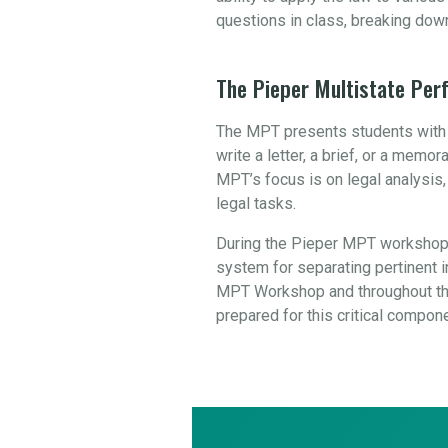
questions in class, breaking dow
The Pieper Multistate Pe
The MPT presents students with a
write a letter, a brief, or a mem
MPT’s focus is on legal analysis
legal tasks.
During the Pieper MPT workshop,
system for separating pertinent in
MPT Workshop and throughout the
prepared for this critical compon