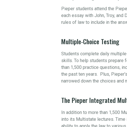
Pieper students attend the Piepe
each essay with John, Troy, and D
rules of law to include in the an
Multiple-Choice Testing
Students complete daily multiple-
skills. To help students prepare
than 1,500 practice questions, i
the past ten years. Plus, Pieper’
narrowed down the choices and m
The Pieper Integrated Mul
In addition to more than 1,500 M
into its Multistate lectures. Tim
ability to apply the law to variou