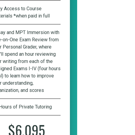
ly Access to Course
erials *when paid in full
ay and MPT Immersion with
-on-One Exam Review from
r Personal Grader
, where
'll spend an hour reviewing
r writing from each of the
igned Exams I-IV (four hours
al) to learn how to improve
r understanding,
anization, and scores
Hours of Private Tutoring
$6,095