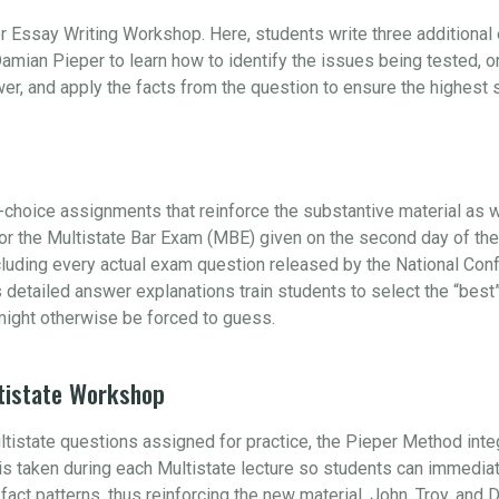
r Essay Writing Workshop. Here, students write three additiona
amian Pieper to learn how to identify the issues being tested, 
swer, and apply the facts from the question to ensure the highest
choice assignments that reinforce the substantive material as w
 for the Multistate Bar Exam (MBE) given on the second day of t
ncluding every actual exam question released by the National Con
s detailed answer explanations train students to select the “be
ight otherwise be forced to guess.
tistate Workshop
ultistate questions assigned for practice, the Pieper Method int
e is taken during each Multistate lecture so students can immedia
s fact patterns, thus reinforcing the new material. John, Troy, and