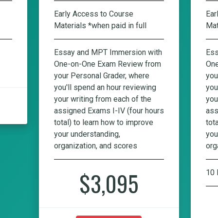
Early Access to Course
Ear
Materials *when paid in full
Mat
Essay and MPT Immersion with
Ess
One-on-One Exam Review from
One
your Personal Grader, where
you
you'll spend an hour reviewing
you
your writing from each of the
you
assigned Exams I-IV (four hours
ass
total) to learn how to improve
tot
your understanding,
you
organization, and scores
org
$3,095
10 