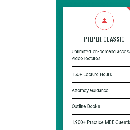
person
PIEPER CLASSIC
Unlimited, on-demand acces
video lectures.
150+ Lecture Hours
Attorney Guidance
Outline Books
1,900+ Practice MBE Questi