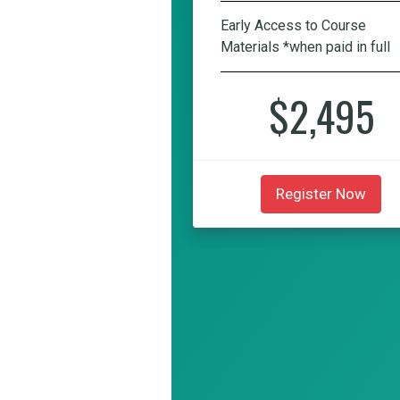
Early Access to Course
Materials *when paid in full
$2,495
Register Now