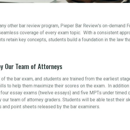
 any other bar review program, Pieper Bar Review's on-demand F
seamless coverage of every exam topic. With a consistent appr
s retain key concepts, students build a foundation in the law th
y Our Team of Attorneys
t of the bar exam, and students are trained from the earliest sta
ills to help them maximize their scores on the exam. In addition 
four essay exams (twelve essays) and five MPTs under timed con
y our team of attorney graders. Students will be able test their s
s and point sheets released by the bar examiners.