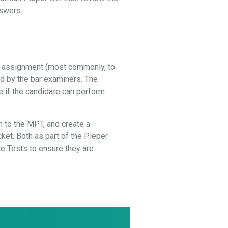
nswers.
al assignment (most commonly, to
ed by the bar examiners. The
e if the candidate can perform
 to the MPT, and create a
cket. Both as part of the Pieper
 Tests to ensure they are