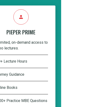
person
PIEPER PRIME
imited, on-demand access to
eo lectures.
+ Lecture Hours
orney Guidance
line Books
00+ Practice MBE Questions