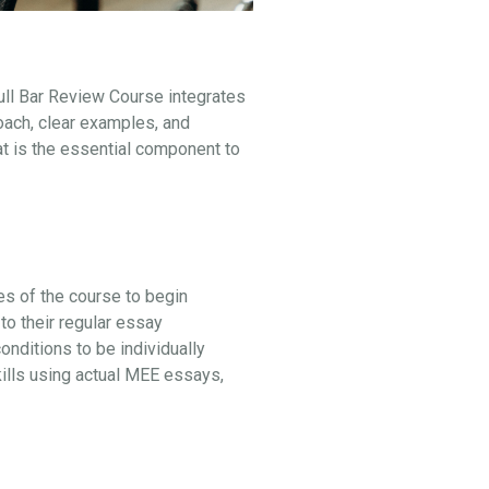
ull Bar Review Course integrates
oach, clear examples, and
at is the essential component to
ges of the course to begin
to their regular essay
ditions to be individually
kills using actual MEE essays,