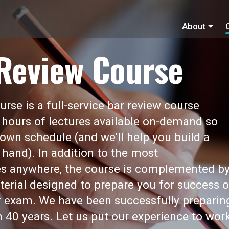
About
 Review Course
rse is a full-service bar review course
 hours of lectures available on-demand so
own schedule (and we'll help you build a
 hand). In addition to the most
s anywhere, the course is complemented b
erial designed to prepare you for success 
ar exam. We have been successfully preparin
 40 years. Let us put our experience to wor