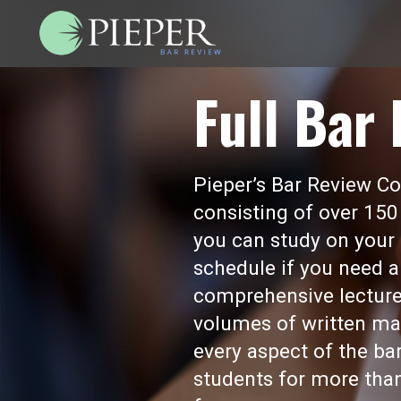
Full Bar
Pieper’s Bar Review Cou
consisting of over 150
you can study on your 
schedule if you need a
comprehensive lecture
volumes of written mat
every aspect of the b
students for more than