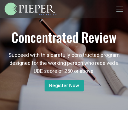
Concentrated Review
Succeed with this carefully constructed program
designed for the working person who received a
UBE score of 250 or above.
Register Now