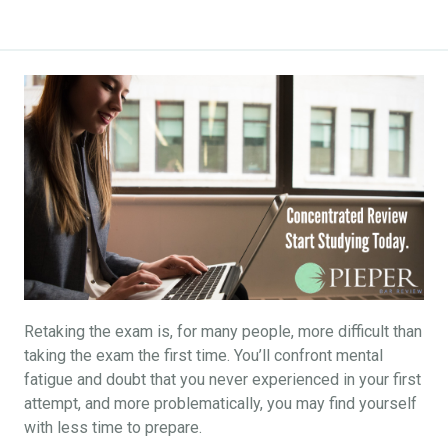
Retaking the exam is, for many people, more difficult than
taking the exam the first time. You’ll confront mental
fatigue and doubt that you never experienced in your first
attempt, and more problematically, you may find yourself
with less time to prepare.