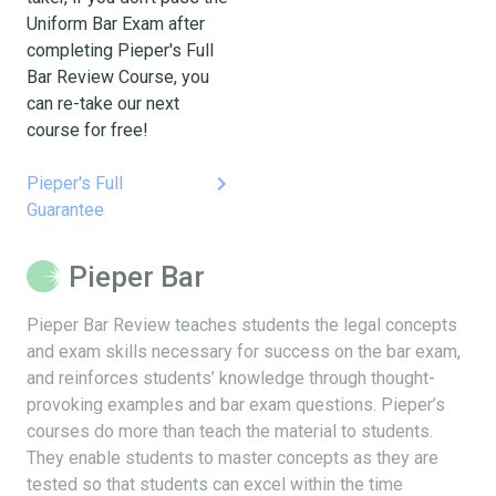
Uniform Bar Exam after
completing Pieper's Full
Bar Review Course, you
can re-take our next
course for free!
keyboard_arrow_right
Pieper's Full
Guarantee
Pieper Bar
Pieper Bar Review teaches students the legal concepts
and exam skills necessary for success on the bar exam,
and reinforces students’ knowledge through thought-
provoking examples and bar exam questions. Pieper’s
courses do more than teach the material to students.
They enable students to master concepts as they are
tested so that students can excel within the time