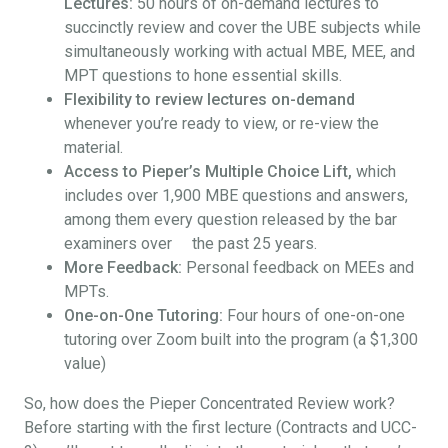
Lectures:
50 hours of on-demand lectures to
succinctly review and cover the UBE subjects while
simultaneously working with actual MBE, MEE, and
MPT questions to hone essential skills.
Flexibility to review lectures on-demand
whenever you’re ready to view, or re-view the
material.
Access to Pieper’s Multiple Choice Lift,
which
includes over 1,900 MBE questions and answers,
among them every question released by the bar
examiners over the past 25 years.
More Feedback:
Personal feedback on MEEs and
MPTs.
One-on-One Tutoring:
Four hours of one-on-one
tutoring over Zoom built into the program (a $1,300
value)
So, how does the Pieper Concentrated Review work?
Before starting with the first lecture (Contracts and UCC-