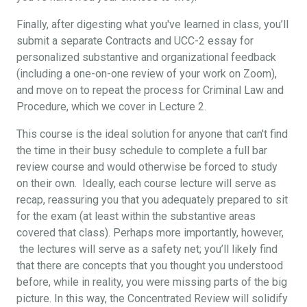
Finally, after digesting what you've learned in class, you’ll
submit a separate Contracts and UCC-2 essay for
personalized substantive and organizational feedback
(including a one-on-one review of your work on Zoom),
and move on to repeat the process for Criminal Law and
Procedure, which we cover in Lecture 2.
This course is the ideal solution for anyone that can't find
the time in their busy schedule to complete a full bar
review course and would otherwise be forced to study
on their own. Ideally, each course lecture will serve as
recap, reassuring you that you adequately prepared to sit
for the exam (at least within the substantive areas
covered that class). Perhaps more importantly, however,
the lectures will serve as a safety net; you’ll likely find
that there are concepts that you thought you understood
before, while in reality, you were missing parts of the big
picture. In this way, the Concentrated Review will solidify