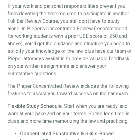
If your work and personal responsibilities prevent you
from devoting the time required to participate in another
Full Bar Review Course, you still don’t have to study
alone. In Pieper’s Concentrated Review (recommended
for working students with a prior UBE score of 250 and
above), you’ll get the guidance and structure you need to
solidify your knowledge of the law, plus have our team of
Pieper attorneys available to provide valuable feedback
on your written assignments and answer your
substantive questions.
The Pieper Concentrated Review includes the following
features to assist you toward success on the bar exam:
Flexible Study Schedule:
Start when you are ready, and
work at your pace and on your terms. Spend less time in
class and more time memorizing the law and practicing.
Concentrated Substantive & Skills-Based