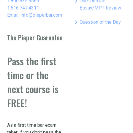
keyboard_arrow_right
1.800.635.6569
One-On-One
1.516.747.4311
Essay/MPT Review
Email: info@pieperbar.com
keyboard_arrow_right
Question of the Day
The Pieper Guarantee
Pass the first
time or the
next course is
FREE!
As a first time bar exam
taker, if you don't pass the