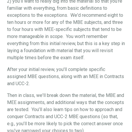
2) you’ll want to really dig into the material so that you’re
familiar with everything, from basic definitions to
exceptions to the exceptions. We'd recommend eight to
ten hours or more for any of the MBE subjects, and three
to four hours with MEE-specific subjects that tend to be
more manageable in scope. You won't remember
everything from this initial review, but this is a key step in
laying a foundation with material that you will revisit
multiple times before the exam itself.
After your initial review, you'll complete specific
assigned MBE questions, along with an MEE in Contracts
and UCC-2.
Then in class, we'll break down the material, the MBE and
MEE assignments, and additional ways that the concepts
are tested. You’ll also learn tips on how to approach and
conquer Contracts and UCC-2 MBE questions (so that,
e.g., you’ll be more likely to pick the correct answer once
you’ve narrowed your choices to two).