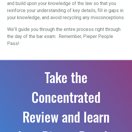
and build upon your knowledge of the law so that you
reinforce your understanding of key details, fill in gaps in
your knowledge, and avoid recycling any misconceptions.
We'll guide you through the entire process right through
the day of the bar exam. Remember, Pieper People
Pass!
Take the
Concentrated
Review and learn