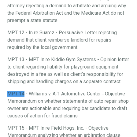
attorney rejecting a demand to arbitrate and arguing why
the Federal Arbitration Act and the Medicare Act do not
preempt a state statute
MPT 12 - In re Suarez - Persuasive Letter rejecting
demand that client reimburse landlord for repairs
required by the local government.
MPT 13 - MPT In re Kiddie Gym Systems - Opinion letter
to client regarding liability for playground equipment
destroyed in a fire as well as client’s responsibility for
shipping and handling charges on a separate contract
MPT 14
- Williams v. A‐1 Automotive Center ‐ Objective
Memorandum on whether statements of auto repair shop
owner are actionable and requiring bar candidate to draft
causes of action for fraud claims
MPT 15 - MPT In re Field Hogs, Inc. - Objective
Memorandum analyzing whether an arbitration clause