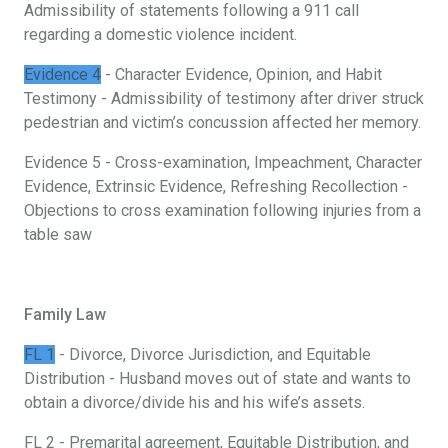
Admissibility of statements following a 911 call
regarding a domestic violence incident.
Evidence 4
- Character Evidence, Opinion, and Habit
Testimony - Admissibility of testimony after driver struck
pedestrian and victim’s concussion affected her memory.
Evidence 5 - Cross-examination, Impeachment, Character
Evidence, Extrinsic Evidence, Refreshing Recollection -
Objections to cross examination following injuries from a
table saw
Family Law
FL 1
- Divorce, Divorce Jurisdiction, and Equitable
Distribution - Husband moves out of state and wants to
obtain a divorce/divide his and his wife’s assets.
FL 2 - Premarital agreement, Equitable Distribution, and