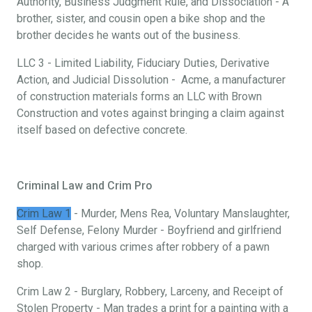
Authority, Business Judgment Rule, and Dissociation - A
brother, sister, and cousin open a bike shop and the
brother decides he wants out of the business.
LLC 3 - Limited Liability, Fiduciary Duties, Derivative
Action, and Judicial Dissolution - Acme, a manufacturer
of construction materials forms an LLC with Brown
Construction and votes against bringing a claim against
itself based on defective concrete.
Criminal Law and Crim Pro
Crim Law 1
- Murder, Mens Rea, Voluntary Manslaughter,
Self Defense, Felony Murder - Boyfriend and girlfriend
charged with various crimes after robbery of a pawn
shop.
Crim Law 2 - Burglary, Robbery, Larceny, and Receipt of
Stolen Property - Man trades a print for a painting with a