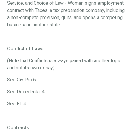
Service, and Choice of Law - Woman signs employment
contract with Taxes, a tax preparation company, including
a non-compete provision, quits, and opens a competing
business in another state.
Conflict of Laws
(Note that Conflicts is always paired with another topic
and not its own essay)
See Civ Pro 6
See Decedents’ 4
See FL 4
Contracts