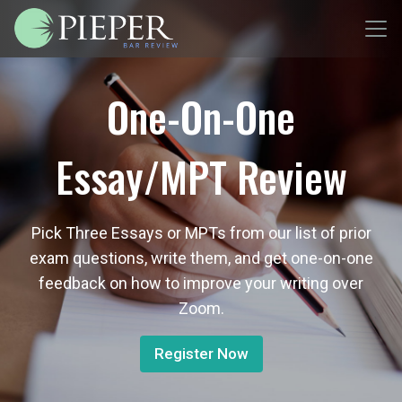
One-On-One
Essay/MPT Review
Pick Three Essays or MPTs from our list of prior
exam questions, write them, and get one-on-one
feedback on how to improve your writing over
Zoom.
Register Now