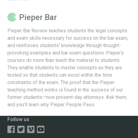
Pieper Bar
Pieper Bar Review teaches students the legal concepts
and exam skills necessary for success on the bar exam,
and reinforces students’ knowledge through thought-
provoking examples and bar exam questions. Pieper’s
courses do more than teach the material to students.
They enable students to master concepts as they are
tested so that students can excel within the time
constraints of the exam. The proof that the Pieper
teaching method works is found in the success of our
former students—now present-day attorneys. Ask them,
and you’ll learn why Pieper People Pass.
Follow us