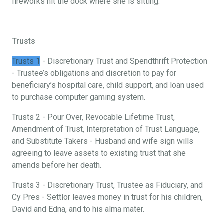
fireworks hit the dock where she is sitting.
Trusts
Trusts 1
- Discretionary Trust and Spendthrift Protection
- Trustee’s obligations and discretion to pay for
beneficiary’s hospital care, child support, and loan used
to purchase computer gaming system.
Trusts 2 - Pour Over, Revocable Lifetime Trust,
Amendment of Trust, Interpretation of Trust Language,
and Substitute Takers - Husband and wife sign wills
agreeing to leave assets to existing trust that she
amends before her death.
Trusts 3 - Discretionary Trust, Trustee as Fiduciary, and
Cy Pres - Settlor leaves money in trust for his children,
David and Edna, and to his alma mater.