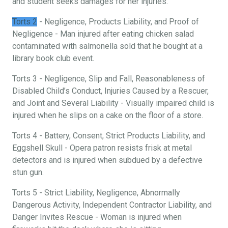
and student seeks damages for her injuries.
Torts 2
- Negligence, Products Liability, and Proof of
Negligence - Man injured after eating chicken salad
contaminated with salmonella sold that he bought at a
library book club event.
Torts 3 - Negligence, Slip and Fall, Reasonableness of
Disabled Child’s Conduct, Injuries Caused by a Rescuer,
and Joint and Several Liability - Visually impaired child is
injured when he slips on a cake on the floor of a store.
Torts 4 - Battery, Consent, Strict Products Liability, and
Eggshell Skull - Opera patron resists frisk at metal
detectors and is injured when subdued by a defective
stun gun.
Torts 5 - Strict Liability, Negligence, Abnormally
Dangerous Activity, Independent Contractor Liability, and
Danger Invites Rescue - Woman is injured when