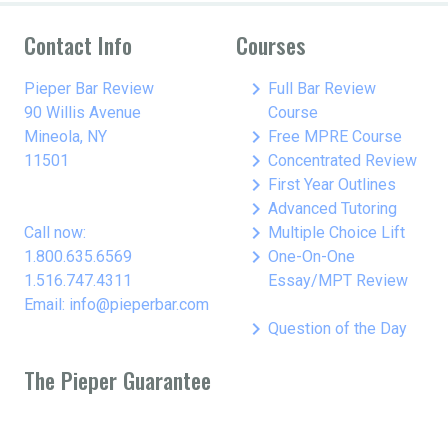
Contact Info
Courses
keyboard_arrow_right
Pieper Bar Review
Full Bar Review
90 Willis Avenue
Course
keyboard_arrow_right
Mineola, NY
Free MPRE Course
keyboard_arrow_right
11501
Concentrated Review
keyboard_arrow_right
First Year Outlines
keyboard_arrow_right
Advanced Tutoring
keyboard_arrow_right
Call now:
Multiple Choice Lift
keyboard_arrow_right
1.800.635.6569
One-On-One
1.516.747.4311
Essay/MPT Review
Email: info@pieperbar.com
keyboard_arrow_right
Question of the Day
The Pieper Guarantee