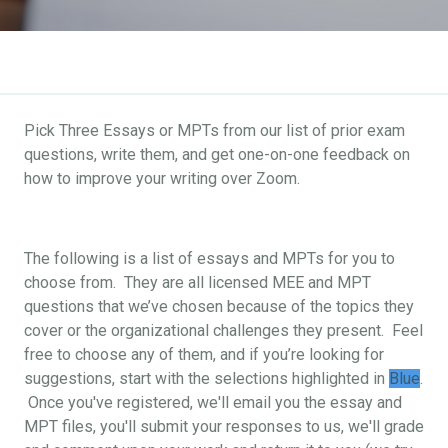
Pick Three Essays or MPTs from our list of prior exam
questions, write them, and get one-on-one feedback on
how to improve your writing over Zoom.
The following is a list of essays and MPTs for you to
choose from. They are all licensed MEE and MPT
questions that we’ve chosen because of the topics they
cover or the organizational challenges they present. Feel
free to choose any of them, and if you’re looking for
suggestions, start with the selections highlighted in
Blue
.
Once you've registered, we'll email you the essay and
MPT files, you'll submit your responses to us, we'll grade