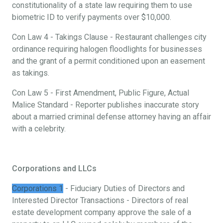
constitutionality of a state law requiring them to use
biometric ID to verify payments over $10,000.
Con Law 4 - Takings Clause - Restaurant challenges city
ordinance requiring halogen floodlights for businesses
and the grant of a permit conditioned upon an easement
as takings.
Con Law 5 - First Amendment, Public Figure, Actual
Malice Standard - Reporter publishes inaccurate story
about a married criminal defense attorney having an affair
with a celebrity.
Corporations and LLCs
Corporations 1
- Fiduciary Duties of Directors and
Interested Director Transactions - Directors of real
estate development company approve the sale of a