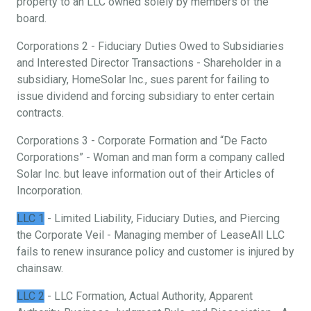
property to an LLC owned solely by members of the
board.
Corporations 2 - Fiduciary Duties Owed to Subsidiaries
and Interested Director Transactions - Shareholder in a
subsidiary, HomeSolar Inc., sues parent for failing to
issue dividend and forcing subsidiary to enter certain
contracts.
Corporations 3 - Corporate Formation and “De Facto
Corporations” - Woman and man form a company called
Solar Inc. but leave information out of their Articles of
Incorporation.
LLC 1
- Limited Liability, Fiduciary Duties, and Piercing
the Corporate Veil - Managing member of LeaseAll LLC
fails to renew insurance policy and customer is injured by
chainsaw.
LLC 2
- LLC Formation, Actual Authority, Apparent