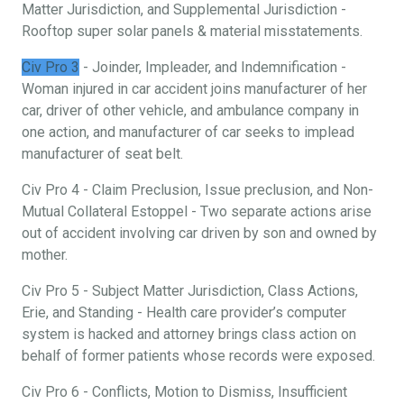
Matter Jurisdiction, and Supplemental Jurisdiction -
Rooftop super solar panels & material misstatements.
Civ Pro 3
- Joinder, Impleader, and Indemnification -
Woman injured in car accident joins manufacturer of her
car, driver of other vehicle, and ambulance company in
one action, and manufacturer of car seeks to implead
manufacturer of seat belt.
Civ Pro 4 - Claim Preclusion, Issue preclusion, and Non-
Mutual Collateral Estoppel - Two separate actions arise
out of accident involving car driven by son and owned by
mother.
Civ Pro 5 - Subject Matter Jurisdiction, Class Actions,
Erie, and Standing - Health care provider’s computer
system is hacked and attorney brings class action on
behalf of former patients whose records were exposed.
Civ Pro 6 - Conflicts, Motion to Dismiss, Insufficient