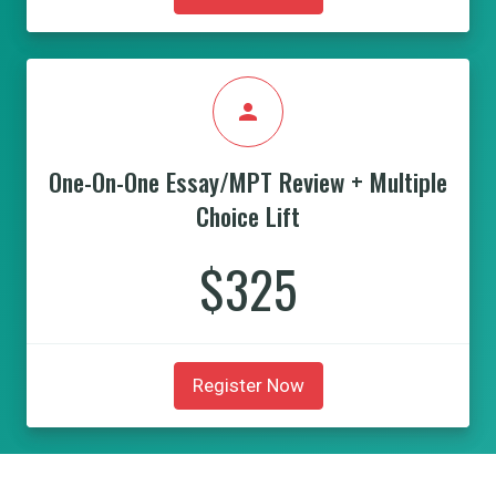
person
One-On-One Essay/MPT Review + Multiple
Choice Lift
$325
Register Now