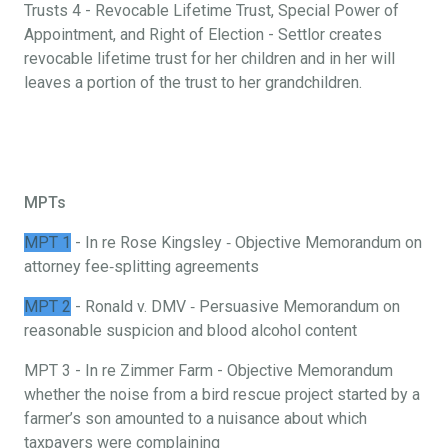
Trusts 4 - Revocable Lifetime Trust, Special Power of
Appointment, and Right of Election - Settlor creates
revocable lifetime trust for her children and in her will
leaves a portion of the trust to her grandchildren.
MPTs
MPT 1
- In re Rose Kingsley ‐ Objective Memorandum on
attorney fee‐splitting agreements
MPT 2
- Ronald v. DMV ‐ Persuasive Memorandum on
reasonable suspicion and blood alcohol content
MPT 3 - In re Zimmer Farm - Objective Memorandum
whether the noise from a bird rescue project started by a
farmer’s son amounted to a nuisance about which
taxpayers were complaining