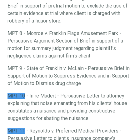
Brief in support of pretrial motion to exclude the use of
certain evidence at trial where client is charged with
robbery of a liquor store.
MPT 8 - Monroe v. Franklin Flags Amusement Park -
Persuasive Argument Section of Brief in support of a
motion for summary judgment regarding plaintiff’s
negligence claims against firm’s client
MPT 9 - State of Franklin v. McLain ‐ Persuasive Brief in
Support of Motion to Suppress Evidence and in Support
of Motion to Dismiss drug charge
MPT 10
- In re Madert - Persuasive Letter to attorney
explaining that noise emanating from his clients’ house
constitutes a nuisance and providing constructive
suggestions for abating the nuisance.
MPT 11
- Reynolds v. Preferred Medical Providers -
Persuasive Letter to client’s insurance company’s