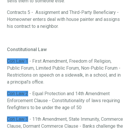
sells them to someone else.
Contracts 5 - Assignment and Third-Party Beneficiary -
Homeowner enters deal with house painter and assigns
his contract to a neighbor.
Constitutional Law
Con Law 1
- First Amendment, Freedom of Religion,
Public Forum, Limited Public Forum, Non-Public Forum -
Restrictions on speech on a sidewalk, in a school, and in
a principal’s office.
Con Law 2
- Equal Protection and 14th Amendment
Enforcement Clause - Constitutionality of laws requiring
firefighters to be under the age of 50
Con Law 3
- 11th Amendment, State Immunity, Commerce
Clause, Dormant Commerce Clause - Banks challenge the