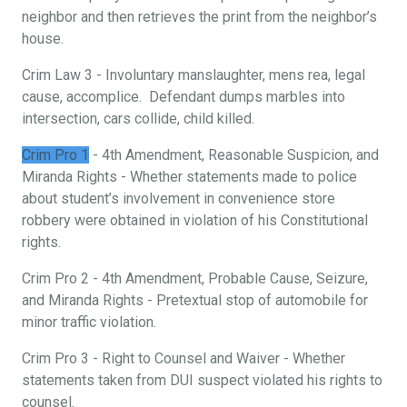
neighbor and then retrieves the print from the neighbor’s
house.
Crim Law 3 - Involuntary manslaughter, mens rea, legal
cause, accomplice. Defendant dumps marbles into
intersection, cars collide, child killed.
Crim Pro 1
- 4th Amendment, Reasonable Suspicion, and
Miranda Rights - Whether statements made to police
about student’s involvement in convenience store
robbery were obtained in violation of his Constitutional
rights.
Crim Pro 2 - 4th Amendment, Probable Cause, Seizure,
and Miranda Rights - Pretextual stop of automobile for
minor traffic violation.
Crim Pro 3 - Right to Counsel and Waiver - Whether
statements taken from DUI suspect violated his rights to
counsel.