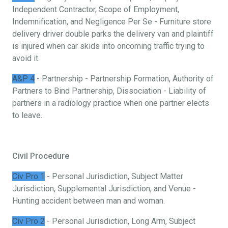
Independent Contractor, Scope of Employment,
Indemnification, and Negligence Per Se - Furniture store
delivery driver double parks the delivery van and plaintiff
is injured when car skids into oncoming traffic trying to
avoid it.
A&P 4
- Partnership - Partnership Formation, Authority of
Partners to Bind Partnership, Dissociation - Liability of
partners in a radiology practice when one partner elects
to leave.
Civil Procedure
Civ Pro 1
- Personal Jurisdiction, Subject Matter
Jurisdiction, Supplemental Jurisdiction, and Venue -
Hunting accident between man and woman.
Civ Pro 2
- Personal Jurisdiction, Long Arm, Subject