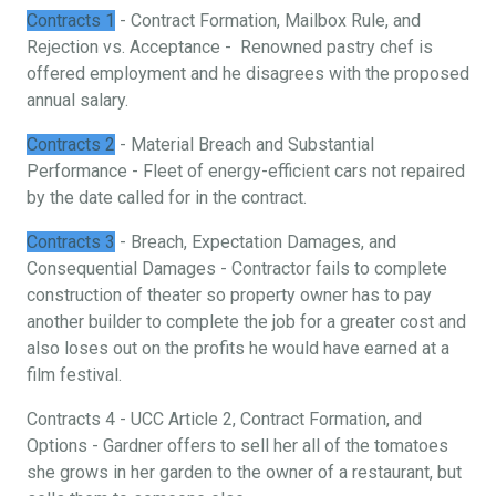
Contracts 1
- Contract Formation, Mailbox Rule, and
Rejection vs. Acceptance - Renowned pastry chef is
offered employment and he disagrees with the proposed
annual salary.
Contracts 2
- Material Breach and Substantial
Performance - Fleet of energy-efficient cars not repaired
by the date called for in the contract.
Contracts 3
- Breach, Expectation Damages, and
Consequential Damages - Contractor fails to complete
construction of theater so property owner has to pay
another builder to complete the job for a greater cost and
also loses out on the profits he would have earned at a
film festival.
Contracts 4 - UCC Article 2, Contract Formation, and
Options - Gardner offers to sell her all of the tomatoes
she grows in her garden to the owner of a restaurant, but