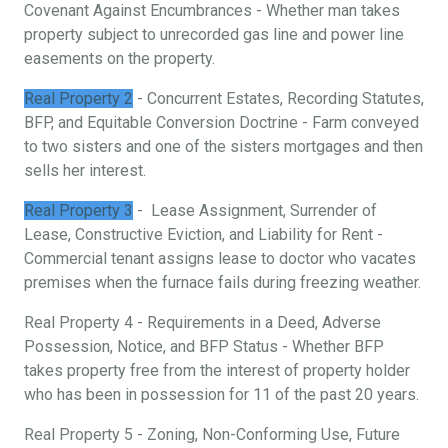
Covenant Against Encumbrances - Whether man takes
property subject to unrecorded gas line and power line
easements on the property.
Real Property 2
- Concurrent Estates, Recording Statutes,
BFP, and Equitable Conversion Doctrine - Farm conveyed
to two sisters and one of the sisters mortgages and then
sells her interest.
Real Property 3
- Lease Assignment, Surrender of
Lease, Constructive Eviction, and Liability for Rent -
Commercial tenant assigns lease to doctor who vacates
premises when the furnace fails during freezing weather.
Real Property 4 - Requirements in a Deed, Adverse
Possession, Notice, and BFP Status - Whether BFP
takes property free from the interest of property holder
who has been in possession for 11 of the past 20 years.
Real Property 5 - Zoning, Non-Conforming Use, Future