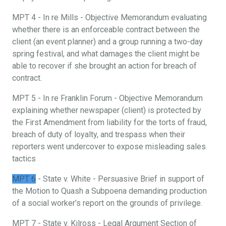
MPT 4 - In re Mills - Objective Memorandum evaluating
whether there is an enforceable contract between the
client (an event planner) and a group running a two-day
spring festival, and what damages the client might be
able to recover if she brought an action for breach of
contract.
MPT 5 - In re Franklin Forum - Objective Memorandum
explaining whether newspaper (client) is protected by
the First Amendment from liability for the torts of fraud,
breach of duty of loyalty, and trespass when their
reporters went undercover to expose misleading sales
tactics
MPT 6
- State v. White - Persuasive Brief in support of
the Motion to Quash a Subpoena demanding production
of a social worker’s report on the grounds of privilege.
MPT 7 - State v. Kilross - Legal Argument Section of