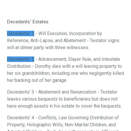
Decedents’ Estates
Decedents’ 1
- Will Execution, Incorporation by
Reference, Anti-Lapse, and Abatement - Testator signs
will at dinner party with three witnesses.
Decedents’ 2
- Advancement, Slayer Rule, and Intestate
Distribution - Dorothy dies with a will leaving property to
her six grandchildren, including one who negligently killed
her backing out of her garage.
Decedents’ 3 - Abatement and Renunciation - Testator
leaves various bequests to beneficiaries but does not
have enough assets in his estate to cover the bequests.
Decedents’ 4 - Conflicts, Law Governing Distribution of
Property, Holographic Wills, Non-Marital Children, and