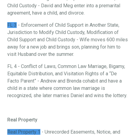
Child Custody - David and Meg enter into a premarital
agreement, have a child, and divorce.
FL 3
- Enforcement of Child Support in Another State,
Jurisdiction to Modify Child Custody, Modification of
Child Support and Child Custody - Wife moves 600 miles
away for a new job and brings son, planning for him to
visit Husband over the summer.
FL 4 - Conflict of Laws, Common Law Marriage, Bigamy,
Equitable Distribution, and Visitation Rights of a “De
Facto Parent” - Andrew and Brenda cohabit and have a
child in a state where common law marriage is
recognized, she later marries Daniel and wins the lottery.
Real Property
Real Property 1
- Unrecorded Easements, Notice, and