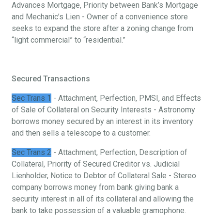
Advances Mortgage, Priority between Bank’s Mortgage
and Mechanic’s Lien - Owner of a convenience store
seeks to expand the store after a zoning change from
“light commercial” to “residential.”
Secured Transactions
Sec Trans 1
- Attachment, Perfection, PMSI, and Effects
of Sale of Collateral on Security Interests - Astronomy
borrows money secured by an interest in its inventory
and then sells a telescope to a customer.
Sec Trans 2
- Attachment, Perfection, Description of
Collateral, Priority of Secured Creditor vs. Judicial
Lienholder, Notice to Debtor of Collateral Sale - Stereo
company borrows money from bank giving bank a
security interest in all of its collateral and allowing the
bank to take possession of a valuable gramophone.