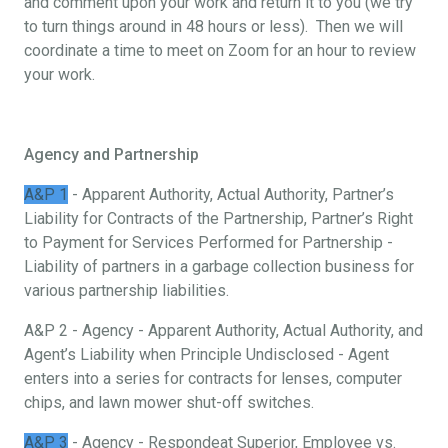
and comment upon your work and return it to you (we try
to turn things around in 48 hours or less). Then we will
coordinate a time to meet on Zoom for an hour to review
your work.
Agency and Partnership
A&P 1
- Apparent Authority, Actual Authority, Partner’s
Liability for Contracts of the Partnership, Partner’s Right
to Payment for Services Performed for Partnership -
Liability of partners in a garbage collection business for
various partnership liabilities.
A&P 2 - Agency - Apparent Authority, Actual Authority, and
Agent’s Liability when Principle Undisclosed - Agent
enters into a series for contracts for lenses, computer
chips, and lawn mower shut-off switches.
A&P 3
- Agency - Respondeat Superior, Employee vs.