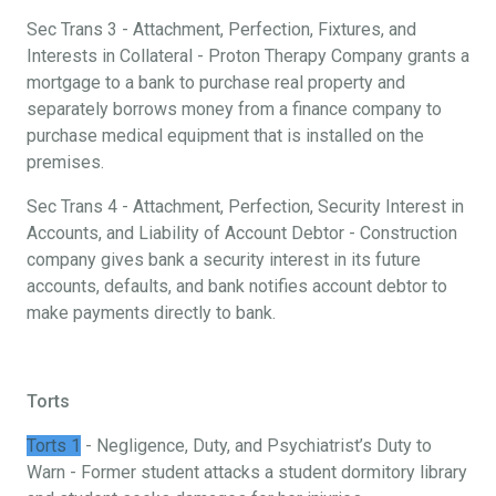
Sec Trans 3 - Attachment, Perfection, Fixtures, and
Interests in Collateral - Proton Therapy Company grants a
mortgage to a bank to purchase real property and
separately borrows money from a finance company to
purchase medical equipment that is installed on the
premises.
Sec Trans 4 - Attachment, Perfection, Security Interest in
Accounts, and Liability of Account Debtor - Construction
company gives bank a security interest in its future
accounts, defaults, and bank notifies account debtor to
make payments directly to bank.
Torts
Torts 1
- Negligence, Duty, and Psychiatrist’s Duty to
Warn - Former student attacks a student dormitory library