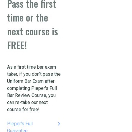
Pass the first
time or the
next course is
FREE!
As a first time bar exam
taker, if you don't pass the
Uniform Bar Exam after
completing Pieper's Full
Bar Review Course, you
can re-take our next
course for free!
keyboard_arrow_right
Pieper's Full
Guarantee