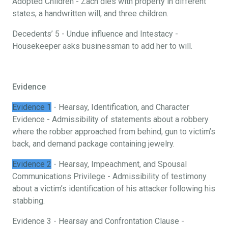
Adopted Children - Zach dies with property in different
states, a handwritten will, and three children.
Decedents’ 5 - Undue influence and Intestacy -
Housekeeper asks businessman to add her to will.
Evidence
Evidence 1
- Hearsay, Identification, and Character
Evidence - Admissibility of statements about a robbery
where the robber approached from behind, gun to victim’s
back, and demand package containing jewelry.
Evidence 2
- Hearsay, Impeachment, and Spousal
Communications Privilege - Admissibility of testimony
about a victim’s identification of his attacker following his
stabbing.
Evidence 3 - Hearsay and Confrontation Clause -