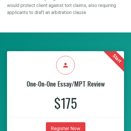
would protect client against tort claims, also requiring
applicants to draft an arbitration clause
Start
person
One-On-One Essay/MPT Review
$175
Register Now