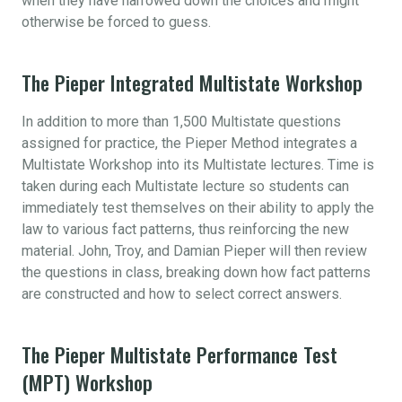
when they have narrowed down the choices and might
otherwise be forced to guess.
The Pieper Integrated Multistate Workshop
In addition to more than 1,500 Multistate questions
assigned for practice, the Pieper Method integrates a
Multistate Workshop into its Multistate lectures. Time is
taken during each Multistate lecture so students can
immediately test themselves on their ability to apply the
law to various fact patterns, thus reinforcing the new
material. John, Troy, and Damian Pieper will then review
the questions in class, breaking down how fact patterns
are constructed and how to select correct answers.
The Pieper Multistate Performance Test
(MPT) Workshop