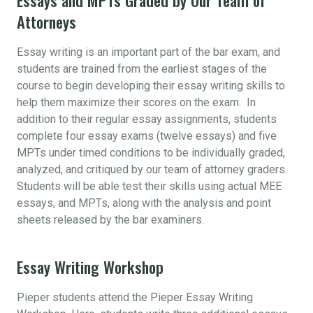
Attorneys
Essay writing is an important part of the bar exam, and
students are trained from the earliest stages of the
course to begin developing their essay writing skills to
help them maximize their scores on the exam. In
addition to their regular essay assignments, students
complete four essay exams (twelve essays) and five
MPTs under timed conditions to be individually graded,
analyzed, and critiqued by our team of attorney graders.
Students will be able test their skills using actual MEE
essays, and MPTs, along with the analysis and point
sheets released by the bar examiners.
Essay Writing Workshop
Pieper students attend the Pieper Essay Writing