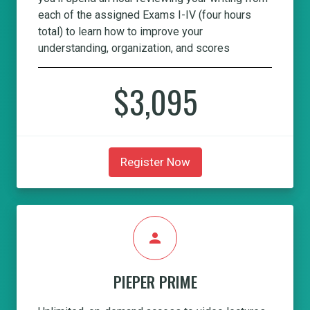
each of the assigned Exams I-IV (four hours
total) to learn how to improve your
understanding, organization, and scores
$3,095
Register Now
person
PIEPER PRIME