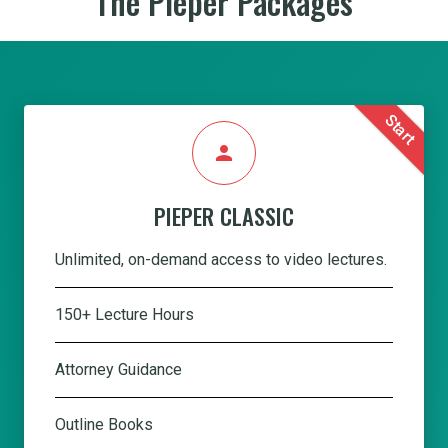
The Pieper Packages
Start
person
PIEPER CLASSIC
Unlimited, on-demand access to video lectures.
150+ Lecture Hours
Attorney Guidance
Outline Books