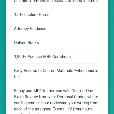
Unlimited, on-demand access to video lectures.
150+ Lecture Hours
Attorney Guidance
Outline Books
1,900+ Practice MBE Questions
Early Access to Course Materials *when paid in
full
Essay and MPT Immersion with One-on-One
Exam Review from your Personal Grader
, where
you'll spend an hour reviewing your writing from
each of the assigned Exams I-IV (four hours