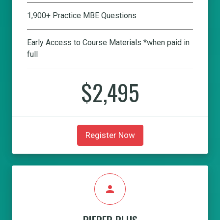
1,900+ Practice MBE Questions
Early Access to Course Materials *when paid in
full
$2,495
Register Now
person
PIEPER PLUS