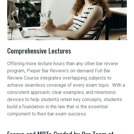
Comprehensive Lectures
Offering more lecture hours than any other bar review
program, Pieper Bar Review's on-demand Full Bar
Review Course integrates overlapping subjects to
achieve seamless coverage of every exam topic. With a
consistent approach, clear examples, and mnemonic
devices to help students retain key concepts, students
build a foundation in the law that is the essential
component to their bar exam success.
Essays and MPTs Graded by Our Team of