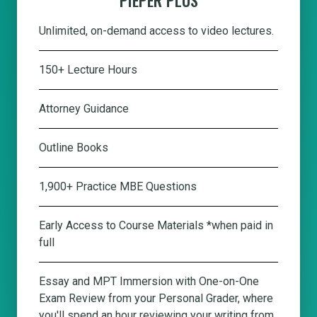
Unlimited, on-demand access to video lectures.
150+ Lecture Hours
Attorney Guidance
Outline Books
1,900+ Practice MBE Questions
Early Access to Course Materials *when paid in
full
Essay and MPT Immersion with One-on-One
Exam Review from your Personal Grader, where
you'll spend an hour reviewing your writing from