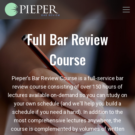
Full Bar Review
Course
Pieper’s Bar Review Course is a full-service bar
review course consisting of over 150 hours of
lectures available on-demand so you can study on
your own schedule (and we'll help you build a
schedule if you need a hand). In addition to the
most comprehensive lectures anywhere, the
course is complemented by volumes of written