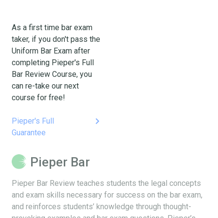
As a first time bar exam
taker, if you don't pass the
Uniform Bar Exam after
completing Pieper's Full
Bar Review Course, you
can re-take our next
course for free!
keyboard_arrow_right
Pieper's Full
Guarantee
Pieper Bar
Pieper Bar Review teaches students the legal concepts
and exam skills necessary for success on the bar exam,
and reinforces students’ knowledge through thought-