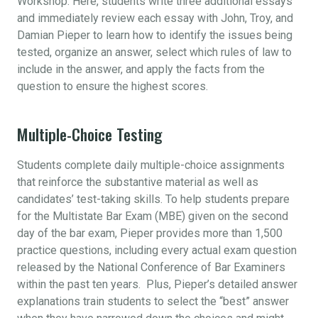
Workshop. Here, students write three additional essays
and immediately review each essay with John, Troy, and
Damian Pieper to learn how to identify the issues being
tested, organize an answer, select which rules of law to
include in the answer, and apply the facts from the
question to ensure the highest scores.
Multiple-Choice Testing
Students complete daily multiple-choice assignments
that reinforce the substantive material as well as
candidates’ test-taking skills. To help students prepare
for the Multistate Bar Exam (MBE) given on the second
day of the bar exam, Pieper provides more than 1,500
practice questions, including every actual exam question
released by the National Conference of Bar Examiners
within the past ten years. Plus, Pieper’s detailed answer
explanations train students to select the “best” answer