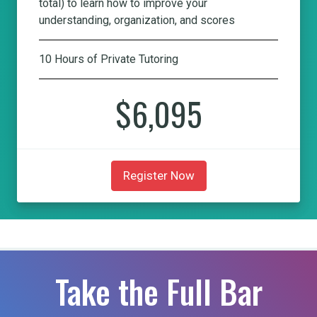
total) to learn how to improve your
understanding, organization, and scores
10 Hours of Private Tutoring
$6,095
Register Now
Take the Full Bar