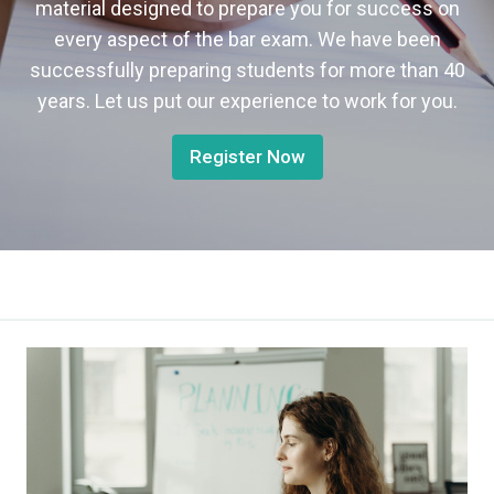
material designed to prepare you for success on
every aspect of the bar exam. We have been
successfully preparing students for more than 40
years. Let us put our experience to work for you.
Register Now