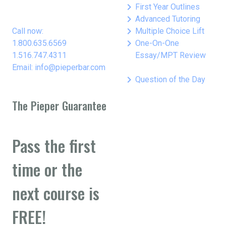
keyboard_arrow_right
First Year Outlines
keyboard_arrow_right
Advanced Tutoring
keyboard_arrow_right
Call now:
Multiple Choice Lift
keyboard_arrow_right
1.800.635.6569
One-On-One
1.516.747.4311
Essay/MPT Review
Email: info@pieperbar.com
keyboard_arrow_right
Question of the Day
The Pieper Guarantee
Pass the first
time or the
next course is
FREE!