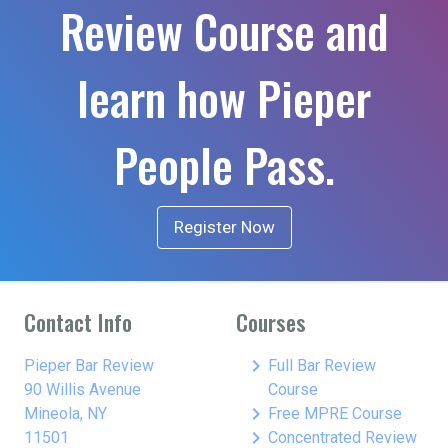
Review Course and
learn how Pieper
People Pass.
Register Now
Contact Info
Courses
keyboard_arrow_right
Pieper Bar Review
Full Bar Review
90 Willis Avenue
Course
keyboard_arrow_right
Mineola, NY
Free MPRE Course
keyboard_arrow_right
11501
Concentrated Review