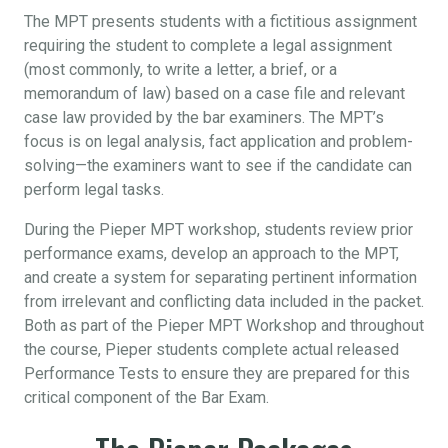
The MPT presents students with a fictitious assignment
requiring the student to complete a legal assignment
(most commonly, to write a letter, a brief, or a
memorandum of law) based on a case file and relevant
case law provided by the bar examiners. The MPT’s
focus is on legal analysis, fact application and problem-
solving—the examiners want to see if the candidate can
perform legal tasks.
During the Pieper MPT workshop, students review prior
performance exams, develop an approach to the MPT,
and create a system for separating pertinent information
from irrelevant and conflicting data included in the packet.
Both as part of the Pieper MPT Workshop and throughout
the course, Pieper students complete actual released
Performance Tests to ensure they are prepared for this
critical component of the Bar Exam.