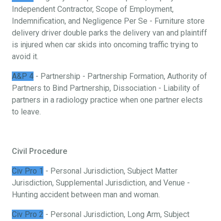
Independent Contractor, Scope of Employment,
Indemnification, and Negligence Per Se - Furniture store
delivery driver double parks the delivery van and plaintiff
is injured when car skids into oncoming traffic trying to
avoid it.
A&P 4
- Partnership - Partnership Formation, Authority of
Partners to Bind Partnership, Dissociation - Liability of
partners in a radiology practice when one partner elects
to leave.
Civil Procedure
Civ Pro 1
- Personal Jurisdiction, Subject Matter
Jurisdiction, Supplemental Jurisdiction, and Venue -
Hunting accident between man and woman.
Civ Pro 2
- Personal Jurisdiction, Long Arm, Subject