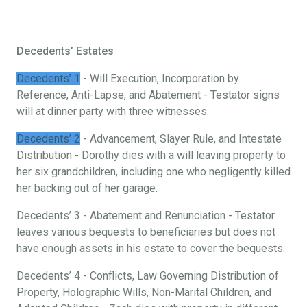
Decedents’ Estates
Decedents’ 1
- Will Execution, Incorporation by
Reference, Anti-Lapse, and Abatement - Testator signs
will at dinner party with three witnesses.
Decedents’ 2
- Advancement, Slayer Rule, and Intestate
Distribution - Dorothy dies with a will leaving property to
her six grandchildren, including one who negligently killed
her backing out of her garage.
Decedents’ 3 - Abatement and Renunciation - Testator
leaves various bequests to beneficiaries but does not
have enough assets in his estate to cover the bequests.
Decedents’ 4 - Conflicts, Law Governing Distribution of
Property, Holographic Wills, Non-Marital Children, and