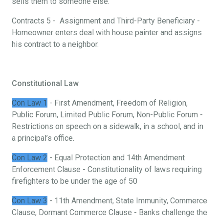
sells them to someone else.
Contracts 5 - Assignment and Third-Party Beneficiary -
Homeowner enters deal with house painter and assigns
his contract to a neighbor.
Constitutional Law
Con Law 1
- First Amendment, Freedom of Religion,
Public Forum, Limited Public Forum, Non-Public Forum -
Restrictions on speech on a sidewalk, in a school, and in
a principal’s office.
Con Law 2
- Equal Protection and 14th Amendment
Enforcement Clause - Constitutionality of laws requiring
firefighters to be under the age of 50
Con Law 3
- 11th Amendment, State Immunity, Commerce
Clause, Dormant Commerce Clause - Banks challenge the