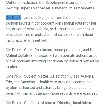
Matter Jurisdiction, and Supplemental Jurisdiction -
Rooftop super solar panels & material misstatements.
Civ Pro 3
- Joinder, Impleader, and Indemnification -
Woman injured in car accident joins manufacturer of her
car, driver of other vehicle, and ambulance company in
one action, and manufacturer of car seeks to implead
manufacturer of seat belt.
Civ Pro 4 - Claim Preclusion, Issue preclusion, and Non-
Mutual Collateral Estoppel - Two separate actions arise
out of accident involving car driven by son and owned by
mother.
Civ Pro 5 - Subject Matter Jurisdiction, Class Actions,
Erie, and Standing - Health care provider’s computer
system is hacked and attorney brings class action on
behalf of former patients whose records were exposed.
Civ Pro 6 - Conflicts, Motion to Dismiss, Insufficient