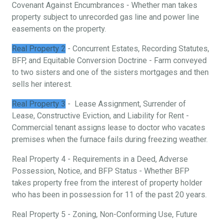
Covenant Against Encumbrances - Whether man takes
property subject to unrecorded gas line and power line
easements on the property.
Real Property 2
- Concurrent Estates, Recording Statutes,
BFP, and Equitable Conversion Doctrine - Farm conveyed
to two sisters and one of the sisters mortgages and then
sells her interest.
Real Property 3
- Lease Assignment, Surrender of
Lease, Constructive Eviction, and Liability for Rent -
Commercial tenant assigns lease to doctor who vacates
premises when the furnace fails during freezing weather.
Real Property 4 - Requirements in a Deed, Adverse
Possession, Notice, and BFP Status - Whether BFP
takes property free from the interest of property holder
who has been in possession for 11 of the past 20 years.
Real Property 5 - Zoning, Non-Conforming Use, Future