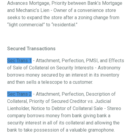
Advances Mortgage, Priority between Bank’s Mortgage
and Mechanic’s Lien - Owner of a convenience store
seeks to expand the store after a zoning change from
“light commercial” to “residential.”
Secured Transactions
Sec Trans 1
- Attachment, Perfection, PMSI, and Effects
of Sale of Collateral on Security Interests - Astronomy
borrows money secured by an interest in its inventory
and then sells a telescope to a customer.
Sec Trans 2
- Attachment, Perfection, Description of
Collateral, Priority of Secured Creditor vs. Judicial
Lienholder, Notice to Debtor of Collateral Sale - Stereo
company borrows money from bank giving bank a
security interest in all of its collateral and allowing the
bank to take possession of a valuable gramophone.