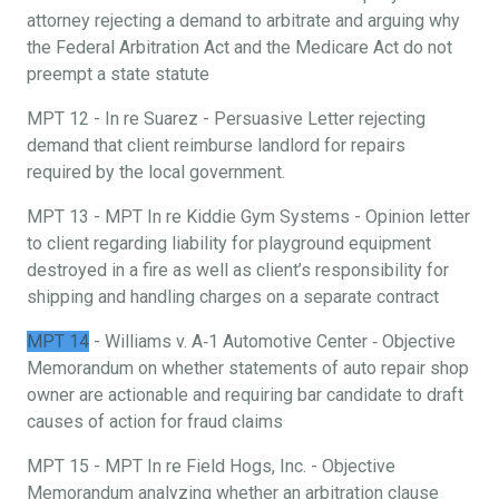
attorney rejecting a demand to arbitrate and arguing why
the Federal Arbitration Act and the Medicare Act do not
preempt a state statute
MPT 12 - In re Suarez - Persuasive Letter rejecting
demand that client reimburse landlord for repairs
required by the local government.
MPT 13 - MPT In re Kiddie Gym Systems - Opinion letter
to client regarding liability for playground equipment
destroyed in a fire as well as client’s responsibility for
shipping and handling charges on a separate contract
MPT 14
- Williams v. A‐1 Automotive Center ‐ Objective
Memorandum on whether statements of auto repair shop
owner are actionable and requiring bar candidate to draft
causes of action for fraud claims
MPT 15 - MPT In re Field Hogs, Inc. - Objective
Memorandum analyzing whether an arbitration clause