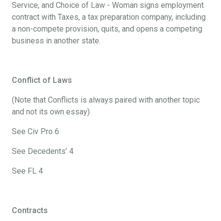
Service, and Choice of Law - Woman signs employment
contract with Taxes, a tax preparation company, including
a non-compete provision, quits, and opens a competing
business in another state.
Conflict of Laws
(Note that Conflicts is always paired with another topic
and not its own essay)
See Civ Pro 6
See Decedents’ 4
See FL 4
Contracts