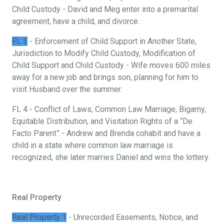
Child Custody - David and Meg enter into a premarital
agreement, have a child, and divorce.
FL 3
- Enforcement of Child Support in Another State,
Jurisdiction to Modify Child Custody, Modification of
Child Support and Child Custody - Wife moves 600 miles
away for a new job and brings son, planning for him to
visit Husband over the summer.
FL 4 - Conflict of Laws, Common Law Marriage, Bigamy,
Equitable Distribution, and Visitation Rights of a “De
Facto Parent” - Andrew and Brenda cohabit and have a
child in a state where common law marriage is
recognized, she later marries Daniel and wins the lottery.
Real Property
Real Property 1
- Unrecorded Easements, Notice, and