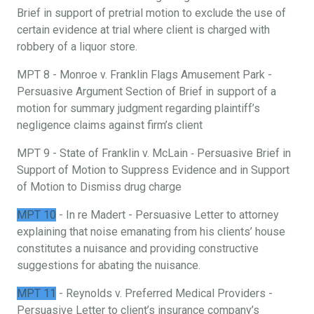
Brief in support of pretrial motion to exclude the use of
certain evidence at trial where client is charged with
robbery of a liquor store.
MPT 8 - Monroe v. Franklin Flags Amusement Park -
Persuasive Argument Section of Brief in support of a
motion for summary judgment regarding plaintiff’s
negligence claims against firm’s client
MPT 9 - State of Franklin v. McLain ‐ Persuasive Brief in
Support of Motion to Suppress Evidence and in Support
of Motion to Dismiss drug charge
MPT 10
- In re Madert - Persuasive Letter to attorney
explaining that noise emanating from his clients’ house
constitutes a nuisance and providing constructive
suggestions for abating the nuisance.
MPT 11
- Reynolds v. Preferred Medical Providers -
Persuasive Letter to client’s insurance company’s