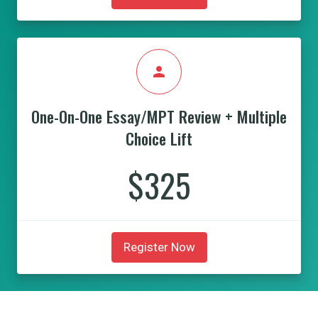
person
One-On-One Essay/MPT Review + Multiple
Choice Lift
$325
Register Now