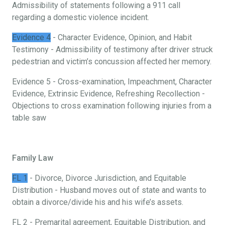
Admissibility of statements following a 911 call
regarding a domestic violence incident.
Evidence 4
- Character Evidence, Opinion, and Habit
Testimony - Admissibility of testimony after driver struck
pedestrian and victim’s concussion affected her memory.
Evidence 5 - Cross-examination, Impeachment, Character
Evidence, Extrinsic Evidence, Refreshing Recollection -
Objections to cross examination following injuries from a
table saw
Family Law
FL 1
- Divorce, Divorce Jurisdiction, and Equitable
Distribution - Husband moves out of state and wants to
obtain a divorce/divide his and his wife’s assets.
FL 2 - Premarital agreement, Equitable Distribution, and