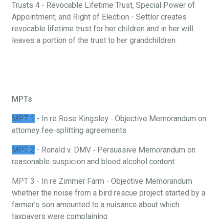
Trusts 4 - Revocable Lifetime Trust, Special Power of
Appointment, and Right of Election - Settlor creates
revocable lifetime trust for her children and in her will
leaves a portion of the trust to her grandchildren.
MPTs
MPT 1
- In re Rose Kingsley ‐ Objective Memorandum on
attorney fee‐splitting agreements
MPT 2
- Ronald v. DMV ‐ Persuasive Memorandum on
reasonable suspicion and blood alcohol content
MPT 3 - In re Zimmer Farm - Objective Memorandum
whether the noise from a bird rescue project started by a
farmer’s son amounted to a nuisance about which
taxpayers were complaining