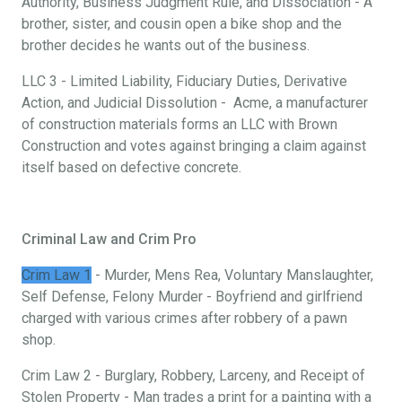
Authority, Business Judgment Rule, and Dissociation - A
brother, sister, and cousin open a bike shop and the
brother decides he wants out of the business.
LLC 3 - Limited Liability, Fiduciary Duties, Derivative
Action, and Judicial Dissolution - Acme, a manufacturer
of construction materials forms an LLC with Brown
Construction and votes against bringing a claim against
itself based on defective concrete.
Criminal Law and Crim Pro
Crim Law 1
- Murder, Mens Rea, Voluntary Manslaughter,
Self Defense, Felony Murder - Boyfriend and girlfriend
charged with various crimes after robbery of a pawn
shop.
Crim Law 2 - Burglary, Robbery, Larceny, and Receipt of
Stolen Property - Man trades a print for a painting with a