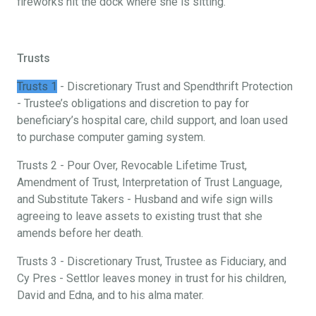
fireworks hit the dock where she is sitting.
Trusts
Trusts 1
- Discretionary Trust and Spendthrift Protection
- Trustee’s obligations and discretion to pay for
beneficiary’s hospital care, child support, and loan used
to purchase computer gaming system.
Trusts 2 - Pour Over, Revocable Lifetime Trust,
Amendment of Trust, Interpretation of Trust Language,
and Substitute Takers - Husband and wife sign wills
agreeing to leave assets to existing trust that she
amends before her death.
Trusts 3 - Discretionary Trust, Trustee as Fiduciary, and
Cy Pres - Settlor leaves money in trust for his children,
David and Edna, and to his alma mater.