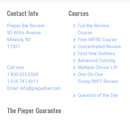
Contact Info
Courses
keyboard_arrow_right
Pieper Bar Review
Full Bar Review
90 Willis Avenue
Course
keyboard_arrow_right
Mineola, NY
Free MPRE Course
keyboard_arrow_right
11501
Concentrated Review
keyboard_arrow_right
First Year Outlines
keyboard_arrow_right
Advanced Tutoring
keyboard_arrow_right
Call now:
Multiple Choice Lift
keyboard_arrow_right
1.800.635.6569
One-On-One
1.516.747.4311
Essay/MPT Review
Email: info@pieperbar.com
keyboard_arrow_right
Question of the Day
The Pieper Guarantee