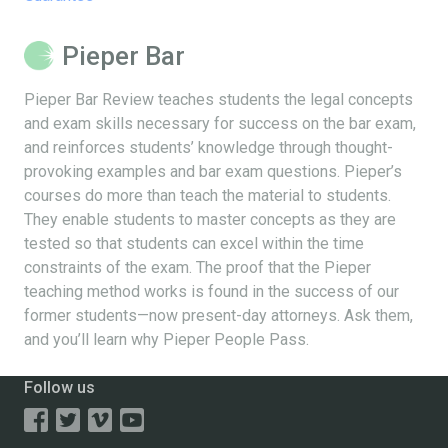
Pieper Bar
Pieper Bar Review teaches students the legal concepts
and exam skills necessary for success on the bar exam,
and reinforces students’ knowledge through thought-
provoking examples and bar exam questions. Pieper’s
courses do more than teach the material to students.
They enable students to master concepts as they are
tested so that students can excel within the time
constraints of the exam. The proof that the Pieper
teaching method works is found in the success of our
former students—now present-day attorneys. Ask them,
and you’ll learn why Pieper People Pass.
Follow us