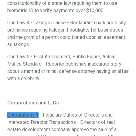
constitutionality of a state law requiring them to use
biometric ID to verify payments over $10,000.
Con Law 4 - Takings Clause - Restaurant challenges city
ordinance requiring halogen floodlights for businesses
and the grant of a permit conditioned upon an easement
as takings.
Con Law 5 - First Amendment, Public Figure, Actual
Malice Standard - Reporter publishes inaccurate story
about a married criminal defense attorney having an affair
with a celebrity.
Corporations and LLCs
Corporations 1
- Fiduciary Duties of Directors and
Interested Director Transactions - Directors of real
estate development company approve the sale of a