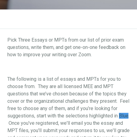
Pick Three Essays or MPTs from our list of prior exam
questions, write them, and get one-on-one feedback on
how to improve your writing over Zoom.
The following is a list of essays and MPTs for you to
choose from. They are all licensed MEE and MPT
questions that we’ve chosen because of the topics they
cover or the organizational challenges they present. Feel
free to choose any of them, and if you’re looking for
suggestions, start with the selections highlighted in
Blue
.
Once you've registered, we'll email you the essay and
MPT files, you'll submit your responses to us, we'll grade