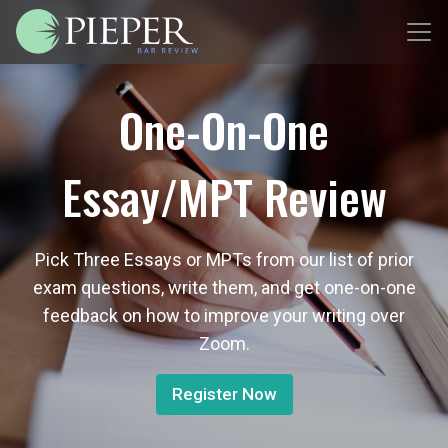
One-On-One
Essay/MPT Review
Pick Three Essays or MPTs from our list of prior
exam questions, write them, and get one-on-one
feedback on how to improve your writing over
Zoom.
Register Now