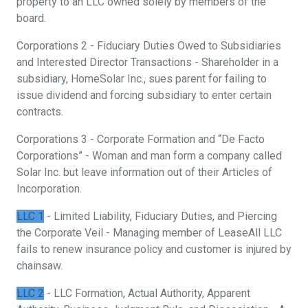
property to an LLC owned solely by members of the
board.
Corporations 2 - Fiduciary Duties Owed to Subsidiaries
and Interested Director Transactions - Shareholder in a
subsidiary, HomeSolar Inc., sues parent for failing to
issue dividend and forcing subsidiary to enter certain
contracts.
Corporations 3 - Corporate Formation and “De Facto
Corporations” - Woman and man form a company called
Solar Inc. but leave information out of their Articles of
Incorporation.
LLC 1
- Limited Liability, Fiduciary Duties, and Piercing
the Corporate Veil - Managing member of LeaseAll LLC
fails to renew insurance policy and customer is injured by
chainsaw.
LLC 2
- LLC Formation, Actual Authority, Apparent