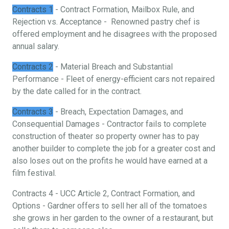
Contracts 1
- Contract Formation, Mailbox Rule, and
Rejection vs. Acceptance - Renowned pastry chef is
offered employment and he disagrees with the proposed
annual salary.
Contracts 2
- Material Breach and Substantial
Performance - Fleet of energy-efficient cars not repaired
by the date called for in the contract.
Contracts 3
- Breach, Expectation Damages, and
Consequential Damages - Contractor fails to complete
construction of theater so property owner has to pay
another builder to complete the job for a greater cost and
also loses out on the profits he would have earned at a
film festival.
Contracts 4 - UCC Article 2, Contract Formation, and
Options - Gardner offers to sell her all of the tomatoes
she grows in her garden to the owner of a restaurant, but