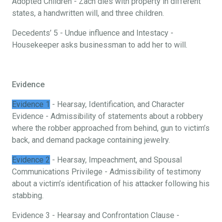
Adopted Children - Zach dies with property in different
states, a handwritten will, and three children.
Decedents’ 5 - Undue influence and Intestacy -
Housekeeper asks businessman to add her to will.
Evidence
Evidence 1
- Hearsay, Identification, and Character
Evidence - Admissibility of statements about a robbery
where the robber approached from behind, gun to victim’s
back, and demand package containing jewelry.
Evidence 2
- Hearsay, Impeachment, and Spousal
Communications Privilege - Admissibility of testimony
about a victim’s identification of his attacker following his
stabbing.
Evidence 3 - Hearsay and Confrontation Clause -