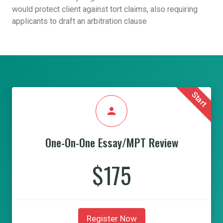
would protect client against tort claims, also requiring
applicants to draft an arbitration clause
Start
person
One-On-One Essay/MPT Review
$175
Register Now