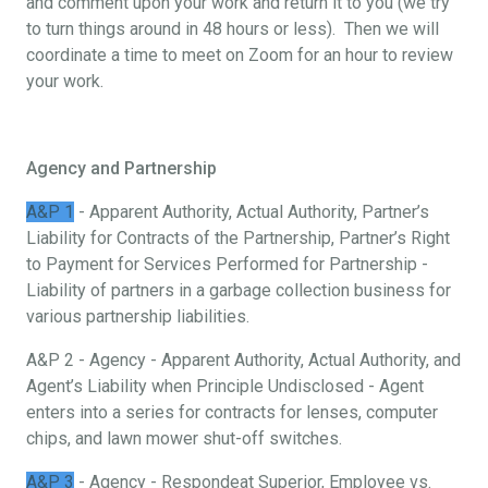
and comment upon your work and return it to you (we try
to turn things around in 48 hours or less). Then we will
coordinate a time to meet on Zoom for an hour to review
your work.
Agency and Partnership
A&P 1
- Apparent Authority, Actual Authority, Partner’s
Liability for Contracts of the Partnership, Partner’s Right
to Payment for Services Performed for Partnership -
Liability of partners in a garbage collection business for
various partnership liabilities.
A&P 2 - Agency - Apparent Authority, Actual Authority, and
Agent’s Liability when Principle Undisclosed - Agent
enters into a series for contracts for lenses, computer
chips, and lawn mower shut-off switches.
A&P 3
- Agency - Respondeat Superior, Employee vs.