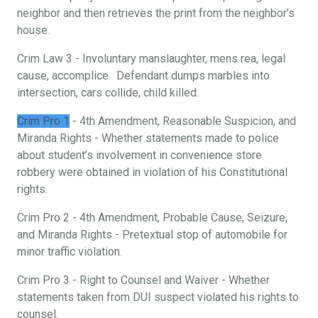
neighbor and then retrieves the print from the neighbor’s
house.
Crim Law 3 - Involuntary manslaughter, mens rea, legal
cause, accomplice. Defendant dumps marbles into
intersection, cars collide, child killed.
Crim Pro 1
- 4th Amendment, Reasonable Suspicion, and
Miranda Rights - Whether statements made to police
about student’s involvement in convenience store
robbery were obtained in violation of his Constitutional
rights.
Crim Pro 2 - 4th Amendment, Probable Cause, Seizure,
and Miranda Rights - Pretextual stop of automobile for
minor traffic violation.
Crim Pro 3 - Right to Counsel and Waiver - Whether
statements taken from DUI suspect violated his rights to
counsel.