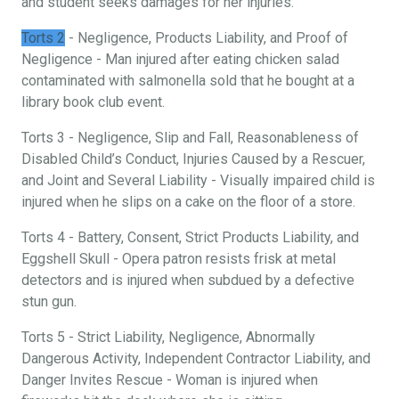
and student seeks damages for her injuries.
Torts 2
- Negligence, Products Liability, and Proof of
Negligence - Man injured after eating chicken salad
contaminated with salmonella sold that he bought at a
library book club event.
Torts 3 - Negligence, Slip and Fall, Reasonableness of
Disabled Child’s Conduct, Injuries Caused by a Rescuer,
and Joint and Several Liability - Visually impaired child is
injured when he slips on a cake on the floor of a store.
Torts 4 - Battery, Consent, Strict Products Liability, and
Eggshell Skull - Opera patron resists frisk at metal
detectors and is injured when subdued by a defective
stun gun.
Torts 5 - Strict Liability, Negligence, Abnormally
Dangerous Activity, Independent Contractor Liability, and
Danger Invites Rescue - Woman is injured when