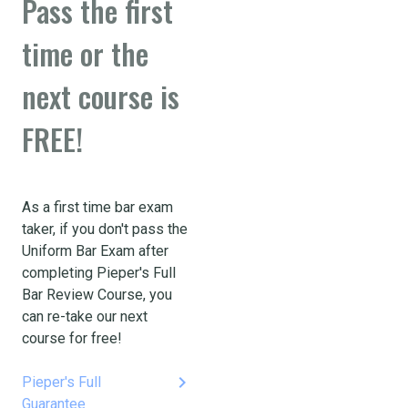
Pass the first
time or the
next course is
FREE!
As a first time bar exam
taker, if you don't pass the
Uniform Bar Exam after
completing Pieper's Full
Bar Review Course, you
can re-take our next
course for free!
keyboard_arrow_right
Pieper's Full
Guarantee