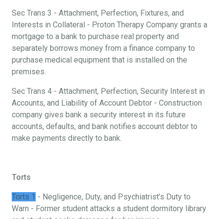
Sec Trans 3 - Attachment, Perfection, Fixtures, and
Interests in Collateral - Proton Therapy Company grants a
mortgage to a bank to purchase real property and
separately borrows money from a finance company to
purchase medical equipment that is installed on the
premises.
Sec Trans 4 - Attachment, Perfection, Security Interest in
Accounts, and Liability of Account Debtor - Construction
company gives bank a security interest in its future
accounts, defaults, and bank notifies account debtor to
make payments directly to bank.
Torts
Torts 1
- Negligence, Duty, and Psychiatrist’s Duty to
Warn - Former student attacks a student dormitory library