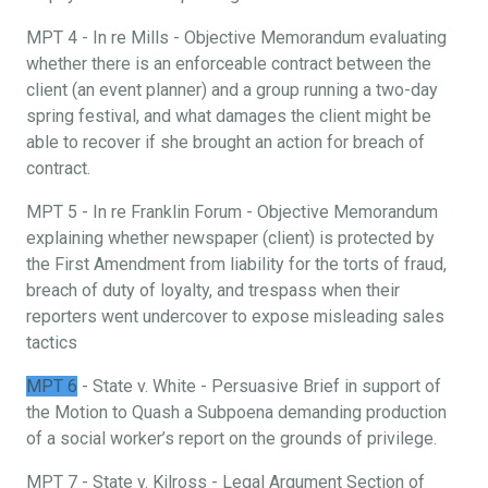
MPT 4 - In re Mills - Objective Memorandum evaluating
whether there is an enforceable contract between the
client (an event planner) and a group running a two-day
spring festival, and what damages the client might be
able to recover if she brought an action for breach of
contract.
MPT 5 - In re Franklin Forum - Objective Memorandum
explaining whether newspaper (client) is protected by
the First Amendment from liability for the torts of fraud,
breach of duty of loyalty, and trespass when their
reporters went undercover to expose misleading sales
tactics
MPT 6
- State v. White - Persuasive Brief in support of
the Motion to Quash a Subpoena demanding production
of a social worker’s report on the grounds of privilege.
MPT 7 - State v. Kilross - Legal Argument Section of