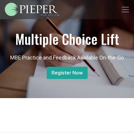
Multiple Choice Lift
MBE Practice and Feedback Available On-the-Go
Register Now