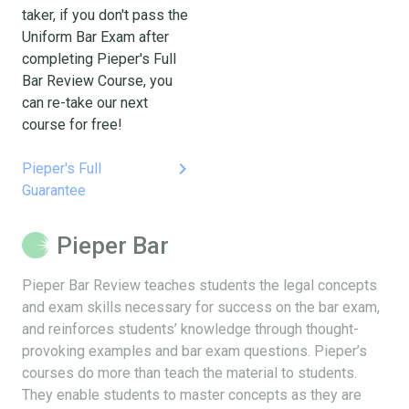
taker, if you don't pass the
Uniform Bar Exam after
completing Pieper's Full
Bar Review Course, you
can re-take our next
course for free!
keyboard_arrow_right
Pieper's Full
Guarantee
Pieper Bar
Pieper Bar Review teaches students the legal concepts
and exam skills necessary for success on the bar exam,
and reinforces students’ knowledge through thought-
provoking examples and bar exam questions. Pieper’s
courses do more than teach the material to students.
They enable students to master concepts as they are