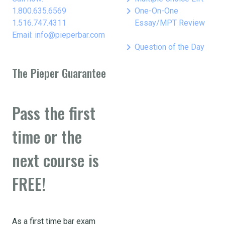
keyboard_arrow_right
1.800.635.6569
One-On-One
1.516.747.4311
Essay/MPT Review
Email: info@pieperbar.com
keyboard_arrow_right
Question of the Day
The Pieper Guarantee
Pass the first
time or the
next course is
FREE!
As a first time bar exam