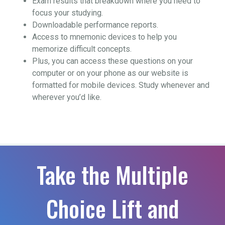
Exam results that breakdown where you need to
focus your studying.
Downloadable performance reports.
Access to mnemonic devices to help you
memorize difficult concepts.
Plus, you can access these questions on your
computer or on your phone as our website is
formatted for mobile devices. Study whenever and
wherever you’d like.
Take the Multiple
Choice Lift and