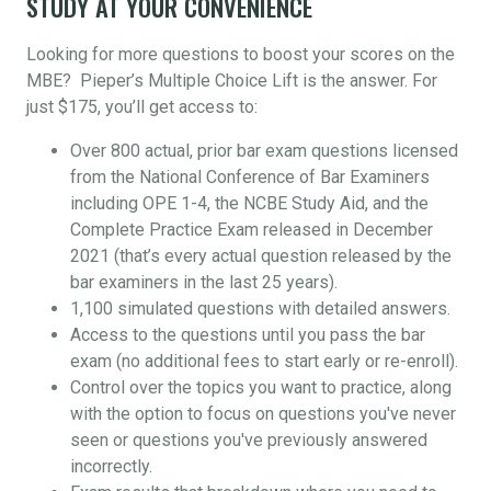
STUDY AT YOUR CONVENIENCE
Looking for more questions to boost your scores on the
MBE? Pieper’s Multiple Choice Lift is the answer. For
just $175, you’ll get access to:
Over 800 actual, prior bar exam questions licensed
from the National Conference of Bar Examiners
including OPE 1-4, the NCBE Study Aid, and the
Complete Practice Exam released in December
2021 (that’s every actual question released by the
bar examiners in the last 25 years).
1,100 simulated questions with detailed answers.
Access to the questions until you pass the bar
exam (no additional fees to start early or re-enroll).
Control over the topics you want to practice, along
with the option to focus on questions you've never
seen or questions you've previously answered
incorrectly.