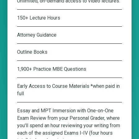
Unlimited, on-demand access to video lectures.
150+ Lecture Hours
Attorney Guidance
Outline Books
1,900+ Practice MBE Questions
Early Access to Course Materials *when paid in
full
Essay and MPT Immersion with One-on-One
Exam Review from your Personal Grader
, where
you'll spend an hour reviewing your writing from
each of the assigned Exams I-IV (four hours