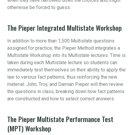
when they have narrowed down the choices and might
otherwise be forced to guess.
The Pieper Integrated Multistate Workshop
In addition to more than 1,500 Multistate questions
assigned for practice, the Pieper Method integrates a
Multistate Workshop into its Multistate lectures. Time is
taken during each Multistate lecture so students can
immediately test themselves on their ability to apply the
law to various fact patterns, thus reinforcing the new
material. John, Troy, and Damian Pieper will then review
the questions in class, breaking down how fact patterns
are constructed and how to select correct answers.
The Pieper Multistate Performance Test
(MPT) Workshop