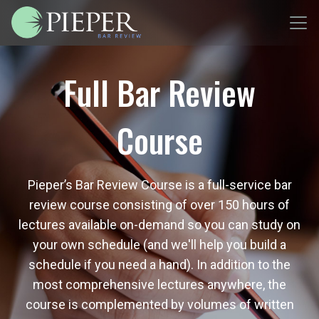
Full Bar Review
Course
Pieper’s Bar Review Course is a full-service bar
review course consisting of over 150 hours of
lectures available on-demand so you can study on
your own schedule (and we'll help you build a
schedule if you need a hand). In addition to the
most comprehensive lectures anywhere, the
course is complemented by volumes of written