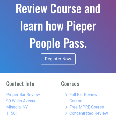
Review Course and
learn how Pieper
People Pass.
Register Now
Contact Info
Courses
keyboard_arrow_right
Pieper Bar Review
Full Bar Review
90 Willis Avenue
Course
keyboard_arrow_right
Mineola, NY
Free MPRE Course
keyboard_arrow_right
11501
Concentrated Review