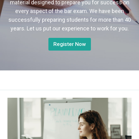
material designed to prepare you for success on
every aspect of the bar exam. We have been
successfully preparing students for more than 40
years. Let us put our experience to work for you.
Register Now