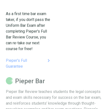
As a first time bar exam
taker, if you don't pass the
Uniform Bar Exam after
completing Pieper's Full
Bar Review Course, you
can re-take our next
course for free!
keyboard_arrow_right
Pieper's Full
Guarantee
Pieper Bar
Pieper Bar Review teaches students the legal concepts
and exam skills necessary for success on the bar exam,
and reinforces students’ knowledge through thought-