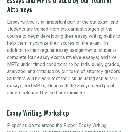
Attorneys
Essay writing is an important part of the bar exam, and
students are trained from the earliest stages of the
course to begin developing their essay writing skills to
help them maximize their scores on the exam. In
addition to their regular essay assignments, students
complete four essay exams (twelve essays) and five
MPTs under timed conditions to be individually graded,
analyzed, and critiqued by our team of attorney graders.
Students will be able test their skills using actual MEE
essays, and MPTs, along with the analysis and point
sheets released by the bar examiners.
Essay Writing Workshop
Pieper students attend the Pieper Essay Writing