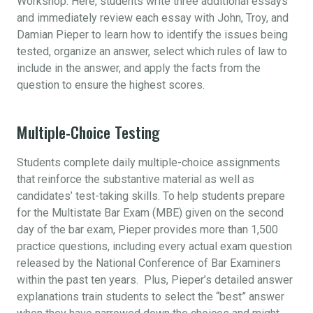
Workshop. Here, students write three additional essays
and immediately review each essay with John, Troy, and
Damian Pieper to learn how to identify the issues being
tested, organize an answer, select which rules of law to
include in the answer, and apply the facts from the
question to ensure the highest scores.
Multiple-Choice Testing
Students complete daily multiple-choice assignments
that reinforce the substantive material as well as
candidates’ test-taking skills. To help students prepare
for the Multistate Bar Exam (MBE) given on the second
day of the bar exam, Pieper provides more than 1,500
practice questions, including every actual exam question
released by the National Conference of Bar Examiners
within the past ten years. Plus, Pieper’s detailed answer
explanations train students to select the “best” answer