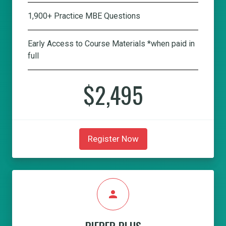
1,900+ Practice MBE Questions
Early Access to Course Materials *when paid in
full
$2,495
Register Now
person
PIEPER PLUS