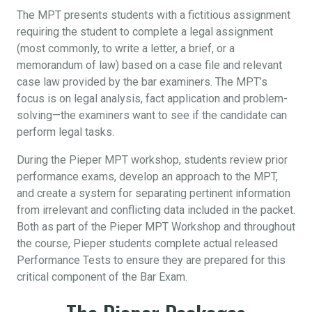
The MPT presents students with a fictitious assignment
requiring the student to complete a legal assignment
(most commonly, to write a letter, a brief, or a
memorandum of law) based on a case file and relevant
case law provided by the bar examiners. The MPT’s
focus is on legal analysis, fact application and problem-
solving—the examiners want to see if the candidate can
perform legal tasks.
During the Pieper MPT workshop, students review prior
performance exams, develop an approach to the MPT,
and create a system for separating pertinent information
from irrelevant and conflicting data included in the packet.
Both as part of the Pieper MPT Workshop and throughout
the course, Pieper students complete actual released
Performance Tests to ensure they are prepared for this
critical component of the Bar Exam.