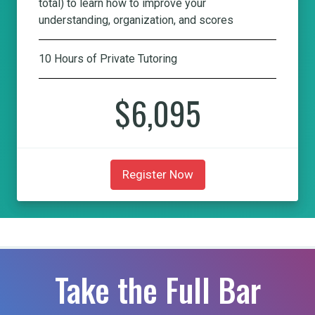
total) to learn how to improve your
understanding, organization, and scores
10 Hours of Private Tutoring
$6,095
Register Now
Take the Full Bar