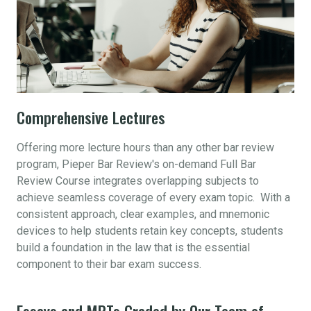
Comprehensive Lectures
Offering more lecture hours than any other bar review
program, Pieper Bar Review's on-demand Full Bar
Review Course integrates overlapping subjects to
achieve seamless coverage of every exam topic. With a
consistent approach, clear examples, and mnemonic
devices to help students retain key concepts, students
build a foundation in the law that is the essential
component to their bar exam success.
Essays and MPTs Graded by Our Team of