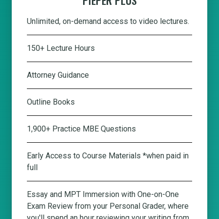
Unlimited, on-demand access to video lectures.
150+ Lecture Hours
Attorney Guidance
Outline Books
1,900+ Practice MBE Questions
Early Access to Course Materials *when paid in
full
Essay and MPT Immersion with One-on-One
Exam Review from your Personal Grader, where
you'll spend an hour reviewing your writing from