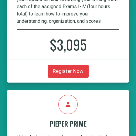
each of the assigned Exams I-IV (four hours
total) to learn how to improve your
understanding, organization, and scores
$3,095
Register Now
person
PIEPER PRIME