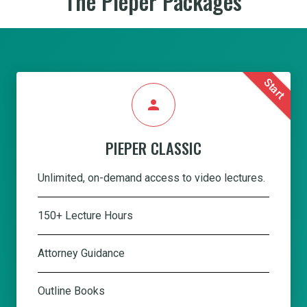
The Pieper Packages
Start
person
PIEPER CLASSIC
Unlimited, on-demand access to video lectures.
150+ Lecture Hours
Attorney Guidance
Outline Books