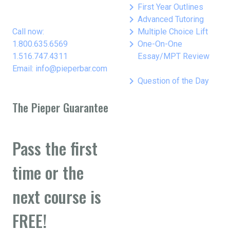
keyboard_arrow_right
First Year Outlines
keyboard_arrow_right
Advanced Tutoring
keyboard_arrow_right
Call now:
Multiple Choice Lift
keyboard_arrow_right
1.800.635.6569
One-On-One
1.516.747.4311
Essay/MPT Review
Email: info@pieperbar.com
keyboard_arrow_right
Question of the Day
The Pieper Guarantee
Pass the first
time or the
next course is
FREE!