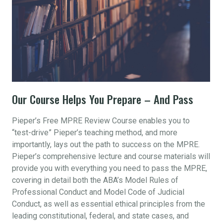
Our Course Helps You Prepare – And Pass
Pieper’s Free MPRE Review Course enables you to
“test-drive” Pieper’s teaching method, and more
importantly, lays out the path to success on the MPRE.
Pieper’s comprehensive lecture and course materials will
provide you with everything you need to pass the MPRE,
covering in detail both the ABA’s Model Rules of
Professional Conduct and Model Code of Judicial
Conduct, as well as essential ethical principles from the
leading constitutional, federal, and state cases, and