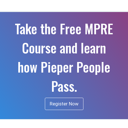
Take the Free MPRE
Course and learn
how Pieper People
Pass.
Register Now