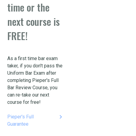
time or the
next course is
FREE!
As a first time bar exam
taker, if you don't pass the
Uniform Bar Exam after
completing Pieper's Full
Bar Review Course, you
can re-take our next
course for free!
keyboard_arrow_right
Pieper's Full
Guarantee