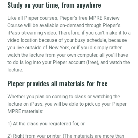
Study on your time, from anywhere
Like all Pieper courses, Pieper’s free MPRE Review
Course will be available on-demand through Pieper’s
iPass streaming video. Therefore, if you can’t make it to a
video location because of your busy schedule, because
you live outside of New York, or if you’d simply rather
watch the lecture from your own computer, all you’ll have
to do is log into your Pieper account (free), and watch the
lecture.
Pieper provides all materials for free
Whether you plan on coming to class or watching the
lecture on iPass, you will be able to pick up your Pieper
MPRE materials:
1) At the class you registered for, or
2) Right from your printer. (The materials are more than