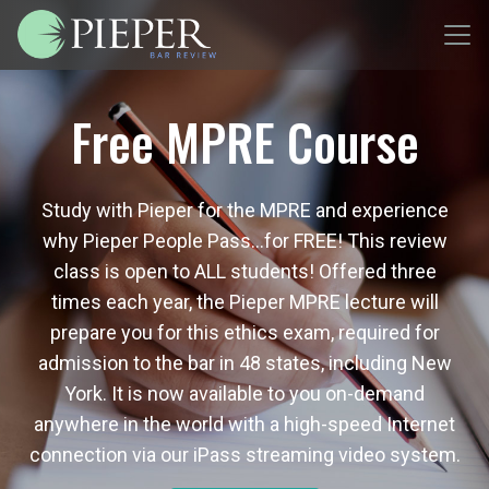
Free MPRE Course
Study with Pieper for the MPRE and experience
why Pieper People Pass…for FREE! This review
class is open to ALL students! Offered three
times each year, the Pieper MPRE lecture will
prepare you for this ethics exam, required for
admission to the bar in 48 states, including New
York. It is now available to you on-demand
anywhere in the world with a high-speed Internet
connection via our iPass streaming video system.