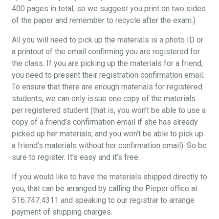
400 pages in total, so we suggest you print on two sides
of the paper and remember to recycle after the exam.)
All you will need to pick up the materials is a photo ID or
a printout of the email confirming you are registered for
the class. If you are picking up the materials for a friend,
you need to present their registration confirmation email.
To ensure that there are enough materials for registered
students, we can only issue one copy of the materials
per registered student (that is, you won’t be able to use a
copy of a friend’s confirmation email if she has already
picked up her materials, and you won’t be able to pick up
a friend’s materials without her confirmation email). So be
sure to register. It’s easy and it’s free.
If you would like to have the materials shipped directly to
you, that can be arranged by calling the Pieper office at
516.747.4311 and speaking to our registrar to arrange
payment of shipping charges.