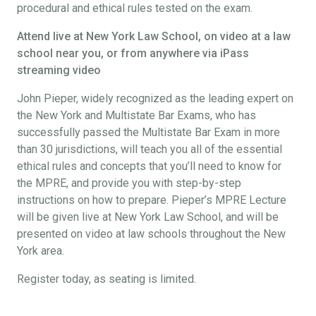
procedural and ethical rules tested on the exam.
Attend live at New York Law School, on video at a law
school near you, or from anywhere via iPass
streaming video
John Pieper, widely recognized as the leading expert on
the New York and Multistate Bar Exams, who has
successfully passed the Multistate Bar Exam in more
than 30 jurisdictions, will teach you all of the essential
ethical rules and concepts that you’ll need to know for
the MPRE, and provide you with step-by-step
instructions on how to prepare. Pieper’s MPRE Lecture
will be given live at New York Law School, and will be
presented on video at law schools throughout the New
York area.
Register today, as seating is limited.