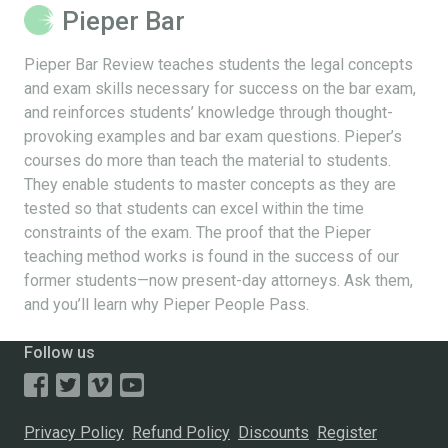
Pieper Bar
Pieper Bar Review teaches students the legal concepts
and exam skills necessary for success on the bar exam,
and reinforces students’ knowledge through thought-
provoking examples and bar exam questions. Pieper’s
courses do more than teach the material to students.
They enable students to master concepts as they are
tested so that students can excel within the time
constraints of the exam. The proof that the Pieper
teaching method works is found in the success of our
former students—now present-day attorneys. Ask them,
and you’ll learn why Pieper People Pass.
Follow us
Privacy Policy
Refund Policy
Discounts
Register