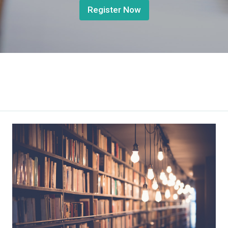
Register Now