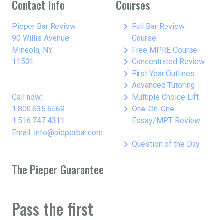
Contact Info
Courses
keyboard_arrow_right
Pieper Bar Review
Full Bar Review
90 Willis Avenue
Course
keyboard_arrow_right
Mineola, NY
Free MPRE Course
keyboard_arrow_right
11501
Concentrated Review
keyboard_arrow_right
First Year Outlines
keyboard_arrow_right
Advanced Tutoring
keyboard_arrow_right
Call now:
Multiple Choice Lift
keyboard_arrow_right
1.800.635.6569
One-On-One
1.516.747.4311
Essay/MPT Review
Email: info@pieperbar.com
keyboard_arrow_right
Question of the Day
The Pieper Guarantee
Pass the first