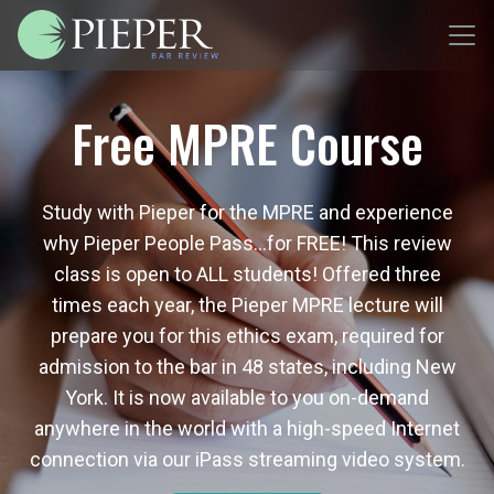
Free MPRE Course
Study with Pieper for the MPRE and experience
why Pieper People Pass…for FREE! This review
class is open to ALL students! Offered three
times each year, the Pieper MPRE lecture will
prepare you for this ethics exam, required for
admission to the bar in 48 states, including New
York. It is now available to you on-demand
anywhere in the world with a high-speed Internet
connection via our iPass streaming video system.