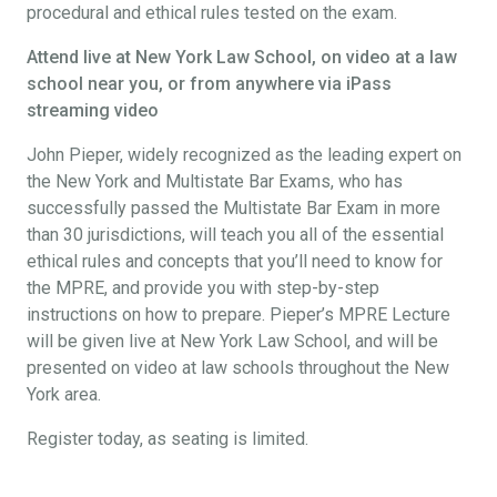
procedural and ethical rules tested on the exam.
Attend live at New York Law School, on video at a law
school near you, or from anywhere via iPass
streaming video
John Pieper, widely recognized as the leading expert on
the New York and Multistate Bar Exams, who has
successfully passed the Multistate Bar Exam in more
than 30 jurisdictions, will teach you all of the essential
ethical rules and concepts that you’ll need to know for
the MPRE, and provide you with step-by-step
instructions on how to prepare. Pieper’s MPRE Lecture
will be given live at New York Law School, and will be
presented on video at law schools throughout the New
York area.
Register today, as seating is limited.