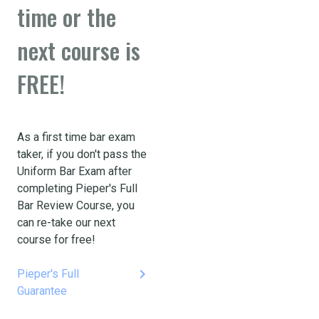
time or the
next course is
FREE!
As a first time bar exam
taker, if you don't pass the
Uniform Bar Exam after
completing Pieper's Full
Bar Review Course, you
can re-take our next
course for free!
keyboard_arrow_right
Pieper's Full
Guarantee