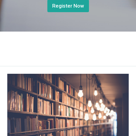
Register Now