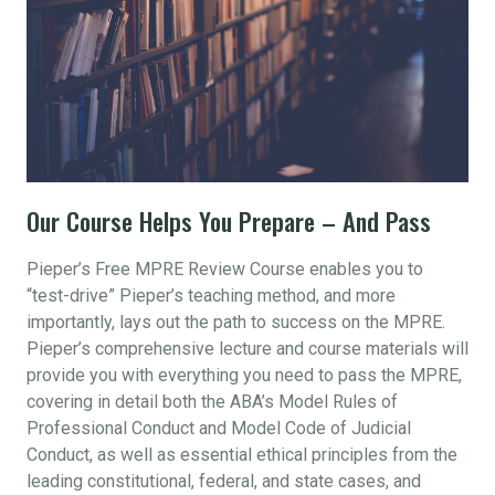
Our Course Helps You Prepare – And Pass
Pieper’s Free MPRE Review Course enables you to
“test-drive” Pieper’s teaching method, and more
importantly, lays out the path to success on the MPRE.
Pieper’s comprehensive lecture and course materials will
provide you with everything you need to pass the MPRE,
covering in detail both the ABA’s Model Rules of
Professional Conduct and Model Code of Judicial
Conduct, as well as essential ethical principles from the
leading constitutional, federal, and state cases, and