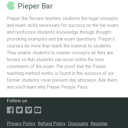
Pieper Bar
Pieper Bar Review teaches students the legal concepts
and exam skills necessary for success on the bar exam,
and reinforces students’ knowledge through thought-
provoking examples and bar exam questions. Pieper’s
courses do more than teach the material to students.
They enable students to master concepts as they are
tested so that students can excel within the time
constraints of the exam. The proof that the Pieper
teaching method works is found in the success of our
former students—now present-day attorneys. Ask them,
and you’ll learn why Pieper People Pass.
Follow us
Privacy Policy
Refund Policy
Discounts
Register