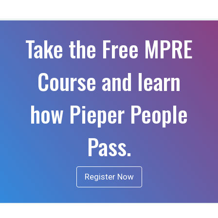
Take the Free MPRE
Course and learn
how Pieper People
Pass.
Register Now