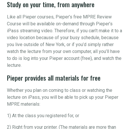
Study on your time, from anywhere
Like all Pieper courses, Pieper’s free MPRE Review
Course will be available on-demand through Pieper’s
iPass streaming video. Therefore, if you can’t make it to a
video location because of your busy schedule, because
you live outside of New York, or if you’d simply rather
watch the lecture from your own computer, all you’ll have
to do is log into your Pieper account (free), and watch the
lecture.
Pieper provides all materials for free
Whether you plan on coming to class or watching the
lecture on iPass, you will be able to pick up your Pieper
MPRE materials:
1) At the class you registered for, or
2) Right from your printer. (The materials are more than