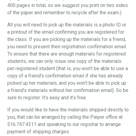
400 pages in total, so we suggest you print on two sides
of the paper and remember to recycle after the exam.)
All you will need to pick up the materials is a photo ID or
a printout of the email confirming you are registered for
the class. If you are picking up the materials for a friend,
you need to present their registration confirmation email.
To ensure that there are enough materials for registered
students, we can only issue one copy of the materials
per registered student (that is, you won’t be able to use a
copy of a friend’s confirmation email if she has already
picked up her materials, and you won’t be able to pick up
a friend’s materials without her confirmation email). So be
sure to register. It’s easy and it’s free.
If you would like to have the materials shipped directly to
you, that can be arranged by calling the Pieper office at
516.747.4311 and speaking to our registrar to arrange
payment of shipping charges.