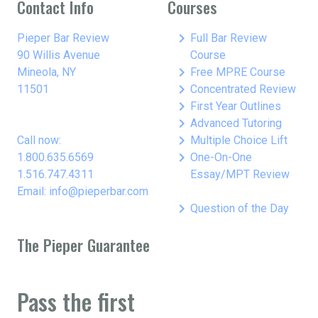
Contact Info
Courses
keyboard_arrow_right
Pieper Bar Review
Full Bar Review
90 Willis Avenue
Course
keyboard_arrow_right
Mineola, NY
Free MPRE Course
keyboard_arrow_right
11501
Concentrated Review
keyboard_arrow_right
First Year Outlines
keyboard_arrow_right
Advanced Tutoring
keyboard_arrow_right
Call now:
Multiple Choice Lift
keyboard_arrow_right
1.800.635.6569
One-On-One
1.516.747.4311
Essay/MPT Review
Email: info@pieperbar.com
keyboard_arrow_right
Question of the Day
The Pieper Guarantee
Pass the first