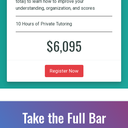
total) to learn how to improve your
understanding, organization, and scores
10 Hours of Private Tutoring
$6,095
Register Now
Take the Full Bar