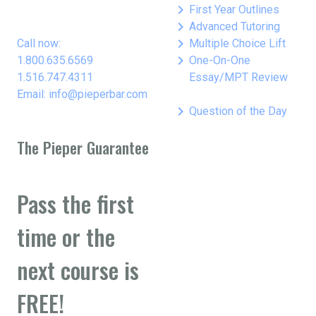
keyboard_arrow_right
First Year Outlines
keyboard_arrow_right
Advanced Tutoring
keyboard_arrow_right
Call now:
Multiple Choice Lift
keyboard_arrow_right
1.800.635.6569
One-On-One
1.516.747.4311
Essay/MPT Review
Email: info@pieperbar.com
keyboard_arrow_right
Question of the Day
The Pieper Guarantee
Pass the first
time or the
next course is
FREE!