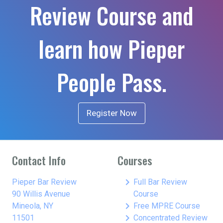
Review Course and
learn how Pieper
People Pass.
Register Now
Contact Info
Courses
keyboard_arrow_right
Pieper Bar Review
Full Bar Review
90 Willis Avenue
Course
keyboard_arrow_right
Mineola, NY
Free MPRE Course
keyboard_arrow_right
11501
Concentrated Review