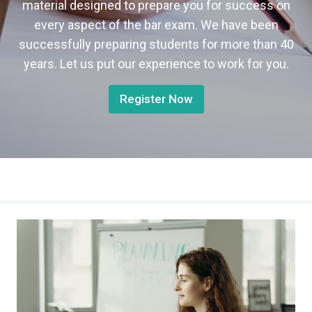
material designed to prepare you for success on
every aspect of the bar exam. We have been
successfully preparing students for more than 40
years. Let us put our experience to work for you.
Register Now