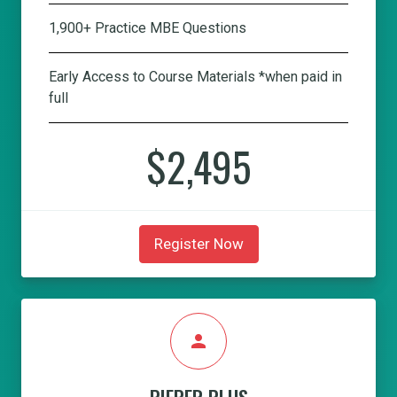
1,900+ Practice MBE Questions
Early Access to Course Materials *when paid in
full
$2,495
Register Now
person
PIEPER PLUS