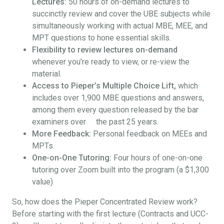
Lectures:
50 hours of on-demand lectures to
succinctly review and cover the UBE subjects while
simultaneously working with actual MBE, MEE, and
MPT questions to hone essential skills.
Flexibility to review lectures on-demand
whenever you’re ready to view, or re-view the
material.
Access to Pieper’s Multiple Choice Lift,
which
includes over 1,900 MBE questions and answers,
among them every question released by the bar
examiners over the past 25 years.
More Feedback:
Personal feedback on MEEs and
MPTs.
One-on-One Tutoring:
Four hours of one-on-one
tutoring over Zoom built into the program (a $1,300
value)
So, how does the Pieper Concentrated Review work?
Before starting with the first lecture (Contracts and UCC-