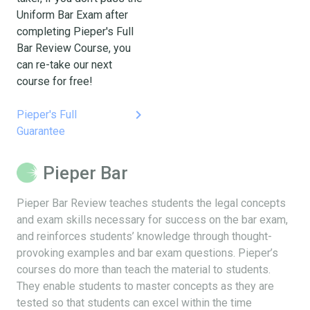
Uniform Bar Exam after
completing Pieper's Full
Bar Review Course, you
can re-take our next
course for free!
keyboard_arrow_right
Pieper's Full
Guarantee
Pieper Bar
Pieper Bar Review teaches students the legal concepts
and exam skills necessary for success on the bar exam,
and reinforces students’ knowledge through thought-
provoking examples and bar exam questions. Pieper’s
courses do more than teach the material to students.
They enable students to master concepts as they are
tested so that students can excel within the time