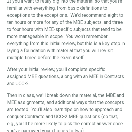
2) you’ll want to really dig into the material so that you’re
familiar with everything, from basic definitions to
exceptions to the exceptions. We'd recommend eight to
ten hours or more for any of the MBE subjects, and three
to four hours with MEE-specific subjects that tend to be
more manageable in scope. You won't remember
everything from this initial review, but this is a key step in
laying a foundation with material that you will revisit
multiple times before the exam itself.
After your initial review, you'll complete specific
assigned MBE questions, along with an MEE in Contracts
and UCC-2.
Then in class, we'll break down the material, the MBE and
MEE assignments, and additional ways that the concepts
are tested. You’ll also learn tips on how to approach and
conquer Contracts and UCC-2 MBE questions (so that,
e.g., you’ll be more likely to pick the correct answer once
you’ve narrowed your choices to two).