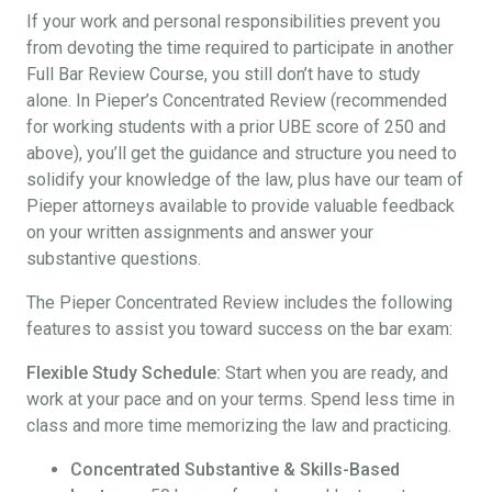
If your work and personal responsibilities prevent you
from devoting the time required to participate in another
Full Bar Review Course, you still don’t have to study
alone. In Pieper’s Concentrated Review (recommended
for working students with a prior UBE score of 250 and
above), you’ll get the guidance and structure you need to
solidify your knowledge of the law, plus have our team of
Pieper attorneys available to provide valuable feedback
on your written assignments and answer your
substantive questions.
The Pieper Concentrated Review includes the following
features to assist you toward success on the bar exam:
Flexible Study Schedule:
Start when you are ready, and
work at your pace and on your terms. Spend less time in
class and more time memorizing the law and practicing.
Concentrated Substantive & Skills-Based