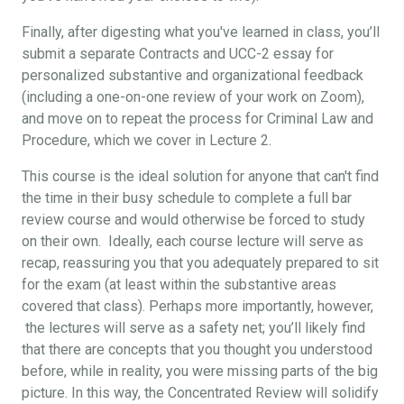
Finally, after digesting what you've learned in class, you’ll
submit a separate Contracts and UCC-2 essay for
personalized substantive and organizational feedback
(including a one-on-one review of your work on Zoom),
and move on to repeat the process for Criminal Law and
Procedure, which we cover in Lecture 2.
This course is the ideal solution for anyone that can't find
the time in their busy schedule to complete a full bar
review course and would otherwise be forced to study
on their own. Ideally, each course lecture will serve as
recap, reassuring you that you adequately prepared to sit
for the exam (at least within the substantive areas
covered that class). Perhaps more importantly, however,
the lectures will serve as a safety net; you’ll likely find
that there are concepts that you thought you understood
before, while in reality, you were missing parts of the big
picture. In this way, the Concentrated Review will solidify