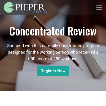
Concentrated Review
Succeed with this carefully constructed program
designed for the working person who received a
UBE score of 250 or above.
Register Now