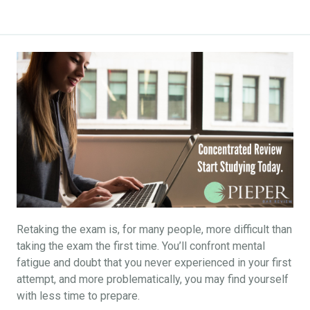
Retaking the exam is, for many people, more difficult than
taking the exam the first time. You’ll confront mental
fatigue and doubt that you never experienced in your first
attempt, and more problematically, you may find yourself
with less time to prepare.