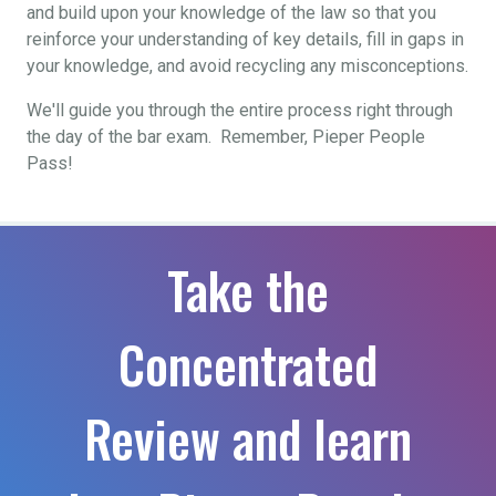
and build upon your knowledge of the law so that you
reinforce your understanding of key details, fill in gaps in
your knowledge, and avoid recycling any misconceptions.
We'll guide you through the entire process right through
the day of the bar exam. Remember, Pieper People
Pass!
Take the
Concentrated
Review and learn