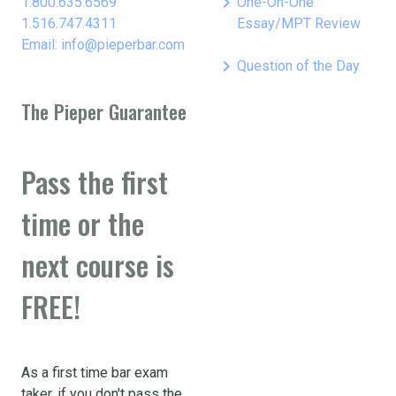
keyboard_arrow_right
1.800.635.6569
One-On-One
1.516.747.4311
Essay/MPT Review
Email: info@pieperbar.com
keyboard_arrow_right
Question of the Day
The Pieper Guarantee
Pass the first
time or the
next course is
FREE!
As a first time bar exam
taker, if you don't pass the