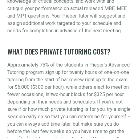
knowledge of critical concepts, and work with and
critique your performance on actual released MBE, MEE,
and MPT questions. Your Pieper Tutor will suggest and
assign additional work targeted to your schedule and
needs for completion in advance of the next meeting.
WHAT DOES PRIVATE TUTORING COST?
Approximately 75% of the students in Pieper’s Advanced
Tutoring program sign up for twenty hours of one-on-one
tutoring from the start of bar review right up to the exam
for $6,000 ($300 per hour), while others elect to meet on
fewer occasions, in two-hour blocks for $325 per hour
depending on their needs and schedules. If you’re not
sure if or how much private tutoring is for you, try a single
session early on so that you can determine for yourself –
you can always add time later, but make sure you do
before the last few weeks so you have time to get the