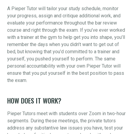
A Pieper Tutor will tailor your study schedule, monitor
your progress, assign and critique additional work, and
evaluate your performance throughout the bar review
course and right through the exam. If you’ve ever worked
with a trainer at the gym to help get you into shape, you’ll
remember the days when you didn’t want to get out of
bed, but knowing that you’d committed to a trainer and
yourself, you pushed yourself to perform. The same
personal accountability with your own Pieper Tutor will
ensure that you put yourself in the best position to pass
the exam.
HOW DOES IT WORK?
Pieper Tutors meet with students over Zoom in two-hour
segments. During these meetings, the private tutors
address any substantive law issues you have, test your