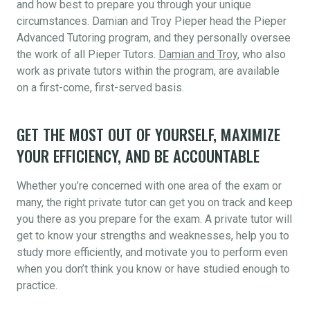
and how best to prepare you through your unique
circumstances. Damian and Troy Pieper head the Pieper
Advanced Tutoring program, and they personally oversee
the work of all Pieper Tutors.
Damian and Troy
, who also
work as private tutors within the program, are available
on a first-come, first-served basis.
GET THE MOST OUT OF YOURSELF, MAXIMIZE
YOUR EFFICIENCY, AND BE ACCOUNTABLE
Whether you’re concerned with one area of the exam or
many, the right private tutor can get you on track and keep
you there as you prepare for the exam. A private tutor will
get to know your strengths and weaknesses, help you to
study more efficiently, and motivate you to perform even
when you don’t think you know or have studied enough to
practice.