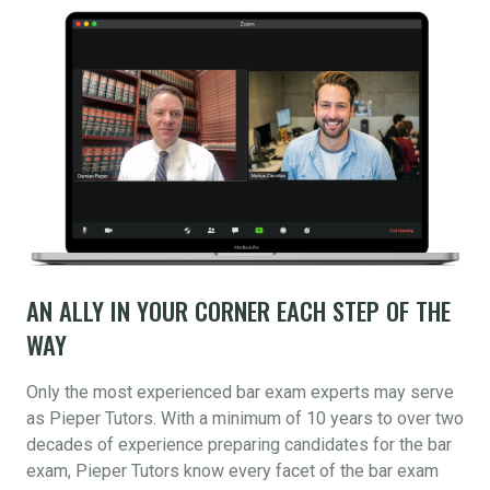
AN ALLY IN YOUR CORNER EACH STEP OF THE
WAY
Only the most experienced bar exam experts may serve
as Pieper Tutors. With a minimum of 10 years to over two
decades of experience preparing candidates for the bar
exam, Pieper Tutors know every facet of the bar exam