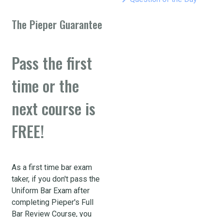
The Pieper Guarantee
Pass the first
time or the
next course is
FREE!
As a first time bar exam
taker, if you don't pass the
Uniform Bar Exam after
completing Pieper's Full
Bar Review Course, you