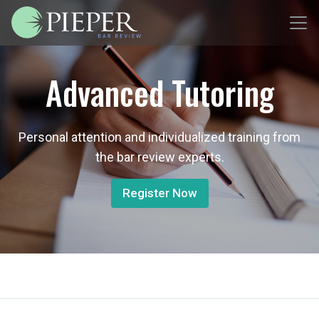
Advanced Tutoring
Personal attention and individualized training from
the bar review experts.
Register Now