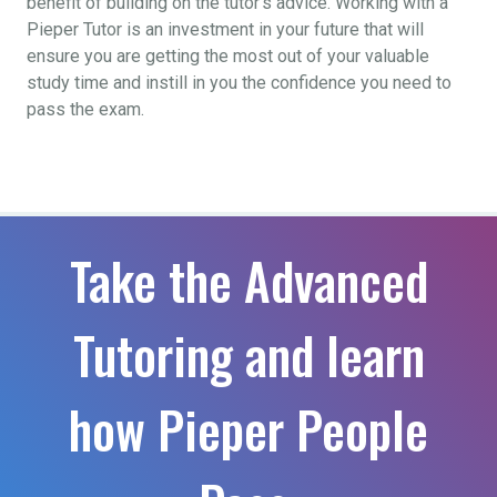
benefit of building on the tutor’s advice. Working with a
Pieper Tutor is an investment in your future that will
ensure you are getting the most out of your valuable
study time and instill in you the confidence you need to
pass the exam.
Take the Advanced
Tutoring and learn
how Pieper People