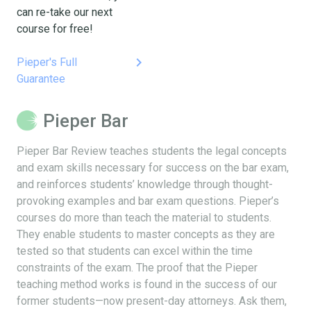
can re-take our next
course for free!
keyboard_arrow_right
Pieper's Full
Guarantee
Pieper Bar
Pieper Bar Review teaches students the legal concepts
and exam skills necessary for success on the bar exam,
and reinforces students’ knowledge through thought-
provoking examples and bar exam questions. Pieper’s
courses do more than teach the material to students.
They enable students to master concepts as they are
tested so that students can excel within the time
constraints of the exam. The proof that the Pieper
teaching method works is found in the success of our
former students—now present-day attorneys. Ask them,