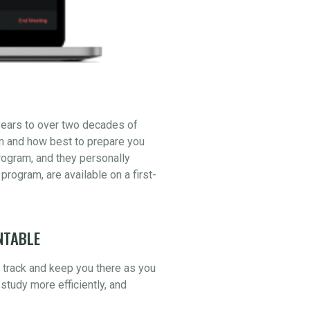
years to over two decades of
am and how best to prepare you
ogram, and they personally
 program, are available on a first-
NTABLE
n track and keep you there as you
study more efficiently, and