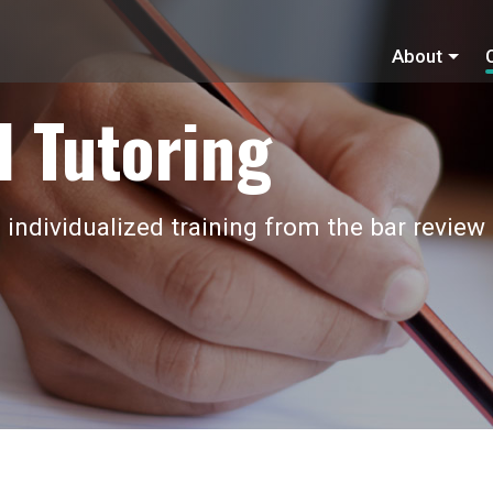
About
 Tutoring
 individualized training from the bar review