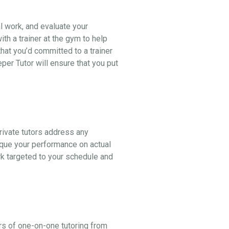
al work, and evaluate your
th a trainer at the gym to help
hat you’d committed to a trainer
er Tutor will ensure that you put
ivate tutors address any
ique your performance on actual
k targeted to your schedule and
rs of one-on-one tutoring from