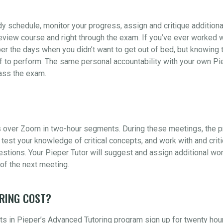
udy schedule, monitor your progress, assign and critique addition
view course and right through the exam. If you’ve ever worked wi
er the days when you didn’t want to get out of bed, but knowing t
 to perform. The same personal accountability with your own Piep
pass the exam.
 over Zoom in two-hour segments. During these meetings, the pr
test your knowledge of critical concepts, and work with and crit
ions. Your Pieper Tutor will suggest and assign additional wor
of the next meeting.
RING COST?
s in Pieper’s Advanced Tutoring program sign up for twenty hou