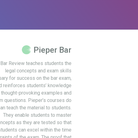
Pieper Bar
 Bar Review teaches students the
legal concepts and exam skills
ary for success on the bar exam,
d reinforces students’ knowledge
 thought-provoking examples and
m questions. Pieper’s courses do
an teach the material to students.
They enable students to master
ncepts as they are tested so that
students can excel within the time
raints of the exam. The proof that