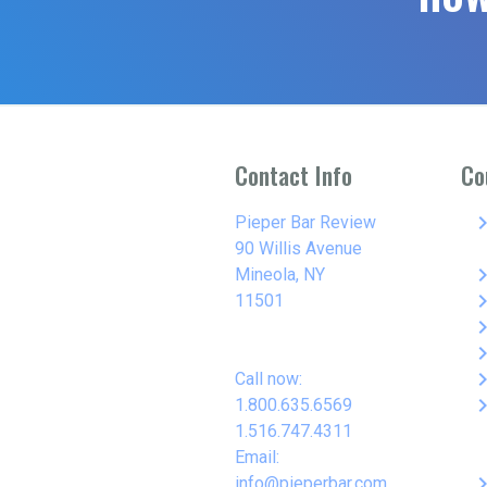
Contact Info
Co
keyboard_arro
Pieper Bar Review
90 Willis Avenue
keyboard_arro
Mineola, NY
keyboard_arro
11501
keyboard_arro
keyboard_arro
keyboard_arro
Call now:
keyboard_arro
1.800.635.6569
1.516.747.4311
Email:
keyboard_arro
info@pieperbar.com