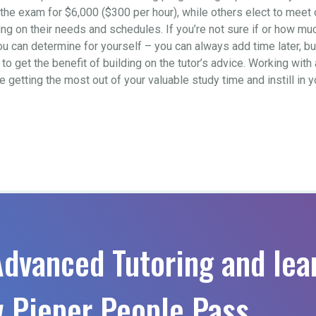
to the exam for $6,000 ($300 per hour), while others elect to mee
 on their needs and schedules. If you’re not sure if or how much 
ou can determine for yourself – you can always add time later, b
o get the benefit of building on the tutor’s advice. Working with 
re getting the most out of your valuable study time and instill in
Advanced Tutoring and lea
 Pieper People Pass.