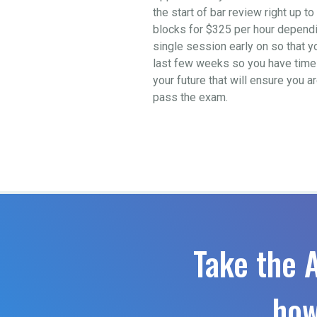
the start of bar review right up 
blocks for $325 per hour depending
single session early on so that y
last few weeks so you have time t
your future that will ensure you a
pass the exam.
Take the 
how