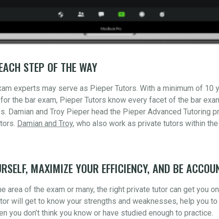
EACH STEP OF THE WAY
xam experts may serve as Pieper Tutors. With a minimum of 10 
for the bar exam, Pieper Tutors know every facet of the bar ex
s. Damian and Troy Pieper head the Pieper Advanced Tutoring pr
tors.
Damian and Troy
, who also work as private tutors within the
RSELF, MAXIMIZE YOUR EFFICIENCY, AND BE ACCOU
 area of the exam or many, the right private tutor can get you o
utor will get to know your strengths and weaknesses, help you to 
n you don’t think you know or have studied enough to practice.