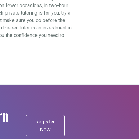
t on fewer occasions, in two-hour
private tutoring is for you, try a
ut make sure you do before the
a Pieper Tutor is an investment in
 you the confidence you need to
rn
Register
Now