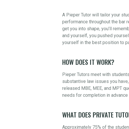
A Pieper Tutor will tailor your st
performance throughout the bar re
get you into shape, you’ll rememb
and yourself, you pushed yourself
yourself in the best position to 
HOW DOES IT WORK?
Pieper Tutors meet with students
substantive law issues you have, 
released MBE, MEE, and MPT quest
needs for completion in advance 
WHAT DOES PRIVATE TUTO
Approximately 75% of the student