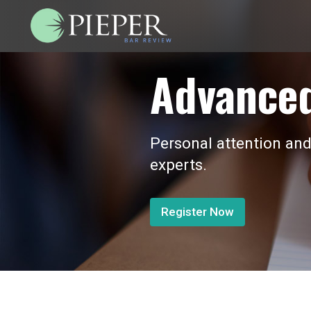
Advanced
Personal attention and
experts.
Register Now