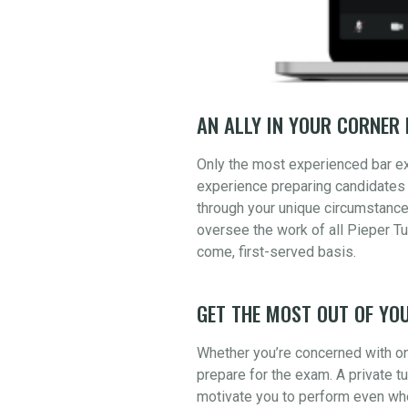
AN ALLY IN YOUR CORNER 
Only the most experienced bar e
experience preparing candidates 
through your unique circumstance
oversee the work of all Pieper Tu
come, first-served basis.
GET THE MOST OUT OF YOU
Whether you’re concerned with one
prepare for the exam. A private t
motivate you to perform even whe