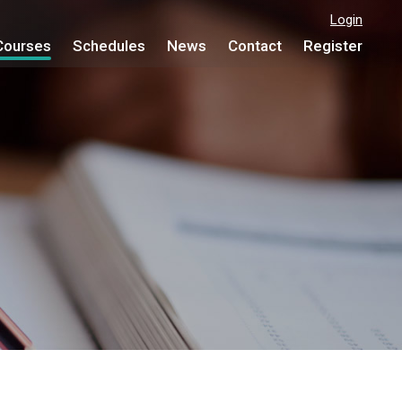
Login
Courses
Schedules
News
Contact
Register