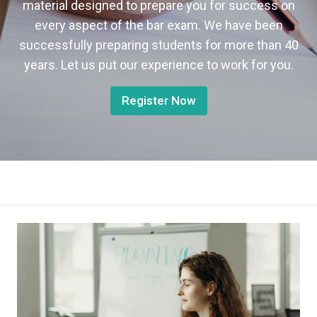
material designed to prepare you for success on
every aspect of the bar exam. We have been
successfully preparing students for more than 40
years. Let us put our experience to work for you.
Register Now