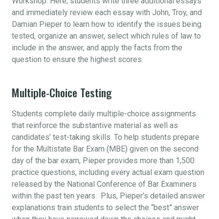
Workshop. Here, students write three additional essays
and immediately review each essay with John, Troy, and
Damian Pieper to learn how to identify the issues being
tested, organize an answer, select which rules of law to
include in the answer, and apply the facts from the
question to ensure the highest scores.
Multiple-Choice Testing
Students complete daily multiple-choice assignments
that reinforce the substantive material as well as
candidates’ test-taking skills. To help students prepare
for the Multistate Bar Exam (MBE) given on the second
day of the bar exam, Pieper provides more than 1,500
practice questions, including every actual exam question
released by the National Conference of Bar Examiners
within the past ten years. Plus, Pieper’s detailed answer
explanations train students to select the “best” answer