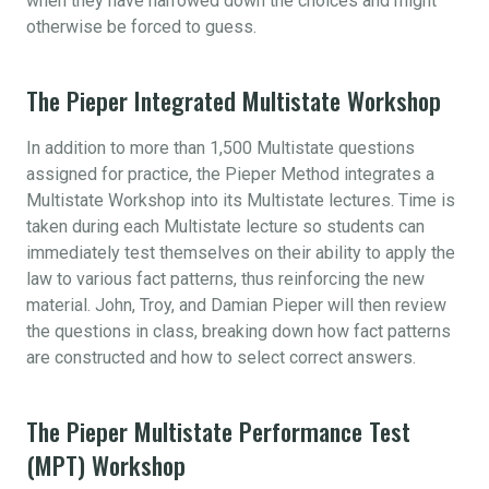
when they have narrowed down the choices and might
otherwise be forced to guess.
The Pieper Integrated Multistate Workshop
In addition to more than 1,500 Multistate questions
assigned for practice, the Pieper Method integrates a
Multistate Workshop into its Multistate lectures. Time is
taken during each Multistate lecture so students can
immediately test themselves on their ability to apply the
law to various fact patterns, thus reinforcing the new
material. John, Troy, and Damian Pieper will then review
the questions in class, breaking down how fact patterns
are constructed and how to select correct answers.
The Pieper Multistate Performance Test
(MPT) Workshop