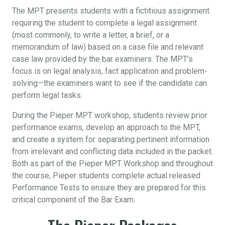
The MPT presents students with a fictitious assignment
requiring the student to complete a legal assignment
(most commonly, to write a letter, a brief, or a
memorandum of law) based on a case file and relevant
case law provided by the bar examiners. The MPT’s
focus is on legal analysis, fact application and problem-
solving—the examiners want to see if the candidate can
perform legal tasks.
During the Pieper MPT workshop, students review prior
performance exams, develop an approach to the MPT,
and create a system for separating pertinent information
from irrelevant and conflicting data included in the packet.
Both as part of the Pieper MPT Workshop and throughout
the course, Pieper students complete actual released
Performance Tests to ensure they are prepared for this
critical component of the Bar Exam.