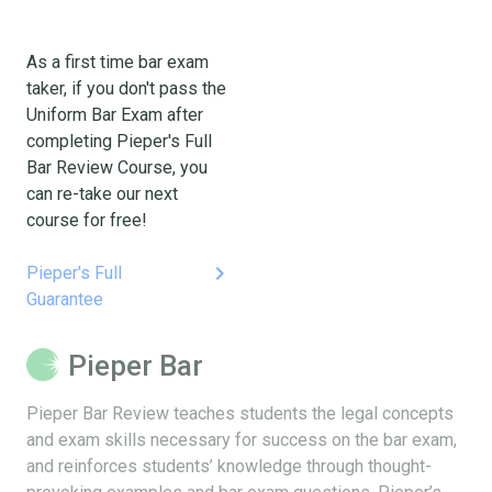
As a first time bar exam
taker, if you don't pass the
Uniform Bar Exam after
completing Pieper's Full
Bar Review Course, you
can re-take our next
course for free!
keyboard_arrow_right
Pieper's Full
Guarantee
Pieper Bar
Pieper Bar Review teaches students the legal concepts
and exam skills necessary for success on the bar exam,
and reinforces students’ knowledge through thought-