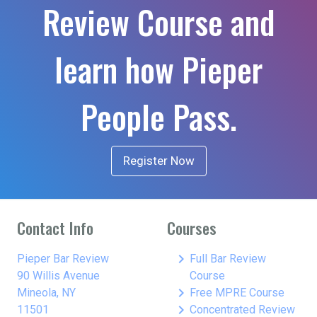
Review Course and
learn how Pieper
People Pass.
Register Now
Contact Info
Courses
keyboard_arrow_right
Pieper Bar Review
Full Bar Review
90 Willis Avenue
Course
keyboard_arrow_right
Mineola, NY
Free MPRE Course
keyboard_arrow_right
11501
Concentrated Review