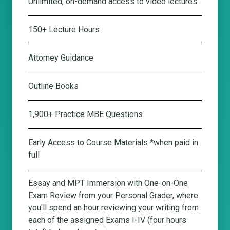
Unlimited, on-demand access to video lectures.
150+ Lecture Hours
Attorney Guidance
Outline Books
1,900+ Practice MBE Questions
Early Access to Course Materials *when paid in
full
Essay and MPT Immersion with One-on-One
Exam Review from your Personal Grader
, where
you'll spend an hour reviewing your writing from
each of the assigned Exams I-IV (four hours