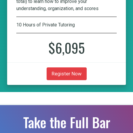
total) to learn how to improve your
understanding, organization, and scores
10 Hours of Private Tutoring
$6,095
Register Now
Take the Full Bar