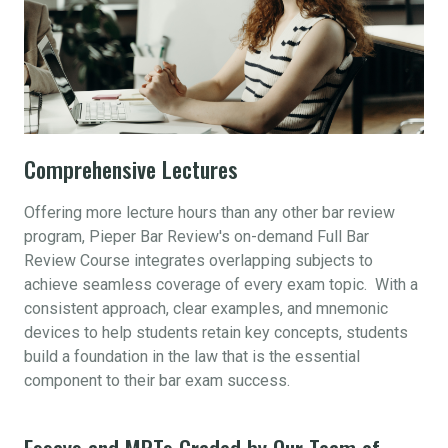
Comprehensive Lectures
Offering more lecture hours than any other bar review
program, Pieper Bar Review's on-demand Full Bar
Review Course integrates overlapping subjects to
achieve seamless coverage of every exam topic. With a
consistent approach, clear examples, and mnemonic
devices to help students retain key concepts, students
build a foundation in the law that is the essential
component to their bar exam success.
Essays and MPTs Graded by Our Team of