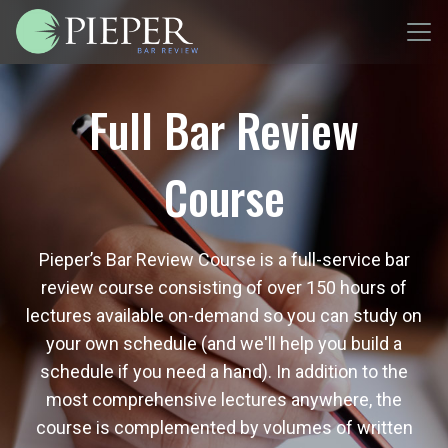
Full Bar Review
Course
Pieper’s Bar Review Course is a full-service bar
review course consisting of over 150 hours of
lectures available on-demand so you can study on
your own schedule (and we'll help you build a
schedule if you need a hand). In addition to the
most comprehensive lectures anywhere, the
course is complemented by volumes of written