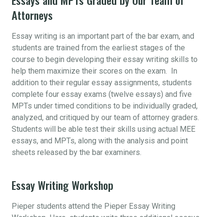
Attorneys
Essay writing is an important part of the bar exam, and
students are trained from the earliest stages of the
course to begin developing their essay writing skills to
help them maximize their scores on the exam. In
addition to their regular essay assignments, students
complete four essay exams (twelve essays) and five
MPTs under timed conditions to be individually graded,
analyzed, and critiqued by our team of attorney graders.
Students will be able test their skills using actual MEE
essays, and MPTs, along with the analysis and point
sheets released by the bar examiners.
Essay Writing Workshop
Pieper students attend the Pieper Essay Writing