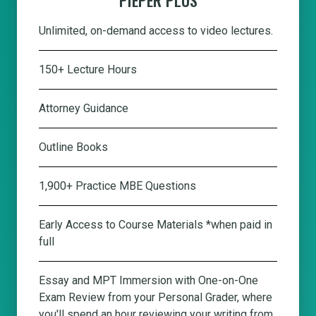
Unlimited, on-demand access to video lectures.
150+ Lecture Hours
Attorney Guidance
Outline Books
1,900+ Practice MBE Questions
Early Access to Course Materials *when paid in
full
Essay and MPT Immersion with One-on-One
Exam Review from your Personal Grader, where
you'll spend an hour reviewing your writing from