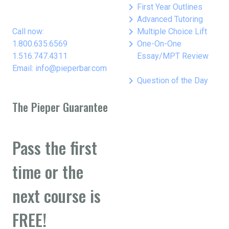
keyboard_arrow_right
First Year Outlines
keyboard_arrow_right
Advanced Tutoring
keyboard_arrow_right
Call now:
Multiple Choice Lift
keyboard_arrow_right
1.800.635.6569
One-On-One
1.516.747.4311
Essay/MPT Review
Email: info@pieperbar.com
keyboard_arrow_right
Question of the Day
The Pieper Guarantee
Pass the first
time or the
next course is
FREE!