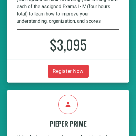
each of the assigned Exams I-IV (four hours
total) to learn how to improve your
understanding, organization, and scores
$3,095
Register Now
person
PIEPER PRIME