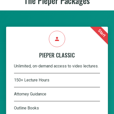
The Pieper Packages
Start
person
PIEPER CLASSIC
Unlimited, on-demand access to video lectures.
150+ Lecture Hours
Attorney Guidance
Outline Books