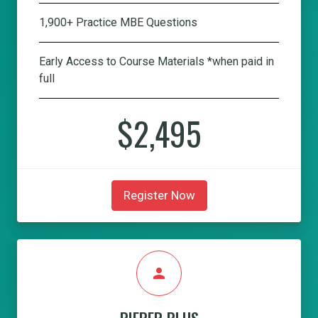
1,900+ Practice MBE Questions
Early Access to Course Materials *when paid in
full
$2,495
Register Now
person
PIEPER PLUS