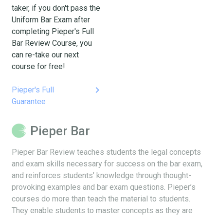
taker, if you don't pass the
Uniform Bar Exam after
completing Pieper's Full
Bar Review Course, you
can re-take our next
course for free!
keyboard_arrow_right
Pieper's Full
Guarantee
Pieper Bar
Pieper Bar Review teaches students the legal concepts
and exam skills necessary for success on the bar exam,
and reinforces students’ knowledge through thought-
provoking examples and bar exam questions. Pieper’s
courses do more than teach the material to students.
They enable students to master concepts as they are