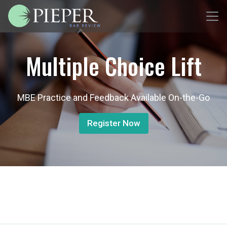
Multiple Choice Lift
MBE Practice and Feedback Available On-the-Go
Register Now