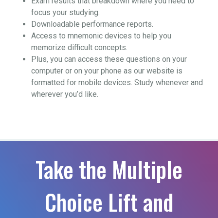
Exam results that breakdown where you need to
focus your studying.
Downloadable performance reports.
Access to mnemonic devices to help you
memorize difficult concepts.
Plus, you can access these questions on your
computer or on your phone as our website is
formatted for mobile devices. Study whenever and
wherever you’d like.
Take the Multiple
Choice Lift and