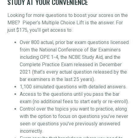
STUDY AT YOUR CONVENIENCE
Looking for more questions to boost your scores on the
MBE? Pieper’s Multiple Choice Lift is the answer. For
just $175, you’ll get access to:
Over 800 actual, prior bar exam questions licensed
from the National Conference of Bar Examiners
including OPE 1-4, the NCBE Study Aid, and the
Complete Practice Exam released in December
2021 (that’s every actual question released by the
bar examiners in the last 25 years).
1,100 simulated questions with detailed answers.
Access to the questions until you pass the bar
exam (no additional fees to start early or re-enroll).
Control over the topics you want to practice, along
with the option to focus on questions you've never
seen or questions you've previously answered
incorrectly.