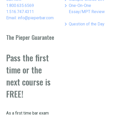
keyboard_arrow_right
1.800.635.6569
One-On-One
1.516.747.4311
Essay/MPT Review
Email: info@pieperbar.com
keyboard_arrow_right
Question of the Day
The Pieper Guarantee
Pass the first
time or the
next course is
FREE!
As a first time bar exam