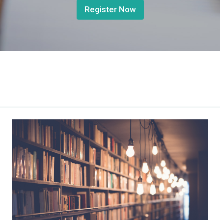
Register Now