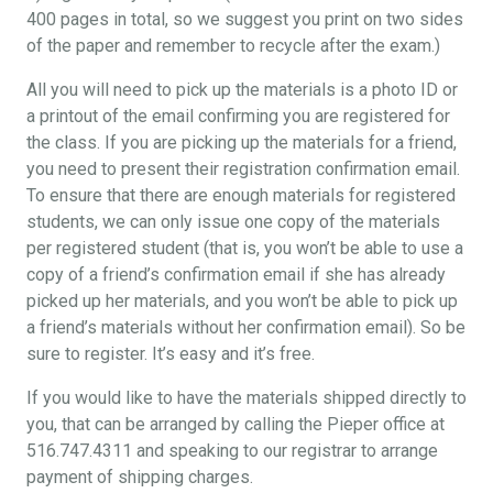
400 pages in total, so we suggest you print on two sides
of the paper and remember to recycle after the exam.)
All you will need to pick up the materials is a photo ID or
a printout of the email confirming you are registered for
the class. If you are picking up the materials for a friend,
you need to present their registration confirmation email.
To ensure that there are enough materials for registered
students, we can only issue one copy of the materials
per registered student (that is, you won’t be able to use a
copy of a friend’s confirmation email if she has already
picked up her materials, and you won’t be able to pick up
a friend’s materials without her confirmation email). So be
sure to register. It’s easy and it’s free.
If you would like to have the materials shipped directly to
you, that can be arranged by calling the Pieper office at
516.747.4311 and speaking to our registrar to arrange
payment of shipping charges.