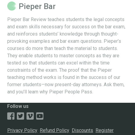
Pieper Bar
Pieper Bar Review teaches students the legal concepts
and exam skills necessary for success on the bar exam,
and reinforces students’ knowledge through thought-
provoking examples and bar exam questions. Pieper’s
courses do more than teach the material to students.
They enable students to master concepts as they are
tested so that students can excel within the time
constraints of the exam. The proof that the Pieper
teaching method works is found in the success of our
former students—now present-day attorneys. Ask them,
and you’ll learn why Pieper People Pass.
Follow us
Privacy Policy
Refund Policy
Discounts
Register