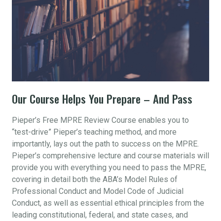
Our Course Helps You Prepare – And Pass
Pieper’s Free MPRE Review Course enables you to
“test-drive” Pieper’s teaching method, and more
importantly, lays out the path to success on the MPRE.
Pieper’s comprehensive lecture and course materials will
provide you with everything you need to pass the MPRE,
covering in detail both the ABA’s Model Rules of
Professional Conduct and Model Code of Judicial
Conduct, as well as essential ethical principles from the
leading constitutional, federal, and state cases, and