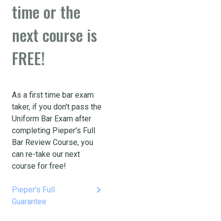
time or the
next course is
FREE!
As a first time bar exam
taker, if you don't pass the
Uniform Bar Exam after
completing Pieper's Full
Bar Review Course, you
can re-take our next
course for free!
keyboard_arrow_right
Pieper's Full
Guarantee