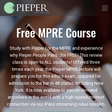
Free MPRE Course
Study with Pieper for the MPRE and experience
why Pieper People Pass…for FREE! This review
class is open to ALL students! Offered three
times each year, the Pieper MPRE lecture will
prepare you for this ethics exam, required for
admission to the bar in 48 states, including New
York. It is now available to you on-demand
anywhere in the world with a high-speed Internet
connection via our iPass streaming video system.