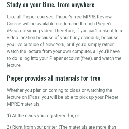
Study on your time, from anywhere
Like all Pieper courses, Pieper’s free MPRE Review
Course will be available on-demand through Pieper’s
iPass streaming video. Therefore, if you can’t make it to a
video location because of your busy schedule, because
you live outside of New York, or if you’d simply rather
watch the lecture from your own computer, all you’ll have
to do is log into your Pieper account (free), and watch the
lecture.
Pieper provides all materials for free
Whether you plan on coming to class or watching the
lecture on iPass, you will be able to pick up your Pieper
MPRE materials:
1) At the class you registered for, or
2) Right from your printer. (The materials are more than