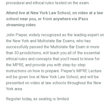
procedural and ethical rules tested on the exam.
Attend live at New York Law School, on video at a law
school near you, or from anywhere via iPass
streaming video
John Pieper, widely recognized as the leading expert on
the New York and Multistate Bar Exams, who has
successfully passed the Multistate Bar Exam in more
than 30 jurisdictions, will teach you all of the essential
ethical rules and concepts that you’ll need to know for
the MPRE, and provide you with step-by-step
instructions on how to prepare. Pieper’s MPRE Lecture
will be given live at New York Law School, and will be
presented on video at law schools throughout the New
York area.
Register today, as seating is limited.