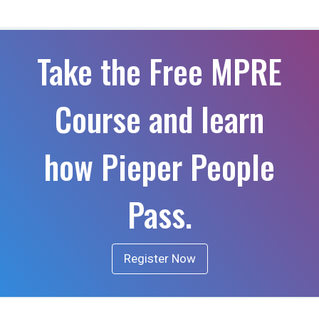
Take the Free MPRE
Course and learn
how Pieper People
Pass.
Register Now