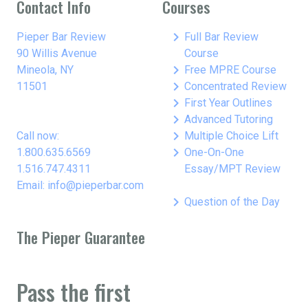
Contact Info
Courses
keyboard_arrow_right
Pieper Bar Review
Full Bar Review
90 Willis Avenue
Course
keyboard_arrow_right
Mineola, NY
Free MPRE Course
keyboard_arrow_right
11501
Concentrated Review
keyboard_arrow_right
First Year Outlines
keyboard_arrow_right
Advanced Tutoring
keyboard_arrow_right
Call now:
Multiple Choice Lift
keyboard_arrow_right
1.800.635.6569
One-On-One
1.516.747.4311
Essay/MPT Review
Email: info@pieperbar.com
keyboard_arrow_right
Question of the Day
The Pieper Guarantee
Pass the first