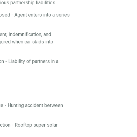
ous partnership liabilities.
losed - Agent enters into a series
t, Indemnification, and
njured when car skids into
 - Liability of partners in a
nue - Hunting accident between
ction - Rooftop super solar