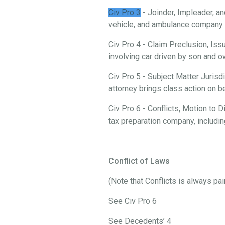
Civ Pro 3
- Joinder, Impleader, an
vehicle, and ambulance company i
Civ Pro 4 - Claim Preclusion, Iss
involving car driven by son and
Civ Pro 5 - Subject Matter Jurisd
attorney brings class action on 
Civ Pro 6 - Conflicts, Motion to
tax preparation company, includi
Conflict of Laws
(Note that Conflicts is always pa
See Civ Pro 6
See Decedents’ 4