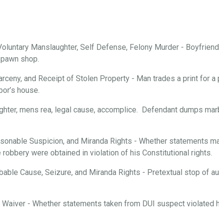
oluntary Manslaughter, Self Defense, Felony Murder - Boyfriend 
a pawn shop.
arceny, and Receipt of Stolen Property - Man trades a print for a 
bor’s house.
ghter, mens rea, legal cause, accomplice. Defendant dumps marbl
onable Suspicion, and Miranda Rights - Whether statements mad
robbery were obtained in violation of his Constitutional rights.
able Cause, Seizure, and Miranda Rights - Pretextual stop of aut
d Waiver - Whether statements taken from DUI suspect violated hi