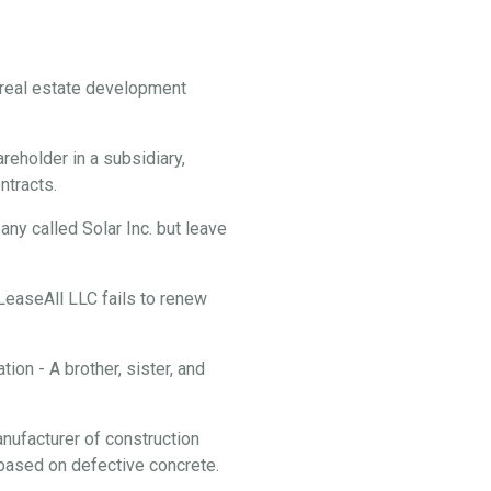
f real estate development
reholder in a subsidiary,
ontracts.
y called Solar Inc. but leave
 LeaseAll LLC fails to renew
ion - A brother, sister, and
anufacturer of construction
f based on defective concrete.