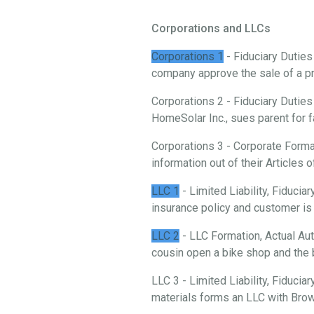
Corporations and LLCs
Corporations 1
- Fiduciary Duties
company approve the sale of a p
Corporations 2 - Fiduciary Duties
HomeSolar Inc., sues parent for f
Corporations 3 - Corporate Forma
information out of their Articles o
LLC 1
- Limited Liability, Fiduci
insurance policy and customer is 
LLC 2
- LLC Formation, Actual Aut
cousin open a bike shop and the 
LLC 3 - Limited Liability, Fiducia
materials forms an LLC with Brow