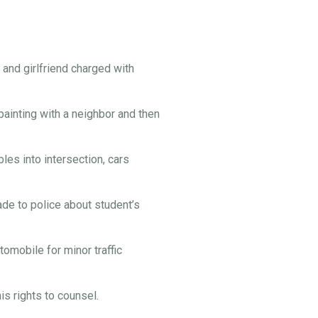
and girlfriend charged with
painting with a neighbor and then
es into intersection, cars
e to police about student’s
omobile for minor traffic
s rights to counsel.