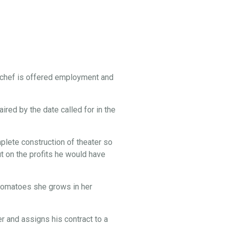
 chef is offered employment and
ired by the date called for in the
lete construction of theater so
t on the profits he would have
e tomatoes she grows in her
 and assigns his contract to a