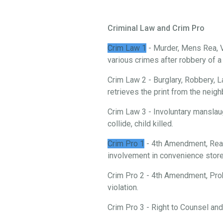
Criminal Law and Crim Pro
Crim Law 1
- Murder, Mens Rea, V
various crimes after robbery of 
Crim Law 2 - Burglary, Robbery, L
retrieves the print from the neigh
Crim Law 3 - Involuntary manslau
collide, child killed.
Crim Pro 1
- 4th Amendment, Reas
involvement in convenience store 
Crim Pro 2 - 4th Amendment, Prob
violation.
Crim Pro 3 - Right to Counsel an