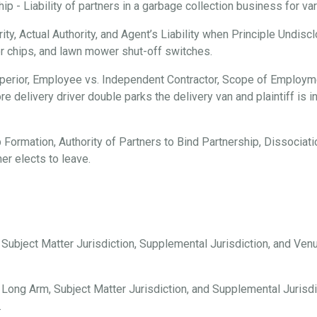
 - Liability of partners in a garbage collection business for vari
ty, Actual Authority, and Agent’s Liability when Principle Undisc
er chips, and lawn mower shut-off switches.
erior, Employee vs. Independent Contractor, Scope of Employmen
e delivery driver double parks the delivery van and plaintiff is i
 Formation, Authority of Partners to Bind Partnership, Dissociation
er elects to leave.
, Subject Matter Jurisdiction, Supplemental Jurisdiction, and Ve
 Long Arm, Subject Matter Jurisdiction, and Supplemental Jurisdi
.