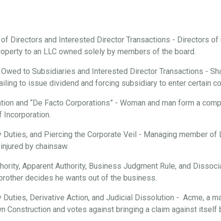
 of Directors and Interested Director Transactions - Directors o
roperty to an LLC owned solely by members of the board.
 Owed to Subsidiaries and Interested Director Transactions - Sha
ailing to issue dividend and forcing subsidiary to enter certain c
tion and “De Facto Corporations” - Woman and man form a compan
f Incorporation.
ary Duties, and Piercing the Corporate Veil - Managing member of
injured by chainsaw.
hority, Apparent Authority, Business Judgment Rule, and Dissociat
brother decides he wants out of the business.
ry Duties, Derivative Action, and Judicial Dissolution - Acme, a m
n Construction and votes against bringing a claim against itsel