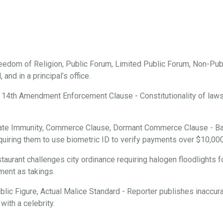
edom of Religion, Public Forum, Limited Public Forum, Non-Publ
and in a principal’s office.
 14th Amendment Enforcement Clause - Constitutionality of laws r
ate Immunity, Commerce Clause, Dormant Commerce Clause - Ba
requiring them to use biometric ID to verify payments over $10,000
aurant challenges city ordinance requiring halogen floodlights f
ment as takings.
ic Figure, Actual Malice Standard - Reporter publishes inaccura
with a celebrity.