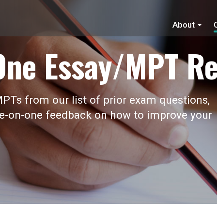
About
One Essay/MPT Re
PTs from our list of prior exam questions,
ne-on-one feedback on how to improve your