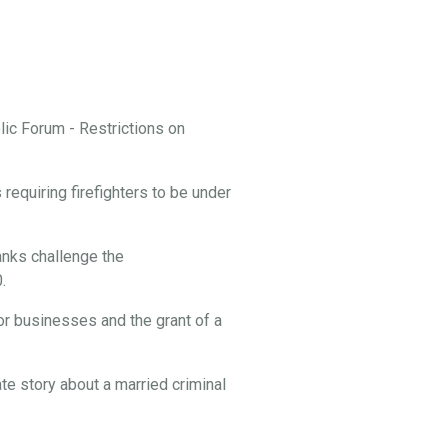
ic Forum - Restrictions on
equiring firefighters to be under
nks challenge the
.
or businesses and the grant of a
te story about a married criminal