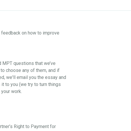
ne feedback on how to improve
nd MPT questions that we’ve
 to choose any of them, and if
ed, we'll email you the essay and
t to you (we try to turn things
 your work.
artner’s Right to Payment for