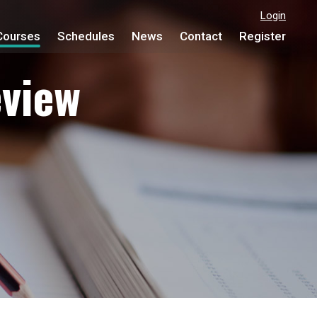
Login
Courses
Schedules
News
Contact
Register
view