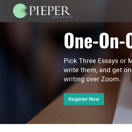
One-On-
Pick Three Essays or M
write them, and get o
writing over Zoom.
Register Now