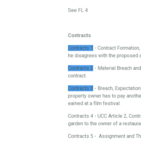
See FL 4
Contracts
Contracts 1
- Contract Formation
he disagrees with the proposed 
Contracts 2
- Material Breach and 
contract.
Contracts 3
- Breach, Expectation
property owner has to pay another
earned at a film festival.
Contracts 4 - UCC Article 2, Cont
garden to the owner of a restaura
Contracts 5 - Assignment and Thi