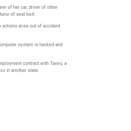
er of her car, driver of other
rer of seat belt.
 actions arise out of accident
s computer system is hacked and
employment contract with Taxes, a
s in another state.