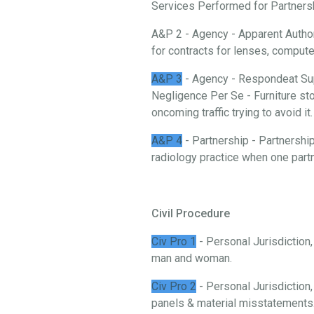
Services Performed for Partnership
A&P 2 - Agency - Apparent Authori
for contracts for lenses, comput
A&P 3
- Agency - Respondeat Sup
Negligence Per Se - Furniture stor
oncoming traffic trying to avoid it.
A&P 4
- Partnership - Partnership
radiology practice when one partn
Civil Procedure
Civ Pro 1
- Personal Jurisdiction
man and woman.
Civ Pro 2
- Personal Jurisdiction,
panels & material misstatements