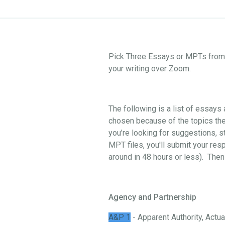
Pick Three Essays or MPTs from o
your writing over Zoom.
The following is a list of essay
chosen because of the topics they
you’re looking for suggestions, st
MPT files, you'll submit your res
around in 48 hours or less). Then
Agency and Partnership
A&P 1
- Apparent Authority, Actual