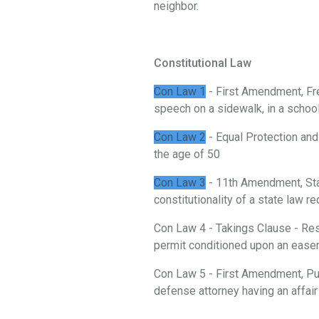
neighbor.
Constitutional Law
Con Law 1
- First Amendment, Fre
speech on a sidewalk, in a school, 
Con Law 2
- Equal Protection and
the age of 50
Con Law 3
- 11th Amendment, St
constitutionality of a state law 
Con Law 4 - Takings Clause - Rest
permit conditioned upon an ease
Con Law 5 - First Amendment, Publ
defense attorney having an affair 