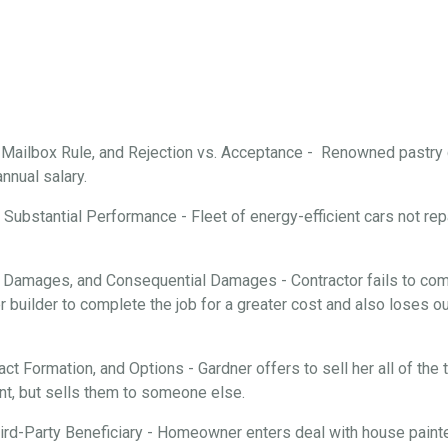
, Mailbox Rule, and Rejection vs. Acceptance - Renowned pastry
annual salary.
Substantial Performance - Fleet of energy-efficient cars not repa
 Damages, and Consequential Damages - Contractor fails to comp
 builder to complete the job for a greater cost and also loses ou
ract Formation, and Options - Gardner offers to sell her all of th
nt, but sells them to someone else.
rd-Party Beneficiary - Homeowner enters deal with house painter