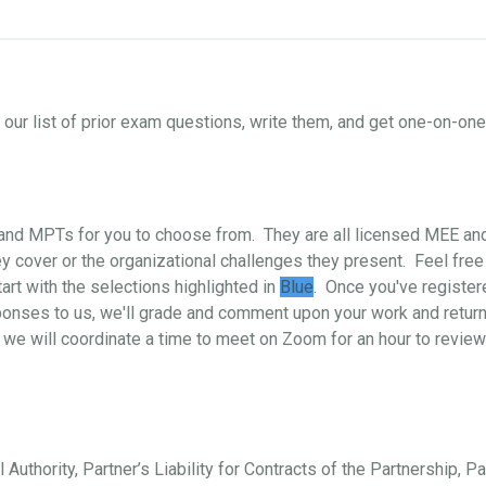
ur list of prior exam questions, write them, and get one-on-o
s and MPTs for you to choose from. They are all licensed MEE a
 cover or the organizational challenges they present. Feel free
art with the selections highlighted in
Blue
. Once you've register
ponses to us, we'll grade and comment upon your work and return i
 we will coordinate a time to meet on Zoom for an hour to review
 Authority, Partner’s Liability for Contracts of the Partnership, P