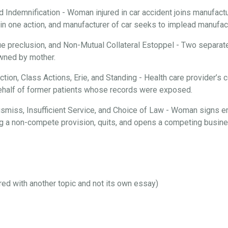
d Indemnification - Woman injured in car accident joins manufactur
n one action, and manufacturer of car seeks to implead manufactu
ue preclusion, and Non-Mutual Collateral Estoppel - Two separate
 owned by mother.
iction, Class Actions, Erie, and Standing - Health care provider’
behalf of former patients whose records were exposed.
 Dismiss, Insufficient Service, and Choice of Law - Woman signs 
ng a non-compete provision, quits, and opens a competing busines
ired with another topic and not its own essay)