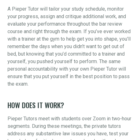
A Pieper Tutor will tailor your study schedule, monitor
your progress, assign and critique additional work, and
evaluate your performance throughout the bar review
course and right through the exam. If you’ve ever worked
with a trainer at the gym to help get you into shape, you’ll
remember the days when you didn’t want to get out of
bed, but knowing that you’d committed to a trainer and
yourself, you pushed yourself to perform. The same
personal accountability with your own Pieper Tutor will
ensure that you put yourself in the best position to pass
the exam.
HOW DOES IT WORK?
Pieper Tutors meet with students over Zoom in two-hour
segments. During these meetings, the private tutors
address any substantive law issues you have, test your