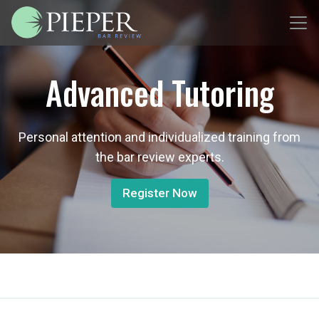
Advanced Tutoring
Personal attention and individualized training from
the bar review experts.
Register Now