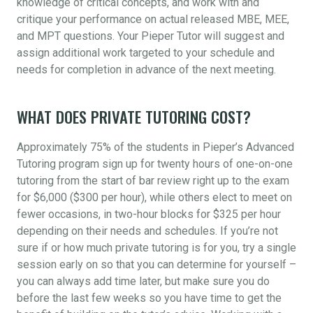
knowledge of critical concepts, and work with and
critique your performance on actual released MBE, MEE,
and MPT questions. Your Pieper Tutor will suggest and
assign additional work targeted to your schedule and
needs for completion in advance of the next meeting.
WHAT DOES PRIVATE TUTORING COST?
Approximately 75% of the students in Pieper’s Advanced
Tutoring program sign up for twenty hours of one-on-one
tutoring from the start of bar review right up to the exam
for $6,000 ($300 per hour), while others elect to meet on
fewer occasions, in two-hour blocks for $325 per hour
depending on their needs and schedules. If you’re not
sure if or how much private tutoring is for you, try a single
session early on so that you can determine for yourself –
you can always add time later, but make sure you do
before the last few weeks so you have time to get the