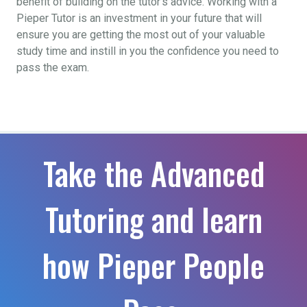
benefit of building on the tutor’s advice. Working with a
Pieper Tutor is an investment in your future that will
ensure you are getting the most out of your valuable
study time and instill in you the confidence you need to
pass the exam.
Take the Advanced
Tutoring and learn
how Pieper People