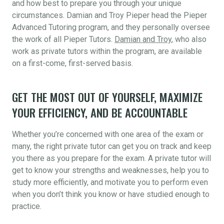
and how best to prepare you through your unique
circumstances. Damian and Troy Pieper head the Pieper
Advanced Tutoring program, and they personally oversee
the work of all Pieper Tutors.
Damian and Troy
, who also
work as private tutors within the program, are available
on a first-come, first-served basis.
GET THE MOST OUT OF YOURSELF, MAXIMIZE
YOUR EFFICIENCY, AND BE ACCOUNTABLE
Whether you’re concerned with one area of the exam or
many, the right private tutor can get you on track and keep
you there as you prepare for the exam. A private tutor will
get to know your strengths and weaknesses, help you to
study more efficiently, and motivate you to perform even
when you don’t think you know or have studied enough to
practice.