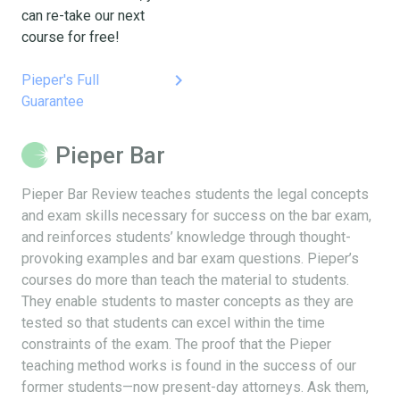
can re-take our next
course for free!
keyboard_arrow_right
Pieper's Full
Guarantee
Pieper Bar
Pieper Bar Review teaches students the legal concepts
and exam skills necessary for success on the bar exam,
and reinforces students’ knowledge through thought-
provoking examples and bar exam questions. Pieper’s
courses do more than teach the material to students.
They enable students to master concepts as they are
tested so that students can excel within the time
constraints of the exam. The proof that the Pieper
teaching method works is found in the success of our
former students—now present-day attorneys. Ask them,