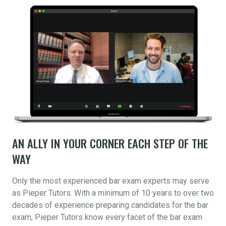
AN ALLY IN YOUR CORNER EACH STEP OF THE
WAY
Only the most experienced bar exam experts may serve
as Pieper Tutors. With a minimum of 10 years to over two
decades of experience preparing candidates for the bar
exam, Pieper Tutors know every facet of the bar exam