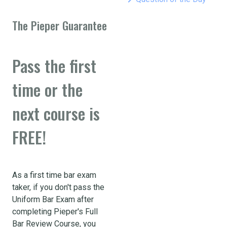
The Pieper Guarantee
Pass the first
time or the
next course is
FREE!
As a first time bar exam
taker, if you don't pass the
Uniform Bar Exam after
completing Pieper's Full
Bar Review Course, you