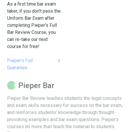
As a first time bar exam
taker, if you don't pass the
Uniform Bar Exam after
completing Pieper's Full
Bar Review Course, you
can re-take our next
course for free!
keyboard_arrow_right
Pieper's Full
Guarantee
Pieper Bar
Pieper Bar Review teaches students the legal concepts
and exam skills necessary for success on the bar exam,
and reinforces students’ knowledge through thought-
provoking examples and bar exam questions. Pieper’s
courses do more than teach the material to students.