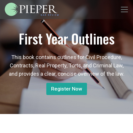
First Year Outlines
This book contains outlines for Civil Procedure,
Contracts, Real Property, Torts, and Criminal Law,
and provides a clear, concise overview of the law.
Register Now