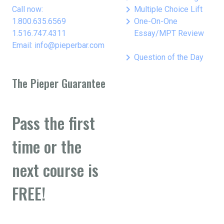
keyboard_arrow_right
Call now:
Multiple Choice Lift
keyboard_arrow_right
1.800.635.6569
One-On-One
1.516.747.4311
Essay/MPT Review
Email: info@pieperbar.com
keyboard_arrow_right
Question of the Day
The Pieper Guarantee
Pass the first
time or the
next course is
FREE!