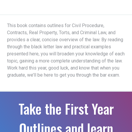
This book contains outlines for Civil Procedure,
Contracts, Real Property, Torts, and Criminal Law, and
provides a clear, concise overview of the law. By reading
through the black letter law and practical examples
presented here, you will broaden your knowledge of each
topic, gaining a more complete understanding of the law.
Work hard this year, good luck, and know that when you
graduate, we’ll be here to get you through the bar exam.
Take the First Year
Outlines and learn