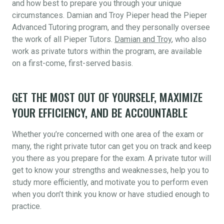
and how best to prepare you through your unique
circumstances. Damian and Troy Pieper head the Pieper
Advanced Tutoring program, and they personally oversee
the work of all Pieper Tutors.
Damian and Troy
, who also
work as private tutors within the program, are available
on a first-come, first-served basis.
GET THE MOST OUT OF YOURSELF, MAXIMIZE
YOUR EFFICIENCY, AND BE ACCOUNTABLE
Whether you’re concerned with one area of the exam or
many, the right private tutor can get you on track and keep
you there as you prepare for the exam. A private tutor will
get to know your strengths and weaknesses, help you to
study more efficiently, and motivate you to perform even
when you don’t think you know or have studied enough to
practice.