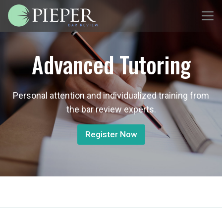
Advanced Tutoring
Personal attention and individualized training from
the bar review experts.
Register Now