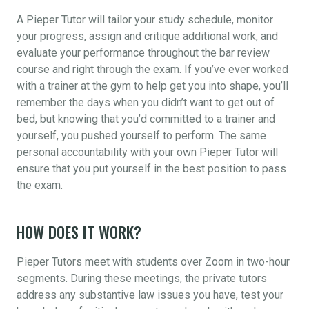
A Pieper Tutor will tailor your study schedule, monitor
your progress, assign and critique additional work, and
evaluate your performance throughout the bar review
course and right through the exam. If you’ve ever worked
with a trainer at the gym to help get you into shape, you’ll
remember the days when you didn’t want to get out of
bed, but knowing that you’d committed to a trainer and
yourself, you pushed yourself to perform. The same
personal accountability with your own Pieper Tutor will
ensure that you put yourself in the best position to pass
the exam.
HOW DOES IT WORK?
Pieper Tutors meet with students over Zoom in two-hour
segments. During these meetings, the private tutors
address any substantive law issues you have, test your