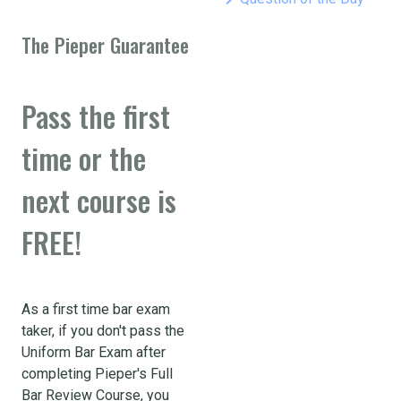
The Pieper Guarantee
Pass the first
time or the
next course is
FREE!
As a first time bar exam
taker, if you don't pass the
Uniform Bar Exam after
completing Pieper's Full
Bar Review Course, you