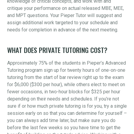
knowledge of critical concepts, and work with and
critique your performance on actual released MBE, MEE,
and MPT questions. Your Pieper Tutor will suggest and
assign additional work targeted to your schedule and
needs for completion in advance of the next meeting.
WHAT DOES PRIVATE TUTORING COST?
Approximately 75% of the students in Pieper’s Advanced
Tutoring program sign up for twenty hours of one-on-one
tutoring from the start of bar review right up to the exam
for $6,000 ($300 per hour), while others elect to meet on
fewer occasions, in two-hour blocks for $325 per hour
depending on their needs and schedules. If you’re not
sure if or how much private tutoring is for you, try a single
session early on so that you can determine for yourself –
you can always add time later, but make sure you do
before the last few weeks so you have time to get the