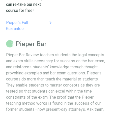
can re-take our next
course for free!
keyboard_arrow_right
Pieper's Full
Guarantee
Pieper Bar
Pieper Bar Review teaches students the legal concepts
and exam skills necessary for success on the bar exam,
and reinforces students’ knowledge through thought-
provoking examples and bar exam questions. Pieper’s
courses do more than teach the material to students.
They enable students to master concepts as they are
tested so that students can excel within the time
constraints of the exam. The proof that the Pieper
teaching method works is found in the success of our
former students—now present-day attorneys. Ask them,