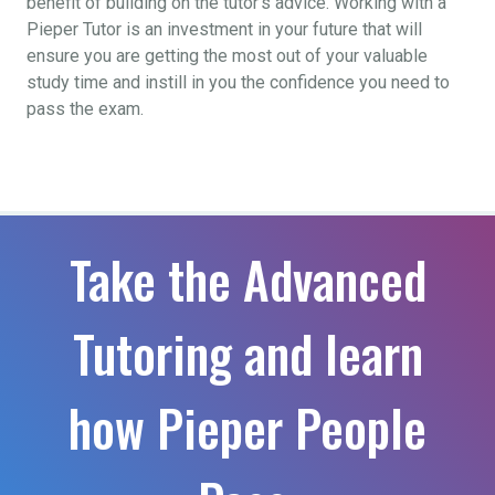
benefit of building on the tutor’s advice. Working with a
Pieper Tutor is an investment in your future that will
ensure you are getting the most out of your valuable
study time and instill in you the confidence you need to
pass the exam.
Take the Advanced
Tutoring and learn
how Pieper People