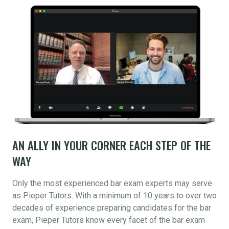
AN ALLY IN YOUR CORNER EACH STEP OF THE
WAY
Only the most experienced bar exam experts may serve
as Pieper Tutors. With a minimum of 10 years to over two
decades of experience preparing candidates for the bar
exam, Pieper Tutors know every facet of the bar exam