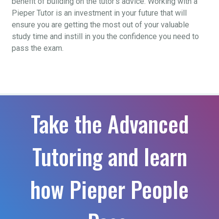
benefit of building on the tutor’s advice. Working with a
Pieper Tutor is an investment in your future that will
ensure you are getting the most out of your valuable
study time and instill in you the confidence you need to
pass the exam.
Take the Advanced
Tutoring and learn
how Pieper People