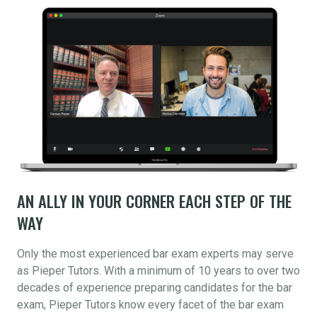
AN ALLY IN YOUR CORNER EACH STEP OF THE
WAY
Only the most experienced bar exam experts may serve
as Pieper Tutors. With a minimum of 10 years to over two
decades of experience preparing candidates for the bar
exam, Pieper Tutors know every facet of the bar exam