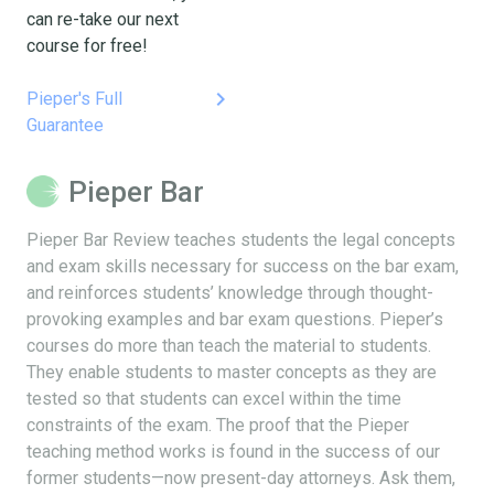
can re-take our next
course for free!
keyboard_arrow_right
Pieper's Full
Guarantee
Pieper Bar
Pieper Bar Review teaches students the legal concepts
and exam skills necessary for success on the bar exam,
and reinforces students’ knowledge through thought-
provoking examples and bar exam questions. Pieper’s
courses do more than teach the material to students.
They enable students to master concepts as they are
tested so that students can excel within the time
constraints of the exam. The proof that the Pieper
teaching method works is found in the success of our
former students—now present-day attorneys. Ask them,