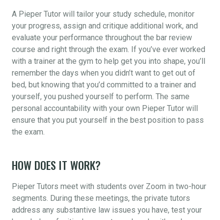
A Pieper Tutor will tailor your study schedule, monitor
your progress, assign and critique additional work, and
evaluate your performance throughout the bar review
course and right through the exam. If you’ve ever worked
with a trainer at the gym to help get you into shape, you’ll
remember the days when you didn’t want to get out of
bed, but knowing that you’d committed to a trainer and
yourself, you pushed yourself to perform. The same
personal accountability with your own Pieper Tutor will
ensure that you put yourself in the best position to pass
the exam.
HOW DOES IT WORK?
Pieper Tutors meet with students over Zoom in two-hour
segments. During these meetings, the private tutors
address any substantive law issues you have, test your