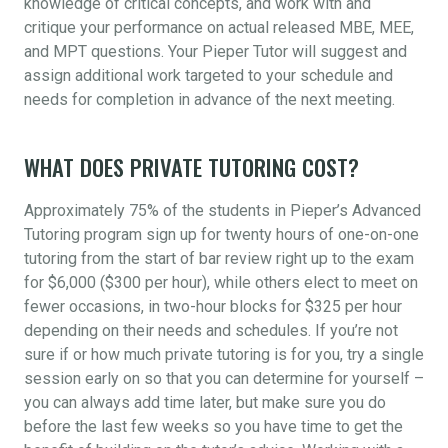
knowledge of critical concepts, and work with and
critique your performance on actual released MBE, MEE,
and MPT questions. Your Pieper Tutor will suggest and
assign additional work targeted to your schedule and
needs for completion in advance of the next meeting.
WHAT DOES PRIVATE TUTORING COST?
Approximately 75% of the students in Pieper’s Advanced
Tutoring program sign up for twenty hours of one-on-one
tutoring from the start of bar review right up to the exam
for $6,000 ($300 per hour), while others elect to meet on
fewer occasions, in two-hour blocks for $325 per hour
depending on their needs and schedules. If you’re not
sure if or how much private tutoring is for you, try a single
session early on so that you can determine for yourself –
you can always add time later, but make sure you do
before the last few weeks so you have time to get the