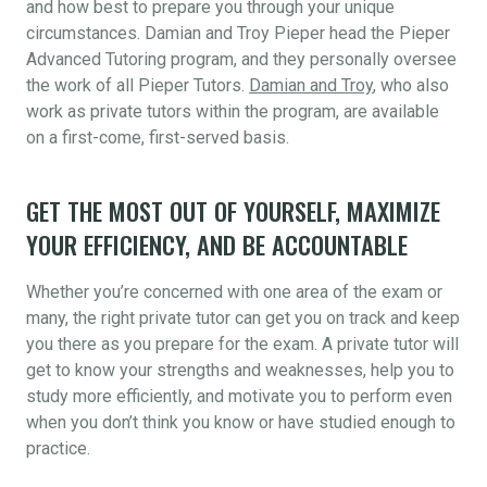
and how best to prepare you through your unique
circumstances. Damian and Troy Pieper head the Pieper
Advanced Tutoring program, and they personally oversee
the work of all Pieper Tutors.
Damian and Troy
, who also
work as private tutors within the program, are available
on a first-come, first-served basis.
GET THE MOST OUT OF YOURSELF, MAXIMIZE
YOUR EFFICIENCY, AND BE ACCOUNTABLE
Whether you’re concerned with one area of the exam or
many, the right private tutor can get you on track and keep
you there as you prepare for the exam. A private tutor will
get to know your strengths and weaknesses, help you to
study more efficiently, and motivate you to perform even
when you don’t think you know or have studied enough to
practice.