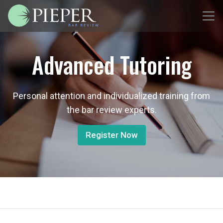
Advanced Tutoring
Personal attention and individualized training from
the bar review experts.
Register Now