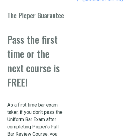
The Pieper Guarantee
Pass the first
time or the
next course is
FREE!
As a first time bar exam
taker, if you don't pass the
Uniform Bar Exam after
completing Pieper's Full
Bar Review Course, you