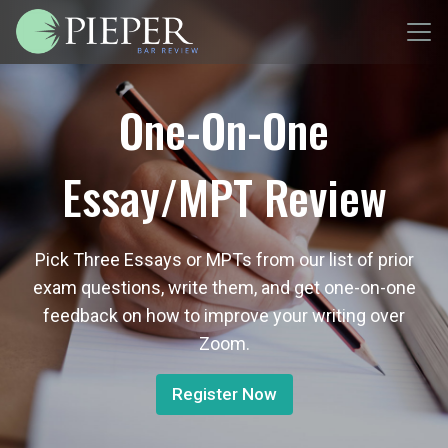
One-On-One
Essay/MPT Review
Pick Three Essays or MPTs from our list of prior
exam questions, write them, and get one-on-one
feedback on how to improve your writing over
Zoom.
Register Now