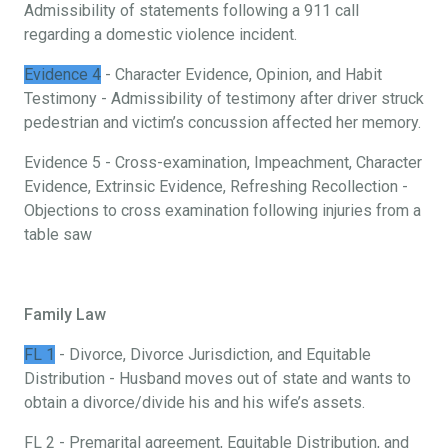
Admissibility of statements following a 911 call
regarding a domestic violence incident.
Evidence 4
- Character Evidence, Opinion, and Habit
Testimony - Admissibility of testimony after driver struck
pedestrian and victim’s concussion affected her memory.
Evidence 5 - Cross-examination, Impeachment, Character
Evidence, Extrinsic Evidence, Refreshing Recollection -
Objections to cross examination following injuries from a
table saw
Family Law
FL 1
- Divorce, Divorce Jurisdiction, and Equitable
Distribution - Husband moves out of state and wants to
obtain a divorce/divide his and his wife’s assets.
FL 2 - Premarital agreement, Equitable Distribution, and