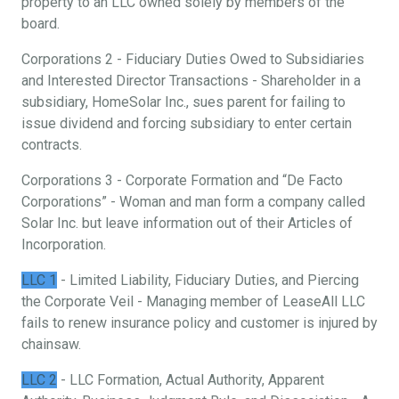
property to an LLC owned solely by members of the
board.
Corporations 2 - Fiduciary Duties Owed to Subsidiaries
and Interested Director Transactions - Shareholder in a
subsidiary, HomeSolar Inc., sues parent for failing to
issue dividend and forcing subsidiary to enter certain
contracts.
Corporations 3 - Corporate Formation and “De Facto
Corporations” - Woman and man form a company called
Solar Inc. but leave information out of their Articles of
Incorporation.
LLC 1
- Limited Liability, Fiduciary Duties, and Piercing
the Corporate Veil - Managing member of LeaseAll LLC
fails to renew insurance policy and customer is injured by
chainsaw.
LLC 2
- LLC Formation, Actual Authority, Apparent