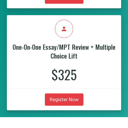
person
One-On-One Essay/MPT Review + Multiple
Choice Lift
$325
Register Now