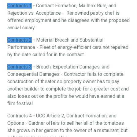
Contracts 1
- Contract Formation, Mailbox Rule, and
Rejection vs. Acceptance - Renowned pastry chef is
offered employment and he disagrees with the proposed
annual salary.
Contracts 2
- Material Breach and Substantial
Performance - Fleet of energy-efficient cars not repaired
by the date called for in the contract.
Contracts 3
- Breach, Expectation Damages, and
Consequential Damages - Contractor fails to complete
construction of theater so property owner has to pay
another builder to complete the job for a greater cost and
also loses out on the profits he would have earned at a
film festival.
Contracts 4 - UCC Article 2, Contract Formation, and
Options - Gardner offers to sell her all of the tomatoes
she grows in her garden to the owner of a restaurant, but