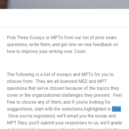
Pick Three Essays or MPTs from our list of prior exam
questions, write them, and get one-on-one feedback on
how to improve your writing over Zoom.
The following is a list of essays and MPTs for you to
choose from. They are all licensed MEE and MPT
questions that we’ve chosen because of the topics they
cover or the organizational challenges they present. Feel
free to choose any of them, and if you’re looking for
suggestions, start with the selections highlighted in
Blue
.
Once you've registered, we'll email you the essay and
MPT files, you'll submit your responses to us, we'll grade