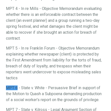
MPT 4 - In re Mills - Objective Memorandum evaluating
whether there is an enforceable contract between the
client (an event planner) and a group running a two-day
spring festival, and what damages the client might be
able to recover if she brought an action for breach of
contract.
MPT 5 - In re Franklin Forum - Objective Memorandum
explaining whether newspaper (client) is protected by
the First Amendment from liability for the torts of fraud,
breach of duty of loyalty, and trespass when their
reporters went undercover to expose misleading sales
tactics
MPT 6
- State v. White - Persuasive Brief in support of
the Motion to Quash a Subpoena demanding production
of a social worker’s report on the grounds of privilege.
MPT 7 - State v. Kilross - Legal Argument Section of