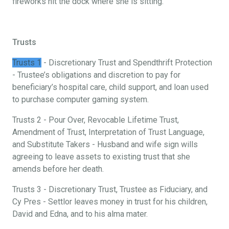
fireworks hit the dock where she is sitting.
Trusts
Trusts 1
- Discretionary Trust and Spendthrift Protection
- Trustee’s obligations and discretion to pay for
beneficiary’s hospital care, child support, and loan used
to purchase computer gaming system.
Trusts 2 - Pour Over, Revocable Lifetime Trust,
Amendment of Trust, Interpretation of Trust Language,
and Substitute Takers - Husband and wife sign wills
agreeing to leave assets to existing trust that she
amends before her death.
Trusts 3 - Discretionary Trust, Trustee as Fiduciary, and
Cy Pres - Settlor leaves money in trust for his children,
David and Edna, and to his alma mater.