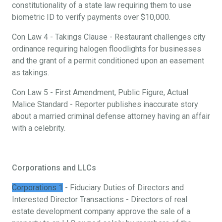
constitutionality of a state law requiring them to use
biometric ID to verify payments over $10,000.
Con Law 4 - Takings Clause - Restaurant challenges city
ordinance requiring halogen floodlights for businesses
and the grant of a permit conditioned upon an easement
as takings.
Con Law 5 - First Amendment, Public Figure, Actual
Malice Standard - Reporter publishes inaccurate story
about a married criminal defense attorney having an affair
with a celebrity.
Corporations and LLCs
Corporations 1
- Fiduciary Duties of Directors and
Interested Director Transactions - Directors of real
estate development company approve the sale of a