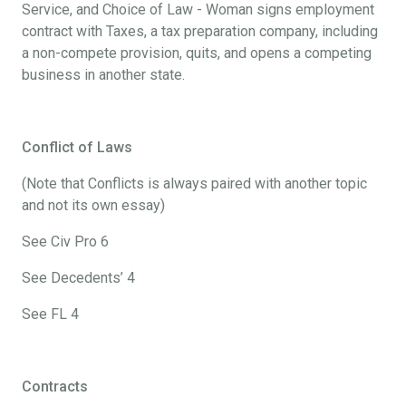
Service, and Choice of Law - Woman signs employment
contract with Taxes, a tax preparation company, including
a non-compete provision, quits, and opens a competing
business in another state.
Conflict of Laws
(Note that Conflicts is always paired with another topic
and not its own essay)
See Civ Pro 6
See Decedents’ 4
See FL 4
Contracts