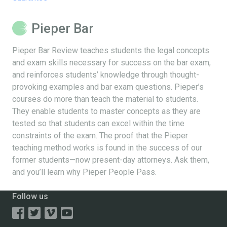
Pieper Bar
Pieper Bar Review teaches students the legal concepts
and exam skills necessary for success on the bar exam,
and reinforces students’ knowledge through thought-
provoking examples and bar exam questions. Pieper’s
courses do more than teach the material to students.
They enable students to master concepts as they are
tested so that students can excel within the time
constraints of the exam. The proof that the Pieper
teaching method works is found in the success of our
former students—now present-day attorneys. Ask them,
and you’ll learn why Pieper People Pass.
Follow us