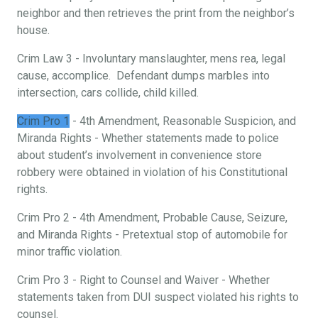
neighbor and then retrieves the print from the neighbor’s
house.
Crim Law 3 - Involuntary manslaughter, mens rea, legal
cause, accomplice. Defendant dumps marbles into
intersection, cars collide, child killed.
Crim Pro 1
- 4th Amendment, Reasonable Suspicion, and
Miranda Rights - Whether statements made to police
about student’s involvement in convenience store
robbery were obtained in violation of his Constitutional
rights.
Crim Pro 2 - 4th Amendment, Probable Cause, Seizure,
and Miranda Rights - Pretextual stop of automobile for
minor traffic violation.
Crim Pro 3 - Right to Counsel and Waiver - Whether
statements taken from DUI suspect violated his rights to
counsel.