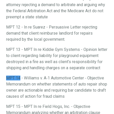
attorney rejecting a demand to arbitrate and arguing why
the Federal Arbitration Act and the Medicare Act do not
preempt a state statute
MPT 12 - In re Suarez - Persuasive Letter rejecting
demand that client reimburse landlord for repairs
required by the local government.
MPT 13 - MPT In re Kiddie Gym Systems - Opinion letter
to client regarding liability for playground equipment
destroyed in a fire as well as client’s responsibility for
shipping and handling charges on a separate contract
MPT 14
- Williams v. A‐1 Automotive Center ‐ Objective
Memorandum on whether statements of auto repair shop
owner are actionable and requiring bar candidate to draft
causes of action for fraud claims
MPT 15 - MPT In re Field Hogs, Inc. - Objective
Memorandum analyzing whether an arbitration clause