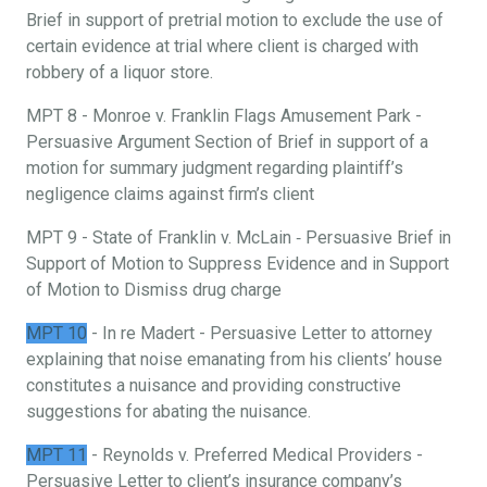
Brief in support of pretrial motion to exclude the use of
certain evidence at trial where client is charged with
robbery of a liquor store.
MPT 8 - Monroe v. Franklin Flags Amusement Park -
Persuasive Argument Section of Brief in support of a
motion for summary judgment regarding plaintiff’s
negligence claims against firm’s client
MPT 9 - State of Franklin v. McLain ‐ Persuasive Brief in
Support of Motion to Suppress Evidence and in Support
of Motion to Dismiss drug charge
MPT 10
- In re Madert - Persuasive Letter to attorney
explaining that noise emanating from his clients’ house
constitutes a nuisance and providing constructive
suggestions for abating the nuisance.
MPT 11
- Reynolds v. Preferred Medical Providers -
Persuasive Letter to client’s insurance company’s