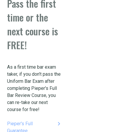
Pass the first
time or the
next course is
FREE!
As a first time bar exam
taker, if you don't pass the
Uniform Bar Exam after
completing Pieper's Full
Bar Review Course, you
can re-take our next
course for free!
keyboard_arrow_right
Pieper's Full
Guarantee