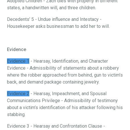
Adopted Children - Zach dies with property in different
states, a handwritten will, and three children.
Decedents’ 5 - Undue influence and Intestacy -
Housekeeper asks businessman to add her to will.
Evidence
Evidence 1
- Hearsay, Identification, and Character
Evidence - Admissibility of statements about a robbery
where the robber approached from behind, gun to victim’s
back, and demand package containing jewelry.
Evidence 2
- Hearsay, Impeachment, and Spousal
Communications Privilege - Admissibility of testimony
about a victim’s identification of his attacker following his
stabbing.
Evidence 3 - Hearsay and Confrontation Clause -