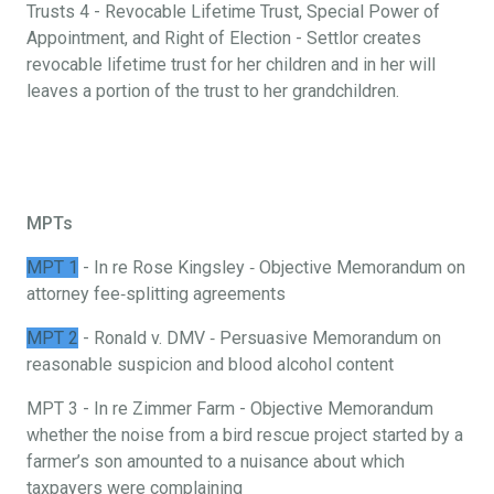
Trusts 4 - Revocable Lifetime Trust, Special Power of
Appointment, and Right of Election - Settlor creates
revocable lifetime trust for her children and in her will
leaves a portion of the trust to her grandchildren.
MPTs
MPT 1
- In re Rose Kingsley ‐ Objective Memorandum on
attorney fee‐splitting agreements
MPT 2
- Ronald v. DMV ‐ Persuasive Memorandum on
reasonable suspicion and blood alcohol content
MPT 3 - In re Zimmer Farm - Objective Memorandum
whether the noise from a bird rescue project started by a
farmer’s son amounted to a nuisance about which
taxpayers were complaining