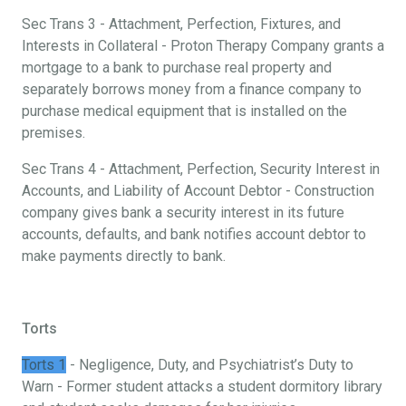
Sec Trans 3 - Attachment, Perfection, Fixtures, and
Interests in Collateral - Proton Therapy Company grants a
mortgage to a bank to purchase real property and
separately borrows money from a finance company to
purchase medical equipment that is installed on the
premises.
Sec Trans 4 - Attachment, Perfection, Security Interest in
Accounts, and Liability of Account Debtor - Construction
company gives bank a security interest in its future
accounts, defaults, and bank notifies account debtor to
make payments directly to bank.
Torts
Torts 1
- Negligence, Duty, and Psychiatrist’s Duty to
Warn - Former student attacks a student dormitory library