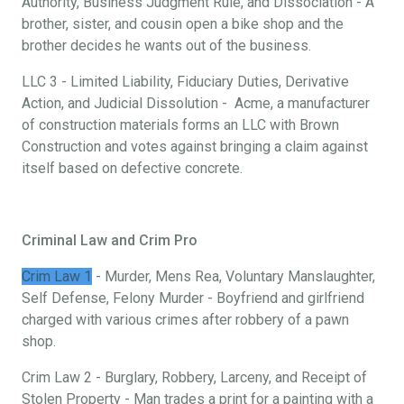
Authority, Business Judgment Rule, and Dissociation - A
brother, sister, and cousin open a bike shop and the
brother decides he wants out of the business.
LLC 3 - Limited Liability, Fiduciary Duties, Derivative
Action, and Judicial Dissolution - Acme, a manufacturer
of construction materials forms an LLC with Brown
Construction and votes against bringing a claim against
itself based on defective concrete.
Criminal Law and Crim Pro
Crim Law 1
- Murder, Mens Rea, Voluntary Manslaughter,
Self Defense, Felony Murder - Boyfriend and girlfriend
charged with various crimes after robbery of a pawn
shop.
Crim Law 2 - Burglary, Robbery, Larceny, and Receipt of
Stolen Property - Man trades a print for a painting with a