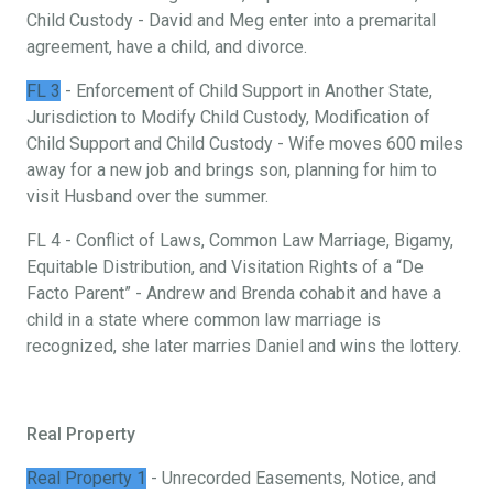
Child Custody - David and Meg enter into a premarital
agreement, have a child, and divorce.
FL 3
- Enforcement of Child Support in Another State,
Jurisdiction to Modify Child Custody, Modification of
Child Support and Child Custody - Wife moves 600 miles
away for a new job and brings son, planning for him to
visit Husband over the summer.
FL 4 - Conflict of Laws, Common Law Marriage, Bigamy,
Equitable Distribution, and Visitation Rights of a “De
Facto Parent” - Andrew and Brenda cohabit and have a
child in a state where common law marriage is
recognized, she later marries Daniel and wins the lottery.
Real Property
Real Property 1
- Unrecorded Easements, Notice, and