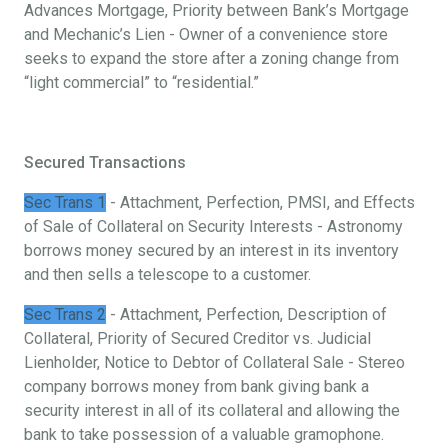
Advances Mortgage, Priority between Bank’s Mortgage
and Mechanic’s Lien - Owner of a convenience store
seeks to expand the store after a zoning change from
“light commercial” to “residential.”
Secured Transactions
Sec Trans 1
- Attachment, Perfection, PMSI, and Effects
of Sale of Collateral on Security Interests - Astronomy
borrows money secured by an interest in its inventory
and then sells a telescope to a customer.
Sec Trans 2
- Attachment, Perfection, Description of
Collateral, Priority of Secured Creditor vs. Judicial
Lienholder, Notice to Debtor of Collateral Sale - Stereo
company borrows money from bank giving bank a
security interest in all of its collateral and allowing the
bank to take possession of a valuable gramophone.