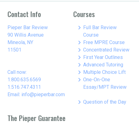
Contact Info
Courses
keyboard_arrow_right
Pieper Bar Review
Full Bar Review
90 Willis Avenue
Course
keyboard_arrow_right
Mineola, NY
Free MPRE Course
keyboard_arrow_right
11501
Concentrated Review
keyboard_arrow_right
First Year Outlines
keyboard_arrow_right
Advanced Tutoring
keyboard_arrow_right
Call now:
Multiple Choice Lift
keyboard_arrow_right
1.800.635.6569
One-On-One
1.516.747.4311
Essay/MPT Review
Email: info@pieperbar.com
keyboard_arrow_right
Question of the Day
The Pieper Guarantee