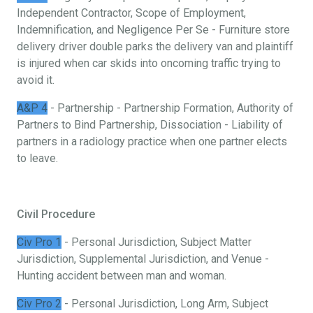
Independent Contractor, Scope of Employment,
Indemnification, and Negligence Per Se - Furniture store
delivery driver double parks the delivery van and plaintiff
is injured when car skids into oncoming traffic trying to
avoid it.
A&P 4
- Partnership - Partnership Formation, Authority of
Partners to Bind Partnership, Dissociation - Liability of
partners in a radiology practice when one partner elects
to leave.
Civil Procedure
Civ Pro 1
- Personal Jurisdiction, Subject Matter
Jurisdiction, Supplemental Jurisdiction, and Venue -
Hunting accident between man and woman.
Civ Pro 2
- Personal Jurisdiction, Long Arm, Subject