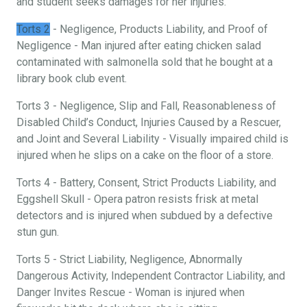
and student seeks damages for her injuries.
Torts 2
- Negligence, Products Liability, and Proof of
Negligence - Man injured after eating chicken salad
contaminated with salmonella sold that he bought at a
library book club event.
Torts 3 - Negligence, Slip and Fall, Reasonableness of
Disabled Child’s Conduct, Injuries Caused by a Rescuer,
and Joint and Several Liability - Visually impaired child is
injured when he slips on a cake on the floor of a store.
Torts 4 - Battery, Consent, Strict Products Liability, and
Eggshell Skull - Opera patron resists frisk at metal
detectors and is injured when subdued by a defective
stun gun.
Torts 5 - Strict Liability, Negligence, Abnormally
Dangerous Activity, Independent Contractor Liability, and
Danger Invites Rescue - Woman is injured when