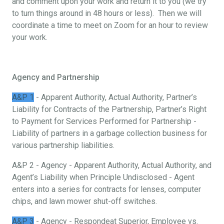
and comment upon your work and return it to you (we try
to turn things around in 48 hours or less). Then we will
coordinate a time to meet on Zoom for an hour to review
your work.
Agency and Partnership
A&P 1
- Apparent Authority, Actual Authority, Partner’s
Liability for Contracts of the Partnership, Partner’s Right
to Payment for Services Performed for Partnership -
Liability of partners in a garbage collection business for
various partnership liabilities.
A&P 2 - Agency - Apparent Authority, Actual Authority, and
Agent’s Liability when Principle Undisclosed - Agent
enters into a series for contracts for lenses, computer
chips, and lawn mower shut-off switches.
A&P 3
- Agency - Respondeat Superior, Employee vs.