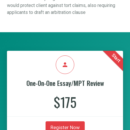
would protect client against tort claims, also requiring
applicants to draft an arbitration clause
Start
person
One-On-One Essay/MPT Review
$175
Register Now