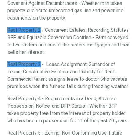
Covenant Against Encumbrances - Whether man takes
property subject to unrecorded gas line and power line
easements on the property.
Real Property 2
- Concurrent Estates, Recording Statutes,
BFP, and Equitable Conversion Doctrine - Farm conveyed
to two sisters and one of the sisters mortgages and then
sells her interest.
Real Property 3
- Lease Assignment, Surrender of
Lease, Constructive Eviction, and Liability for Rent -
Commercial tenant assigns lease to doctor who vacates
premises when the furnace fails during freezing weather.
Real Property 4 - Requirements in a Deed, Adverse
Possession, Notice, and BFP Status - Whether BFP
takes property free from the interest of property holder
who has been in possession for 11 of the past 20 years.
Real Property 5 - Zoning, Non-Conforming Use, Future