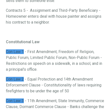
sells them to someone else.
Contracts 5 - Assignment and Third-Party Beneficiary -
Homeowner enters deal with house painter and assigns
his contract to a neighbor.
Constitutional Law
Con Law 1
- First Amendment, Freedom of Religion,
Public Forum, Limited Public Forum, Non-Public Forum -
Restrictions on speech on a sidewalk, in a school, and in
a principal’s office.
Con Law 2
- Equal Protection and 14th Amendment
Enforcement Clause - Constitutionality of laws requiring
firefighters to be under the age of 50
Con Law 3
- 11th Amendment, State Immunity, Commerce
Clause, Dormant Commerce Clause - Banks challenge the