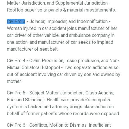
Matter Jurisdiction, and Supplemental Jurisdiction -
Rooftop super solar panels & material misstatements.
Civ Pro 3
- Joinder, Impleader, and Indemnification -
Woman injured in car accident joins manufacturer of her
car, driver of other vehicle, and ambulance company in
one action, and manufacturer of car seeks to implead
manufacturer of seat belt.
Civ Pro 4 - Claim Preclusion, Issue preclusion, and Non-
Mutual Collateral Estoppel - Two separate actions arise
out of accident involving car driven by son and owned by
mother.
Civ Pro 5 - Subject Matter Jurisdiction, Class Actions,
Erie, and Standing - Health care provider’s computer
system is hacked and attorney brings class action on
behalf of former patients whose records were exposed.
Civ Pro 6 - Conflicts, Motion to Dismiss, Insufficient