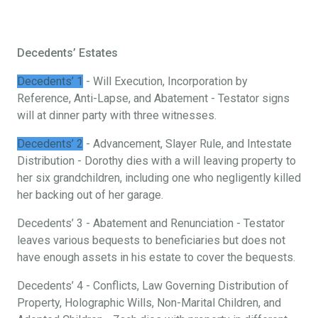
Decedents’ Estates
Decedents’ 1
- Will Execution, Incorporation by
Reference, Anti-Lapse, and Abatement - Testator signs
will at dinner party with three witnesses.
Decedents’ 2
- Advancement, Slayer Rule, and Intestate
Distribution - Dorothy dies with a will leaving property to
her six grandchildren, including one who negligently killed
her backing out of her garage.
Decedents’ 3 - Abatement and Renunciation - Testator
leaves various bequests to beneficiaries but does not
have enough assets in his estate to cover the bequests.
Decedents’ 4 - Conflicts, Law Governing Distribution of
Property, Holographic Wills, Non-Marital Children, and