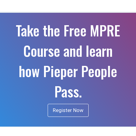
Take the Free MPRE
Course and learn
how Pieper People
Pass.
Register Now