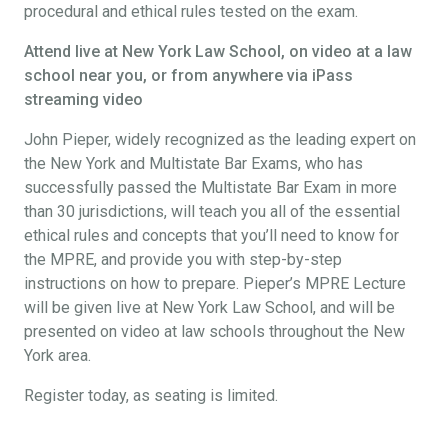
procedural and ethical rules tested on the exam.
Attend live at New York Law School, on video at a law
school near you, or from anywhere via iPass
streaming video
John Pieper, widely recognized as the leading expert on
the New York and Multistate Bar Exams, who has
successfully passed the Multistate Bar Exam in more
than 30 jurisdictions, will teach you all of the essential
ethical rules and concepts that you’ll need to know for
the MPRE, and provide you with step-by-step
instructions on how to prepare. Pieper’s MPRE Lecture
will be given live at New York Law School, and will be
presented on video at law schools throughout the New
York area.
Register today, as seating is limited.