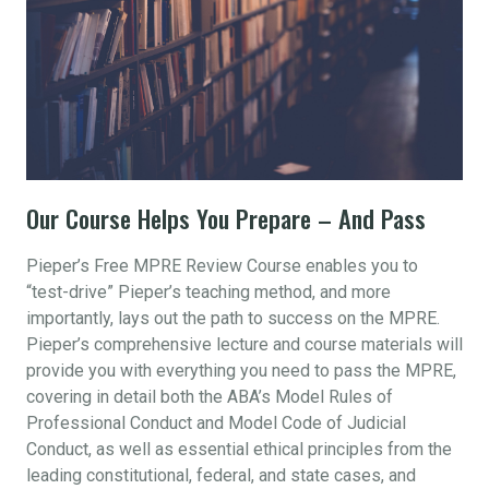
Our Course Helps You Prepare – And Pass
Pieper’s Free MPRE Review Course enables you to
“test-drive” Pieper’s teaching method, and more
importantly, lays out the path to success on the MPRE.
Pieper’s comprehensive lecture and course materials will
provide you with everything you need to pass the MPRE,
covering in detail both the ABA’s Model Rules of
Professional Conduct and Model Code of Judicial
Conduct, as well as essential ethical principles from the
leading constitutional, federal, and state cases, and