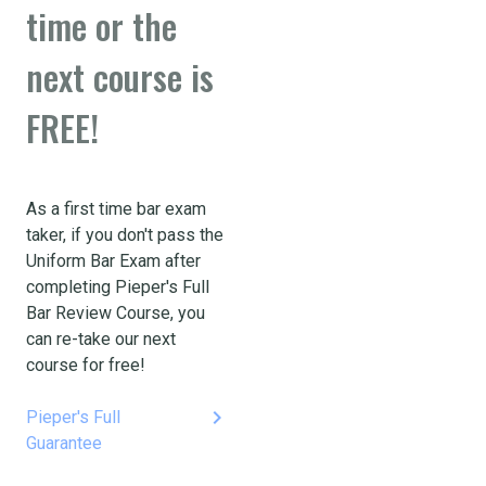
time or the
next course is
FREE!
As a first time bar exam
taker, if you don't pass the
Uniform Bar Exam after
completing Pieper's Full
Bar Review Course, you
can re-take our next
course for free!
keyboard_arrow_right
Pieper's Full
Guarantee