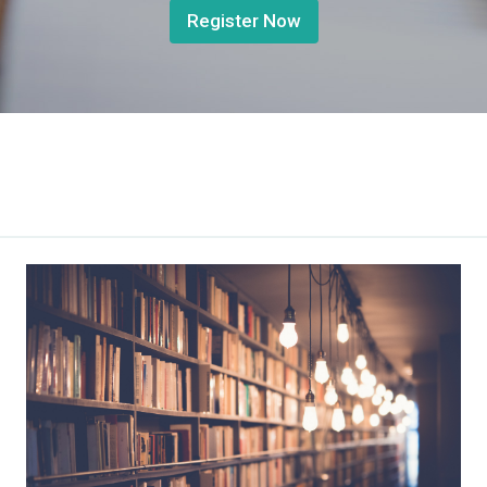
Register Now