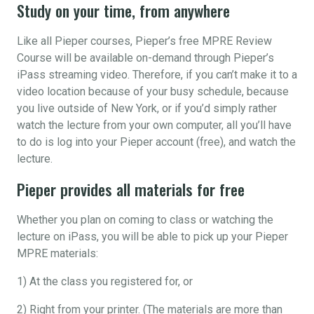
Study on your time, from anywhere
Like all Pieper courses, Pieper’s free MPRE Review
Course will be available on-demand through Pieper’s
iPass streaming video. Therefore, if you can’t make it to a
video location because of your busy schedule, because
you live outside of New York, or if you’d simply rather
watch the lecture from your own computer, all you’ll have
to do is log into your Pieper account (free), and watch the
lecture.
Pieper provides all materials for free
Whether you plan on coming to class or watching the
lecture on iPass, you will be able to pick up your Pieper
MPRE materials:
1) At the class you registered for, or
2) Right from your printer. (The materials are more than