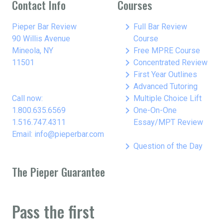
Contact Info
Courses
keyboard_arrow_right
Pieper Bar Review
Full Bar Review
90 Willis Avenue
Course
keyboard_arrow_right
Mineola, NY
Free MPRE Course
keyboard_arrow_right
11501
Concentrated Review
keyboard_arrow_right
First Year Outlines
keyboard_arrow_right
Advanced Tutoring
keyboard_arrow_right
Call now:
Multiple Choice Lift
keyboard_arrow_right
1.800.635.6569
One-On-One
1.516.747.4311
Essay/MPT Review
Email: info@pieperbar.com
keyboard_arrow_right
Question of the Day
The Pieper Guarantee
Pass the first