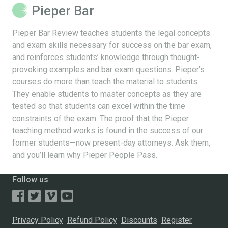
Pieper Bar
Pieper Bar Review teaches students the legal concepts
and exam skills necessary for success on the bar exam,
and reinforces students’ knowledge through thought-
provoking examples and bar exam questions. Pieper’s
courses do more than teach the material to students.
They enable students to master concepts as they are
tested so that students can excel within the time
constraints of the exam. The proof that the Pieper
teaching method works is found in the success of our
former students—now present-day attorneys. Ask them,
and you’ll learn why Pieper People Pass.
Follow us
Privacy Policy
Refund Policy
Discounts
Register