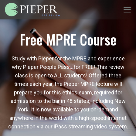
Free MPRE Course
Study with Pieper for the MPRE and experience
why Pieper People Pass…for FREE! This review
class is open to ALL students! Offered three
times each year, the Pieper MPRE lecture will
prepare you for this ethics exam, required for
admission to the bar in 48 states, including New
York. It is now available to you on-demand
anywhere in the world with a high-speed Internet
connection via our iPass streaming video system.