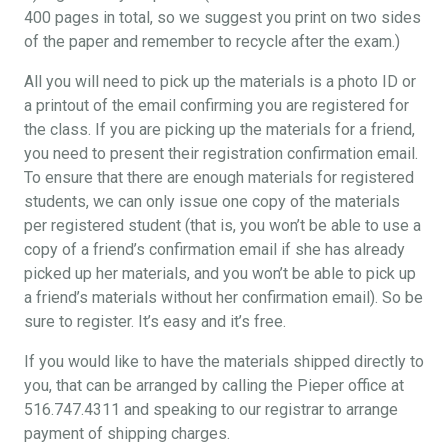
400 pages in total, so we suggest you print on two sides
of the paper and remember to recycle after the exam.)
All you will need to pick up the materials is a photo ID or
a printout of the email confirming you are registered for
the class. If you are picking up the materials for a friend,
you need to present their registration confirmation email.
To ensure that there are enough materials for registered
students, we can only issue one copy of the materials
per registered student (that is, you won’t be able to use a
copy of a friend’s confirmation email if she has already
picked up her materials, and you won’t be able to pick up
a friend’s materials without her confirmation email). So be
sure to register. It’s easy and it’s free.
If you would like to have the materials shipped directly to
you, that can be arranged by calling the Pieper office at
516.747.4311 and speaking to our registrar to arrange
payment of shipping charges.