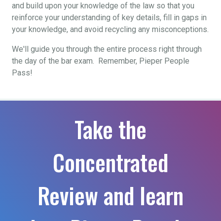
and build upon your knowledge of the law so that you
reinforce your understanding of key details, fill in gaps in
your knowledge, and avoid recycling any misconceptions.
We'll guide you through the entire process right through
the day of the bar exam. Remember, Pieper People
Pass!
Take the
Concentrated
Review and learn