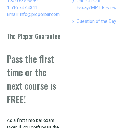
keyboard_arrow_right
1.800.635.6569
One-On-One
1.516.747.4311
Essay/MPT Review
Email: info@pieperbar.com
keyboard_arrow_right
Question of the Day
The Pieper Guarantee
Pass the first
time or the
next course is
FREE!
As a first time bar exam
taker, if you don't pass the