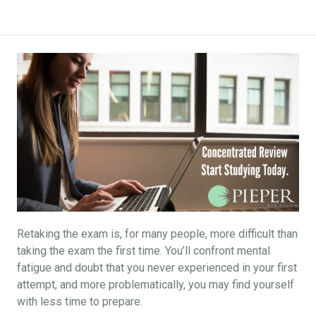
Retaking the exam is, for many people, more difficult than
taking the exam the first time. You’ll confront mental
fatigue and doubt that you never experienced in your first
attempt, and more problematically, you may find yourself
with less time to prepare.