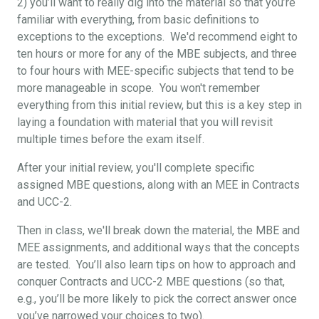
2) you’ll want to really dig into the material so that you’re
familiar with everything, from basic definitions to
exceptions to the exceptions. We'd recommend eight to
ten hours or more for any of the MBE subjects, and three
to four hours with MEE-specific subjects that tend to be
more manageable in scope. You won't remember
everything from this initial review, but this is a key step in
laying a foundation with material that you will revisit
multiple times before the exam itself.
After your initial review, you'll complete specific
assigned MBE questions, along with an MEE in Contracts
and UCC-2.
Then in class, we'll break down the material, the MBE and
MEE assignments, and additional ways that the concepts
are tested. You’ll also learn tips on how to approach and
conquer Contracts and UCC-2 MBE questions (so that,
e.g., you’ll be more likely to pick the correct answer once
you’ve narrowed your choices to two).