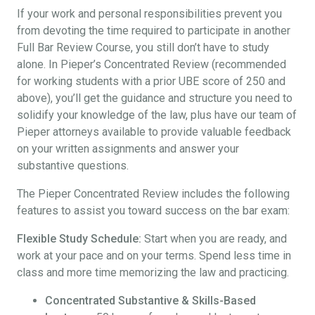
If your work and personal responsibilities prevent you
from devoting the time required to participate in another
Full Bar Review Course, you still don’t have to study
alone. In Pieper’s Concentrated Review (recommended
for working students with a prior UBE score of 250 and
above), you’ll get the guidance and structure you need to
solidify your knowledge of the law, plus have our team of
Pieper attorneys available to provide valuable feedback
on your written assignments and answer your
substantive questions.
The Pieper Concentrated Review includes the following
features to assist you toward success on the bar exam:
Flexible Study Schedule:
Start when you are ready, and
work at your pace and on your terms. Spend less time in
class and more time memorizing the law and practicing.
Concentrated Substantive & Skills-Based