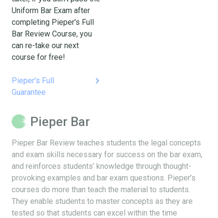
Uniform Bar Exam after
completing Pieper's Full
Bar Review Course, you
can re-take our next
course for free!
keyboard_arrow_right
Pieper's Full
Guarantee
Pieper Bar
Pieper Bar Review teaches students the legal concepts
and exam skills necessary for success on the bar exam,
and reinforces students’ knowledge through thought-
provoking examples and bar exam questions. Pieper’s
courses do more than teach the material to students.
They enable students to master concepts as they are
tested so that students can excel within the time