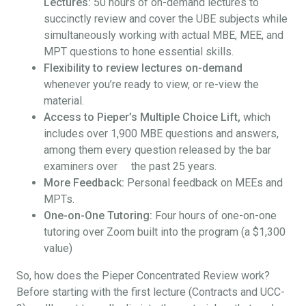
Lectures:
50 hours of on-demand lectures to
succinctly review and cover the UBE subjects while
simultaneously working with actual MBE, MEE, and
MPT questions to hone essential skills.
Flexibility to review lectures on-demand
whenever you’re ready to view, or re-view the
material.
Access to Pieper’s Multiple Choice Lift,
which
includes over 1,900 MBE questions and answers,
among them every question released by the bar
examiners over the past 25 years.
More Feedback:
Personal feedback on MEEs and
MPTs.
One-on-One Tutoring:
Four hours of one-on-one
tutoring over Zoom built into the program (a $1,300
value)
So, how does the Pieper Concentrated Review work?
Before starting with the first lecture (Contracts and UCC-