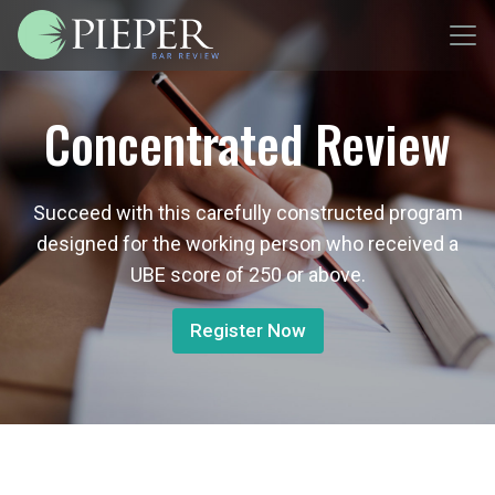
Concentrated Review
Succeed with this carefully constructed program
designed for the working person who received a
UBE score of 250 or above.
Register Now