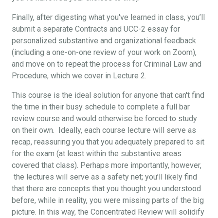
Finally, after digesting what you've learned in class, you’ll
submit a separate Contracts and UCC-2 essay for
personalized substantive and organizational feedback
(including a one-on-one review of your work on Zoom),
and move on to repeat the process for Criminal Law and
Procedure, which we cover in Lecture 2.
This course is the ideal solution for anyone that can't find
the time in their busy schedule to complete a full bar
review course and would otherwise be forced to study
on their own. Ideally, each course lecture will serve as
recap, reassuring you that you adequately prepared to sit
for the exam (at least within the substantive areas
covered that class). Perhaps more importantly, however,
the lectures will serve as a safety net; you’ll likely find
that there are concepts that you thought you understood
before, while in reality, you were missing parts of the big
picture. In this way, the Concentrated Review will solidify