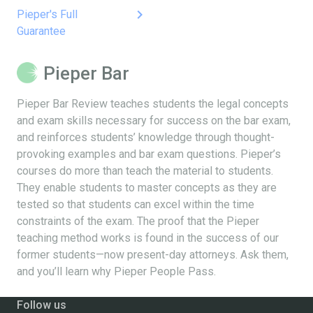
keyboard_arrow_right
Pieper's Full
Guarantee
Pieper Bar
Pieper Bar Review teaches students the legal concepts
and exam skills necessary for success on the bar exam,
and reinforces students’ knowledge through thought-
provoking examples and bar exam questions. Pieper’s
courses do more than teach the material to students.
They enable students to master concepts as they are
tested so that students can excel within the time
constraints of the exam. The proof that the Pieper
teaching method works is found in the success of our
former students—now present-day attorneys. Ask them,
and you’ll learn why Pieper People Pass.
Follow us