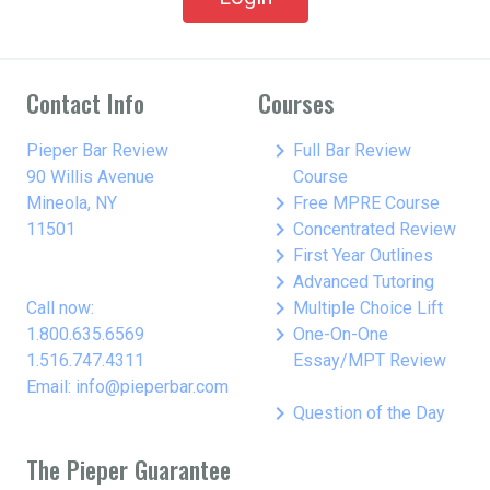
Contact Info
Courses
keyboard_arrow_right
Pieper Bar Review
Full Bar Review
90 Willis Avenue
Course
keyboard_arrow_right
Mineola, NY
Free MPRE Course
keyboard_arrow_right
11501
Concentrated Review
keyboard_arrow_right
First Year Outlines
keyboard_arrow_right
Advanced Tutoring
keyboard_arrow_right
Call now:
Multiple Choice Lift
keyboard_arrow_right
1.800.635.6569
One-On-One
1.516.747.4311
Essay/MPT Review
Email: info@pieperbar.com
keyboard_arrow_right
Question of the Day
The Pieper Guarantee