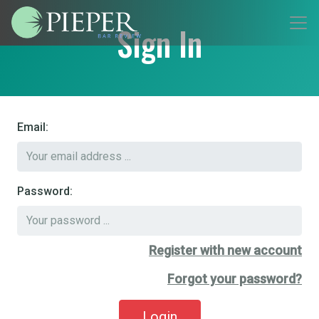
Sign In
Email:
Password:
Register with new account
Forgot your password?
Login