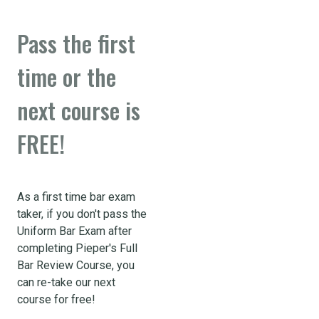
Pass the first
time or the
next course is
FREE!
As a first time bar exam
taker, if you don't pass the
Uniform Bar Exam after
completing Pieper's Full
Bar Review Course, you
can re-take our next
course for free!