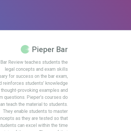
Pieper Bar
 Bar Review teaches students the
legal concepts and exam skills
ary for success on the bar exam,
d reinforces students’ knowledge
 thought-provoking examples and
m questions. Pieper’s courses do
an teach the material to students.
They enable students to master
ncepts as they are tested so that
students can excel within the time