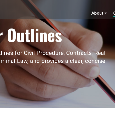
About
r Outlines
ines for Civil Procedure, Contracts, Real
iminal Law, and provides a clear, concise