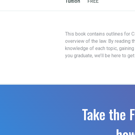
Tuition
FREE
This book contains outlines for Ci
overview of the law. By reading t
knowledge of each topic, gaining
you graduate, we’ll be here to ge
Take the F
how