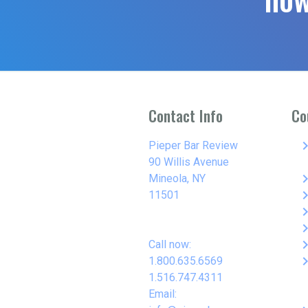
Contact Info
Co
keyboard_arro
Pieper Bar Review
90 Willis Avenue
keyboard_arro
Mineola, NY
keyboard_arro
11501
keyboard_arro
keyboard_arro
keyboard_arro
Call now:
keyboard_arro
1.800.635.6569
1.516.747.4311
Email: