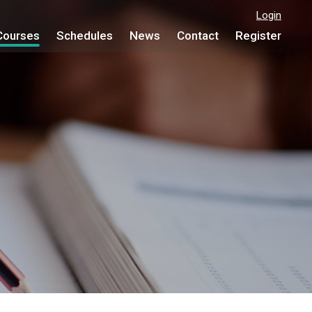
Login
Courses
Schedules
News
Contact
Register