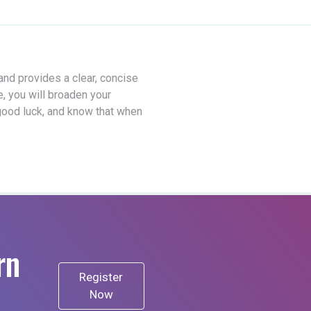
 and provides a clear, concise
e, you will broaden your
good luck, and know that when
rn
Register
Now