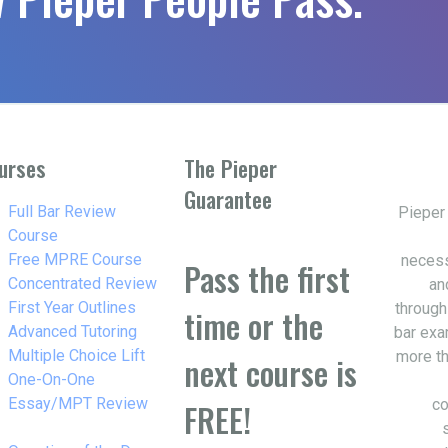
urses
The Pieper
Guarantee
w_right
Full Bar Review
Pieper
Course
w_right
Free MPRE Course
necess
Pass the first
w_right
Concentrated Review
an
w_right
First Year Outlines
through
time or the
w_right
Advanced Tutoring
bar exa
w_right
Multiple Choice Lift
more th
next course is
w_right
One-On-One
Essay/MPT Review
co
FREE!