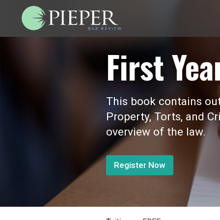
First Yea
This book contains outl
Property, Torts, and Cr
overview of the law.
Register Now