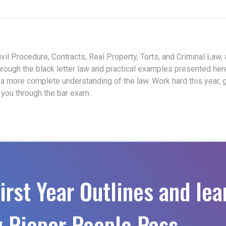
vil Procedure, Contracts, Real Property, Torts, and Criminal Law,
hrough the black letter law and practical examples presented her
 a more complete understanding of the law. Work hard this year, 
t you through the bar exam.
irst Year Outlines and lea
 Pieper People Pass.