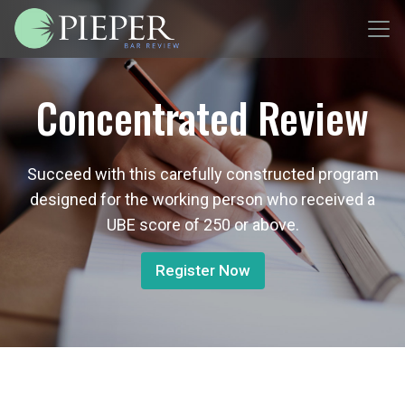
Concentrated Review
Succeed with this carefully constructed program
designed for the working person who received a
UBE score of 250 or above.
Register Now