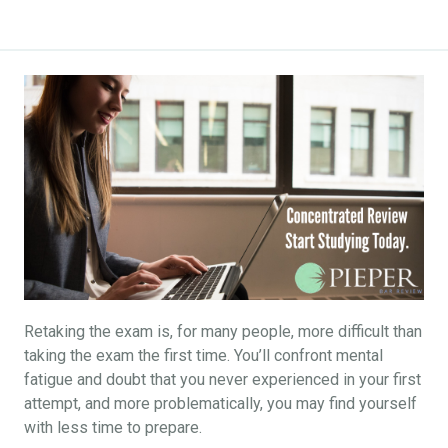
Retaking the exam is, for many people, more difficult than
taking the exam the first time. You’ll confront mental
fatigue and doubt that you never experienced in your first
attempt, and more problematically, you may find yourself
with less time to prepare.