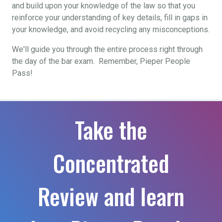
and build upon your knowledge of the law so that you
reinforce your understanding of key details, fill in gaps in
your knowledge, and avoid recycling any misconceptions.
We'll guide you through the entire process right through
the day of the bar exam. Remember, Pieper People
Pass!
Take the
Concentrated
Review and learn