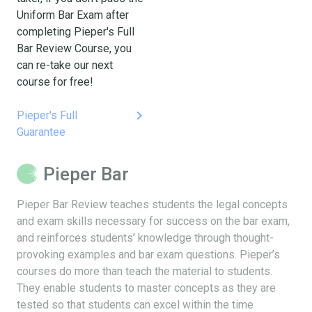
Uniform Bar Exam after
completing Pieper's Full
Bar Review Course, you
can re-take our next
course for free!
keyboard_arrow_right
Pieper's Full
Guarantee
Pieper Bar
Pieper Bar Review teaches students the legal concepts
and exam skills necessary for success on the bar exam,
and reinforces students’ knowledge through thought-
provoking examples and bar exam questions. Pieper’s
courses do more than teach the material to students.
They enable students to master concepts as they are
tested so that students can excel within the time