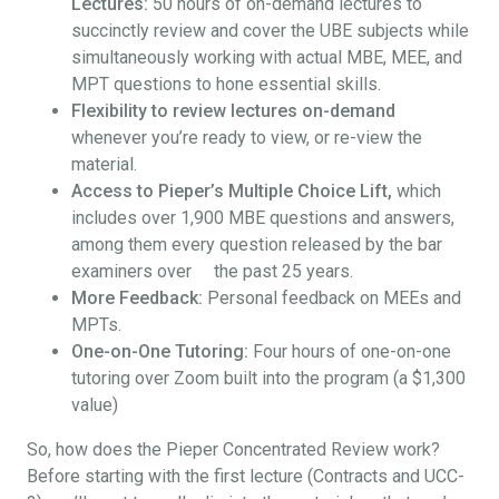
Lectures:
50 hours of on-demand lectures to
succinctly review and cover the UBE subjects while
simultaneously working with actual MBE, MEE, and
MPT questions to hone essential skills.
Flexibility to review lectures on-demand
whenever you’re ready to view, or re-view the
material.
Access to Pieper’s Multiple Choice Lift,
which
includes over 1,900 MBE questions and answers,
among them every question released by the bar
examiners over the past 25 years.
More Feedback:
Personal feedback on MEEs and
MPTs.
One-on-One Tutoring:
Four hours of one-on-one
tutoring over Zoom built into the program (a $1,300
value)
So, how does the Pieper Concentrated Review work?
Before starting with the first lecture (Contracts and UCC-