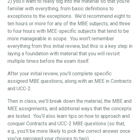
2) you’ll want to really dig into the material so that you’re
familiar with everything, from basic definitions to
exceptions to the exceptions. We'd recommend eight to
ten hours or more for any of the MBE subjects, and three
to four hours with MEE-specific subjects that tend to be
more manageable in scope. You won't remember
everything from this initial review, but this is a key step in
laying a foundation with material that you will revisit
multiple times before the exam itself.
After your initial review, you'll complete specific
assigned MBE questions, along with an MEE in Contracts
and UCC-2.
Then in class, we'll break down the material, the MBE and
MEE assignments, and additional ways that the concepts
are tested. You’ll also learn tips on how to approach and
conquer Contracts and UCC-2 MBE questions (so that,
e.g., you’ll be more likely to pick the correct answer once
you’ve narrowed your choices to two).