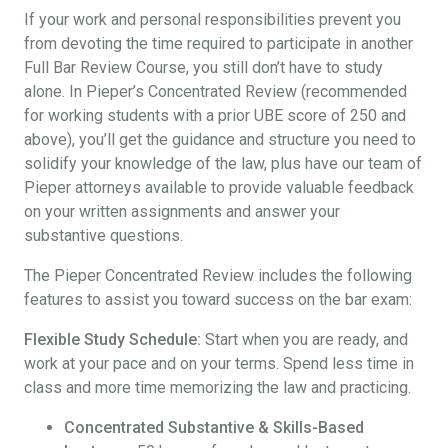
If your work and personal responsibilities prevent you
from devoting the time required to participate in another
Full Bar Review Course, you still don’t have to study
alone. In Pieper’s Concentrated Review (recommended
for working students with a prior UBE score of 250 and
above), you’ll get the guidance and structure you need to
solidify your knowledge of the law, plus have our team of
Pieper attorneys available to provide valuable feedback
on your written assignments and answer your
substantive questions.
The Pieper Concentrated Review includes the following
features to assist you toward success on the bar exam:
Flexible Study Schedule:
Start when you are ready, and
work at your pace and on your terms. Spend less time in
class and more time memorizing the law and practicing.
Concentrated Substantive & Skills-Based