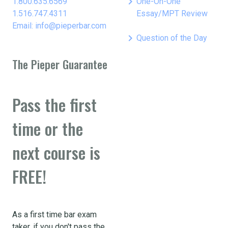
keyboard_arrow_right
1.800.635.6569
One-On-One
1.516.747.4311
Essay/MPT Review
Email: info@pieperbar.com
keyboard_arrow_right
Question of the Day
The Pieper Guarantee
Pass the first
time or the
next course is
FREE!
As a first time bar exam
taker, if you don't pass the