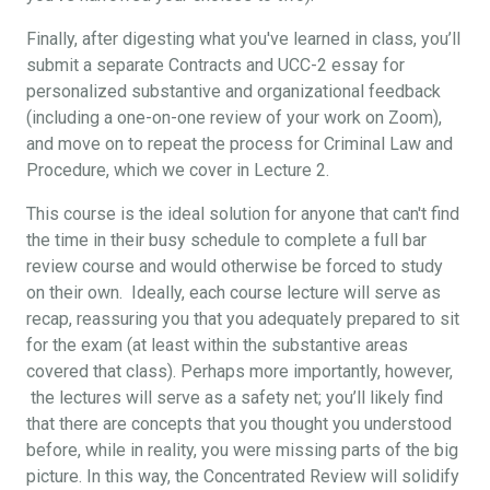
Finally, after digesting what you've learned in class, you’ll
submit a separate Contracts and UCC-2 essay for
personalized substantive and organizational feedback
(including a one-on-one review of your work on Zoom),
and move on to repeat the process for Criminal Law and
Procedure, which we cover in Lecture 2.
This course is the ideal solution for anyone that can't find
the time in their busy schedule to complete a full bar
review course and would otherwise be forced to study
on their own. Ideally, each course lecture will serve as
recap, reassuring you that you adequately prepared to sit
for the exam (at least within the substantive areas
covered that class). Perhaps more importantly, however,
the lectures will serve as a safety net; you’ll likely find
that there are concepts that you thought you understood
before, while in reality, you were missing parts of the big
picture. In this way, the Concentrated Review will solidify