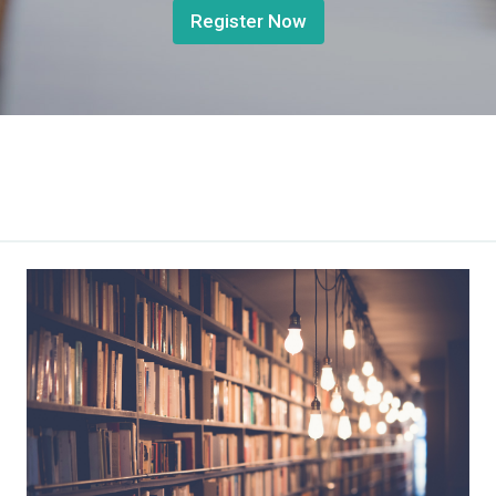
Register Now