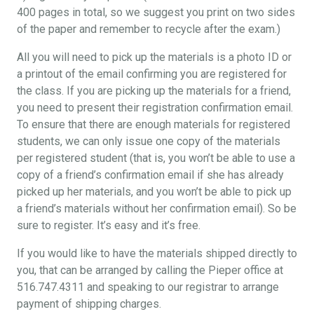
400 pages in total, so we suggest you print on two sides
of the paper and remember to recycle after the exam.)
All you will need to pick up the materials is a photo ID or
a printout of the email confirming you are registered for
the class. If you are picking up the materials for a friend,
you need to present their registration confirmation email.
To ensure that there are enough materials for registered
students, we can only issue one copy of the materials
per registered student (that is, you won’t be able to use a
copy of a friend’s confirmation email if she has already
picked up her materials, and you won’t be able to pick up
a friend’s materials without her confirmation email). So be
sure to register. It’s easy and it’s free.
If you would like to have the materials shipped directly to
you, that can be arranged by calling the Pieper office at
516.747.4311 and speaking to our registrar to arrange
payment of shipping charges.