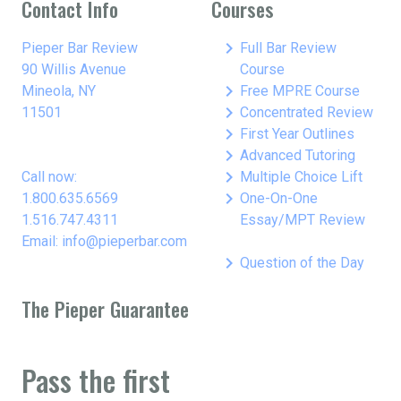
Contact Info
Courses
keyboard_arrow_right
Pieper Bar Review
Full Bar Review
90 Willis Avenue
Course
keyboard_arrow_right
Mineola, NY
Free MPRE Course
keyboard_arrow_right
11501
Concentrated Review
keyboard_arrow_right
First Year Outlines
keyboard_arrow_right
Advanced Tutoring
keyboard_arrow_right
Call now:
Multiple Choice Lift
keyboard_arrow_right
1.800.635.6569
One-On-One
1.516.747.4311
Essay/MPT Review
Email: info@pieperbar.com
keyboard_arrow_right
Question of the Day
The Pieper Guarantee
Pass the first