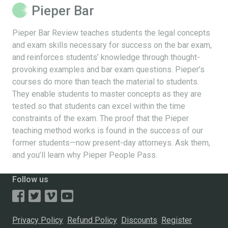
Pieper Bar
Pieper Bar Review teaches students the legal concepts
and exam skills necessary for success on the bar exam,
and reinforces students’ knowledge through thought-
provoking examples and bar exam questions. Pieper’s
courses do more than teach the material to students.
They enable students to master concepts as they are
tested so that students can excel within the time
constraints of the exam. The proof that the Pieper
teaching method works is found in the success of our
former students—now present-day attorneys. Ask them,
and you’ll learn why Pieper People Pass.
Follow us
Privacy Policy
Refund Policy
Discounts
Register