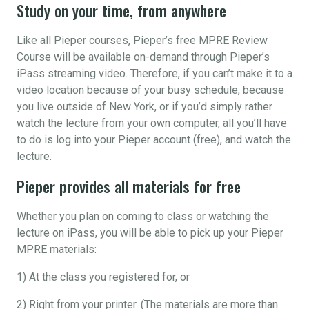
Study on your time, from anywhere
Like all Pieper courses, Pieper’s free MPRE Review
Course will be available on-demand through Pieper’s
iPass streaming video. Therefore, if you can’t make it to a
video location because of your busy schedule, because
you live outside of New York, or if you’d simply rather
watch the lecture from your own computer, all you’ll have
to do is log into your Pieper account (free), and watch the
lecture.
Pieper provides all materials for free
Whether you plan on coming to class or watching the
lecture on iPass, you will be able to pick up your Pieper
MPRE materials:
1) At the class you registered for, or
2) Right from your printer. (The materials are more than