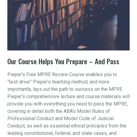
Our Course Helps You Prepare – And Pass
Pieper’s Free MPRE Review Course enables you to
“test-drive” Pieper’s teaching method, and more
importantly, lays out the path to success on the MPRE.
Pieper’s comprehensive lecture and course materials will
provide you with everything you need to pass the MPRE,
covering in detail both the ABA’s Model Rules of
Professional Conduct and Model Code of Judicial
Conduct, as well as essential ethical principles from the
leading constitutional, federal, and state cases, and