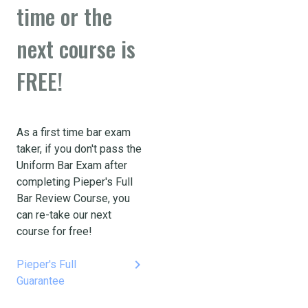
time or the
next course is
FREE!
As a first time bar exam
taker, if you don't pass the
Uniform Bar Exam after
completing Pieper's Full
Bar Review Course, you
can re-take our next
course for free!
keyboard_arrow_right
Pieper's Full
Guarantee