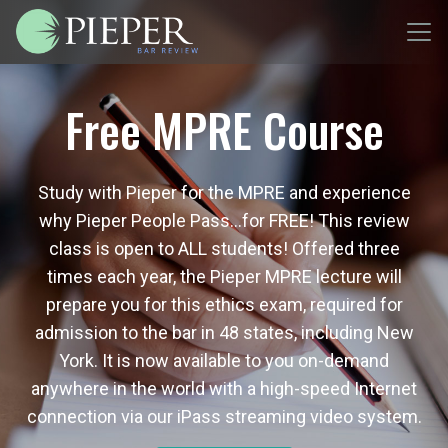
Free MPRE Course
Study with Pieper for the MPRE and experience
why Pieper People Pass…for FREE! This review
class is open to ALL students! Offered three
times each year, the Pieper MPRE lecture will
prepare you for this ethics exam, required for
admission to the bar in 48 states, including New
York. It is now available to you on-demand
anywhere in the world with a high-speed Internet
connection via our iPass streaming video system.