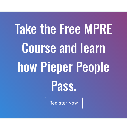
Take the Free MPRE
Course and learn
how Pieper People
Pass.
Register Now