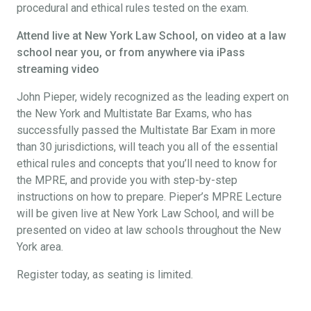
procedural and ethical rules tested on the exam.
Attend live at New York Law School, on video at a law
school near you, or from anywhere via iPass
streaming video
John Pieper, widely recognized as the leading expert on
the New York and Multistate Bar Exams, who has
successfully passed the Multistate Bar Exam in more
than 30 jurisdictions, will teach you all of the essential
ethical rules and concepts that you’ll need to know for
the MPRE, and provide you with step-by-step
instructions on how to prepare. Pieper’s MPRE Lecture
will be given live at New York Law School, and will be
presented on video at law schools throughout the New
York area.
Register today, as seating is limited.