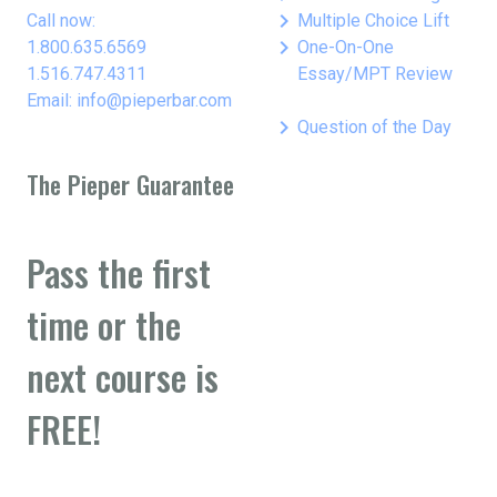
keyboard_arrow_right
Call now:
Multiple Choice Lift
keyboard_arrow_right
1.800.635.6569
One-On-One
1.516.747.4311
Essay/MPT Review
Email: info@pieperbar.com
keyboard_arrow_right
Question of the Day
The Pieper Guarantee
Pass the first
time or the
next course is
FREE!