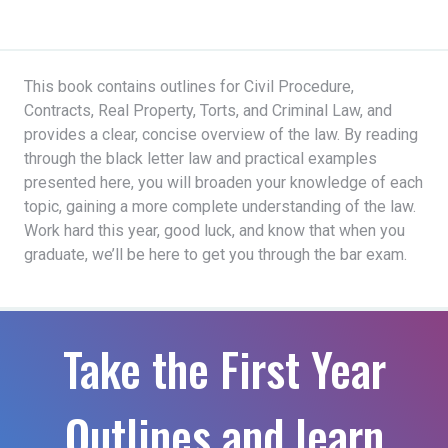
This book contains outlines for Civil Procedure,
Contracts, Real Property, Torts, and Criminal Law, and
provides a clear, concise overview of the law. By reading
through the black letter law and practical examples
presented here, you will broaden your knowledge of each
topic, gaining a more complete understanding of the law.
Work hard this year, good luck, and know that when you
graduate, we’ll be here to get you through the bar exam.
Take the First Year
Outlines and learn