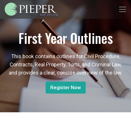
First Year Outlines
This book contains outlines for Civil Procedure,
Contracts, Real Property, Torts, and Criminal Law,
and provides a clear, concise overview of the law.
Register Now