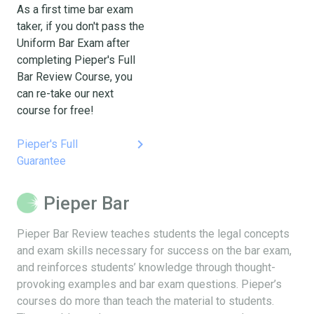
As a first time bar exam
taker, if you don't pass the
Uniform Bar Exam after
completing Pieper's Full
Bar Review Course, you
can re-take our next
course for free!
keyboard_arrow_right
Pieper's Full
Guarantee
Pieper Bar
Pieper Bar Review teaches students the legal concepts
and exam skills necessary for success on the bar exam,
and reinforces students’ knowledge through thought-
provoking examples and bar exam questions. Pieper’s
courses do more than teach the material to students.