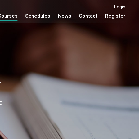
Login
Courses
Schedules
News
Contact
Register
e
r
e