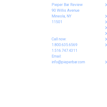
keyboard_arro
Pieper Bar Review
90 Willis Avenue
keyboard_arro
Mineola, NY
keyboard_arro
11501
keyboard_arro
keyboard_arro
keyboard_arro
Call now:
keyboard_arro
1.800.635.6569
1.516.747.4311
Email:
keyboard_arro
info@pieperbar.com