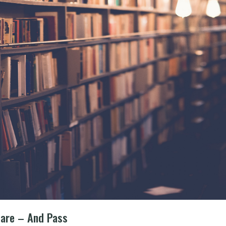
pare – And Pass