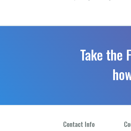
Take the 
how
Contact Info
Co