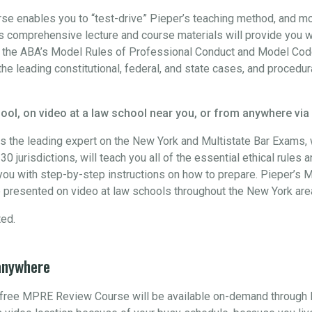
 enables you to “test-drive” Pieper’s teaching method, and more
 comprehensive lecture and course materials will provide you w
h the ABA’s Model Rules of Professional Conduct and Model Code
the leading constitutional, federal, and state cases, and procedur
ool, on video at a law school near you, or from anywhere via
s the leading expert on the New York and Multistate Bar Exams
0 jurisdictions, will teach you all of the essential ethical rules 
ou with step-by-step instructions on how to prepare. Pieper’s M
 presented on video at law schools throughout the New York are
ted.
anywhere
s free MPRE Review Course will be available on-demand through 