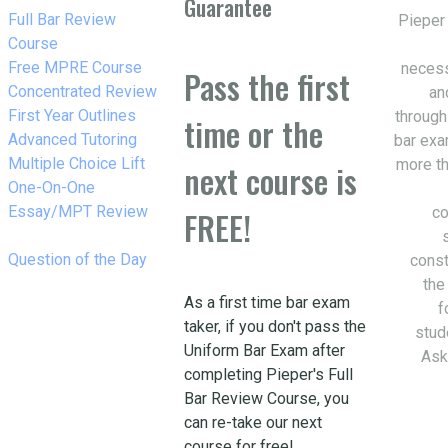
Guarantee
w_right
Full Bar Review
Pieper
Course
w_right
Free MPRE Course
necess
Pass the first
w_right
Concentrated Review
an
w_right
First Year Outlines
through
time or the
w_right
Advanced Tutoring
bar exa
w_right
Multiple Choice Lift
more th
next course is
w_right
One-On-One
Essay/MPT Review
co
FREE!
w_right
Question of the Day
const
the
As a first time bar exam
f
taker, if you don't pass the
stud
Uniform Bar Exam after
Ask
completing Pieper's Full
Bar Review Course, you
can re-take our next
course for free!