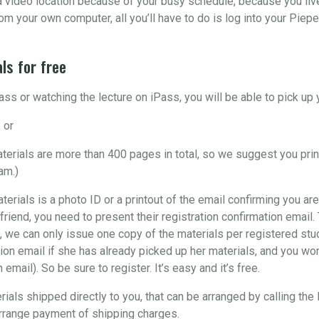
o a video location because of your busy schedule, because you liv
om your own computer, all you’ll have to do is log into your Piepe
ls for free
ss or watching the lecture on iPass, you will be able to pick u
 or
materials are more than 400 pages in total, so we suggest you pri
am.)
aterials is a photo ID or a printout of the email confirming you are
 friend, you need to present their registration confirmation email
, we can only issue one copy of the materials per registered stude
ion email if she has already picked up her materials, and you won’
email). So be sure to register. It’s easy and it’s free.
rials shipped directly to you, that can be arranged by calling the
arrange payment of shipping charges.