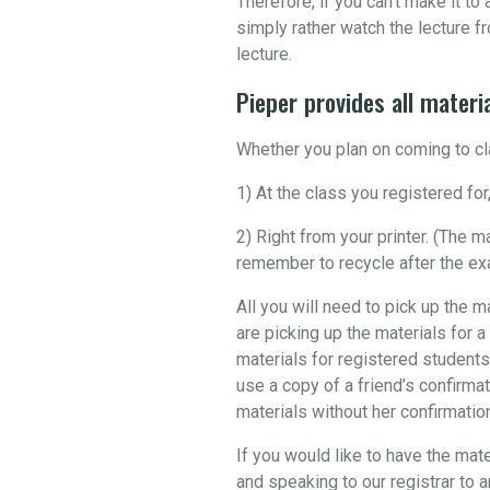
Therefore, if you can’t make it t
simply rather watch the lecture fr
lecture.
Pieper provides all materia
Whether you plan on coming to cla
1) At the class you registered for,
2) Right from your printer. (The 
remember to recycle after the ex
All you will need to pick up the m
are picking up the materials for a
materials for registered students
use a copy of a friend’s confirmat
materials without her confirmation 
If you would like to have the mate
and speaking to our registrar to 