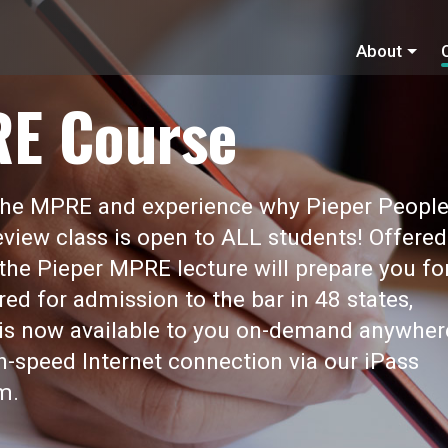
About
RE Course
 the MPRE and experience why Pieper Peopl
view class is open to ALL students! Offered
 the Pieper MPRE lecture will prepare you fo
red for admission to the bar in 48 states,
t is now available to you on-demand anywher
gh-speed Internet connection via our iPass
m.