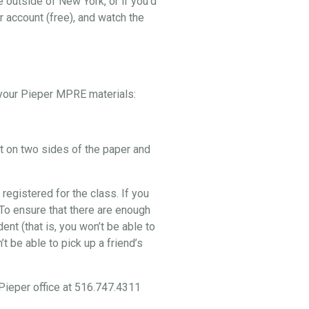
e outside of New York, or if you’d
r account (free), and watch the
p your Pieper MPRE materials:
nt on two sides of the paper and
 registered for the class. If you
. To ensure that there are enough
nt (that is, you won’t be able to
t be able to pick up a friend’s
 Pieper office at 516.747.4311