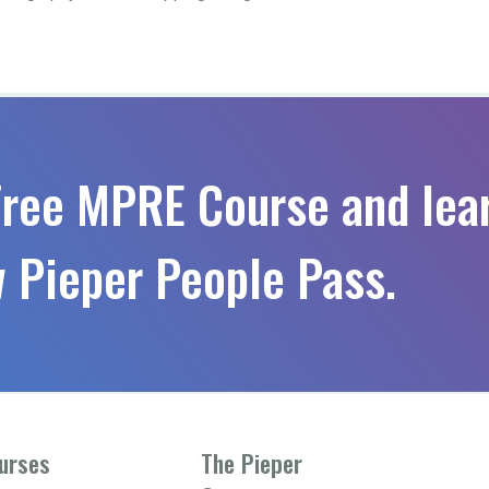
Free MPRE Course and lea
 Pieper People Pass.
urses
The Pieper