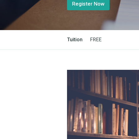
Register Now
Tuition
FREE