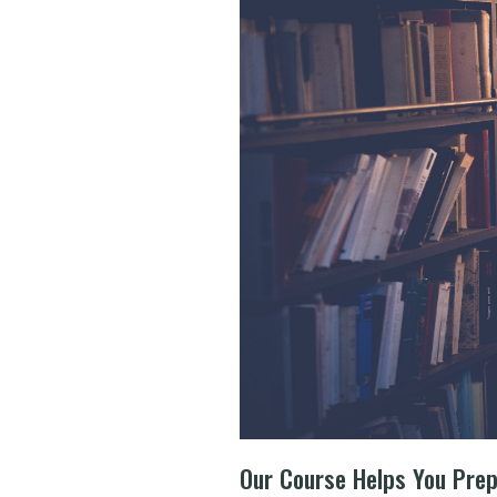
Our Course Helps You Pre