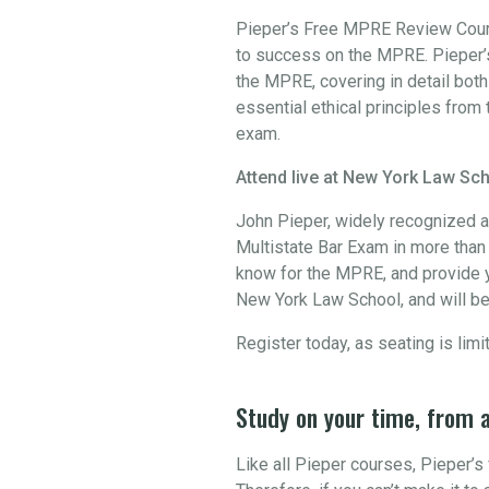
Pieper’s Free MPRE Review Course
to success on the MPRE. Pieper’s
the MPRE, covering in detail bot
essential ethical principles from 
exam.
Attend live at New York Law Sch
John Pieper, widely recognized a
Multistate Bar Exam in more than 3
know for the MPRE, and provide y
New York Law School, and will be
Register today, as seating is limi
Study on your time, from 
Like all Pieper courses, Pieper’