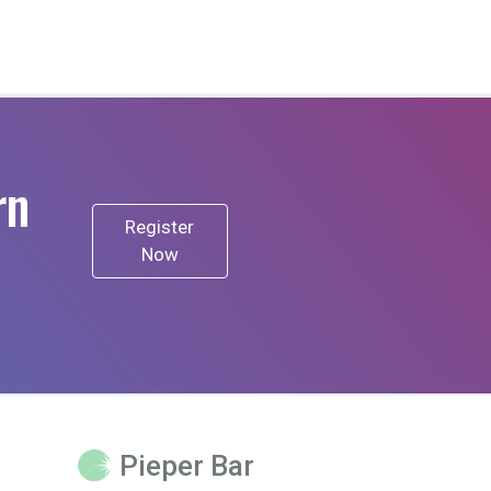
rn
Register
Now
Pieper Bar