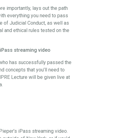
 importantly, lays out the path
ith everything you need to pass
 of Judicial Conduct, as well as
al and ethical rules tested on the
 iPass streaming video
, who has successfully passed the
and concepts that you’ll need to
PRE Lecture will be given live at
a.
Pieper’s iPass streaming video.