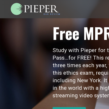
Free MP
Study with Pieper for
Pass…for FREE! This re
three times each year,
this ethics exam, requi
including New York. I
in the world with a hi
streaming video syste