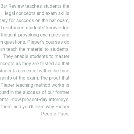
 Bar Review teaches students the
legal concepts and exam skills
ary for success on the bar exam,
d reinforces students’ knowledge
 thought-provoking examples and
m questions. Pieper’s courses do
an teach the material to students.
They enable students to master
ncepts as they are tested so that
students can excel within the time
raints of the exam. The proof that
 Pieper teaching method works is
ound in the success of our former
ents—now present-day attorneys.
 them, and you’ll learn why Pieper
People Pass.