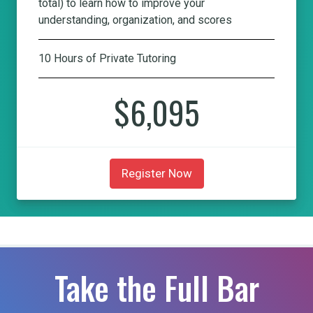
total) to learn how to improve your
understanding, organization, and scores
10 Hours of Private Tutoring
$6,095
Register Now
Take the Full Bar