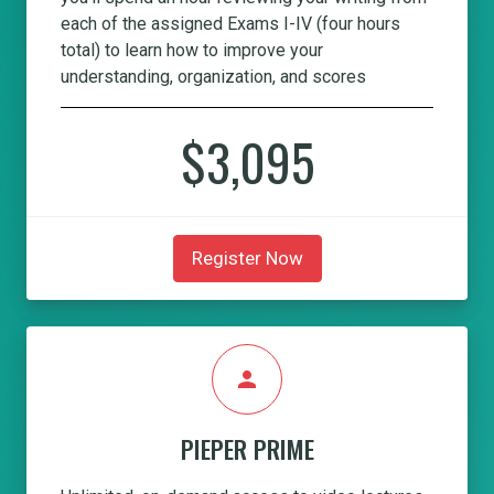
each of the assigned Exams I-IV (four hours
total) to learn how to improve your
understanding, organization, and scores
$3,095
Register Now
person
PIEPER PRIME