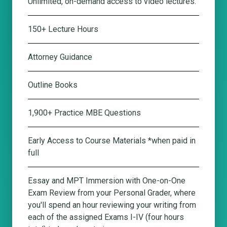
Unlimited, on-demand access to video lectures.
150+ Lecture Hours
Attorney Guidance
Outline Books
1,900+ Practice MBE Questions
Early Access to Course Materials *when paid in
full
Essay and MPT Immersion with One-on-One
Exam Review from your Personal Grader
, where
you'll spend an hour reviewing your writing from
each of the assigned Exams I-IV (four hours