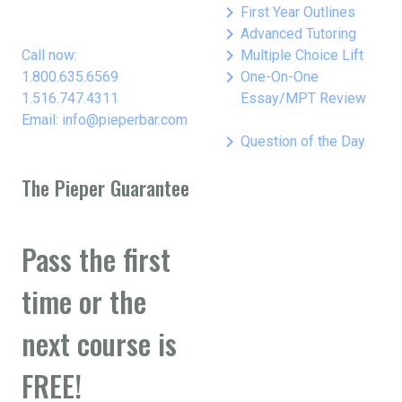
keyboard_arrow_right
First Year Outlines
keyboard_arrow_right
Advanced Tutoring
keyboard_arrow_right
Call now:
Multiple Choice Lift
keyboard_arrow_right
1.800.635.6569
One-On-One
1.516.747.4311
Essay/MPT Review
Email: info@pieperbar.com
keyboard_arrow_right
Question of the Day
The Pieper Guarantee
Pass the first
time or the
next course is
FREE!