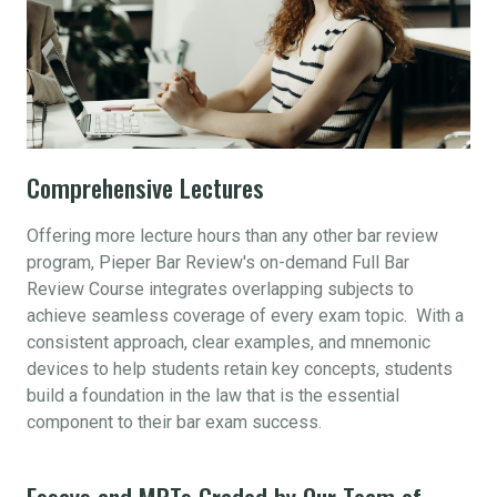
Comprehensive Lectures
Offering more lecture hours than any other bar review
program, Pieper Bar Review's on-demand Full Bar
Review Course integrates overlapping subjects to
achieve seamless coverage of every exam topic. With a
consistent approach, clear examples, and mnemonic
devices to help students retain key concepts, students
build a foundation in the law that is the essential
component to their bar exam success.
Essays and MPTs Graded by Our Team of