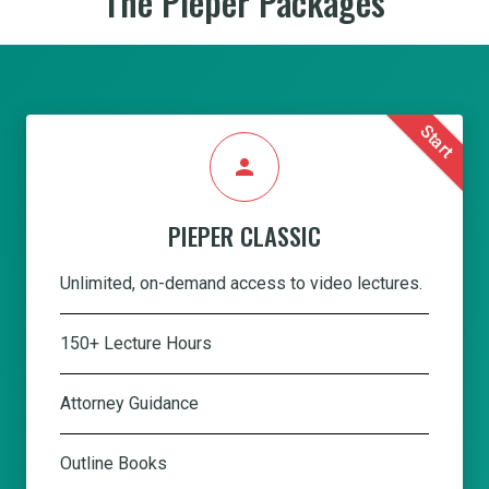
The Pieper Packages
Start
person
PIEPER CLASSIC
Unlimited, on-demand access to video lectures.
150+ Lecture Hours
Attorney Guidance
Outline Books