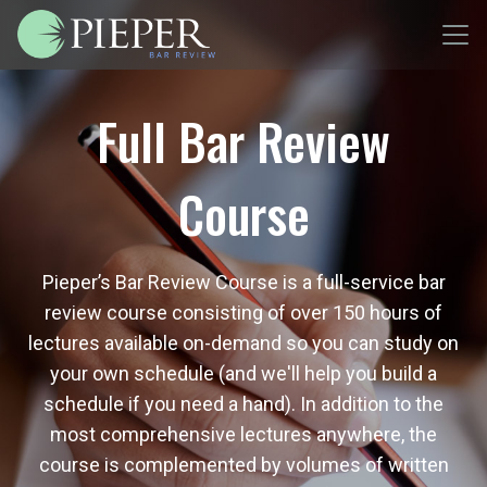
Full Bar Review
Course
Pieper’s Bar Review Course is a full-service bar
review course consisting of over 150 hours of
lectures available on-demand so you can study on
your own schedule (and we'll help you build a
schedule if you need a hand). In addition to the
most comprehensive lectures anywhere, the
course is complemented by volumes of written