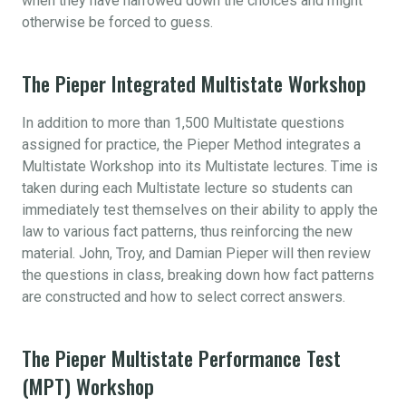
when they have narrowed down the choices and might
otherwise be forced to guess.
The Pieper Integrated Multistate Workshop
In addition to more than 1,500 Multistate questions
assigned for practice, the Pieper Method integrates a
Multistate Workshop into its Multistate lectures. Time is
taken during each Multistate lecture so students can
immediately test themselves on their ability to apply the
law to various fact patterns, thus reinforcing the new
material. John, Troy, and Damian Pieper will then review
the questions in class, breaking down how fact patterns
are constructed and how to select correct answers.
The Pieper Multistate Performance Test
(MPT) Workshop