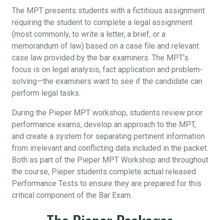
The MPT presents students with a fictitious assignment
requiring the student to complete a legal assignment
(most commonly, to write a letter, a brief, or a
memorandum of law) based on a case file and relevant
case law provided by the bar examiners. The MPT’s
focus is on legal analysis, fact application and problem-
solving—the examiners want to see if the candidate can
perform legal tasks.
During the Pieper MPT workshop, students review prior
performance exams, develop an approach to the MPT,
and create a system for separating pertinent information
from irrelevant and conflicting data included in the packet.
Both as part of the Pieper MPT Workshop and throughout
the course, Pieper students complete actual released
Performance Tests to ensure they are prepared for this
critical component of the Bar Exam.