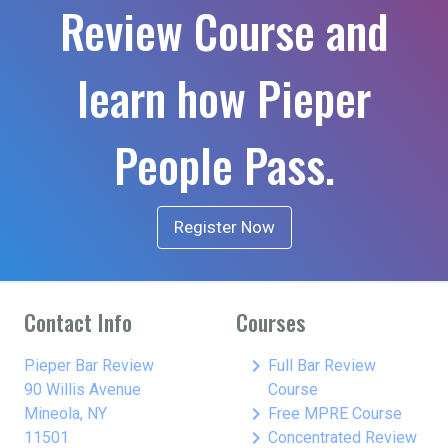
Review Course and
learn how Pieper
People Pass.
Register Now
Contact Info
Courses
keyboard_arrow_right
Pieper Bar Review
Full Bar Review
90 Willis Avenue
Course
keyboard_arrow_right
Mineola, NY
Free MPRE Course
keyboard_arrow_right
11501
Concentrated Review