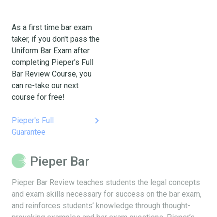
As a first time bar exam
taker, if you don't pass the
Uniform Bar Exam after
completing Pieper's Full
Bar Review Course, you
can re-take our next
course for free!
keyboard_arrow_right
Pieper's Full
Guarantee
Pieper Bar
Pieper Bar Review teaches students the legal concepts
and exam skills necessary for success on the bar exam,
and reinforces students’ knowledge through thought-