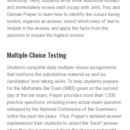
Workshop. Here, students write three additional essays
and immediately review each essay with John, Troy, and
Damian Pieper to learn how to identify the issues being
tested, organize an answer, select which rules of law to
include in the answer, and apply the facts from the
question to ensure the highest scores.
Multiple-Choice Testing
Students complete daily multiple-choice assignments
that reinforce the substantive material as well as
candidates’ test-taking skills. To help students prepare
for the Multistate Bar Exam (MBE) given on the second
day of the bar exam, Pieper provides more than 1,500
practice questions, including every actual exam question
released by the National Conference of Bar Examiners
within the past ten years. Plus, Pieper’s detailed answer
explanations train students to select the “best” answer