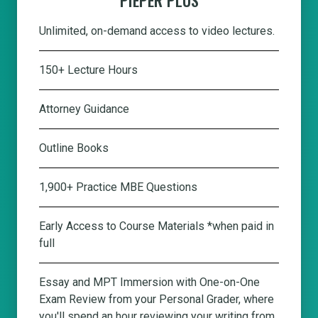
Unlimited, on-demand access to video lectures.
150+ Lecture Hours
Attorney Guidance
Outline Books
1,900+ Practice MBE Questions
Early Access to Course Materials *when paid in
full
Essay and MPT Immersion with One-on-One
Exam Review from your Personal Grader, where
you'll spend an hour reviewing your writing from