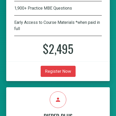
1,900+ Practice MBE Questions
Early Access to Course Materials *when paid in
full
$2,495
Register Now
person
PIEPER PLUS