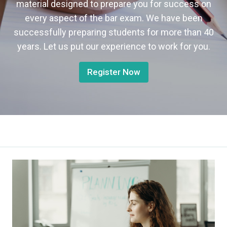
material designed to prepare you for success on
every aspect of the bar exam. We have been
successfully preparing students for more than 40
years. Let us put our experience to work for you.
Register Now