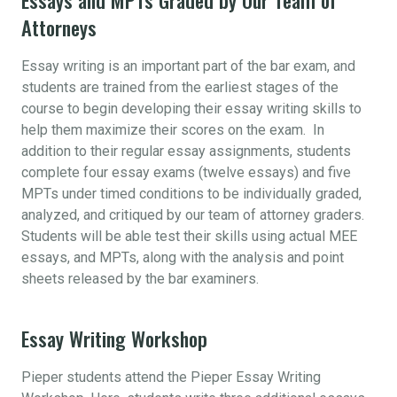
Attorneys
Essay writing is an important part of the bar exam, and
students are trained from the earliest stages of the
course to begin developing their essay writing skills to
help them maximize their scores on the exam. In
addition to their regular essay assignments, students
complete four essay exams (twelve essays) and five
MPTs under timed conditions to be individually graded,
analyzed, and critiqued by our team of attorney graders.
Students will be able test their skills using actual MEE
essays, and MPTs, along with the analysis and point
sheets released by the bar examiners.
Essay Writing Workshop
Pieper students attend the Pieper Essay Writing