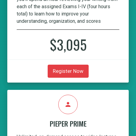
each of the assigned Exams I-IV (four hours
total) to learn how to improve your
understanding, organization, and scores
$3,095
Register Now
person
PIEPER PRIME