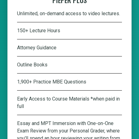
Unlimited, on-demand access to video lectures.
150+ Lecture Hours
Attorney Guidance
Outline Books
1,900+ Practice MBE Questions
Early Access to Course Materials *when paid in
full
Essay and MPT Immersion with One-on-One
Exam Review from your Personal Grader, where
you'll spend an hour reviewing your writing from