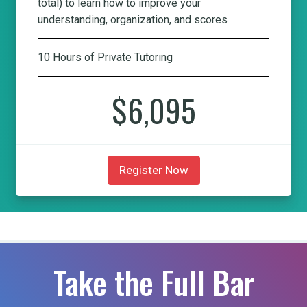
total) to learn how to improve your
understanding, organization, and scores
10 Hours of Private Tutoring
$6,095
Register Now
Take the Full Bar