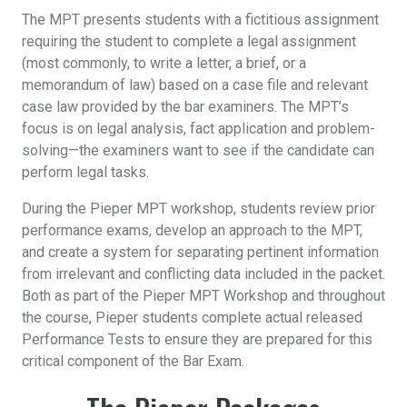
The MPT presents students with a fictitious assignment
requiring the student to complete a legal assignment
(most commonly, to write a letter, a brief, or a
memorandum of law) based on a case file and relevant
case law provided by the bar examiners. The MPT’s
focus is on legal analysis, fact application and problem-
solving—the examiners want to see if the candidate can
perform legal tasks.
During the Pieper MPT workshop, students review prior
performance exams, develop an approach to the MPT,
and create a system for separating pertinent information
from irrelevant and conflicting data included in the packet.
Both as part of the Pieper MPT Workshop and throughout
the course, Pieper students complete actual released
Performance Tests to ensure they are prepared for this
critical component of the Bar Exam.