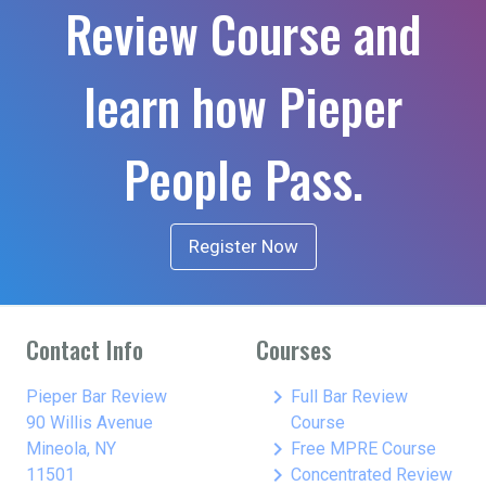
Review Course and
learn how Pieper
People Pass.
Register Now
Contact Info
Courses
keyboard_arrow_right
Pieper Bar Review
Full Bar Review
90 Willis Avenue
Course
keyboard_arrow_right
Mineola, NY
Free MPRE Course
keyboard_arrow_right
11501
Concentrated Review