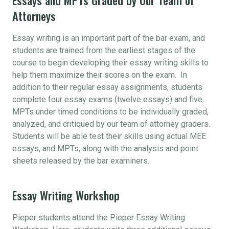
Attorneys
Essay writing is an important part of the bar exam, and
students are trained from the earliest stages of the
course to begin developing their essay writing skills to
help them maximize their scores on the exam. In
addition to their regular essay assignments, students
complete four essay exams (twelve essays) and five
MPTs under timed conditions to be individually graded,
analyzed, and critiqued by our team of attorney graders.
Students will be able test their skills using actual MEE
essays, and MPTs, along with the analysis and point
sheets released by the bar examiners.
Essay Writing Workshop
Pieper students attend the Pieper Essay Writing