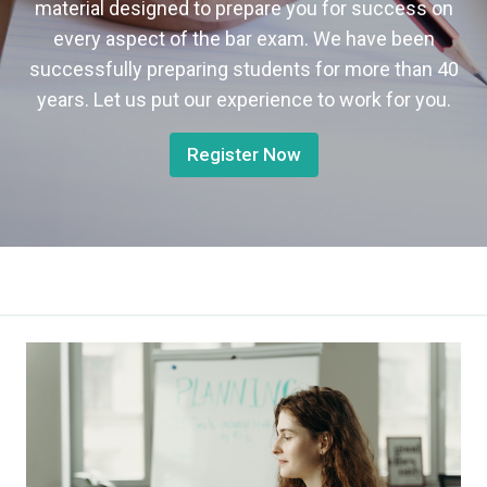
material designed to prepare you for success on
every aspect of the bar exam. We have been
successfully preparing students for more than 40
years. Let us put our experience to work for you.
Register Now