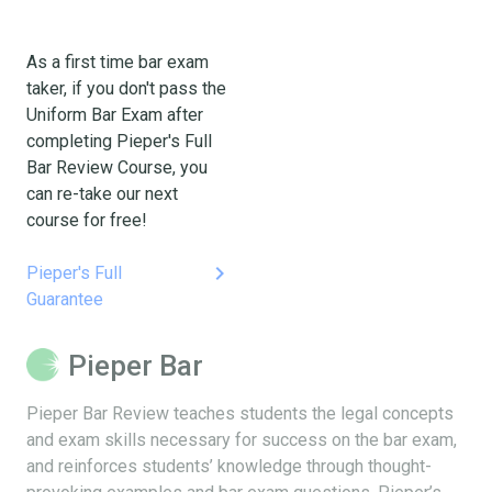
As a first time bar exam
taker, if you don't pass the
Uniform Bar Exam after
completing Pieper's Full
Bar Review Course, you
can re-take our next
course for free!
keyboard_arrow_right
Pieper's Full
Guarantee
Pieper Bar
Pieper Bar Review teaches students the legal concepts
and exam skills necessary for success on the bar exam,
and reinforces students’ knowledge through thought-