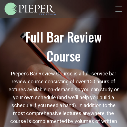
Full Bar Review
Course
Pieper’s Bar Review Course is a full-service bar
review course consisting of over 150 hours of
lectures available on-demand so you can study on
your own schedule (and we'll help you build a
schedule if you need a hand). In addition to the
most comprehensive lectures anywhere, the
course is complemented by volumes of written