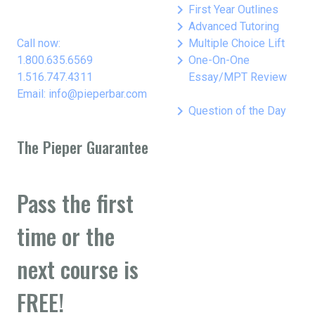
keyboard_arrow_right
First Year Outlines
keyboard_arrow_right
Advanced Tutoring
keyboard_arrow_right
Call now:
Multiple Choice Lift
keyboard_arrow_right
1.800.635.6569
One-On-One
1.516.747.4311
Essay/MPT Review
Email: info@pieperbar.com
keyboard_arrow_right
Question of the Day
The Pieper Guarantee
Pass the first
time or the
next course is
FREE!