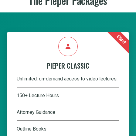
The Pieper Packages
Start
person
PIEPER CLASSIC
Unlimited, on-demand access to video lectures.
150+ Lecture Hours
Attorney Guidance
Outline Books