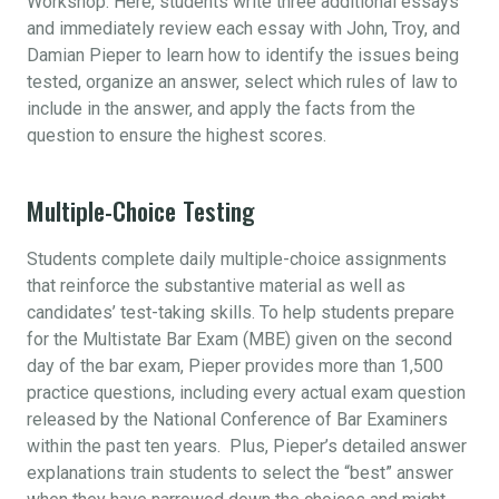
Workshop. Here, students write three additional essays
and immediately review each essay with John, Troy, and
Damian Pieper to learn how to identify the issues being
tested, organize an answer, select which rules of law to
include in the answer, and apply the facts from the
question to ensure the highest scores.
Multiple-Choice Testing
Students complete daily multiple-choice assignments
that reinforce the substantive material as well as
candidates’ test-taking skills. To help students prepare
for the Multistate Bar Exam (MBE) given on the second
day of the bar exam, Pieper provides more than 1,500
practice questions, including every actual exam question
released by the National Conference of Bar Examiners
within the past ten years. Plus, Pieper’s detailed answer
explanations train students to select the “best” answer