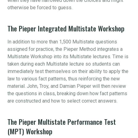
when they have narrowed down the choices and might
otherwise be forced to guess.
The Pieper Integrated Multistate Workshop
In addition to more than 1,500 Multistate questions
assigned for practice, the Pieper Method integrates a
Multistate Workshop into its Multistate lectures. Time is
taken during each Multistate lecture so students can
immediately test themselves on their ability to apply the
law to various fact patterns, thus reinforcing the new
material. John, Troy, and Damian Pieper will then review
the questions in class, breaking down how fact patterns
are constructed and how to select correct answers.
The Pieper Multistate Performance Test
(MPT) Workshop