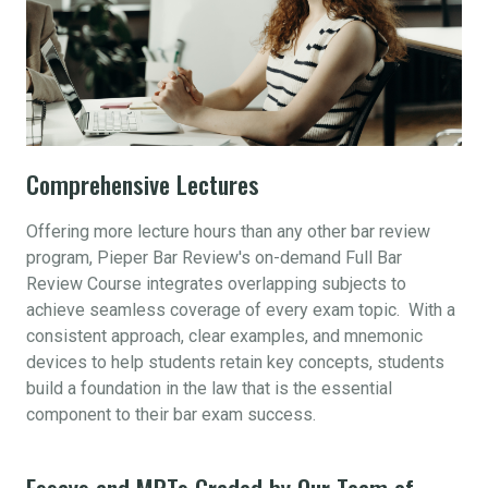
Comprehensive Lectures
Offering more lecture hours than any other bar review
program, Pieper Bar Review's on-demand Full Bar
Review Course integrates overlapping subjects to
achieve seamless coverage of every exam topic. With a
consistent approach, clear examples, and mnemonic
devices to help students retain key concepts, students
build a foundation in the law that is the essential
component to their bar exam success.
Essays and MPTs Graded by Our Team of