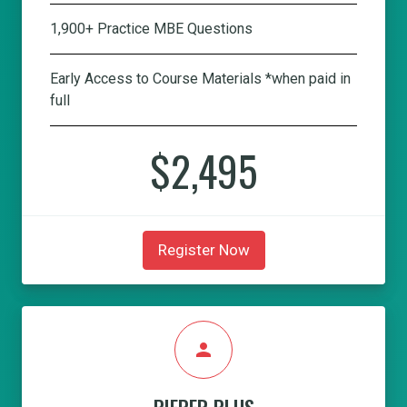
1,900+ Practice MBE Questions
Early Access to Course Materials *when paid in
full
$2,495
Register Now
person
PIEPER PLUS