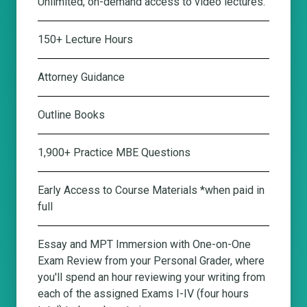
Unlimited, on-demand access to video lectures.
150+ Lecture Hours
Attorney Guidance
Outline Books
1,900+ Practice MBE Questions
Early Access to Course Materials *when paid in
full
Essay and MPT Immersion with One-on-One
Exam Review from your Personal Grader
, where
you'll spend an hour reviewing your writing from
each of the assigned Exams I-IV (four hours