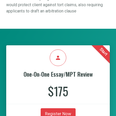
would protect client against tort claims, also requiring
applicants to draft an arbitration clause
Start
person
One-On-One Essay/MPT Review
$175
Register Now