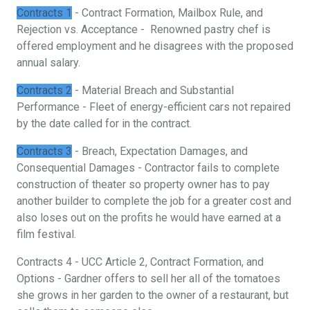
Contracts 1
- Contract Formation, Mailbox Rule, and
Rejection vs. Acceptance - Renowned pastry chef is
offered employment and he disagrees with the proposed
annual salary.
Contracts 2
- Material Breach and Substantial
Performance - Fleet of energy-efficient cars not repaired
by the date called for in the contract.
Contracts 3
- Breach, Expectation Damages, and
Consequential Damages - Contractor fails to complete
construction of theater so property owner has to pay
another builder to complete the job for a greater cost and
also loses out on the profits he would have earned at a
film festival.
Contracts 4 - UCC Article 2, Contract Formation, and
Options - Gardner offers to sell her all of the tomatoes
she grows in her garden to the owner of a restaurant, but