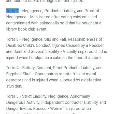
and student seeks damages for her injuries.
Torts 2
- Negligence, Products Liability, and Proof of
Negligence - Man injured after eating chicken salad
contaminated with salmonella sold that he bought at a
library book club event.
Torts 3 - Negligence, Slip and Fall, Reasonableness of
Disabled Child’s Conduct, Injuries Caused by a Rescuer,
and Joint and Several Liability - Visually impaired child is
injured when he slips on a cake on the floor of a store.
Torts 4 - Battery, Consent, Strict Products Liability, and
Eggshell Skull - Opera patron resists frisk at metal
detectors and is injured when subdued by a defective
stun gun.
Torts 5 - Strict Liability, Negligence, Abnormally
Dangerous Activity, Independent Contractor Liability, and
Danger Invites Rescue - Woman is injured when