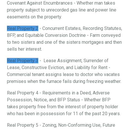
Covenant Against Encumbrances - Whether man takes
property subject to unrecorded gas line and power line
easements on the property.
Real Property 2
- Concurrent Estates, Recording Statutes,
BFP, and Equitable Conversion Doctrine - Farm conveyed
to two sisters and one of the sisters mortgages and then
sells her interest.
Real Property 3
- Lease Assignment, Surrender of
Lease, Constructive Eviction, and Liability for Rent -
Commercial tenant assigns lease to doctor who vacates
premises when the furnace fails during freezing weather.
Real Property 4 - Requirements in a Deed, Adverse
Possession, Notice, and BFP Status - Whether BFP
takes property free from the interest of property holder
who has been in possession for 11 of the past 20 years.
Real Property 5 - Zoning, Non-Conforming Use, Future