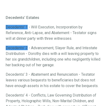
Decedents’ Estates
Decedents’ 1
- Will Execution, Incorporation by
Reference, Anti-Lapse, and Abatement - Testator signs
will at dinner party with three witnesses.
Decedents’ 2
- Advancement, Slayer Rule, and Intestate
Distribution - Dorothy dies with a will leaving property to
her six grandchildren, including one who negligently killed
her backing out of her garage.
Decedents’ 3 - Abatement and Renunciation - Testator
leaves various bequests to beneficiaries but does not
have enough assets in his estate to cover the bequests.
Decedents’ 4 - Conflicts, Law Governing Distribution of
Property, Holographic Wills, Non-Marital Children, and