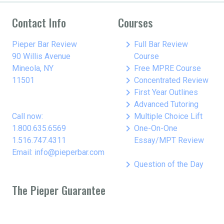
Contact Info
Courses
keyboard_arrow_right
Pieper Bar Review
Full Bar Review
90 Willis Avenue
Course
keyboard_arrow_right
Mineola, NY
Free MPRE Course
keyboard_arrow_right
11501
Concentrated Review
keyboard_arrow_right
First Year Outlines
keyboard_arrow_right
Advanced Tutoring
keyboard_arrow_right
Call now:
Multiple Choice Lift
keyboard_arrow_right
1.800.635.6569
One-On-One
1.516.747.4311
Essay/MPT Review
Email: info@pieperbar.com
keyboard_arrow_right
Question of the Day
The Pieper Guarantee