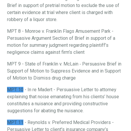
Brief in support of pretrial motion to exclude the use of
certain evidence at trial where client is charged with
robbery of a liquor store.
MPT 8 - Monroe v. Franklin Flags Amusement Park -
Persuasive Argument Section of Brief in support of a
motion for summary judgment regarding plaintiff’s
negligence claims against firm’s client
MPT 9 - State of Franklin v. McLain ‐ Persuasive Brief in
Support of Motion to Suppress Evidence and in Support
of Motion to Dismiss drug charge
MPT 10
- In re Madert - Persuasive Letter to attorney
explaining that noise emanating from his clients’ house
constitutes a nuisance and providing constructive
suggestions for abating the nuisance.
MPT 11
- Reynolds v. Preferred Medical Providers -
Persuasive Letter to client’s insurance company’s