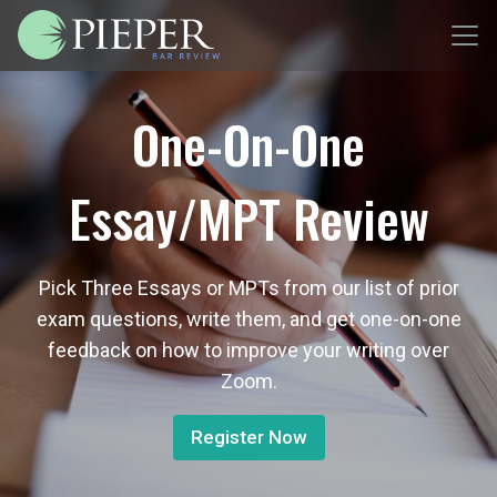
One-On-One
Essay/MPT Review
Pick Three Essays or MPTs from our list of prior
exam questions, write them, and get one-on-one
feedback on how to improve your writing over
Zoom.
Register Now