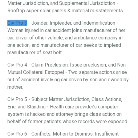
Matter Jurisdiction, and Supplemental Jurisdiction -
Rooftop super solar panels & material misstatements.
Civ Pro 3
- Joinder, Impleader, and Indemnification -
Woman injured in car accident joins manufacturer of her
car, driver of other vehicle, and ambulance company in
one action, and manufacturer of car seeks to implead
manufacturer of seat belt.
Civ Pro 4 - Claim Preclusion, Issue preclusion, and Non-
Mutual Collateral Estoppel - Two separate actions arise
out of accident involving car driven by son and owned by
mother.
Civ Pro 5 - Subject Matter Jurisdiction, Class Actions,
Erie, and Standing - Health care provider’s computer
system is hacked and attorney brings class action on
behalf of former patients whose records were exposed.
Civ Pro 6 - Conflicts, Motion to Dismiss, Insufficient