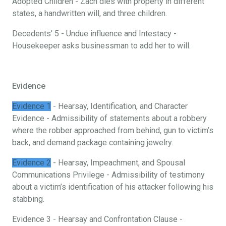
Adopted Children - Zach dies with property in different
states, a handwritten will, and three children.
Decedents’ 5 - Undue influence and Intestacy -
Housekeeper asks businessman to add her to will.
Evidence
Evidence 1
- Hearsay, Identification, and Character
Evidence - Admissibility of statements about a robbery
where the robber approached from behind, gun to victim’s
back, and demand package containing jewelry.
Evidence 2
- Hearsay, Impeachment, and Spousal
Communications Privilege - Admissibility of testimony
about a victim’s identification of his attacker following his
stabbing.
Evidence 3 - Hearsay and Confrontation Clause -