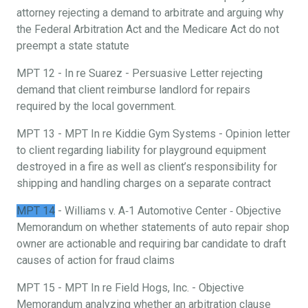
attorney rejecting a demand to arbitrate and arguing why
the Federal Arbitration Act and the Medicare Act do not
preempt a state statute
MPT 12 - In re Suarez - Persuasive Letter rejecting
demand that client reimburse landlord for repairs
required by the local government.
MPT 13 - MPT In re Kiddie Gym Systems - Opinion letter
to client regarding liability for playground equipment
destroyed in a fire as well as client’s responsibility for
shipping and handling charges on a separate contract
MPT 14
- Williams v. A‐1 Automotive Center ‐ Objective
Memorandum on whether statements of auto repair shop
owner are actionable and requiring bar candidate to draft
causes of action for fraud claims
MPT 15 - MPT In re Field Hogs, Inc. - Objective
Memorandum analyzing whether an arbitration clause