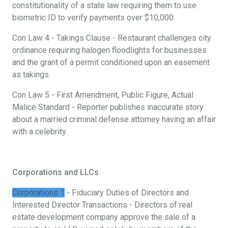
constitutionality of a state law requiring them to use
biometric ID to verify payments over $10,000.
Con Law 4 - Takings Clause - Restaurant challenges city
ordinance requiring halogen floodlights for businesses
and the grant of a permit conditioned upon an easement
as takings.
Con Law 5 - First Amendment, Public Figure, Actual
Malice Standard - Reporter publishes inaccurate story
about a married criminal defense attorney having an affair
with a celebrity.
Corporations and LLCs
Corporations 1
- Fiduciary Duties of Directors and
Interested Director Transactions - Directors of real
estate development company approve the sale of a