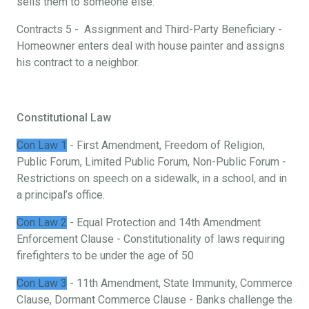
sells them to someone else.
Contracts 5 - Assignment and Third-Party Beneficiary -
Homeowner enters deal with house painter and assigns
his contract to a neighbor.
Constitutional Law
Con Law 1
- First Amendment, Freedom of Religion,
Public Forum, Limited Public Forum, Non-Public Forum -
Restrictions on speech on a sidewalk, in a school, and in
a principal’s office.
Con Law 2
- Equal Protection and 14th Amendment
Enforcement Clause - Constitutionality of laws requiring
firefighters to be under the age of 50
Con Law 3
- 11th Amendment, State Immunity, Commerce
Clause, Dormant Commerce Clause - Banks challenge the