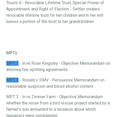
Trusts 4 - Revocable Lifetime Trust, Special Power of
Appointment, and Right of Election - Settlor creates
revocable lifetime trust for her children and in her will
leaves a portion of the trust to her grandchildren.
MPTs
MPT 1
- In re Rose Kingsley ‐ Objective Memorandum on
attorney fee‐splitting agreements
MPT 2
- Ronald v. DMV ‐ Persuasive Memorandum on
reasonable suspicion and blood alcohol content
MPT 3 - In re Zimmer Farm - Objective Memorandum
whether the noise from a bird rescue project started by a
farmer’s son amounted to a nuisance about which
taxpayers were complaining