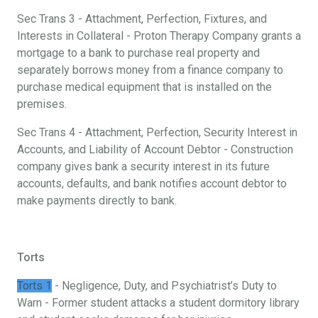
Sec Trans 3 - Attachment, Perfection, Fixtures, and
Interests in Collateral - Proton Therapy Company grants a
mortgage to a bank to purchase real property and
separately borrows money from a finance company to
purchase medical equipment that is installed on the
premises.
Sec Trans 4 - Attachment, Perfection, Security Interest in
Accounts, and Liability of Account Debtor - Construction
company gives bank a security interest in its future
accounts, defaults, and bank notifies account debtor to
make payments directly to bank.
Torts
Torts 1
- Negligence, Duty, and Psychiatrist’s Duty to
Warn - Former student attacks a student dormitory library