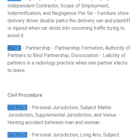
Independent Contractor, Scope of Employment,
Indemnification, and Negligence Per Se - Furniture store
delivery driver double parks the delivery van and plaintiff
is injured when car skids into oncoming traffic trying to
avoid it.
A&P 4
- Partnership - Partnership Formation, Authority of
Partners to Bind Partnership, Dissociation - Liability of
partners in a radiology practice when one partner elects
to leave.
Civil Procedure
Civ Pro 1
- Personal Jurisdiction, Subject Matter
Jurisdiction, Supplemental Jurisdiction, and Venue -
Hunting accident between man and woman.
Civ Pro 2
- Personal Jurisdiction, Long Arm, Subject