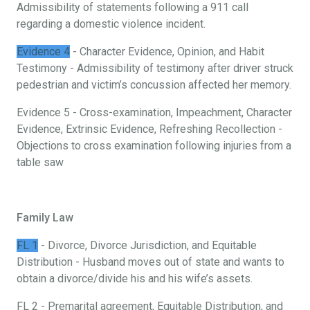
Admissibility of statements following a 911 call
regarding a domestic violence incident.
Evidence 4
- Character Evidence, Opinion, and Habit
Testimony - Admissibility of testimony after driver struck
pedestrian and victim’s concussion affected her memory.
Evidence 5 - Cross-examination, Impeachment, Character
Evidence, Extrinsic Evidence, Refreshing Recollection -
Objections to cross examination following injuries from a
table saw
Family Law
FL 1
- Divorce, Divorce Jurisdiction, and Equitable
Distribution - Husband moves out of state and wants to
obtain a divorce/divide his and his wife’s assets.
FL 2 - Premarital agreement, Equitable Distribution, and