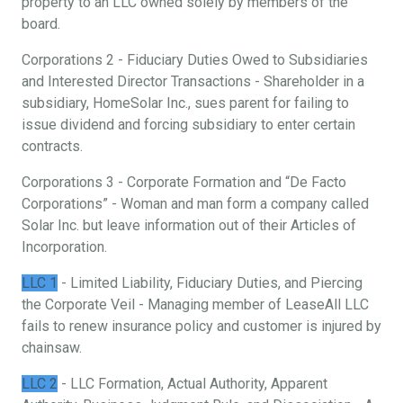
property to an LLC owned solely by members of the
board.
Corporations 2 - Fiduciary Duties Owed to Subsidiaries
and Interested Director Transactions - Shareholder in a
subsidiary, HomeSolar Inc., sues parent for failing to
issue dividend and forcing subsidiary to enter certain
contracts.
Corporations 3 - Corporate Formation and “De Facto
Corporations” - Woman and man form a company called
Solar Inc. but leave information out of their Articles of
Incorporation.
LLC 1
- Limited Liability, Fiduciary Duties, and Piercing
the Corporate Veil - Managing member of LeaseAll LLC
fails to renew insurance policy and customer is injured by
chainsaw.
LLC 2
- LLC Formation, Actual Authority, Apparent