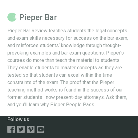
Pieper Bar
Pieper Bar Review teaches students the legal concepts
and exam skills necessary for success on the bar exam,
and reinforces students’ knowledge through thought-
provoking examples and bar exam questions. Pieper’s
courses do more than teach the material to students.
They enable students to master concepts as they are
tested so that students can excel within the time
constraints of the exam. The proof that the Pieper
teaching method works is found in the success of our
former students—now present-day attorneys. Ask them,
and you’ll learn why Pieper People Pass.
Follow us