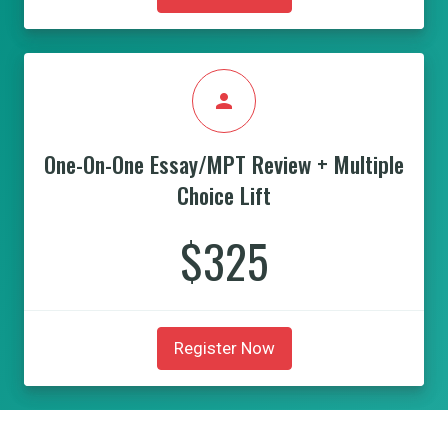
person
One-On-One Essay/MPT Review + Multiple
Choice Lift
$325
Register Now