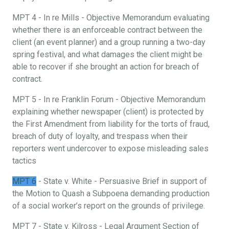
MPT 4 - In re Mills - Objective Memorandum evaluating
whether there is an enforceable contract between the
client (an event planner) and a group running a two-day
spring festival, and what damages the client might be
able to recover if she brought an action for breach of
contract.
MPT 5 - In re Franklin Forum - Objective Memorandum
explaining whether newspaper (client) is protected by
the First Amendment from liability for the torts of fraud,
breach of duty of loyalty, and trespass when their
reporters went undercover to expose misleading sales
tactics
MPT 6
- State v. White - Persuasive Brief in support of
the Motion to Quash a Subpoena demanding production
of a social worker’s report on the grounds of privilege.
MPT 7 - State v. Kilross - Legal Argument Section of