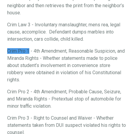
neighbor and then retrieves the print from the neighbor’s
house.
Crim Law 3 - Involuntary manslaughter, mens rea, legal
cause, accomplice. Defendant dumps marbles into
intersection, cars collide, child killed.
Crim Pro 1
- 4th Amendment, Reasonable Suspicion, and
Miranda Rights - Whether statements made to police
about student’s involvement in convenience store
robbery were obtained in violation of his Constitutional
rights.
Crim Pro 2 - 4th Amendment, Probable Cause, Seizure,
and Miranda Rights - Pretextual stop of automobile for
minor traffic violation.
Crim Pro 3 - Right to Counsel and Waiver - Whether
statements taken from DUI suspect violated his rights to
counsel.