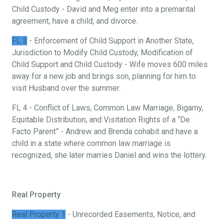
Child Custody - David and Meg enter into a premarital
agreement, have a child, and divorce.
FL 3
- Enforcement of Child Support in Another State,
Jurisdiction to Modify Child Custody, Modification of
Child Support and Child Custody - Wife moves 600 miles
away for a new job and brings son, planning for him to
visit Husband over the summer.
FL 4 - Conflict of Laws, Common Law Marriage, Bigamy,
Equitable Distribution, and Visitation Rights of a “De
Facto Parent” - Andrew and Brenda cohabit and have a
child in a state where common law marriage is
recognized, she later marries Daniel and wins the lottery.
Real Property
Real Property 1
- Unrecorded Easements, Notice, and