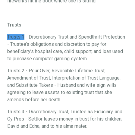
fireworks hit the dock where she is sitting.
Trusts
Trusts 1
- Discretionary Trust and Spendthrift Protection
- Trustee’s obligations and discretion to pay for
beneficiary’s hospital care, child support, and loan used
to purchase computer gaming system.
Trusts 2 - Pour Over, Revocable Lifetime Trust,
Amendment of Trust, Interpretation of Trust Language,
and Substitute Takers - Husband and wife sign wills
agreeing to leave assets to existing trust that she
amends before her death.
Trusts 3 - Discretionary Trust, Trustee as Fiduciary, and
Cy Pres - Settlor leaves money in trust for his children,
David and Edna, and to his alma mater.