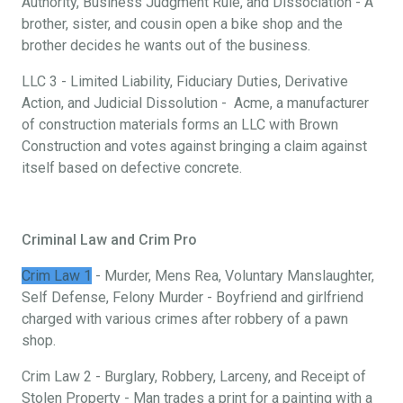
Authority, Business Judgment Rule, and Dissociation - A
brother, sister, and cousin open a bike shop and the
brother decides he wants out of the business.
LLC 3 - Limited Liability, Fiduciary Duties, Derivative
Action, and Judicial Dissolution - Acme, a manufacturer
of construction materials forms an LLC with Brown
Construction and votes against bringing a claim against
itself based on defective concrete.
Criminal Law and Crim Pro
Crim Law 1
- Murder, Mens Rea, Voluntary Manslaughter,
Self Defense, Felony Murder - Boyfriend and girlfriend
charged with various crimes after robbery of a pawn
shop.
Crim Law 2 - Burglary, Robbery, Larceny, and Receipt of
Stolen Property - Man trades a print for a painting with a