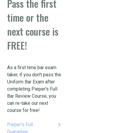
Pass the first
time or the
next course is
FREE!
As a first time bar exam
taker, if you don't pass the
Uniform Bar Exam after
completing Pieper's Full
Bar Review Course, you
can re-take our next
course for free!
keyboard_arrow_right
Pieper's Full
Guarantee