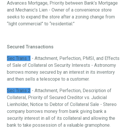
Advances Mortgage, Priority between Bank’s Mortgage
and Mechanic’s Lien - Owner of a convenience store
seeks to expand the store after a zoning change from
“light commercial” to “residential.”
Secured Transactions
Sec Trans 1
- Attachment, Perfection, PMSI, and Effects
of Sale of Collateral on Security Interests - Astronomy
borrows money secured by an interest in its inventory
and then sells a telescope to a customer.
Sec Trans 2
- Attachment, Perfection, Description of
Collateral, Priority of Secured Creditor vs. Judicial
Lienholder, Notice to Debtor of Collateral Sale - Stereo
company borrows money from bank giving bank a
security interest in all of its collateral and allowing the
bank to take possession of a valuable gramophone.