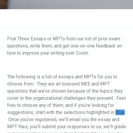
Pick Three Essays or MPTs from our list of prior exam
questions, write them, and get one-on-one feedback on
how to improve your writing over Zoom.
The following is a list of essays and MPTs for you to
choose from. They are all licensed MEE and MPT
questions that we’ve chosen because of the topics they
cover or the organizational challenges they present. Feel
free to choose any of them, and if you’re looking for
suggestions, start with the selections highlighted in
Blue
.
Once you've registered, we'll email you the essay and
MPT files, you'll submit your responses to us, we'll grade