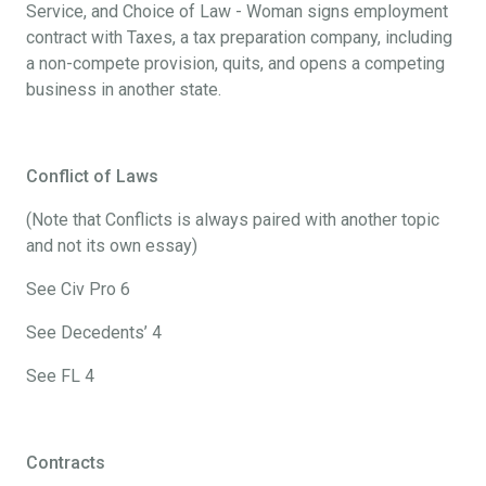
Service, and Choice of Law - Woman signs employment
contract with Taxes, a tax preparation company, including
a non-compete provision, quits, and opens a competing
business in another state.
Conflict of Laws
(Note that Conflicts is always paired with another topic
and not its own essay)
See Civ Pro 6
See Decedents’ 4
See FL 4
Contracts