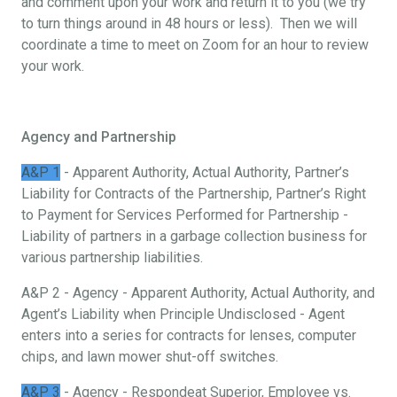
and comment upon your work and return it to you (we try
to turn things around in 48 hours or less). Then we will
coordinate a time to meet on Zoom for an hour to review
your work.
Agency and Partnership
A&P 1
- Apparent Authority, Actual Authority, Partner’s
Liability for Contracts of the Partnership, Partner’s Right
to Payment for Services Performed for Partnership -
Liability of partners in a garbage collection business for
various partnership liabilities.
A&P 2 - Agency - Apparent Authority, Actual Authority, and
Agent’s Liability when Principle Undisclosed - Agent
enters into a series for contracts for lenses, computer
chips, and lawn mower shut-off switches.
A&P 3
- Agency - Respondeat Superior, Employee vs.