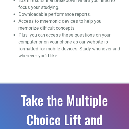
Exam results that breakdown where you need to
focus your studying.
Downloadable performance reports.
Access to mnemonic devices to help you
memorize difficult concepts.
Plus, you can access these questions on your
computer or on your phone as our website is
formatted for mobile devices. Study whenever and
wherever you’d like.
Take the Multiple
Choice Lift and