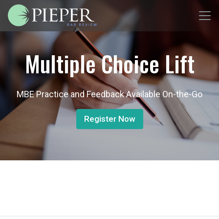
Multiple Choice Lift
MBE Practice and Feedback Available On-the-Go
Register Now