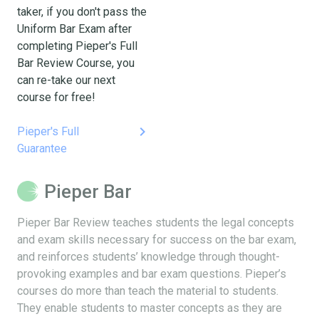
taker, if you don't pass the
Uniform Bar Exam after
completing Pieper's Full
Bar Review Course, you
can re-take our next
course for free!
keyboard_arrow_right
Pieper's Full
Guarantee
Pieper Bar
Pieper Bar Review teaches students the legal concepts
and exam skills necessary for success on the bar exam,
and reinforces students’ knowledge through thought-
provoking examples and bar exam questions. Pieper’s
courses do more than teach the material to students.
They enable students to master concepts as they are