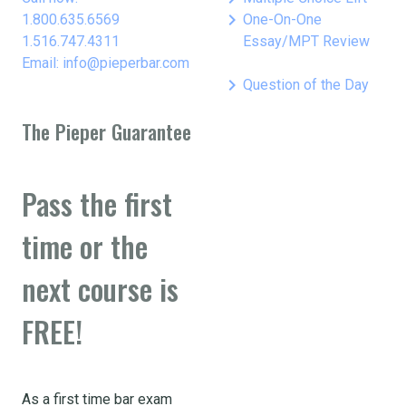
keyboard_arrow_right
1.800.635.6569
One-On-One
1.516.747.4311
Essay/MPT Review
Email: info@pieperbar.com
keyboard_arrow_right
Question of the Day
The Pieper Guarantee
Pass the first
time or the
next course is
FREE!
As a first time bar exam