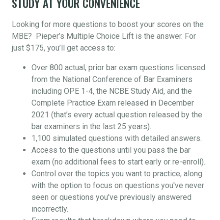
STUDY AT YOUR CONVENIENCE
Looking for more questions to boost your scores on the
MBE? Pieper’s Multiple Choice Lift is the answer. For
just $175, you’ll get access to:
Over 800 actual, prior bar exam questions licensed
from the National Conference of Bar Examiners
including OPE 1-4, the NCBE Study Aid, and the
Complete Practice Exam released in December
2021 (that’s every actual question released by the
bar examiners in the last 25 years).
1,100 simulated questions with detailed answers.
Access to the questions until you pass the bar
exam (no additional fees to start early or re-enroll).
Control over the topics you want to practice, along
with the option to focus on questions you've never
seen or questions you've previously answered
incorrectly.