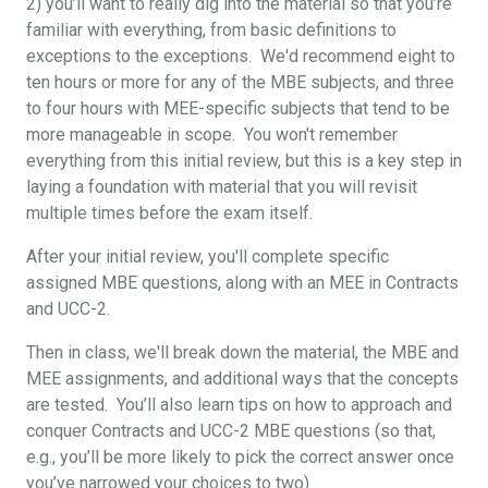
2) you’ll want to really dig into the material so that you’re
familiar with everything, from basic definitions to
exceptions to the exceptions. We'd recommend eight to
ten hours or more for any of the MBE subjects, and three
to four hours with MEE-specific subjects that tend to be
more manageable in scope. You won't remember
everything from this initial review, but this is a key step in
laying a foundation with material that you will revisit
multiple times before the exam itself.
After your initial review, you'll complete specific
assigned MBE questions, along with an MEE in Contracts
and UCC-2.
Then in class, we'll break down the material, the MBE and
MEE assignments, and additional ways that the concepts
are tested. You’ll also learn tips on how to approach and
conquer Contracts and UCC-2 MBE questions (so that,
e.g., you’ll be more likely to pick the correct answer once
you’ve narrowed your choices to two).