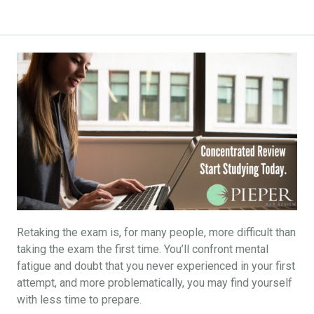
Retaking the exam is, for many people, more difficult than
taking the exam the first time. You’ll confront mental
fatigue and doubt that you never experienced in your first
attempt, and more problematically, you may find yourself
with less time to prepare.