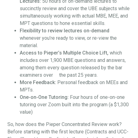
Lectures:
50 hours of on-demand lectures to
succinctly review and cover the UBE subjects while
simultaneously working with actual MBE, MEE, and
MPT questions to hone essential skills.
Flexibility to review lectures on-demand
whenever you’re ready to view, or re-view the
material.
Access to Pieper’s Multiple Choice Lift,
which
includes over 1,900 MBE questions and answers,
among them every question released by the bar
examiners over the past 25 years.
More Feedback:
Personal feedback on MEEs and
MPTs.
One-on-One Tutoring:
Four hours of one-on-one
tutoring over Zoom built into the program (a $1,300
value)
So, how does the Pieper Concentrated Review work?
Before starting with the first lecture (Contracts and UCC-