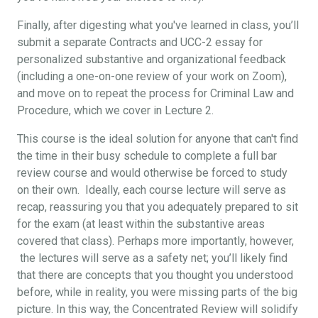
Finally, after digesting what you've learned in class, you’ll
submit a separate Contracts and UCC-2 essay for
personalized substantive and organizational feedback
(including a one-on-one review of your work on Zoom),
and move on to repeat the process for Criminal Law and
Procedure, which we cover in Lecture 2.
This course is the ideal solution for anyone that can't find
the time in their busy schedule to complete a full bar
review course and would otherwise be forced to study
on their own. Ideally, each course lecture will serve as
recap, reassuring you that you adequately prepared to sit
for the exam (at least within the substantive areas
covered that class). Perhaps more importantly, however,
the lectures will serve as a safety net; you’ll likely find
that there are concepts that you thought you understood
before, while in reality, you were missing parts of the big
picture. In this way, the Concentrated Review will solidify