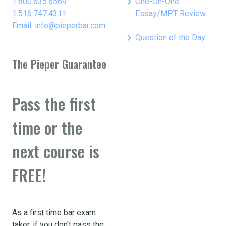
keyboard_arrow_right
1.800.635.6569
One-On-One
1.516.747.4311
Essay/MPT Review
Email: info@pieperbar.com
keyboard_arrow_right
Question of the Day
The Pieper Guarantee
Pass the first
time or the
next course is
FREE!
As a first time bar exam
taker, if you don't pass the