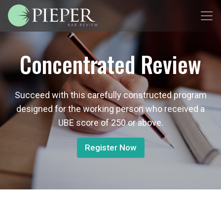
Concentrated Review
Succeed with this carefully constructed program
designed for the working person who received a
UBE score of 250 or above.
Register Now