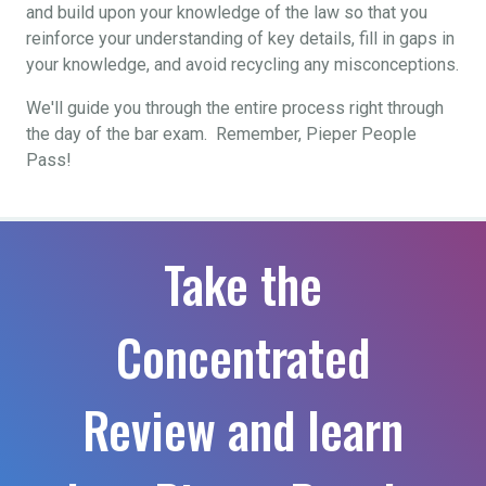
and build upon your knowledge of the law so that you
reinforce your understanding of key details, fill in gaps in
your knowledge, and avoid recycling any misconceptions.
We'll guide you through the entire process right through
the day of the bar exam. Remember, Pieper People
Pass!
Take the
Concentrated
Review and learn