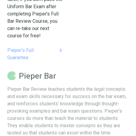
Uniform Bar Exam after
completing Pieper's Full
Bar Review Course, you
can re-take our next
course for free!
keyboard_arrow_right
Pieper's Full
Guarantee
Pieper Bar
Pieper Bar Review teaches students the legal concepts
and exam skills necessary for success on the bar exam,
and reinforces students’ knowledge through thought-
provoking examples and bar exam questions. Pieper’s
courses do more than teach the material to students.
They enable students to master concepts as they are
tested so that students can excel within the time