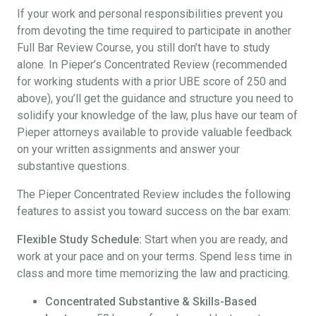
If your work and personal responsibilities prevent you
from devoting the time required to participate in another
Full Bar Review Course, you still don’t have to study
alone. In Pieper’s Concentrated Review (recommended
for working students with a prior UBE score of 250 and
above), you’ll get the guidance and structure you need to
solidify your knowledge of the law, plus have our team of
Pieper attorneys available to provide valuable feedback
on your written assignments and answer your
substantive questions.
The Pieper Concentrated Review includes the following
features to assist you toward success on the bar exam:
Flexible Study Schedule:
Start when you are ready, and
work at your pace and on your terms. Spend less time in
class and more time memorizing the law and practicing.
Concentrated Substantive & Skills-Based