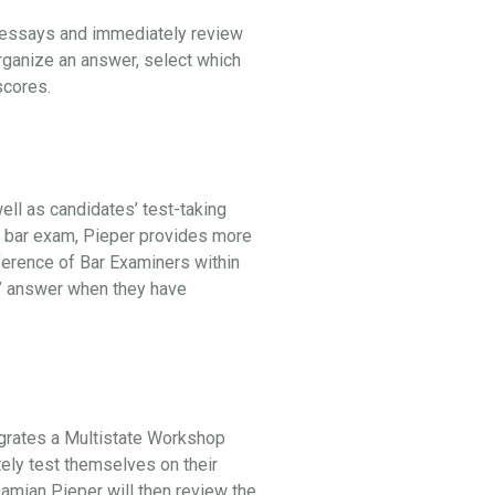
l essays and immediately review
organize an answer, select which
 scores.
ell as candidates’ test-taking
he bar exam, Pieper provides more
ference of Bar Examiners within
st” answer when they have
egrates a Multistate Workshop
tely test themselves on their
 Damian Pieper will then review the