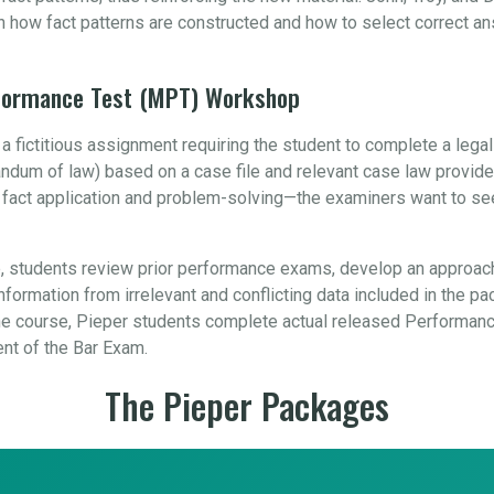
n how fact patterns are constructed and how to select correct a
rformance Test (MPT) Workshop
 fictitious assignment requiring the student to complete a leg
orandum of law) based on a case file and relevant case law provid
, fact application and problem-solving—the examiners want to se
 students review prior performance exams, develop an approach
formation from irrelevant and conflicting data included in the pa
 course, Pieper students complete actual released Performance
ent of the Bar Exam.
The Pieper Packages