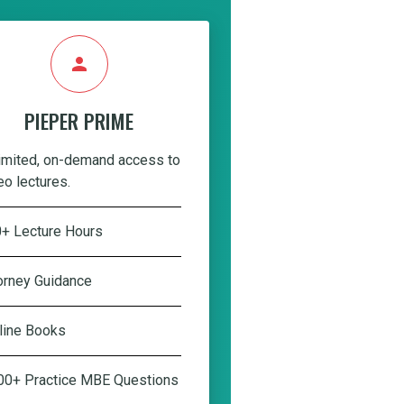
person
PIEPER PRIME
imited, on-demand access to
eo lectures.
+ Lecture Hours
orney Guidance
line Books
00+ Practice MBE Questions