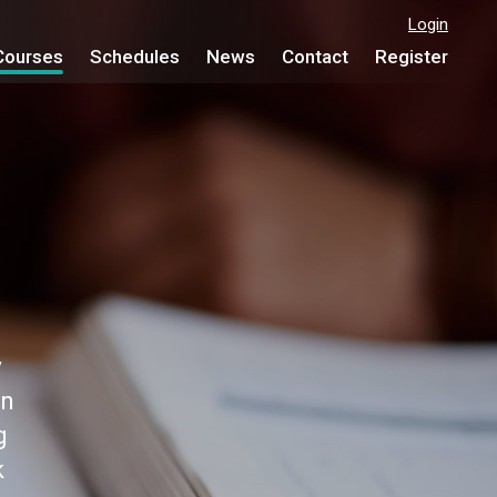
Login
Courses
Schedules
News
Contact
Register
y
on
g
k