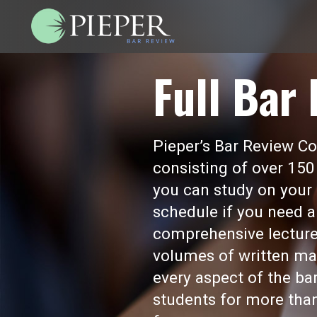
Full Bar
Pieper’s Bar Review Cou
consisting of over 150
you can study on your 
schedule if you need a
comprehensive lecture
volumes of written mat
every aspect of the b
students for more than