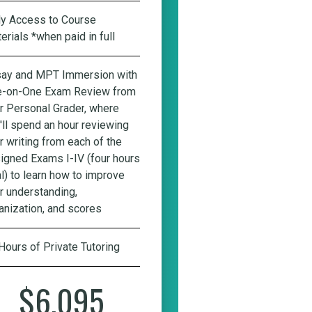
ly Access to Course
erials *when paid in full
ay and MPT Immersion with
-on-One Exam Review from
r Personal Grader
, where
'll spend an hour reviewing
r writing from each of the
igned Exams I-IV (four hours
al) to learn how to improve
r understanding,
anization, and scores
Hours of Private Tutoring
$6,095