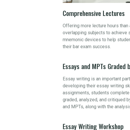
Comprehensive Lectures
Offering more lecture hours than
overlapping subjects to achieve 
mnemonic devices to help student
their bar exam success.
Essays and MPTs Graded b
Essay writing is an important par
developing their essay writing sk
assignments, students complete 
graded, analyzed, and critiqued b
and MPTs, along with the analysi
Essay Writing Workshop