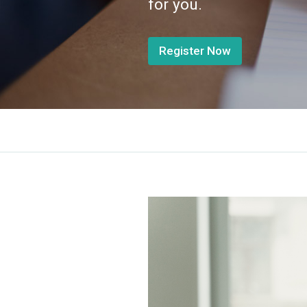
for you.
Register Now