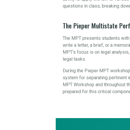
questions in class, breaking dow
The Pieper Multistate Pe
The MPT presents students with a
write a letter, a brief, or a mem
MPT’s focus is on legal analysis
legal tasks.
During the Pieper MPT workshop,
system for separating pertinent in
MPT Workshop and throughout the
prepared for this critical compon