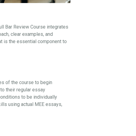
ull Bar Review Course integrates
oach, clear examples, and
at is the essential component to
ges of the course to begin
to their regular essay
ditions to be individually
kills using actual MEE essays,