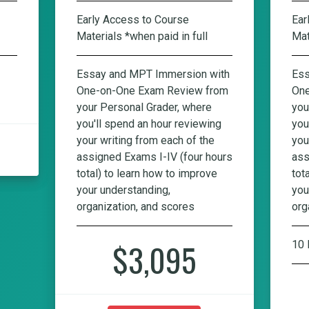
Early Access to Course
Ear
Materials *when paid in full
Mat
Essay and MPT Immersion with
Ess
One-on-One Exam Review from
One
your Personal Grader, where
you
you'll spend an hour reviewing
you
your writing from each of the
you
assigned Exams I-IV (four hours
ass
total) to learn how to improve
tot
your understanding,
you
organization, and scores
org
$3,095
10 