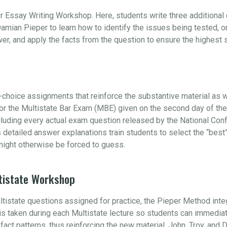
r Essay Writing Workshop. Here, students write three additiona
amian Pieper to learn how to identify the issues being tested, 
swer, and apply the facts from the question to ensure the highest
choice assignments that reinforce the substantive material as w
 for the Multistate Bar Exam (MBE) given on the second day of t
ncluding every actual exam question released by the National Con
s detailed answer explanations train students to select the “be
ight otherwise be forced to guess.
tistate Workshop
ultistate questions assigned for practice, the Pieper Method int
e is taken during each Multistate lecture so students can immedia
s fact patterns, thus reinforcing the new material. John, Troy, and