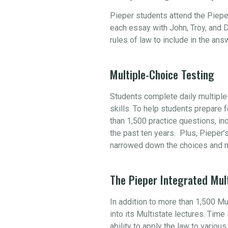
Pieper students attend the Piepe
each essay with John, Troy, and D
rules of law to include in the an
Multiple-Choice Testing
Students complete daily multiple-
skills. To help students prepare
than 1,500 practice questions, i
the past ten years. Plus, Pieper’
narrowed down the choices and m
The Pieper Integrated Mul
In addition to more than 1,500 M
into its Multistate lectures. Tim
ability to apply the law to variou