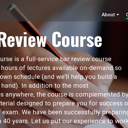
About
 Review Course
rse is a full-service bar review course
 hours of lectures available on-demand so
own schedule (and we'll help you build a
 hand). In addition to the most
s anywhere, the course is complemented b
erial designed to prepare you for success 
ar exam. We have been successfully preparin
 40 years. Let us put our experience to wor