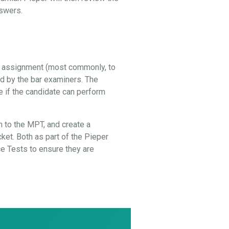
nswers.
al assignment (most commonly, to
ed by the bar examiners. The
e if the candidate can perform
 to the MPT, and create a
cket. Both as part of the Pieper
 Tests to ensure they are