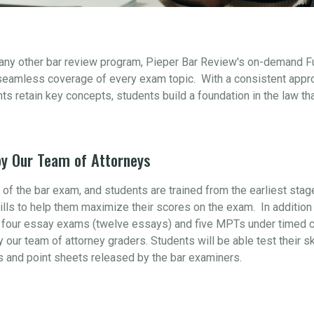
 any other bar review program, Pieper Bar Review's on-demand F
seamless coverage of every exam topic. With a consistent appr
s retain key concepts, students build a foundation in the law th
y Our Team of Attorneys
t of the bar exam, and students are trained from the earliest sta
ills to help them maximize their scores on the exam. In addition 
four essay exams (twelve essays) and five MPTs under timed con
y our team of attorney graders. Students will be able test their s
s and point sheets released by the bar examiners.