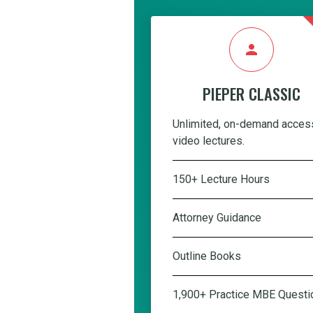
person
PIEPER CLASSIC
Unlimited, on-demand acces
video lectures.
150+ Lecture Hours
Attorney Guidance
Outline Books
1,900+ Practice MBE Questi