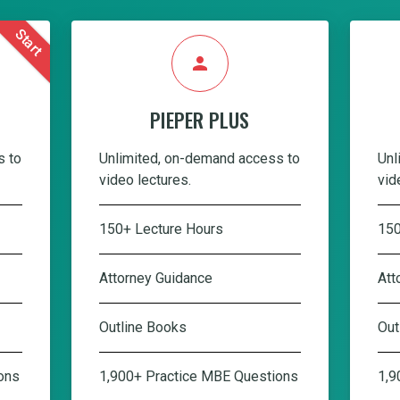
Start
person
PIEPER PLUS
s to
Unlimited, on-demand access to
Unl
video lectures.
vid
150+ Lecture Hours
150
Attorney Guidance
Att
Outline Books
Out
ons
1,900+ Practice MBE Questions
1,9