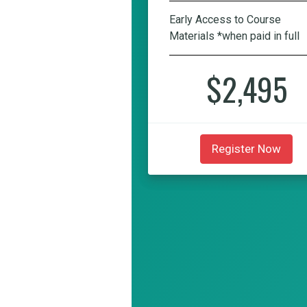
Early Access to Course
Materials *when paid in full
$2,495
Register Now