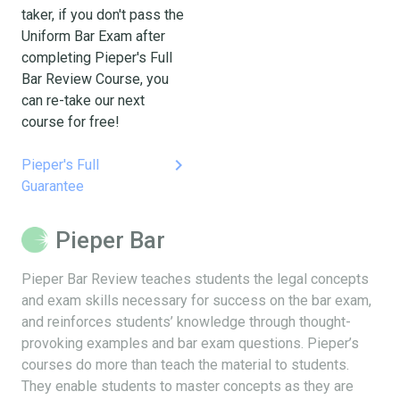
taker, if you don't pass the
Uniform Bar Exam after
completing Pieper's Full
Bar Review Course, you
can re-take our next
course for free!
keyboard_arrow_right
Pieper's Full
Guarantee
Pieper Bar
Pieper Bar Review teaches students the legal concepts
and exam skills necessary for success on the bar exam,
and reinforces students’ knowledge through thought-
provoking examples and bar exam questions. Pieper’s
courses do more than teach the material to students.
They enable students to master concepts as they are