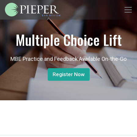
Multiple Choice Lift
MBE Practice and Feedback Available On-the-Go
Register Now