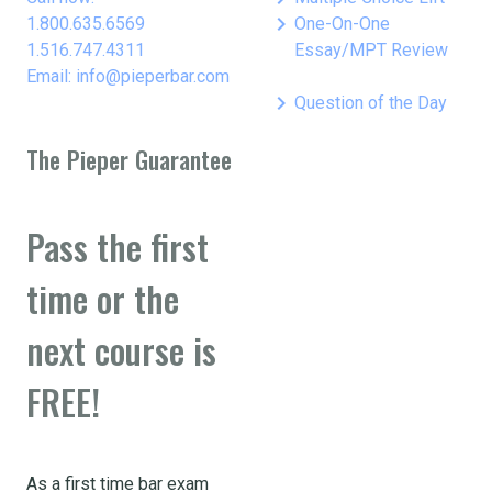
keyboard_arrow_right
1.800.635.6569
One-On-One
1.516.747.4311
Essay/MPT Review
Email: info@pieperbar.com
keyboard_arrow_right
Question of the Day
The Pieper Guarantee
Pass the first
time or the
next course is
FREE!
As a first time bar exam