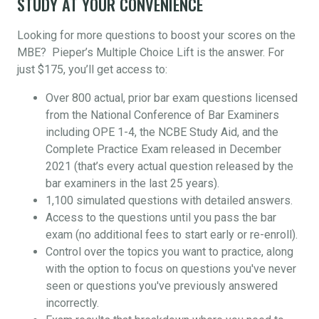
STUDY AT YOUR CONVENIENCE
Looking for more questions to boost your scores on the
MBE? Pieper’s Multiple Choice Lift is the answer. For
just $175, you’ll get access to:
Over 800 actual, prior bar exam questions licensed
from the National Conference of Bar Examiners
including OPE 1-4, the NCBE Study Aid, and the
Complete Practice Exam released in December
2021 (that’s every actual question released by the
bar examiners in the last 25 years).
1,100 simulated questions with detailed answers.
Access to the questions until you pass the bar
exam (no additional fees to start early or re-enroll).
Control over the topics you want to practice, along
with the option to focus on questions you've never
seen or questions you've previously answered
incorrectly.