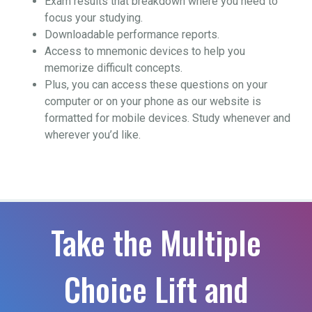
Exam results that breakdown where you need to
focus your studying.
Downloadable performance reports.
Access to mnemonic devices to help you
memorize difficult concepts.
Plus, you can access these questions on your
computer or on your phone as our website is
formatted for mobile devices. Study whenever and
wherever you’d like.
Take the Multiple
Choice Lift and