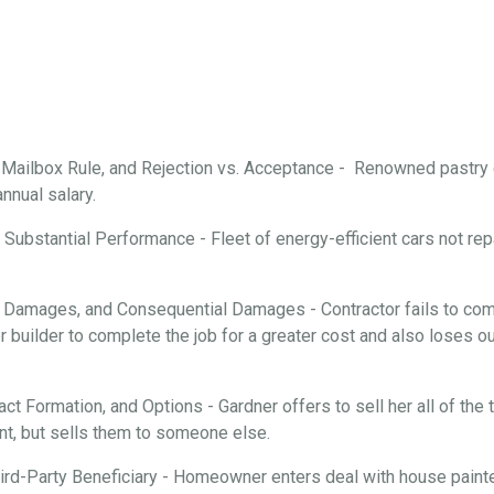
, Mailbox Rule, and Rejection vs. Acceptance - Renowned pastry
annual salary.
Substantial Performance - Fleet of energy-efficient cars not repa
 Damages, and Consequential Damages - Contractor fails to comp
 builder to complete the job for a greater cost and also loses ou
ract Formation, and Options - Gardner offers to sell her all of th
nt, but sells them to someone else.
rd-Party Beneficiary - Homeowner enters deal with house painter