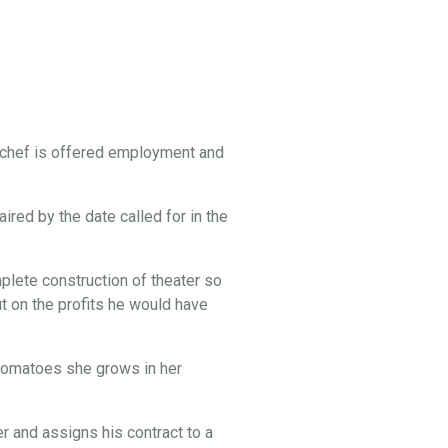
 chef is offered employment and
ired by the date called for in the
lete construction of theater so
t on the profits he would have
e tomatoes she grows in her
 and assigns his contract to a