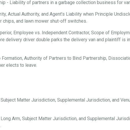
 - Liability of partners in a garbage collection business for vari
ty, Actual Authority, and Agent’s Liability when Principle Undisc
er chips, and lawn mower shut-off switches.
erior, Employee vs. Independent Contractor, Scope of Employmen
e delivery driver double parks the delivery van and plaintiff is i
 Formation, Authority of Partners to Bind Partnership, Dissociation
er elects to leave.
, Subject Matter Jurisdiction, Supplemental Jurisdiction, and Ve
 Long Arm, Subject Matter Jurisdiction, and Supplemental Jurisdi
.