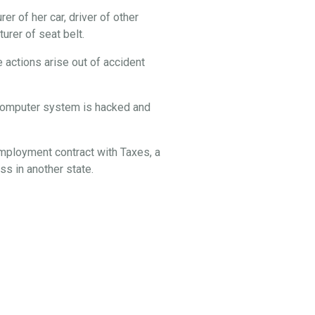
er of her car, driver of other
rer of seat belt.
 actions arise out of accident
s computer system is hacked and
employment contract with Taxes, a
s in another state.