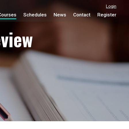
Login
Courses
Schedules
News
Contact
Register
view