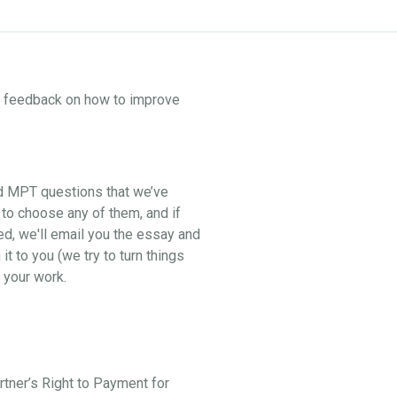
ne feedback on how to improve
nd MPT questions that we’ve
 to choose any of them, and if
ed, we'll email you the essay and
t to you (we try to turn things
 your work.
artner’s Right to Payment for