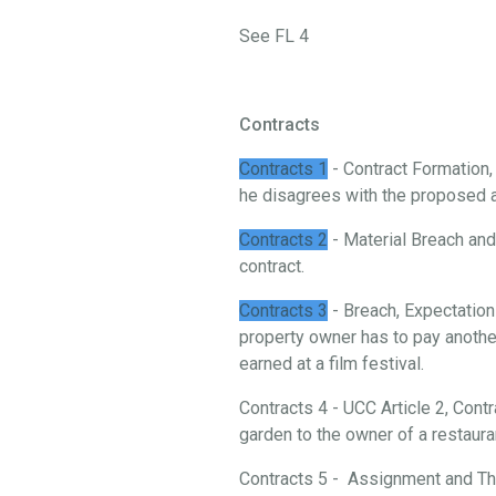
See FL 4
Contracts
Contracts 1
- Contract Formation
he disagrees with the proposed 
Contracts 2
- Material Breach and 
contract.
Contracts 3
- Breach, Expectation
property owner has to pay another
earned at a film festival.
Contracts 4 - UCC Article 2, Cont
garden to the owner of a restaura
Contracts 5 - Assignment and Thi