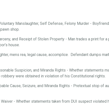
oluntary Manslaughter, Self Defense, Felony Murder - Boyfriend 
a pawn shop.
arceny, and Receipt of Stolen Property - Man trades a print for a 
bor’s house.
ghter, mens rea, legal cause, accomplice. Defendant dumps marbl
onable Suspicion, and Miranda Rights - Whether statements mad
robbery were obtained in violation of his Constitutional rights.
able Cause, Seizure, and Miranda Rights - Pretextual stop of aut
d Waiver - Whether statements taken from DUI suspect violated hi