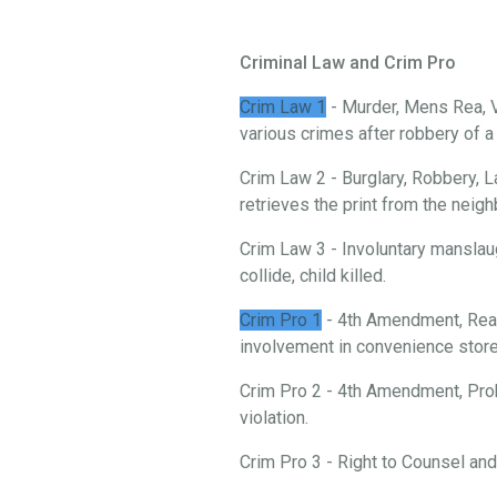
Criminal Law and Crim Pro
Crim Law 1
- Murder, Mens Rea, V
various crimes after robbery of 
Crim Law 2 - Burglary, Robbery, L
retrieves the print from the neigh
Crim Law 3 - Involuntary manslau
collide, child killed.
Crim Pro 1
- 4th Amendment, Reas
involvement in convenience store 
Crim Pro 2 - 4th Amendment, Prob
violation.
Crim Pro 3 - Right to Counsel an