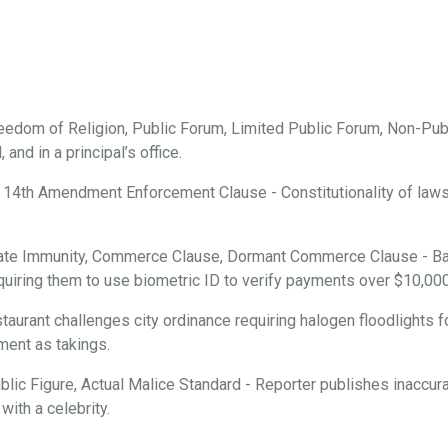
edom of Religion, Public Forum, Limited Public Forum, Non-Publ
and in a principal’s office.
 14th Amendment Enforcement Clause - Constitutionality of laws r
ate Immunity, Commerce Clause, Dormant Commerce Clause - Ba
requiring them to use biometric ID to verify payments over $10,000
aurant challenges city ordinance requiring halogen floodlights f
ment as takings.
ic Figure, Actual Malice Standard - Reporter publishes inaccura
with a celebrity.