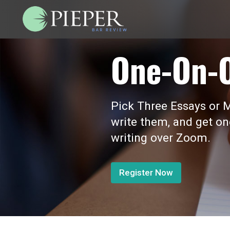
One-On-
Pick Three Essays or M
write them, and get o
writing over Zoom.
Register Now