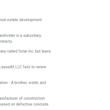
f real estate development
reholder in a subsidiary,
ontracts.
y called Solar Inc. but leave
 LeaseAll LLC fails to renew
ion - A brother, sister, and
anufacturer of construction
f based on defective concrete.