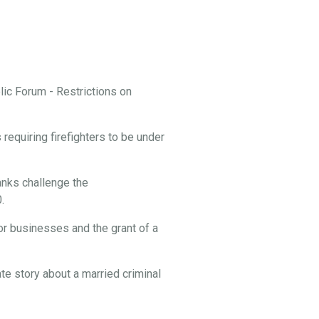
ic Forum - Restrictions on
equiring firefighters to be under
nks challenge the
.
or businesses and the grant of a
te story about a married criminal