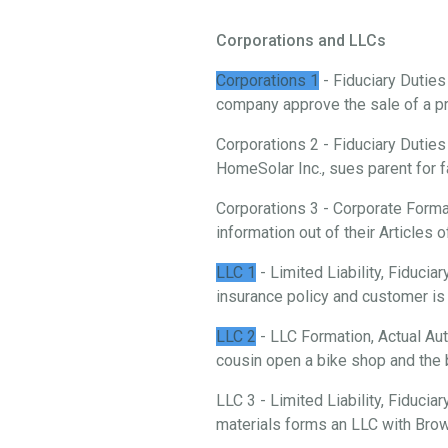
Corporations and LLCs
Corporations 1
- Fiduciary Duties
company approve the sale of a p
Corporations 2 - Fiduciary Duties
HomeSolar Inc., sues parent for f
Corporations 3 - Corporate Forma
information out of their Articles o
LLC 1
- Limited Liability, Fiduci
insurance policy and customer is 
LLC 2
- LLC Formation, Actual Aut
cousin open a bike shop and the 
LLC 3 - Limited Liability, Fiducia
materials forms an LLC with Brow