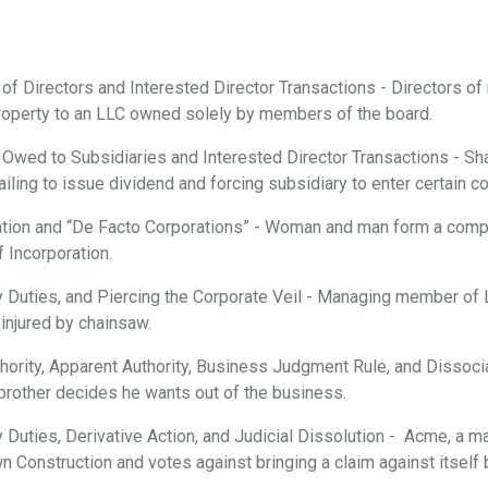
 of Directors and Interested Director Transactions - Directors o
roperty to an LLC owned solely by members of the board.
 Owed to Subsidiaries and Interested Director Transactions - Sha
ailing to issue dividend and forcing subsidiary to enter certain c
tion and “De Facto Corporations” - Woman and man form a compan
f Incorporation.
ary Duties, and Piercing the Corporate Veil - Managing member of
injured by chainsaw.
hority, Apparent Authority, Business Judgment Rule, and Dissociat
brother decides he wants out of the business.
ry Duties, Derivative Action, and Judicial Dissolution - Acme, a m
n Construction and votes against bringing a claim against itsel