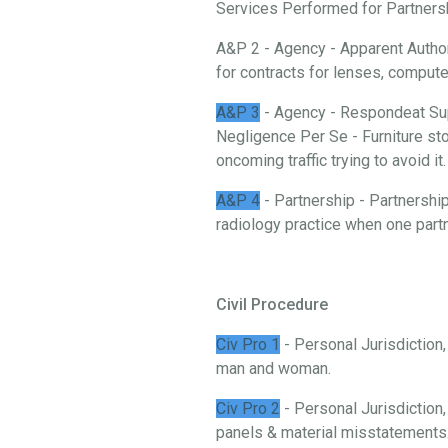
Services Performed for Partnership
A&P 2 - Agency - Apparent Authori
for contracts for lenses, comput
A&P 3
- Agency - Respondeat Sup
Negligence Per Se - Furniture stor
oncoming traffic trying to avoid it.
A&P 4
- Partnership - Partnership
radiology practice when one partn
Civil Procedure
Civ Pro 1
- Personal Jurisdiction
man and woman.
Civ Pro 2
- Personal Jurisdiction,
panels & material misstatements