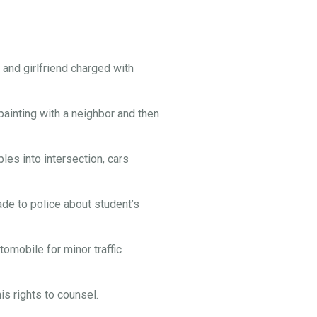
and girlfriend charged with
painting with a neighbor and then
es into intersection, cars
e to police about student’s
omobile for minor traffic
s rights to counsel.