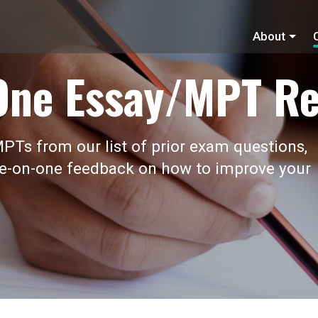
About
One Essay/MPT Re
PTs from our list of prior exam questions,
ne-on-one feedback on how to improve your