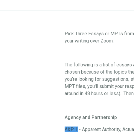
Pick Three Essays or MPTs from o
your writing over Zoom.
The following is a list of essay
chosen because of the topics they
you’re looking for suggestions, st
MPT files, you'll submit your res
around in 48 hours or less). Then
Agency and Partnership
A&P 1
- Apparent Authority, Actual