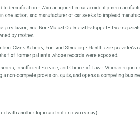
d Indemnification - Woman injured in car accident joins manufactur
n one action, and manufacturer of car seeks to implead manufactu
ue preclusion, and Non-Mutual Collateral Estoppel - Two separate
 owned by mother.
iction, Class Actions, Erie, and Standing - Health care provider’
behalf of former patients whose records were exposed.
 Dismiss, Insufficient Service, and Choice of Law - Woman signs 
ng a non-compete provision, quits, and opens a competing busines
ired with another topic and not its own essay)