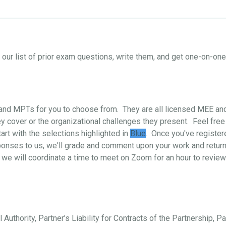
ur list of prior exam questions, write them, and get one-on-o
s and MPTs for you to choose from. They are all licensed MEE a
 cover or the organizational challenges they present. Feel free
art with the selections highlighted in
Blue
. Once you've register
ponses to us, we'll grade and comment upon your work and return i
 we will coordinate a time to meet on Zoom for an hour to review
 Authority, Partner’s Liability for Contracts of the Partnership, P