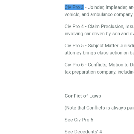
Civ Pro 3
- Joinder, Impleader, an
vehicle, and ambulance company i
Civ Pro 4 - Claim Preclusion, Iss
involving car driven by son and
Civ Pro 5 - Subject Matter Jurisd
attorney brings class action on 
Civ Pro 6 - Conflicts, Motion to
tax preparation company, includi
Conflict of Laws
(Note that Conflicts is always pa
See Civ Pro 6
See Decedents’ 4