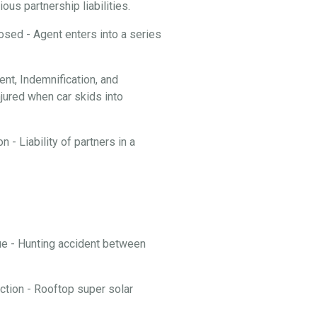
ous partnership liabilities.
losed - Agent enters into a series
t, Indemnification, and
njured when car skids into
 - Liability of partners in a
nue - Hunting accident between
ction - Rooftop super solar