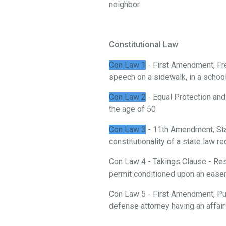
neighbor.
Constitutional Law
Con Law 1
- First Amendment, Fre
speech on a sidewalk, in a school, 
Con Law 2
- Equal Protection and
the age of 50
Con Law 3
- 11th Amendment, St
constitutionality of a state law 
Con Law 4 - Takings Clause - Rest
permit conditioned upon an ease
Con Law 5 - First Amendment, Publ
defense attorney having an affair 