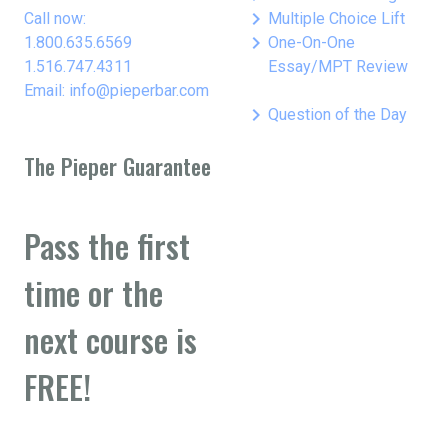
keyboard_arrow_right
Call now:
Multiple Choice Lift
keyboard_arrow_right
1.800.635.6569
One-On-One
1.516.747.4311
Essay/MPT Review
Email: info@pieperbar.com
keyboard_arrow_right
Question of the Day
The Pieper Guarantee
Pass the first
time or the
next course is
FREE!