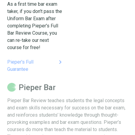
As a first time bar exam
taker, if you don't pass the
Uniform Bar Exam after
completing Pieper's Full
Bar Review Course, you
can re-take our next
course for free!
keyboard_arrow_right
Pieper's Full
Guarantee
Pieper Bar
Pieper Bar Review teaches students the legal concepts
and exam skills necessary for success on the bar exam,
and reinforces students’ knowledge through thought-
provoking examples and bar exam questions. Pieper’s
courses do more than teach the material to students.