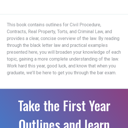
This book contains outlines for Civil Procedure,
Contracts, Real Property, Torts, and Criminal Law, and
provides a clear, concise overview of the law. By reading
through the black letter law and practical examples
presented here, you will broaden your knowledge of each
topic, gaining a more complete understanding of the law.
Work hard this year, good luck, and know that when you
graduate, we’ll be here to get you through the bar exam.
Take the First Year
Outlines and learn