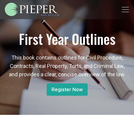
First Year Outlines
This book contains outlines for Civil Procedure,
Contracts, Real Property, Torts, and Criminal Law,
and provides a clear, concise overview of the law.
Register Now