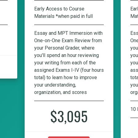
Early Access to Course
Ear
Materials *when paid in full
Mat
Essay and MPT Immersion with
Ess
One-on-One Exam Review from
One
your Personal Grader, where
you
you'll spend an hour reviewing
you
your writing from each of the
you
assigned Exams I-IV (four hours
ass
total) to learn how to improve
tot
your understanding,
you
organization, and scores
org
$3,095
10 