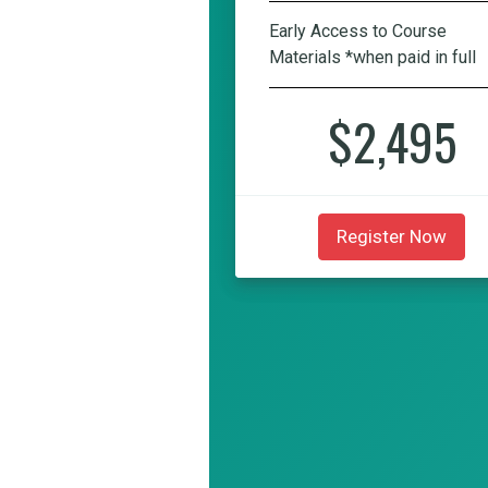
Early Access to Course
Materials *when paid in full
$2,495
Register Now