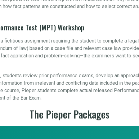
n how fact patterns are constructed and how to select correct a
rformance Test (MPT) Workshop
 fictitious assignment requiring the student to complete a leg
orandum of law) based on a case file and relevant case law provid
, fact application and problem-solving—the examiners want to se
 students review prior performance exams, develop an approach
formation from irrelevant and conflicting data included in the pa
 course, Pieper students complete actual released Performance
ent of the Bar Exam.
The Pieper Packages