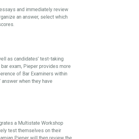
l essays and immediately review
organize an answer, select which
 scores.
ell as candidates’ test-taking
he bar exam, Pieper provides more
ference of Bar Examiners within
st” answer when they have
egrates a Multistate Workshop
tely test themselves on their
 Damian Pieper will then review the