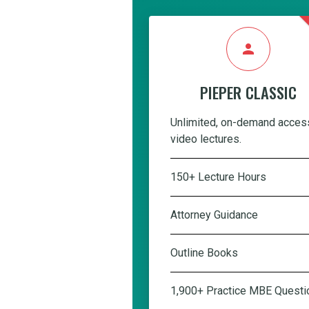
person
PIEPER CLASSIC
Unlimited, on-demand acces
video lectures.
150+ Lecture Hours
Attorney Guidance
Outline Books
1,900+ Practice MBE Questi