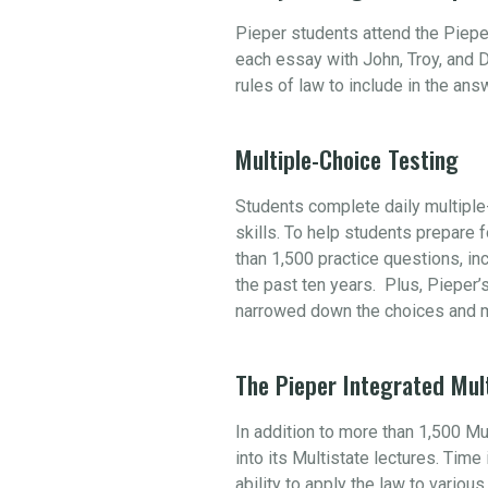
Pieper students attend the Piepe
each essay with John, Troy, and D
rules of law to include in the an
Multiple-Choice Testing
Students complete daily multiple-
skills. To help students prepare
than 1,500 practice questions, i
the past ten years. Plus, Pieper’
narrowed down the choices and m
The Pieper Integrated Mul
In addition to more than 1,500 M
into its Multistate lectures. Tim
ability to apply the law to variou