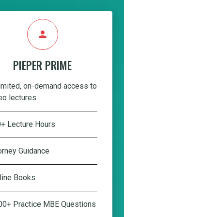
person
PIEPER PRIME
imited, on-demand access to
eo lectures.
+ Lecture Hours
orney Guidance
line Books
00+ Practice MBE Questions