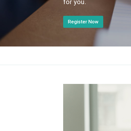
for you.
Register Now