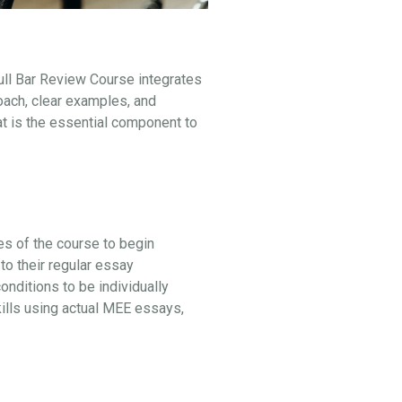
ull Bar Review Course integrates
oach, clear examples, and
at is the essential component to
ges of the course to begin
to their regular essay
ditions to be individually
kills using actual MEE essays,