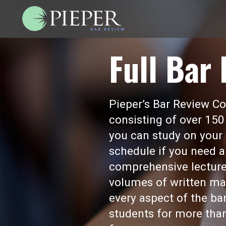
Full Bar
Pieper’s Bar Review Cou
consisting of over 150
you can study on your 
schedule if you need a
comprehensive lecture
volumes of written mat
every aspect of the b
students for more than