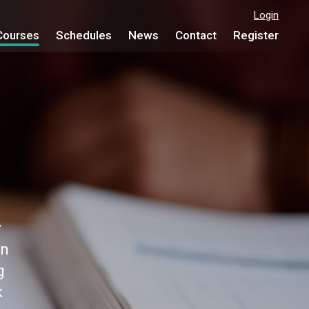
Login
Courses
Schedules
News
Contact
Register
y
on
g
k