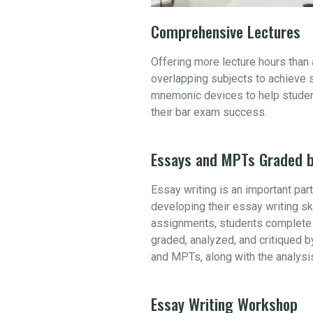
Comprehensive Lectures
Offering more lecture hours than
overlapping subjects to achieve 
mnemonic devices to help student
their bar exam success.
Essays and MPTs Graded b
Essay writing is an important par
developing their essay writing sk
assignments, students complete 
graded, analyzed, and critiqued b
and MPTs, along with the analysi
Essay Writing Workshop