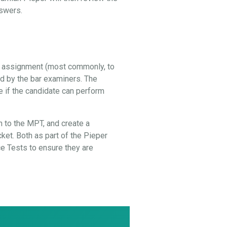
nswers.
al assignment (most commonly, to
ed by the bar examiners. The
e if the candidate can perform
 to the MPT, and create a
cket. Both as part of the Pieper
 Tests to ensure they are