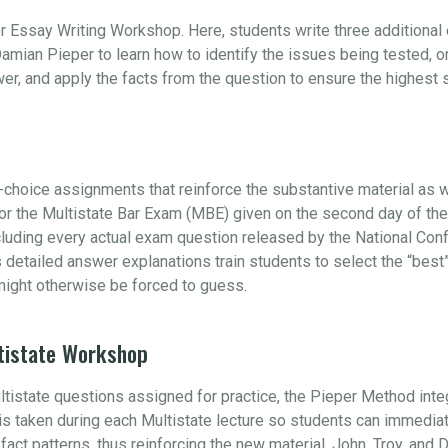
r Essay Writing Workshop. Here, students write three additiona
amian Pieper to learn how to identify the issues being tested, 
swer, and apply the facts from the question to ensure the highest
choice assignments that reinforce the substantive material as w
 for the Multistate Bar Exam (MBE) given on the second day of t
ncluding every actual exam question released by the National Con
s detailed answer explanations train students to select the “be
ight otherwise be forced to guess.
tistate Workshop
ultistate questions assigned for practice, the Pieper Method int
e is taken during each Multistate lecture so students can immedia
s fact patterns, thus reinforcing the new material. John, Troy, and