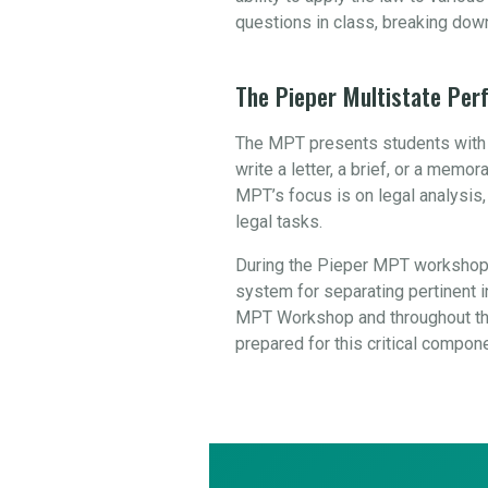
questions in class, breaking dow
The Pieper Multistate Pe
The MPT presents students with a
write a letter, a brief, or a mem
MPT’s focus is on legal analysis
legal tasks.
During the Pieper MPT workshop,
system for separating pertinent in
MPT Workshop and throughout the
prepared for this critical compon