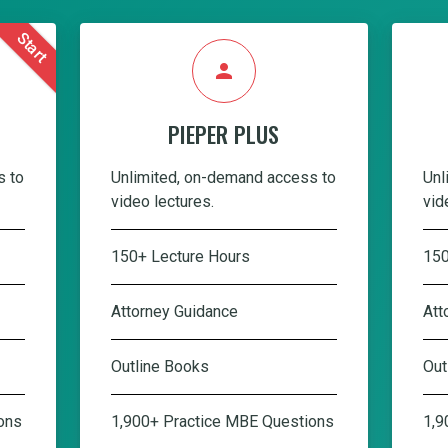
Start
person
PIEPER PLUS
s to
Unlimited, on-demand access to
Unl
video lectures.
vid
150+ Lecture Hours
150
Attorney Guidance
Att
Outline Books
Out
ons
1,900+ Practice MBE Questions
1,9