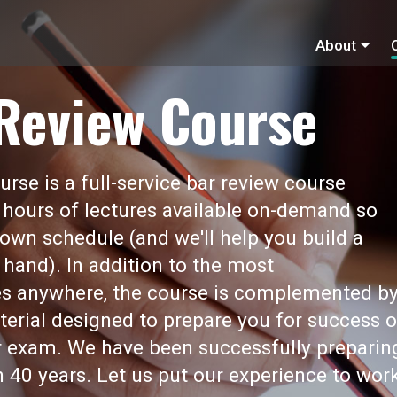
About
 Review Course
rse is a full-service bar review course
 hours of lectures available on-demand so
own schedule (and we'll help you build a
 hand). In addition to the most
s anywhere, the course is complemented b
erial designed to prepare you for success 
ar exam. We have been successfully preparin
 40 years. Let us put our experience to wor