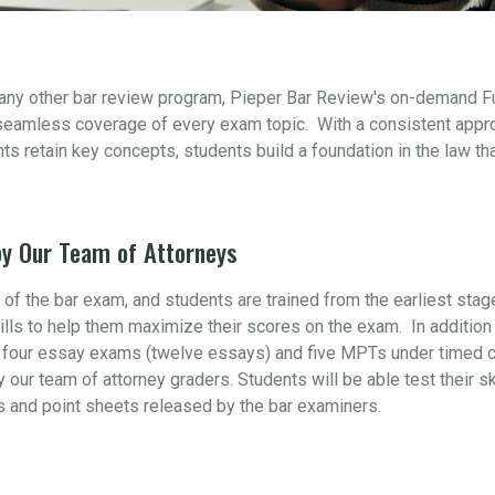
 any other bar review program, Pieper Bar Review's on-demand F
seamless coverage of every exam topic. With a consistent appr
s retain key concepts, students build a foundation in the law th
y Our Team of Attorneys
t of the bar exam, and students are trained from the earliest sta
ills to help them maximize their scores on the exam. In addition 
four essay exams (twelve essays) and five MPTs under timed con
y our team of attorney graders. Students will be able test their s
s and point sheets released by the bar examiners.