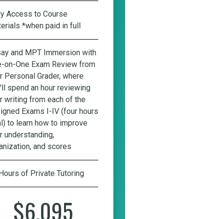
ly Access to Course
erials *when paid in full
ay and MPT Immersion with
-on-One Exam Review from
r Personal Grader
, where
'll spend an hour reviewing
r writing from each of the
igned Exams I-IV (four hours
al) to learn how to improve
r understanding,
anization, and scores
Hours of Private Tutoring
$6,095