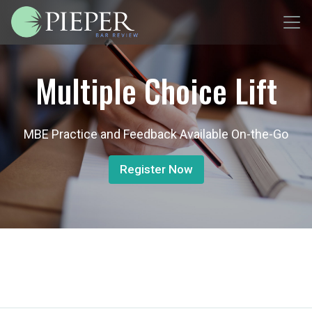
Multiple Choice Lift
MBE Practice and Feedback Available On-the-Go
Register Now