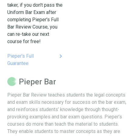
taker, if you don't pass the
Uniform Bar Exam after
completing Pieper's Full
Bar Review Course, you
can re-take our next
course for free!
keyboard_arrow_right
Pieper's Full
Guarantee
Pieper Bar
Pieper Bar Review teaches students the legal concepts
and exam skills necessary for success on the bar exam,
and reinforces students’ knowledge through thought-
provoking examples and bar exam questions. Pieper’s
courses do more than teach the material to students.
They enable students to master concepts as they are