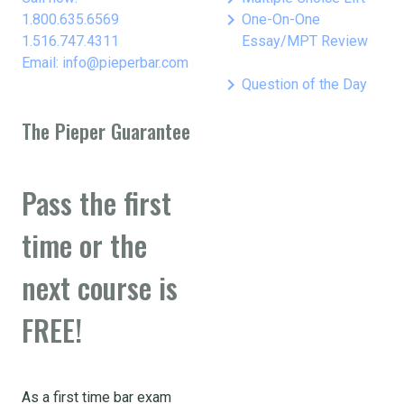
keyboard_arrow_right
1.800.635.6569
One-On-One
1.516.747.4311
Essay/MPT Review
Email: info@pieperbar.com
keyboard_arrow_right
Question of the Day
The Pieper Guarantee
Pass the first
time or the
next course is
FREE!
As a first time bar exam