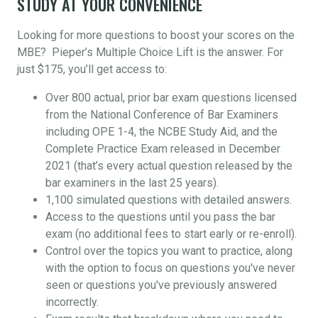
STUDY AT YOUR CONVENIENCE
Looking for more questions to boost your scores on the
MBE? Pieper’s Multiple Choice Lift is the answer. For
just $175, you’ll get access to:
Over 800 actual, prior bar exam questions licensed
from the National Conference of Bar Examiners
including OPE 1-4, the NCBE Study Aid, and the
Complete Practice Exam released in December
2021 (that’s every actual question released by the
bar examiners in the last 25 years).
1,100 simulated questions with detailed answers.
Access to the questions until you pass the bar
exam (no additional fees to start early or re-enroll).
Control over the topics you want to practice, along
with the option to focus on questions you've never
seen or questions you've previously answered
incorrectly.