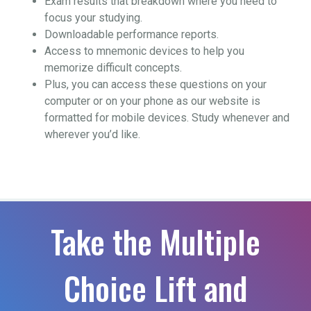
Exam results that breakdown where you need to
focus your studying.
Downloadable performance reports.
Access to mnemonic devices to help you
memorize difficult concepts.
Plus, you can access these questions on your
computer or on your phone as our website is
formatted for mobile devices. Study whenever and
wherever you’d like.
Take the Multiple
Choice Lift and