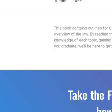
Tuition
FREE
This book contains outlines for Ci
overview of the law. By reading t
knowledge of each topic, gaining
you graduate, we’ll be here to ge
Take the F
how