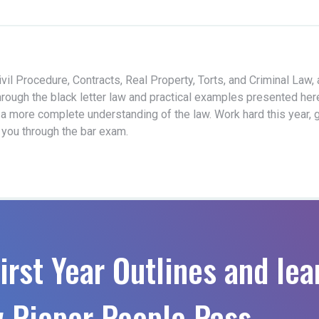
vil Procedure, Contracts, Real Property, Torts, and Criminal Law,
hrough the black letter law and practical examples presented her
 a more complete understanding of the law. Work hard this year, 
t you through the bar exam.
irst Year Outlines and lea
 Pieper People Pass.