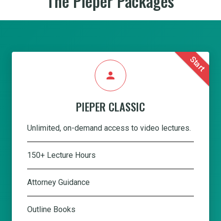
The Pieper Packages
Start
person
PIEPER CLASSIC
Unlimited, on-demand access to video lectures.
150+ Lecture Hours
Attorney Guidance
Outline Books