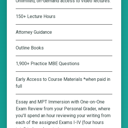
Unlimited, on-demand access to video lectures.
150+ Lecture Hours
Attorney Guidance
Outline Books
1,900+ Practice MBE Questions
Early Access to Course Materials *when paid in
full
Essay and MPT Immersion with One-on-One
Exam Review from your Personal Grader
, where
you'll spend an hour reviewing your writing from
each of the assigned Exams I-IV (four hours