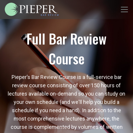
Full Bar Review
Course
Pieper’s Bar Review Course is a full-service bar
review course consisting of over 150 hours of
lectures available on-demand so you can study on
your own schedule (and we'll help you build a
schedule if you need a hand). In addition to the
most comprehensive lectures anywhere, the
course is complemented by volumes of written