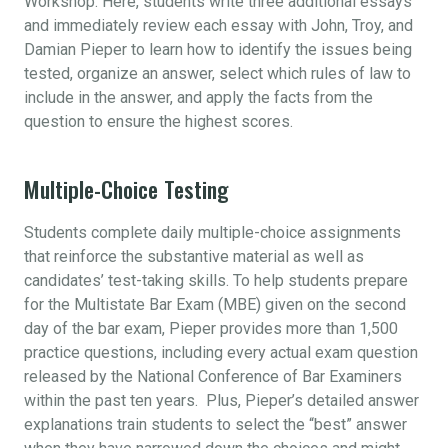
Workshop. Here, students write three additional essays
and immediately review each essay with John, Troy, and
Damian Pieper to learn how to identify the issues being
tested, organize an answer, select which rules of law to
include in the answer, and apply the facts from the
question to ensure the highest scores.
Multiple-Choice Testing
Students complete daily multiple-choice assignments
that reinforce the substantive material as well as
candidates’ test-taking skills. To help students prepare
for the Multistate Bar Exam (MBE) given on the second
day of the bar exam, Pieper provides more than 1,500
practice questions, including every actual exam question
released by the National Conference of Bar Examiners
within the past ten years. Plus, Pieper’s detailed answer
explanations train students to select the “best” answer