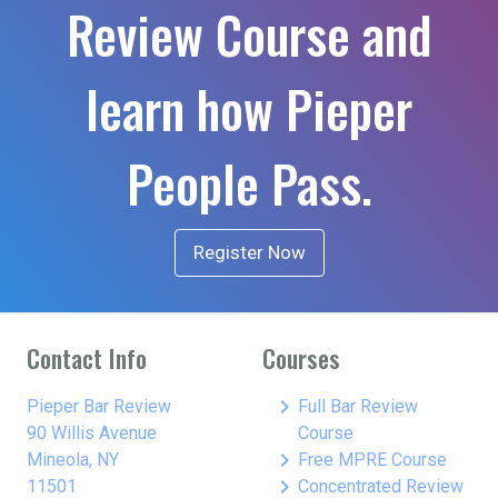
Review Course and
learn how Pieper
People Pass.
Register Now
Contact Info
Courses
keyboard_arrow_right
Pieper Bar Review
Full Bar Review
90 Willis Avenue
Course
keyboard_arrow_right
Mineola, NY
Free MPRE Course
keyboard_arrow_right
11501
Concentrated Review