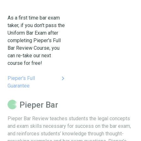
As a first time bar exam
taker, if you don't pass the
Uniform Bar Exam after
completing Pieper's Full
Bar Review Course, you
can re-take our next
course for free!
keyboard_arrow_right
Pieper's Full
Guarantee
Pieper Bar
Pieper Bar Review teaches students the legal concepts
and exam skills necessary for success on the bar exam,
and reinforces students’ knowledge through thought-