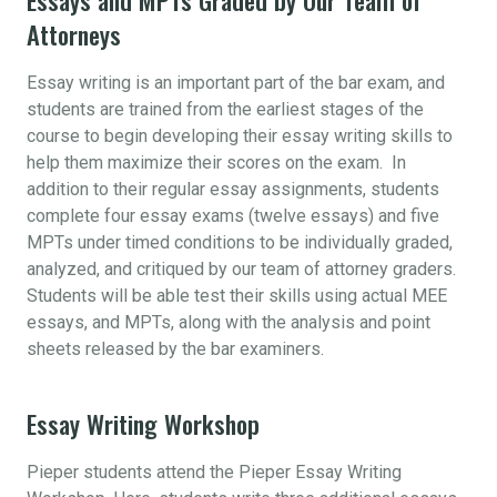
Attorneys
Essay writing is an important part of the bar exam, and
students are trained from the earliest stages of the
course to begin developing their essay writing skills to
help them maximize their scores on the exam. In
addition to their regular essay assignments, students
complete four essay exams (twelve essays) and five
MPTs under timed conditions to be individually graded,
analyzed, and critiqued by our team of attorney graders.
Students will be able test their skills using actual MEE
essays, and MPTs, along with the analysis and point
sheets released by the bar examiners.
Essay Writing Workshop
Pieper students attend the Pieper Essay Writing