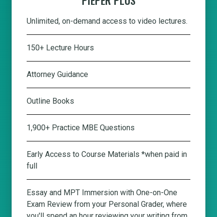
Unlimited, on-demand access to video lectures.
150+ Lecture Hours
Attorney Guidance
Outline Books
1,900+ Practice MBE Questions
Early Access to Course Materials *when paid in
full
Essay and MPT Immersion with One-on-One
Exam Review from your Personal Grader, where
you'll spend an hour reviewing your writing from