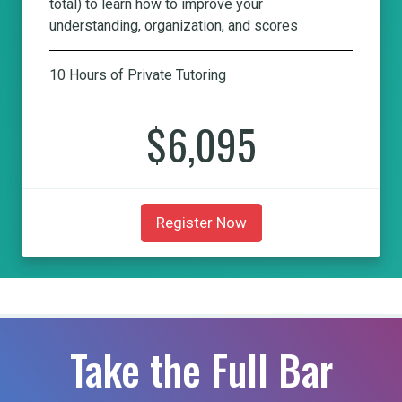
total) to learn how to improve your
understanding, organization, and scores
10 Hours of Private Tutoring
$6,095
Register Now
Take the Full Bar