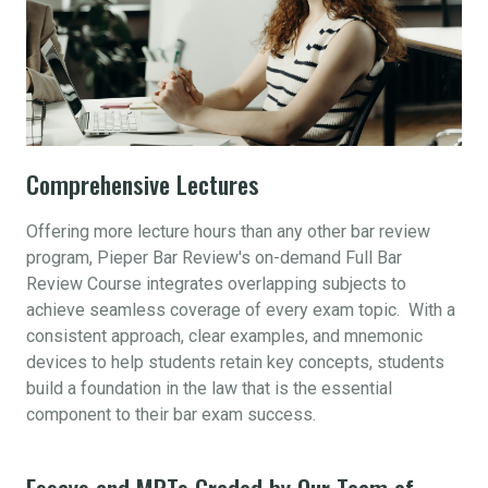
Comprehensive Lectures
Offering more lecture hours than any other bar review
program, Pieper Bar Review's on-demand Full Bar
Review Course integrates overlapping subjects to
achieve seamless coverage of every exam topic. With a
consistent approach, clear examples, and mnemonic
devices to help students retain key concepts, students
build a foundation in the law that is the essential
component to their bar exam success.
Essays and MPTs Graded by Our Team of