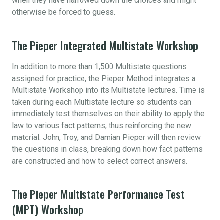
when they have narrowed down the choices and might
otherwise be forced to guess.
The Pieper Integrated Multistate Workshop
In addition to more than 1,500 Multistate questions
assigned for practice, the Pieper Method integrates a
Multistate Workshop into its Multistate lectures. Time is
taken during each Multistate lecture so students can
immediately test themselves on their ability to apply the
law to various fact patterns, thus reinforcing the new
material. John, Troy, and Damian Pieper will then review
the questions in class, breaking down how fact patterns
are constructed and how to select correct answers.
The Pieper Multistate Performance Test
(MPT) Workshop