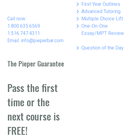
keyboard_arrow_right
First Year Outlines
keyboard_arrow_right
Advanced Tutoring
keyboard_arrow_right
Call now:
Multiple Choice Lift
keyboard_arrow_right
1.800.635.6569
One-On-One
1.516.747.4311
Essay/MPT Review
Email: info@pieperbar.com
keyboard_arrow_right
Question of the Day
The Pieper Guarantee
Pass the first
time or the
next course is
FREE!