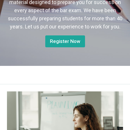
material designed to prepare you for success on
every aspect of the bar exam. We have been
successfully preparing students for more than 40
years. Let us put our experience to work for you.
Register Now