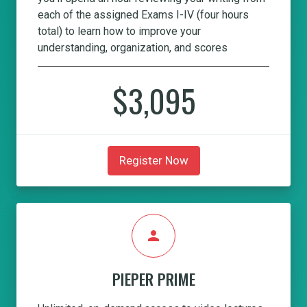
each of the assigned Exams I-IV (four hours
total) to learn how to improve your
understanding, organization, and scores
$3,095
Register Now
person
PIEPER PRIME