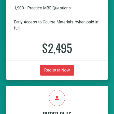
1,900+ Practice MBE Questions
Early Access to Course Materials *when paid in
full
$2,495
Register Now
person
PIEPER PLUS