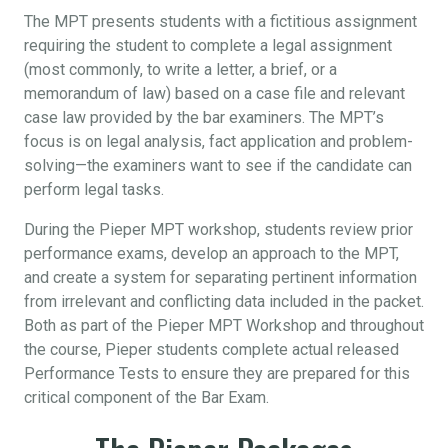
The MPT presents students with a fictitious assignment
requiring the student to complete a legal assignment
(most commonly, to write a letter, a brief, or a
memorandum of law) based on a case file and relevant
case law provided by the bar examiners. The MPT’s
focus is on legal analysis, fact application and problem-
solving—the examiners want to see if the candidate can
perform legal tasks.
During the Pieper MPT workshop, students review prior
performance exams, develop an approach to the MPT,
and create a system for separating pertinent information
from irrelevant and conflicting data included in the packet.
Both as part of the Pieper MPT Workshop and throughout
the course, Pieper students complete actual released
Performance Tests to ensure they are prepared for this
critical component of the Bar Exam.