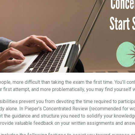
ple, more difficult than taking the exam the first time. You’ll co
r first attempt, and more problematically, you may find yourself w
ibilities prevent you from devoting the time required to particip
study alone. In Pieper’s Concentrated Review (recommended for wo
et the guidance and structure you need to solidify your knowledg
 provide valuable feedback on your written assignments and answ