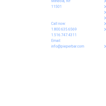
keyboard_arro
Mineola, NY
keyboard_arro
11501
keyboard_arro
keyboard_arro
keyboard_arro
Call now:
keyboard_arro
1.800.635.6569
1.516.747.4311
Email:
keyboard_arro
info@pieperbar.com