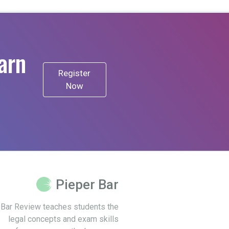
arn
Register
Now
Pieper Bar
 Bar Review teaches students the
legal concepts and exam skills