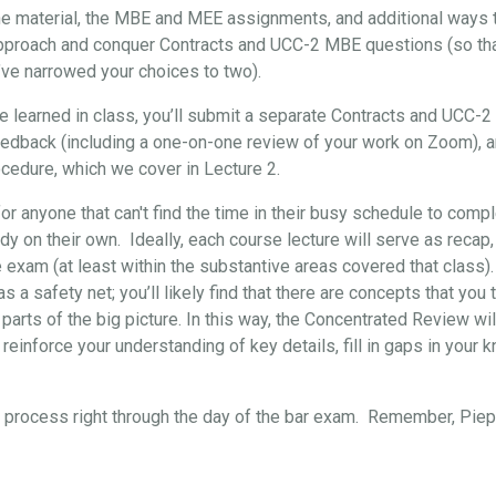
the material, the MBE and MEE assignments, and additional ways t
approach and conquer Contracts and UCC-2 MBE questions (so that, 
’ve narrowed your choices to two).
've learned in class, you’ll submit a separate Contracts and UCC-
eedback (including a one-on-one review of your work on Zoom), 
cedure, which we cover in Lecture 2.
for anyone that can't find the time in their busy schedule to comp
y on their own. Ideally, each course lecture will serve as recap,
e exam (at least within the substantive areas covered that class)
s a safety net; you’ll likely find that there are concepts that yo
 parts of the big picture. In this way, the Concentrated Review wil
reinforce your understanding of key details, fill in gaps in your 
re process right through the day of the bar exam. Remember, Pi