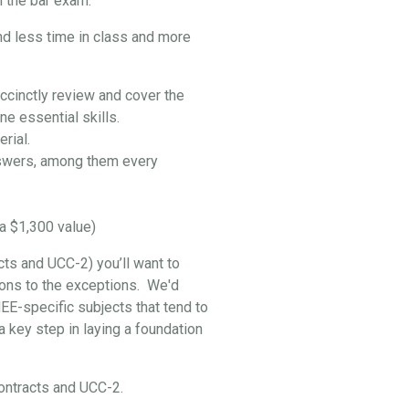
 the bar exam:
nd less time in class and more
ccinctly review and cover the
e essential skills.
rial.
swers, among them every
a $1,300 value)
cts and UCC-2) you’ll want to
ptions to the exceptions. We'd
EE-specific subjects that tend to
 key step in laying a foundation
 Contracts and UCC-2.