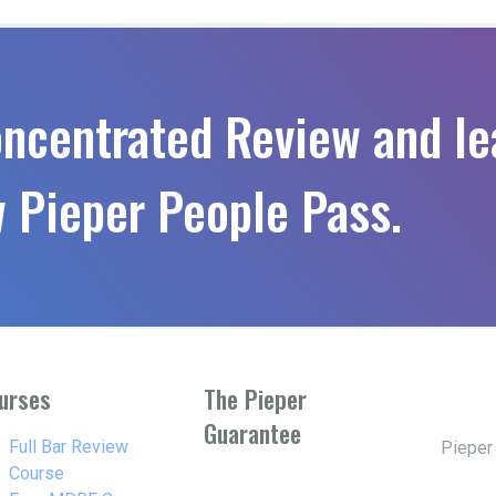
oncentrated Review and le
 Pieper People Pass.
urses
The Pieper
Guarantee
w_right
Full Bar Review
Pieper
Course