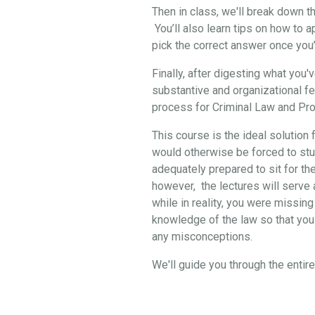
Then in class, we'll break down 
You’ll also learn tips on how to 
pick the correct answer once you
Finally, after digesting what you
substantive and organizational f
process for Criminal Law and Pro
This course is the ideal solution 
would otherwise be forced to stud
adequately prepared to sit for th
however, the lectures will serve a
while in reality, you were missing
knowledge of the law so that you 
any misconceptions.
We'll guide you through the enti