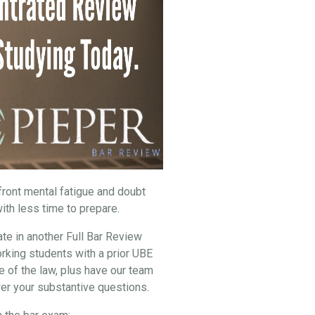
nfront mental fatigue and doubt
ith less time to prepare.
ate in another Full Bar Review
rking students with a prior UBE
e of the law, plus have our team
er your substantive questions.