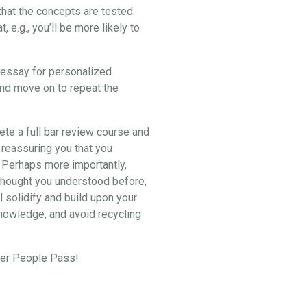
hat the concepts are tested.
e.g., you’ll be more likely to
2 essay for personalized
and move on to repeat the
lete a full bar review course and
 reassuring you that you
. Perhaps more importantly,
u thought you understood before,
l solidify and build upon your
knowledge, and avoid recycling
eper People Pass!