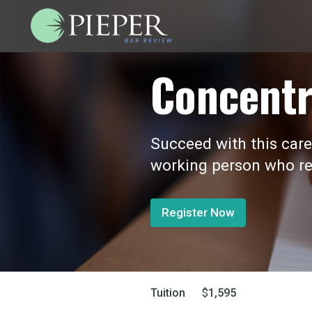
Concentr
Succeed with this care
working person who re
Register Now
Tuition
$
1,595