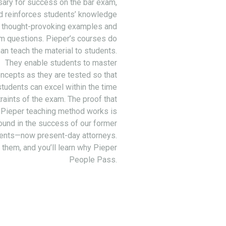
ary for success on the bar exam,
d reinforces students’ knowledge
 thought-provoking examples and
m questions. Pieper’s courses do
an teach the material to students.
They enable students to master
ncepts as they are tested so that
students can excel within the time
raints of the exam. The proof that
 Pieper teaching method works is
ound in the success of our former
ents—now present-day attorneys.
 them, and you’ll learn why Pieper
People Pass.