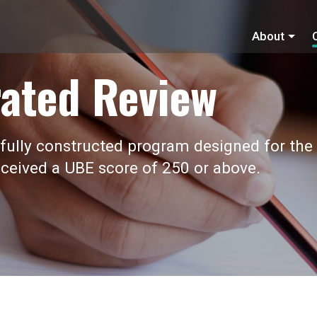
About
ated Review
fully constructed program designed for the
ceived a UBE score of 250 or above.