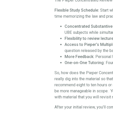
The Pieper Concentrated Review i
Flexible Study Schedule:
Start w
time memorizing the law and prac
Concentrated Substantive
UBE subjects while simulta
Flexibility to review lect
Access to Pieper’s Multipl
question released by the b
More Feedback:
Personal 
One-on-One Tutoring:
Four
So, how does the Pieper Concentra
really dig into the material so th
recommend eight to ten hours or 
be more manageable in scope. You 
with material that you will revisi
After your initial review, you'l