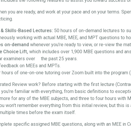
ncludes the following features to assist you toward success on
hen you are ready, and work at your pace and on your terms. Spe
ticing.
 & Skills-Based Lectures:
50 hours of on-demand lectures to su
neously working with actual MBE, MEE, and MPT questions to hon
ures on-demand
whenever you’re ready to view, or re-view the mate
e Choice Lift,
which includes over 1,900 MBE questions and an
ar examiners over the past 25 years.
feedback on MEEs and MPTs.
 hours of one-on-one tutoring over Zoom built into the program (
ted Review work? Before starting with the first lecture (Contra
at you’re familiar with everything, from basic definitions to exce
more for any of the MBE subjects, and three to four hours with M
won't remember everything from this initial review, but this is a
t multiple times before the exam itself.
l complete specific assigned MBE questions, along with an MEE in