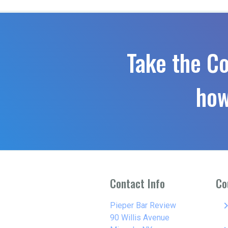
Take the C
how
Contact Info
Co
keyboard_arro
Pieper Bar Review
90 Willis Avenue