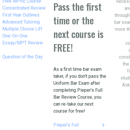
w_right
Free MPRE Course
necess
Pass the first
w_right
Concentrated Review
an
w_right
First Year Outlines
through
time or the
w_right
Advanced Tutoring
bar exa
w_right
Multiple Choice Lift
more th
next course is
w_right
One-On-One
Essay/MPT Review
co
FREE!
w_right
Question of the Day
const
the
As a first time bar exam
f
taker, if you don't pass the
stud
Uniform Bar Exam after
Ask
completing Pieper's Full
Bar Review Course, you
can re-take our next
course for free!
keyboard_arrow_right
Pieper's Full