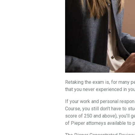
Retaking the exam is, for many peo
that you never experienced in you
If your work and personal respons
Course, you still don’t have to 
score of 250 and above), you’ll g
of Pieper attorneys available to