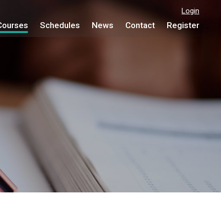
Login
Courses
Schedules
News
Contact
Register