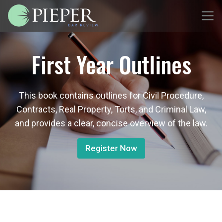
First Year Outlines
This book contains outlines for Civil Procedure,
Contracts, Real Property, Torts, and Criminal Law,
and provides a clear, concise overview of the law.
Register Now