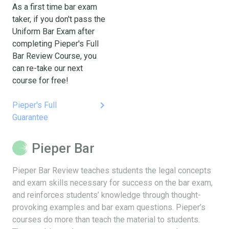
As a first time bar exam
taker, if you don't pass the
Uniform Bar Exam after
completing Pieper's Full
Bar Review Course, you
can re-take our next
course for free!
keyboard_arrow_right
Pieper's Full
Guarantee
Pieper Bar
Pieper Bar Review teaches students the legal concepts
and exam skills necessary for success on the bar exam,
and reinforces students’ knowledge through thought-
provoking examples and bar exam questions. Pieper’s
courses do more than teach the material to students.