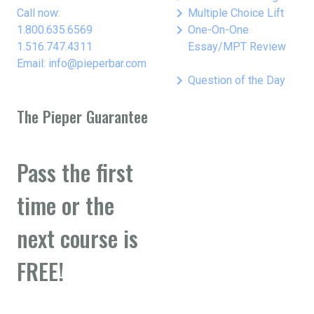
keyboard_arrow_right
Call now:
Multiple Choice Lift
keyboard_arrow_right
1.800.635.6569
One-On-One
1.516.747.4311
Essay/MPT Review
Email: info@pieperbar.com
keyboard_arrow_right
Question of the Day
The Pieper Guarantee
Pass the first
time or the
next course is
FREE!