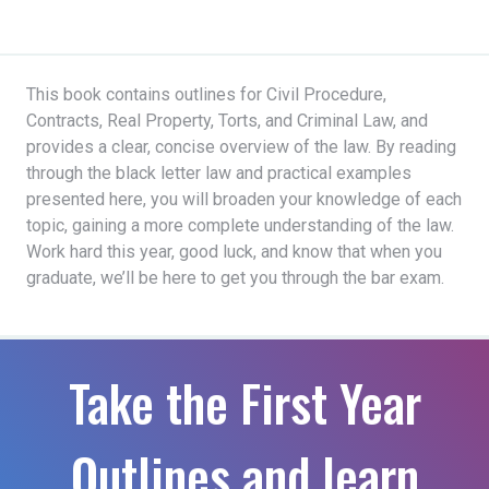
This book contains outlines for Civil Procedure,
Contracts, Real Property, Torts, and Criminal Law, and
provides a clear, concise overview of the law. By reading
through the black letter law and practical examples
presented here, you will broaden your knowledge of each
topic, gaining a more complete understanding of the law.
Work hard this year, good luck, and know that when you
graduate, we’ll be here to get you through the bar exam.
Take the First Year
Outlines and learn