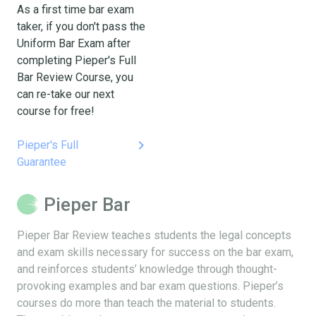
As a first time bar exam
taker, if you don't pass the
Uniform Bar Exam after
completing Pieper's Full
Bar Review Course, you
can re-take our next
course for free!
keyboard_arrow_right
Pieper's Full
Guarantee
Pieper Bar
Pieper Bar Review teaches students the legal concepts
and exam skills necessary for success on the bar exam,
and reinforces students’ knowledge through thought-
provoking examples and bar exam questions. Pieper’s
courses do more than teach the material to students.