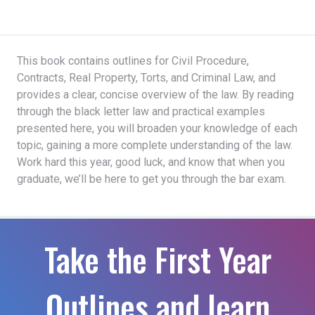
This book contains outlines for Civil Procedure,
Contracts, Real Property, Torts, and Criminal Law, and
provides a clear, concise overview of the law. By reading
through the black letter law and practical examples
presented here, you will broaden your knowledge of each
topic, gaining a more complete understanding of the law.
Work hard this year, good luck, and know that when you
graduate, we’ll be here to get you through the bar exam.
Take the First Year
Outlines and learn