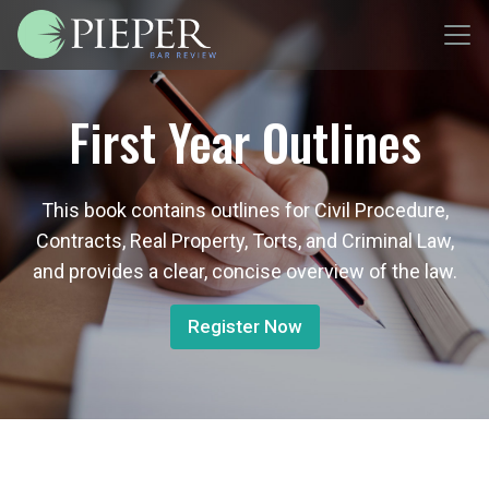
First Year Outlines
This book contains outlines for Civil Procedure,
Contracts, Real Property, Torts, and Criminal Law,
and provides a clear, concise overview of the law.
Register Now