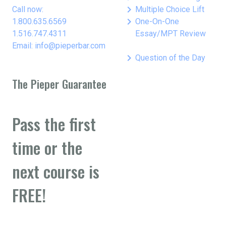
keyboard_arrow_right
Call now:
Multiple Choice Lift
keyboard_arrow_right
1.800.635.6569
One-On-One
1.516.747.4311
Essay/MPT Review
Email: info@pieperbar.com
keyboard_arrow_right
Question of the Day
The Pieper Guarantee
Pass the first
time or the
next course is
FREE!