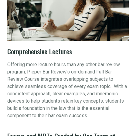
Comprehensive Lectures
Offering more lecture hours than any other bar review
program, Pieper Bar Review's on-demand Full Bar
Review Course integrates overlapping subjects to
achieve seamless coverage of every exam topic. With a
consistent approach, clear examples, and mnemonic
devices to help students retain key concepts, students
build a foundation in the law that is the essential
component to their bar exam success.
Essays and MPTs Graded by Our Team of