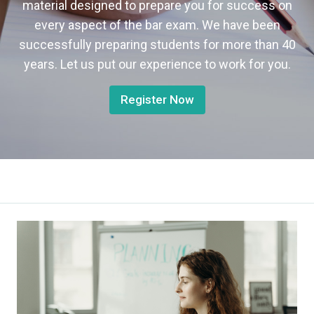
material designed to prepare you for success on
every aspect of the bar exam. We have been
successfully preparing students for more than 40
years. Let us put our experience to work for you.
Register Now