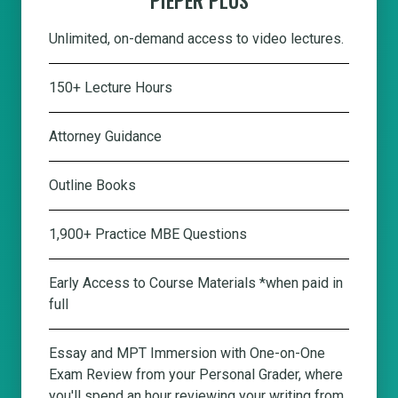
Unlimited, on-demand access to video lectures.
150+ Lecture Hours
Attorney Guidance
Outline Books
1,900+ Practice MBE Questions
Early Access to Course Materials *when paid in
full
Essay and MPT Immersion with One-on-One
Exam Review from your Personal Grader, where
you'll spend an hour reviewing your writing from