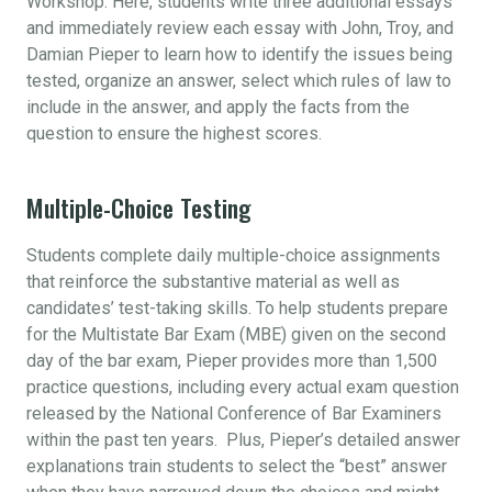
Workshop. Here, students write three additional essays
and immediately review each essay with John, Troy, and
Damian Pieper to learn how to identify the issues being
tested, organize an answer, select which rules of law to
include in the answer, and apply the facts from the
question to ensure the highest scores.
Multiple-Choice Testing
Students complete daily multiple-choice assignments
that reinforce the substantive material as well as
candidates’ test-taking skills. To help students prepare
for the Multistate Bar Exam (MBE) given on the second
day of the bar exam, Pieper provides more than 1,500
practice questions, including every actual exam question
released by the National Conference of Bar Examiners
within the past ten years. Plus, Pieper’s detailed answer
explanations train students to select the “best” answer