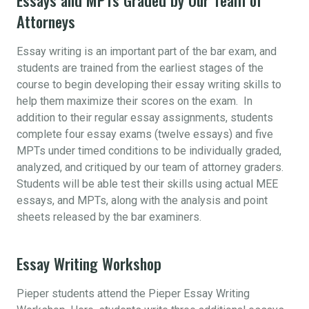
Attorneys
Essay writing is an important part of the bar exam, and
students are trained from the earliest stages of the
course to begin developing their essay writing skills to
help them maximize their scores on the exam. In
addition to their regular essay assignments, students
complete four essay exams (twelve essays) and five
MPTs under timed conditions to be individually graded,
analyzed, and critiqued by our team of attorney graders.
Students will be able test their skills using actual MEE
essays, and MPTs, along with the analysis and point
sheets released by the bar examiners.
Essay Writing Workshop
Pieper students attend the Pieper Essay Writing