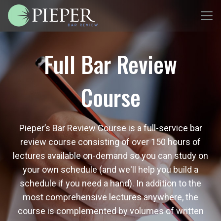
Full Bar Review
Course
Pieper’s Bar Review Course is a full-service bar
review course consisting of over 150 hours of
lectures available on-demand so you can study on
your own schedule (and we'll help you build a
schedule if you need a hand). In addition to the
most comprehensive lectures anywhere, the
course is complemented by volumes of written