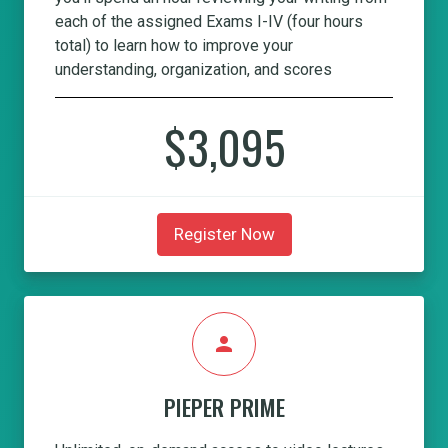
each of the assigned Exams I-IV (four hours
total) to learn how to improve your
understanding, organization, and scores
$3,095
Register Now
person
PIEPER PRIME