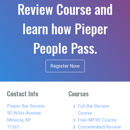
Review Course and
learn how Pieper
People Pass.
Register Now
Contact Info
Courses
keyboard_arrow_right
Pieper Bar Review
Full Bar Review
90 Willis Avenue
Course
keyboard_arrow_right
Mineola, NY
Free MPRE Course
keyboard_arrow_right
11501
Concentrated Review