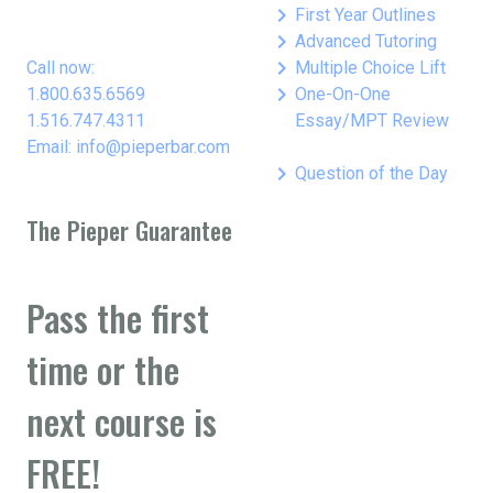
keyboard_arrow_right
First Year Outlines
keyboard_arrow_right
Advanced Tutoring
keyboard_arrow_right
Call now:
Multiple Choice Lift
keyboard_arrow_right
1.800.635.6569
One-On-One
1.516.747.4311
Essay/MPT Review
Email: info@pieperbar.com
keyboard_arrow_right
Question of the Day
The Pieper Guarantee
Pass the first
time or the
next course is
FREE!