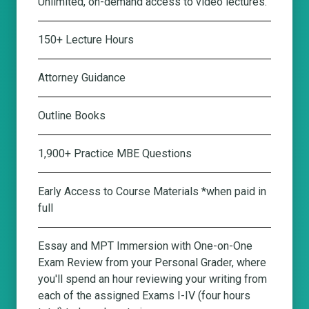
Unlimited, on-demand access to video lectures.
150+ Lecture Hours
Attorney Guidance
Outline Books
1,900+ Practice MBE Questions
Early Access to Course Materials *when paid in
full
Essay and MPT Immersion with One-on-One
Exam Review from your Personal Grader
, where
you'll spend an hour reviewing your writing from
each of the assigned Exams I-IV (four hours