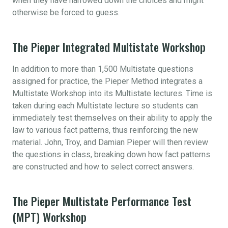
when they have narrowed down the choices and might
otherwise be forced to guess.
The Pieper Integrated Multistate Workshop
In addition to more than 1,500 Multistate questions
assigned for practice, the Pieper Method integrates a
Multistate Workshop into its Multistate lectures. Time is
taken during each Multistate lecture so students can
immediately test themselves on their ability to apply the
law to various fact patterns, thus reinforcing the new
material. John, Troy, and Damian Pieper will then review
the questions in class, breaking down how fact patterns
are constructed and how to select correct answers.
The Pieper Multistate Performance Test
(MPT) Workshop