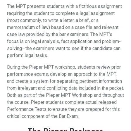
The MPT presents students with a fictitious assignment
requiring the student to complete a legal assignment
(most commonly, to write a letter, a brief, or a
memorandum of law) based on a case file and relevant
case law provided by the bar examiners. The MPT’s
focus is on legal analysis, fact application and problem-
solving—the examiners want to see if the candidate can
perform legal tasks.
During the Pieper MPT workshop, students review prior
performance exams, develop an approach to the MPT,
and create a system for separating pertinent information
from irrelevant and conflicting data included in the packet.
Both as part of the Pieper MPT Workshop and throughout
the course, Pieper students complete actual released
Performance Tests to ensure they are prepared for this
critical component of the Bar Exam.