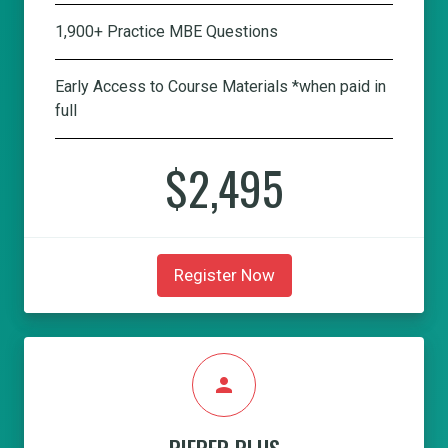
1,900+ Practice MBE Questions
Early Access to Course Materials *when paid in
full
$2,495
Register Now
person
PIEPER PLUS