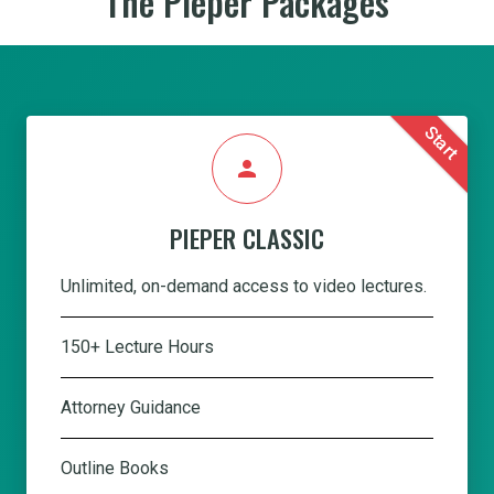
The Pieper Packages
Start
person
PIEPER CLASSIC
Unlimited, on-demand access to video lectures.
150+ Lecture Hours
Attorney Guidance
Outline Books