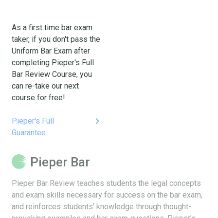
As a first time bar exam
taker, if you don't pass the
Uniform Bar Exam after
completing Pieper's Full
Bar Review Course, you
can re-take our next
course for free!
keyboard_arrow_right
Pieper's Full
Guarantee
Pieper Bar
Pieper Bar Review teaches students the legal concepts
and exam skills necessary for success on the bar exam,
and reinforces students’ knowledge through thought-