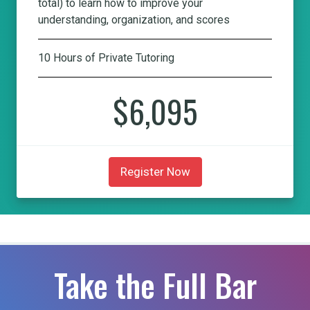
total) to learn how to improve your
understanding, organization, and scores
10 Hours of Private Tutoring
$6,095
Register Now
Take the Full Bar